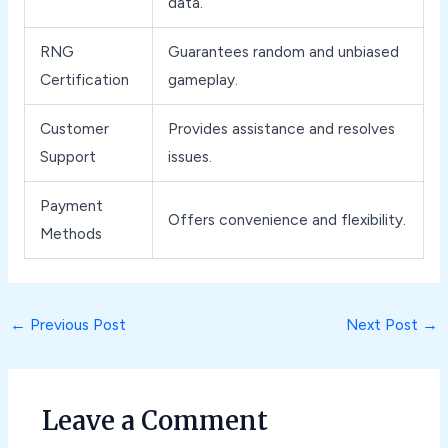
data.
RNG
Guarantees random and unbiased
Certification
gameplay.
Customer
Provides assistance and resolves
Support
issues.
Payment
Offers convenience and flexibility.
Methods
←
Previous Post
Next Post
→
Leave a Comment