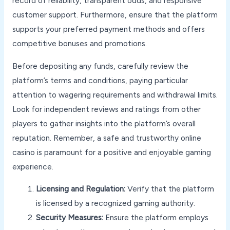
record of reliability, transparent odds, and responsive
customer support. Furthermore, ensure that the platform
supports your preferred payment methods and offers
competitive bonuses and promotions.
Before depositing any funds, carefully review the
platform’s terms and conditions, paying particular
attention to wagering requirements and withdrawal limits.
Look for independent reviews and ratings from other
players to gather insights into the platform’s overall
reputation. Remember, a safe and trustworthy online
casino is paramount for a positive and enjoyable gaming
experience.
Licensing and Regulation:
Verify that the platform
is licensed by a recognized gaming authority.
Security Measures:
Ensure the platform employs