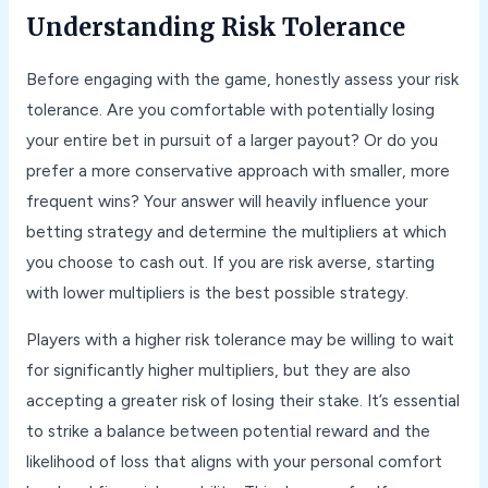
Understanding Risk Tolerance
Before engaging with the game, honestly assess your risk
tolerance. Are you comfortable with potentially losing
your entire bet in pursuit of a larger payout? Or do you
prefer a more conservative approach with smaller, more
frequent wins? Your answer will heavily influence your
betting strategy and determine the multipliers at which
you choose to cash out. If you are risk averse, starting
with lower multipliers is the best possible strategy.
Players with a higher risk tolerance may be willing to wait
for significantly higher multipliers, but they are also
accepting a greater risk of losing their stake. It’s essential
to strike a balance between potential reward and the
likelihood of loss that aligns with your personal comfort