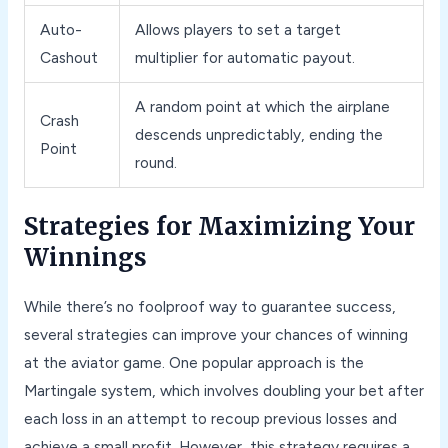
Auto-
Allows players to set a target
Cashout
multiplier for automatic payout.
A random point at which the airplane
Crash
descends unpredictably, ending the
Point
round.
Strategies for Maximizing Your
Winnings
While there’s no foolproof way to guarantee success,
several strategies can improve your chances of winning
at the aviator game. One popular approach is the
Martingale system, which involves doubling your bet after
each loss in an attempt to recoup previous losses and
achieve a small profit. However, this strategy requires a