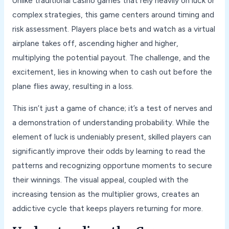
Unlike traditional casino games that rely heavily on luck or
complex strategies, this game centers around timing and
risk assessment. Players place bets and watch as a virtual
airplane takes off, ascending higher and higher,
multiplying the potential payout. The challenge, and the
excitement, lies in knowing when to cash out before the
plane flies away, resulting in a loss.
This isn’t just a game of chance; it’s a test of nerves and
a demonstration of understanding probability. While the
element of luck is undeniably present, skilled players can
significantly improve their odds by learning to read the
patterns and recognizing opportune moments to secure
their winnings. The visual appeal, coupled with the
increasing tension as the multiplier grows, creates an
addictive cycle that keeps players returning for more.