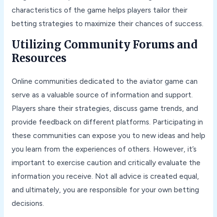
characteristics of the game helps players tailor their
betting strategies to maximize their chances of success.
Utilizing Community Forums and
Resources
Online communities dedicated to the aviator game can
serve as a valuable source of information and support.
Players share their strategies, discuss game trends, and
provide feedback on different platforms. Participating in
these communities can expose you to new ideas and help
you learn from the experiences of others. However, it’s
important to exercise caution and critically evaluate the
information you receive. Not all advice is created equal,
and ultimately, you are responsible for your own betting
decisions.