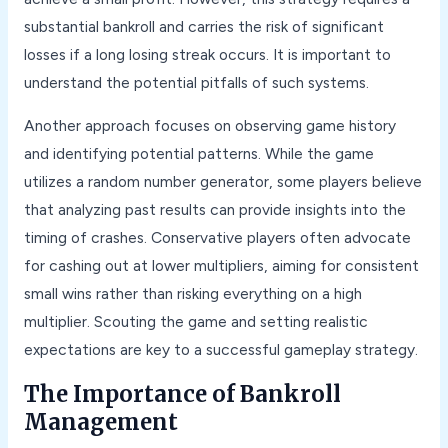
substantial bankroll and carries the risk of significant
losses if a long losing streak occurs. It is important to
understand the potential pitfalls of such systems.
Another approach focuses on observing game history
and identifying potential patterns. While the game
utilizes a random number generator, some players believe
that analyzing past results can provide insights into the
timing of crashes. Conservative players often advocate
for cashing out at lower multipliers, aiming for consistent
small wins rather than risking everything on a high
multiplier. Scouting the game and setting realistic
expectations are key to a successful gameplay strategy.
The Importance of Bankroll
Management