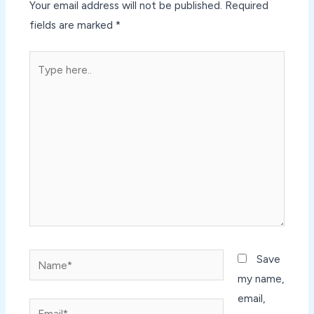
Your email address will not be published.
Required
fields are marked
*
Type
here..
Name*
Save
my name,
email,
Email*