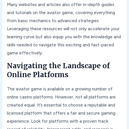
Many websites and articles also offer in-depth guides
and tutorials on the aviator game, covering everything
from basic mechanics to advanced strategies.
Leveraging these resources will not only accelerate your
learning curve but also equip you with the knowledge and
skills needed to navigate this exciting and fast-paced
game effectively.
Navigating the Landscape of
Online Platforms
The aviator game is available on a growing number of
online casino platforms. However, not all platforms are
created equal. It’s essential to choose a reputable and
licensed platform that offers a fair and secure gaming
experience. Look for platforms with a proven track