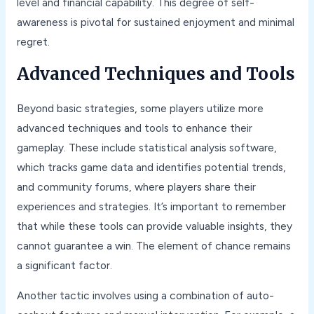
level and financial capability. This degree of self-
awareness is pivotal for sustained enjoyment and minimal
regret.
Advanced Techniques and Tools
Beyond basic strategies, some players utilize more
advanced techniques and tools to enhance their
gameplay. These include statistical analysis software,
which tracks game data and identifies potential trends,
and community forums, where players share their
experiences and strategies. It’s important to remember
that while these tools can provide valuable insights, they
cannot guarantee a win. The element of chance remains
a significant factor.
Another tactic involves using a combination of auto-