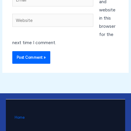
and
website
Website
in this
browser
for the
next time I comment.
Home