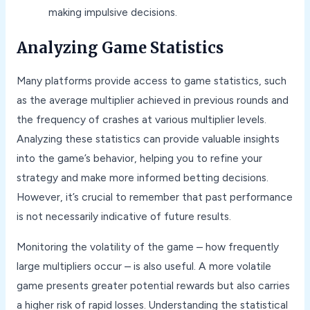
making impulsive decisions.
Analyzing Game Statistics
Many platforms provide access to game statistics, such
as the average multiplier achieved in previous rounds and
the frequency of crashes at various multiplier levels.
Analyzing these statistics can provide valuable insights
into the game’s behavior, helping you to refine your
strategy and make more informed betting decisions.
However, it’s crucial to remember that past performance
is not necessarily indicative of future results.
Monitoring the volatility of the game – how frequently
large multipliers occur – is also useful. A more volatile
game presents greater potential rewards but also carries
a higher risk of rapid losses. Understanding the statistical