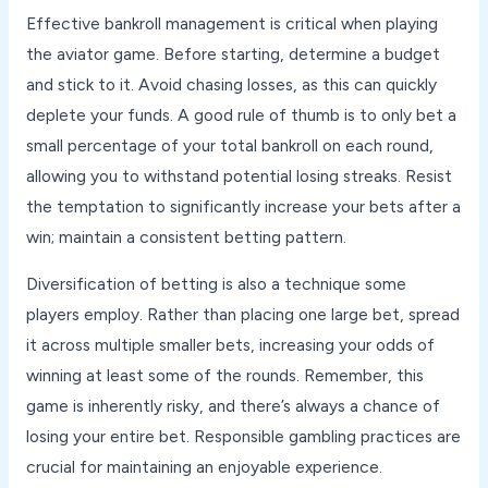
Effective bankroll management is critical when playing
the aviator game. Before starting, determine a budget
and stick to it. Avoid chasing losses, as this can quickly
deplete your funds. A good rule of thumb is to only bet a
small percentage of your total bankroll on each round,
allowing you to withstand potential losing streaks. Resist
the temptation to significantly increase your bets after a
win; maintain a consistent betting pattern.
Diversification of betting is also a technique some
players employ. Rather than placing one large bet, spread
it across multiple smaller bets, increasing your odds of
winning at least some of the rounds. Remember, this
game is inherently risky, and there’s always a chance of
losing your entire bet. Responsible gambling practices are
crucial for maintaining an enjoyable experience.