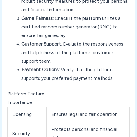
robust security measures to protect your personal
and financial information.
Game Fairness:
Check if the platform utilizes a
certified random number generator (RNG) to
ensure fair gameplay.
Customer Support:
Evaluate the responsiveness
and helpfulness of the platform’s customer
support team.
Payment Options:
Verify that the platform
supports your preferred payment methods.
Platform Feature
Importance
Licensing
Ensures legal and fair operation.
Protects personal and financial
Security