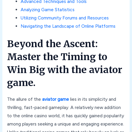
Advanced Techniques and Tools
Analyzing Game Statistics
Utilizing Community Forums and Resources
Navigating the Landscape of Online Platforms
Beyond the Ascent:
Master the Timing to
Win Big with the aviator
game.
The allure of the
aviator game
lies in its simplicity and
thrilling, fast-paced gameplay. A relatively new addition
to the online casino world, it has quickly gained popularity
among players seeking a unique and engaging experience.