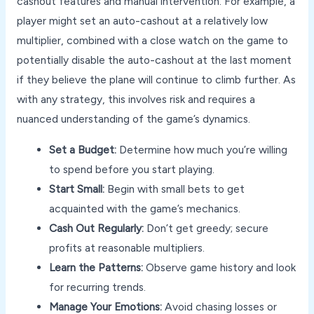
cashout features and manual intervention. For example, a
player might set an auto-cashout at a relatively low
multiplier, combined with a close watch on the game to
potentially disable the auto-cashout at the last moment
if they believe the plane will continue to climb further. As
with any strategy, this involves risk and requires a
nuanced understanding of the game’s dynamics.
Set a Budget:
Determine how much you’re willing
to spend before you start playing.
Start Small:
Begin with small bets to get
acquainted with the game’s mechanics.
Cash Out Regularly:
Don’t get greedy; secure
profits at reasonable multipliers.
Learn the Patterns:
Observe game history and look
for recurring trends.
Manage Your Emotions:
Avoid chasing losses or