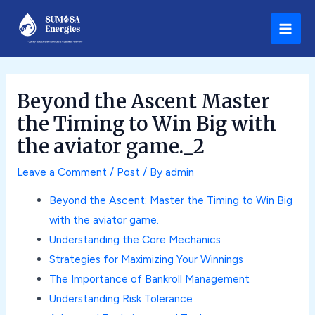
Skip
Post
Main
to
navigation
Men
content
Beyond the Ascent Master
the Timing to Win Big with
the aviator game._2
Leave a Comment
/
Post
/ By
admin
Beyond the Ascent: Master the Timing to Win Big
with the aviator game.
Understanding the Core Mechanics
Strategies for Maximizing Your Winnings
The Importance of Bankroll Management
Understanding Risk Tolerance