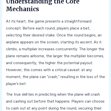
Understanding the Core
Mechanics
At its heart, the game presents a straightforward
concept. Before each round, players place a bet,
selecting their desired stake. Once the round begins, an
airplane appears on the screen, starting its ascent. As it
climbs, a multiplier increases concurrently. The longer the
plane remains airborne, the larger the multiplier becomes,
and consequently, the higher the potential payout.
However, this comes with a critical caveat: at any
moment, the plane can “crash,” resulting in the loss of the
player’s bet.
The true skill lies in predicting when the plane will crash
and cashing out before that happens. Players can choose
to cash out at any point during the round, securing their