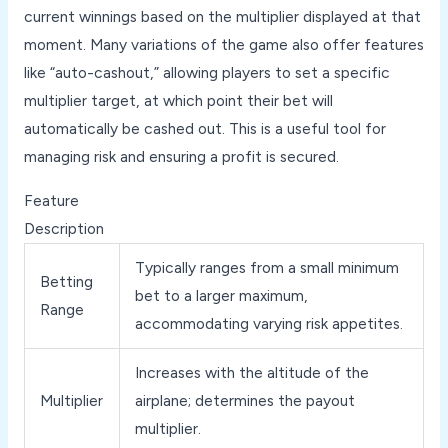
current winnings based on the multiplier displayed at that
moment. Many variations of the game also offer features
like “auto-cashout,” allowing players to set a specific
multiplier target, at which point their bet will
automatically be cashed out. This is a useful tool for
managing risk and ensuring a profit is secured.
Feature
Description
Typically ranges from a small minimum
Betting
bet to a larger maximum,
Range
accommodating varying risk appetites.
Increases with the altitude of the
Multiplier
airplane; determines the payout
multiplier.