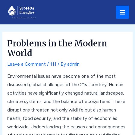
Skip
Post
Main
to
navigation
Men
content
Problems in the Modern
World
Leave a Comment
/
111
/ By
admin
Environmental issues have become one of the most
discussed global challenges of the 21st century. Human
activities have significantly changed natural landscapes,
climate systems, and the balance of ecosystems. These
disruptions threaten not only wildlife but also human
health, food security, and the stability of economies
worldwide. Understanding the causes and consequences