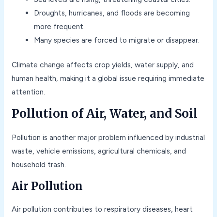
Droughts, hurricanes, and floods are becoming
more frequent.
Many species are forced to migrate or disappear.
Climate change affects crop yields, water supply, and
human health, making it a global issue requiring immediate
attention.
Pollution of Air, Water, and Soil
Pollution is another major problem influenced by industrial
waste, vehicle emissions, agricultural chemicals, and
household trash.
Air Pollution
Air pollution contributes to respiratory diseases, heart