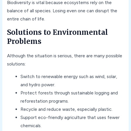
Biodiversity is vital because ecosystems rely on the
balance of all species. Losing even one can disrupt the
entire chain of life.
Solutions to Environmental
Problems
Although the situation is serious, there are many possible
solutions:
Switch to renewable energy such as wind, solar,
and hydro power.
Protect forests through sustainable logging and
reforestation programs.
Recycle and reduce waste, especially plastic.
Support eco-friendly agriculture that uses fewer
chemicals.