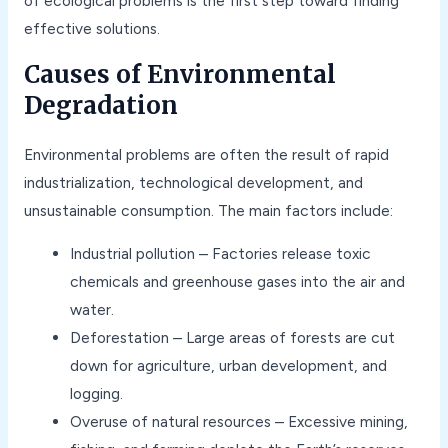
of ecological problems is the first step toward finding
effective solutions.
Causes of Environmental
Degradation
Environmental problems are often the result of rapid
industrialization, technological development, and
unsustainable consumption. The main factors include:
Industrial pollution – Factories release toxic
chemicals and greenhouse gases into the air and
water.
Deforestation – Large areas of forests are cut
down for agriculture, urban development, and
logging.
Overuse of natural resources – Excessive mining,