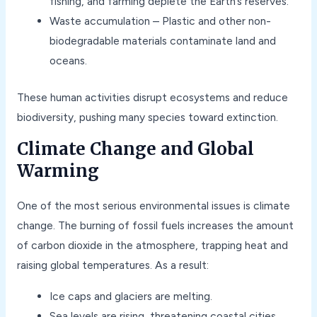
fishing, and farming deplete the Earth’s reserves.
Waste accumulation – Plastic and other non-
biodegradable materials contaminate land and
oceans.
These human activities disrupt ecosystems and reduce
biodiversity, pushing many species toward extinction.
Climate Change and Global
Warming
One of the most serious environmental issues is climate
change. The burning of fossil fuels increases the amount
of carbon dioxide in the atmosphere, trapping heat and
raising global temperatures. As a result:
Ice caps and glaciers are melting.
Sea levels are rising, threatening coastal cities.