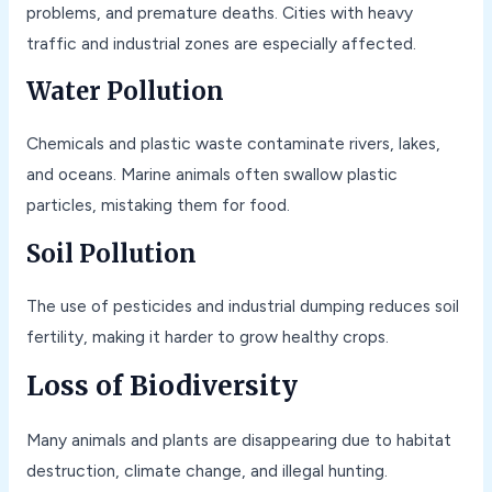
problems, and premature deaths. Cities with heavy
traffic and industrial zones are especially affected.
Water Pollution
Chemicals and plastic waste contaminate rivers, lakes,
and oceans. Marine animals often swallow plastic
particles, mistaking them for food.
Soil Pollution
The use of pesticides and industrial dumping reduces soil
fertility, making it harder to grow healthy crops.
Loss of Biodiversity
Many animals and plants are disappearing due to habitat
destruction, climate change, and illegal hunting.