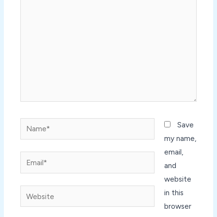
here..
Name*
Save
my name,
email,
Email*
and
website
Website
in this
browser