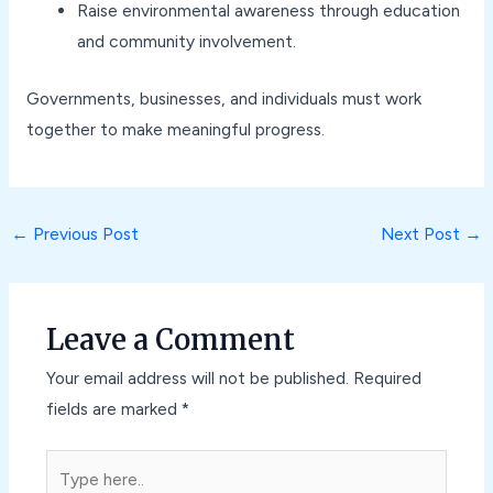
Raise environmental awareness through education
and community involvement.
Governments, businesses, and individuals must work
together to make meaningful progress.
←
Previous Post
Next Post
→
Leave a Comment
Your email address will not be published.
Required
fields are marked
*
Type