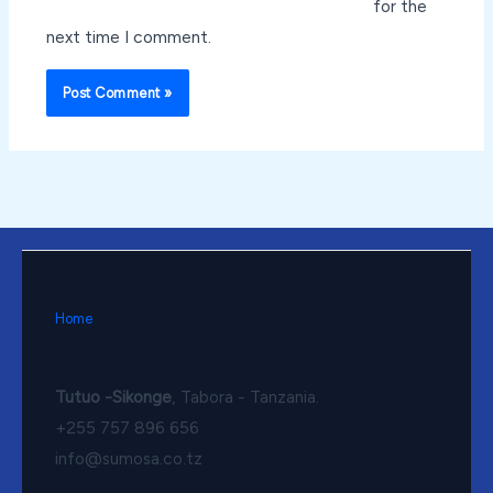
for the
next time I comment.
Home
Tutuo -Sikonge
, Tabora - Tanzania.
+255 757 896 656
info@sumosa.co.tz