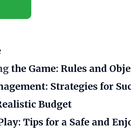
е
е
ng
the Game: Rules and Obje
gement: Strategies for Su
ealistic Budget
Play: Tips for a Safe and En