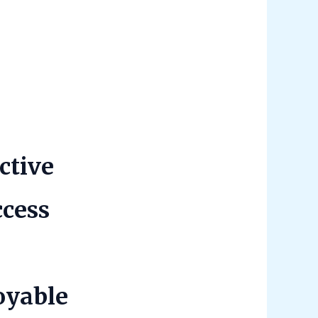
ctive
ccess
joyable