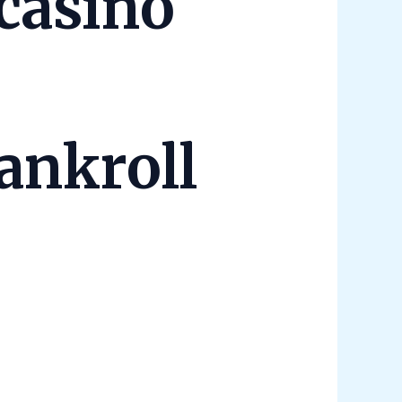
 casino
ankroll