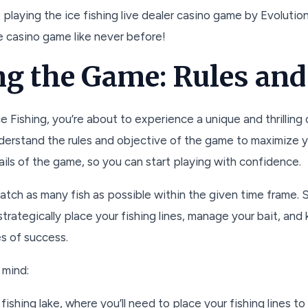
 playing the ice fishing live dealer casino game by Evolutio
ve casino game like never before!
g the Game: Rules and
e Fishing, you’re about to experience a unique and thrilling
 understand the rules and objective of the game to maximize y
etails of the game, so you can start playing with confidence.
catch as many fish as possible within the given time frame. So
 strategically place your fishing lines, manage your bait, a
s of success.
 mind:
fishing lake, where you’ll need to place your fishing lines to 