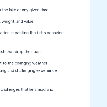
 the lake at any given time.
, weight, and value.
tion impacting the fish’s behavior
sh that drop their bait.
apt to the changing weather
iting and challenging experience
 challenges that lie ahead and