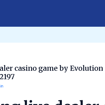
dealer casino game by Evolution
.2197
in