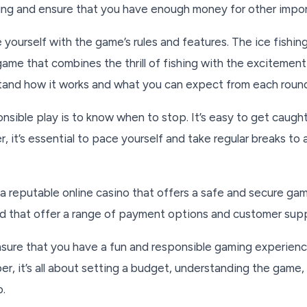
ing and ensure that you have enough money for other importa
 yourself with the game’s rules and features. The ice fishin
game that combines the thrill of fishing with the excitement
stand how it works and what you can expect from each roun
sible play is to know when to stop. It’s easy to get caugh
 it’s essential to pace yourself and take regular breaks to 
t a reputable online casino that offers a safe and secure g
and that offer a range of payment options and customer sup
nsure that you have a fun and responsible gaming experience 
r, it’s all about setting a budget, understanding the game
o.