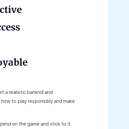
ctive
ccess
joyable
t a realistic bankroll and
 on how to play responsibly and make
spend on the game and stick to it.