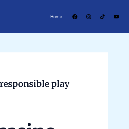
Home
 responsible play