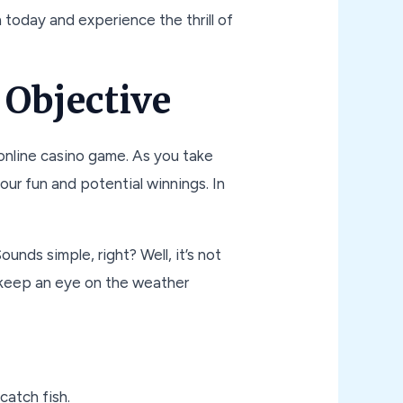
n today and experience the thrill of
 Objective
 online casino game. As you take
our fun and potential winnings. In
unds simple, right? Well, it’s not
nd keep an eye on the weather
catch fish.