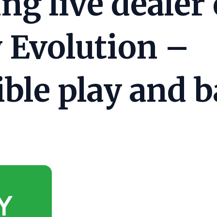
ing live dealer
 Evolution –
ble play and b
Y