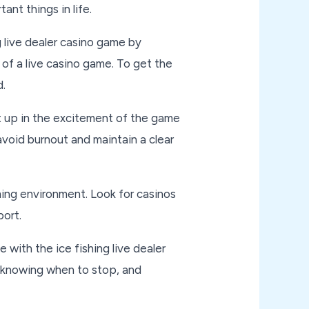
nt things in life.
g live dealer casino game by
 of a live casino game. To get the
d.
t up in the excitement of the game
avoid burnout and maintain a clear
aming environment. Look for casinos
port.
with the ice fishing live dealer
, knowing when to stop, and