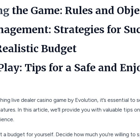
ng
the Game: Rules and Obje
gement: Strategies for Su
ealistic Budget
Play: Tips for a Safe and En
hing live dealer casino game by Evolution, it’s essential to se
tures. In this article, we’ll provide you with valuable tips
ience.
 set a budget for yourself. Decide how much you’re willing to 