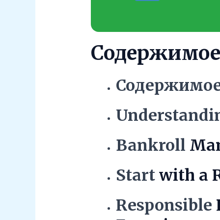
Содержимо
Содержимо
Understandi
Bankroll
Mana
Start
with a R
Responsible