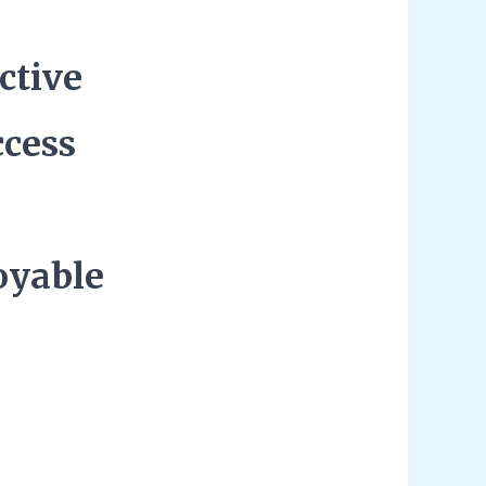
ctive
ccess
oyable