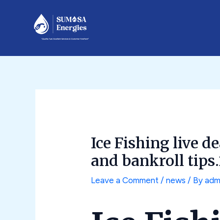
Skip
Post
to
navigation
content
Ice Fishing live 
and bankroll tips
Leave a Comment
/
news
/ By
adm