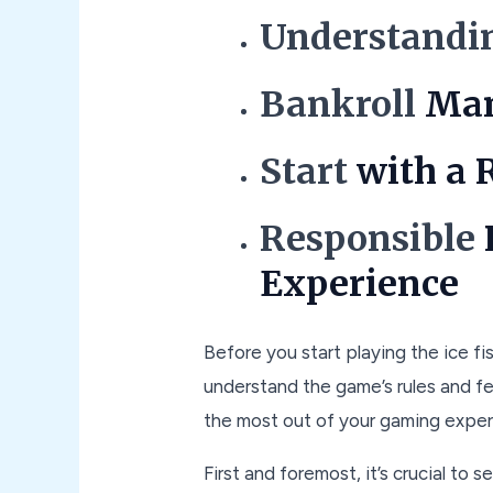
Understandi
Bankroll
Mana
Start
with a R
Responsible
Experience
Before you start playing the ice fis
understand the game’s rules and fea
the most out of your gaming exper
First and foremost, it’s crucial to