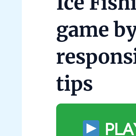
Ice Fish
game by
responsi
tips
PLA