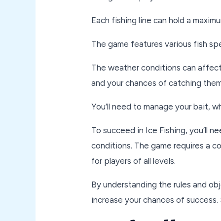
Each fishing line can hold a maximu
The game features various fish spec
The weather conditions can affect 
and your chances of catching them
You’ll need to manage your bait, wh
To succeed in Ice Fishing, you’ll 
conditions. The game requires a co
for players of all levels.
By understanding the rules and obj
increase your chances of success. S