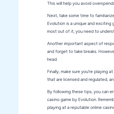
This will help you avoid overspend
Next, take some time to familiarize
Evolution is a unique and exciting 
most out of it, you need to under
Another important aspect of respon
and forget to take breaks. However,
head.
Finally, make sure you’re playing a
that are licensed and regulated, 
By following these tips, you can e
casino game by Evolution. Remembe
playing at a reputable online casin