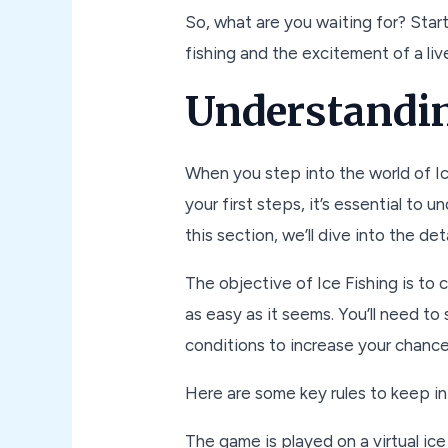
So, what are you waiting for? Start
fishing and the excitement of a li
Understandin
When you step into the world of Ic
your first steps, it’s essential to
this section, we’ll dive into the d
The objective of Ice Fishing is to 
as easy as it seems. You’ll need to
conditions to increase your chance
Here are some key rules to keep in
The game is played on a virtual ice 