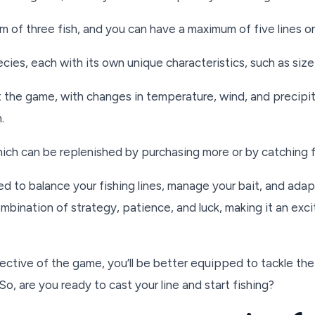
m of three fish, and you can have a maximum of five lines on
ies, each with its own unique characteristics, such as size
the game, with changes in temperature, wind, and precipita
.
ich can be replenished by purchasing more or by catching fi
need to balance your fishing lines, manage your bait, and ad
mbination of strategy, patience, and luck, making it an exc
ective of the game, you’ll be better equipped to tackle the
o, are you ready to cast your line and start fishing?