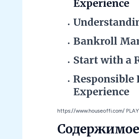
Experience
Understandin
Bankroll Man
Start with a 
Responsible P
Experience
https://www.houseoffi.com/ PLA
Содержимо