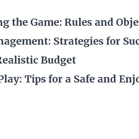
g the Game: Rules and Obje
agement: Strategies for Su
Realistic Budget
lay: Tips for a Safe and Enj
Y
е