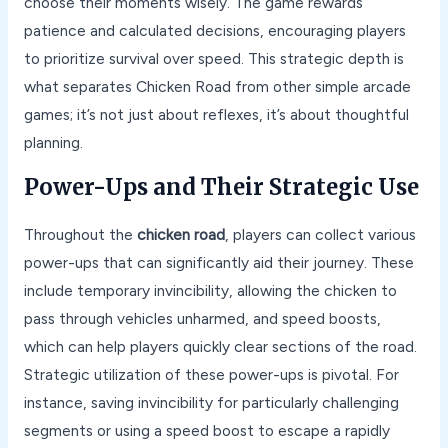
choose their moments wisely. The game rewards
patience and calculated decisions, encouraging players
to prioritize survival over speed. This strategic depth is
what separates Chicken Road from other simple arcade
games; it’s not just about reflexes, it’s about thoughtful
planning.
Power-Ups and Their Strategic Use
Throughout the
chicken road
, players can collect various
power-ups that can significantly aid their journey. These
include temporary invincibility, allowing the chicken to
pass through vehicles unharmed, and speed boosts,
which can help players quickly clear sections of the road.
Strategic utilization of these power-ups is pivotal. For
instance, saving invincibility for particularly challenging
segments or using a speed boost to escape a rapidly