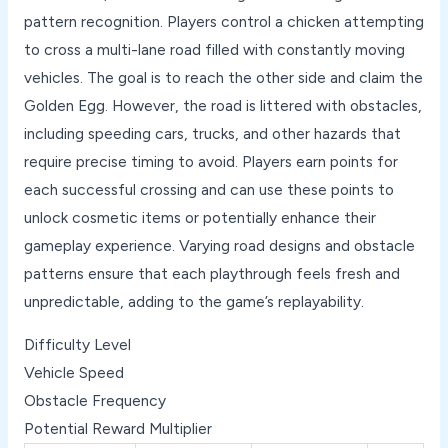
pattern recognition. Players control a chicken attempting
to cross a multi-lane road filled with constantly moving
vehicles. The goal is to reach the other side and claim the
Golden Egg. However, the road is littered with obstacles,
including speeding cars, trucks, and other hazards that
require precise timing to avoid. Players earn points for
each successful crossing and can use these points to
unlock cosmetic items or potentially enhance their
gameplay experience. Varying road designs and obstacle
patterns ensure that each playthrough feels fresh and
unpredictable, adding to the game’s replayability.
Difficulty Level
Vehicle Speed
Obstacle Frequency
Potential Reward Multiplier