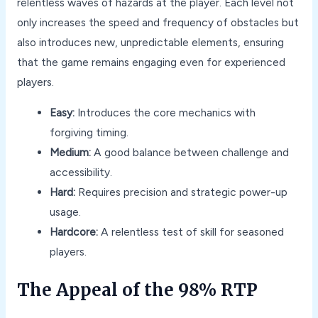
relentless waves of hazards at the player. Each level not
only increases the speed and frequency of obstacles but
also introduces new, unpredictable elements, ensuring
that the game remains engaging even for experienced
players.
Easy:
Introduces the core mechanics with
forgiving timing.
Medium:
A good balance between challenge and
accessibility.
Hard:
Requires precision and strategic power-up
usage.
Hardcore:
A relentless test of skill for seasoned
players.
The Appeal of the 98% RTP