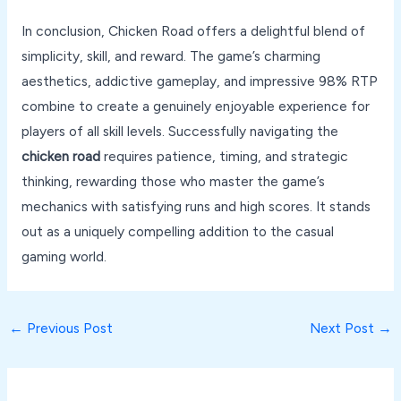
In conclusion, Chicken Road offers a delightful blend of
simplicity, skill, and reward. The game’s charming
aesthetics, addictive gameplay, and impressive 98% RTP
combine to create a genuinely enjoyable experience for
players of all skill levels. Successfully navigating the
chicken road
requires patience, timing, and strategic
thinking, rewarding those who master the game’s
mechanics with satisfying runs and high scores. It stands
out as a uniquely compelling addition to the casual
gaming world.
←
Previous Post
Next Post
→