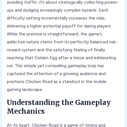
avoiding traffic; it’s about strategically collecting power-
ups and dodging increasingly complex hazards. Each
difficulty setting incrementally increases the risks,
delivering a higher potential payoff for daring players.
While the premise is straightforward, the game’s
addictive nature stems from its perfectly balanced risk-
reward system and the satisfying feeling of finally
reaching that Golden Egg after a tense and exhilarating
run. This simple yet compelling gameplay loop has
captured the attention of a growing audience and
positions Chicken Road as a standout in the mobile
gaming landscape.
Understanding the Gameplay
Mechanics
At its heart, Chicken Road is a game of timing and