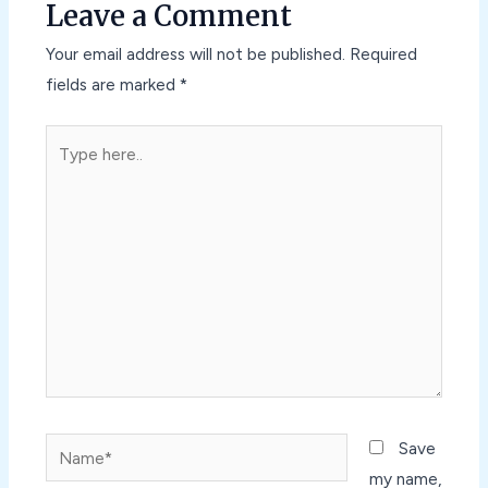
Leave a Comment
Your email address will not be published.
Required
fields are marked
*
Type
here..
Name*
Save
my name,