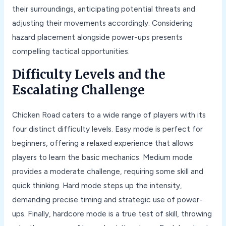
their surroundings, anticipating potential threats and
adjusting their movements accordingly. Considering
hazard placement alongside power-ups presents
compelling tactical opportunities.
Difficulty Levels and the
Escalating Challenge
Chicken Road caters to a wide range of players with its
four distinct difficulty levels. Easy mode is perfect for
beginners, offering a relaxed experience that allows
players to learn the basic mechanics. Medium mode
provides a moderate challenge, requiring some skill and
quick thinking. Hard mode steps up the intensity,
demanding precise timing and strategic use of power-
ups. Finally, hardcore mode is a true test of skill, throwing