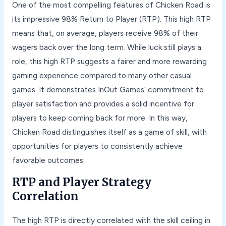
One of the most compelling features of Chicken Road is
its impressive 98% Return to Player (RTP). This high RTP
means that, on average, players receive 98% of their
wagers back over the long term. While luck still plays a
role, this high RTP suggests a fairer and more rewarding
gaming experience compared to many other casual
games. It demonstrates InOut Games’ commitment to
player satisfaction and provides a solid incentive for
players to keep coming back for more. In this way,
Chicken Road distinguishes itself as a game of skill, with
opportunities for players to consistently achieve
favorable outcomes.
RTP and Player Strategy
Correlation
The high RTP is directly correlated with the skill ceiling in