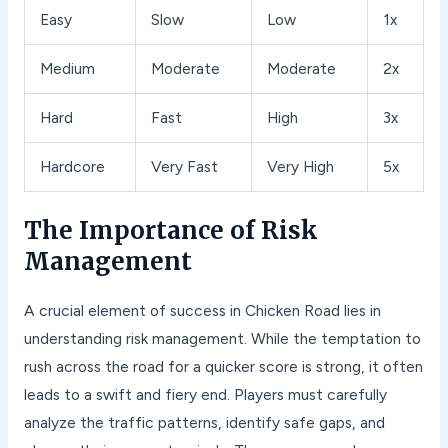
Easy
Slow
Low
1x
Medium
Moderate
Moderate
2x
Hard
Fast
High
3x
Hardcore
Very Fast
Very High
5x
The Importance of Risk
Management
A crucial element of success in Chicken Road lies in
understanding risk management. While the temptation to
rush across the road for a quicker score is strong, it often
leads to a swift and fiery end. Players must carefully
analyze the traffic patterns, identify safe gaps, and