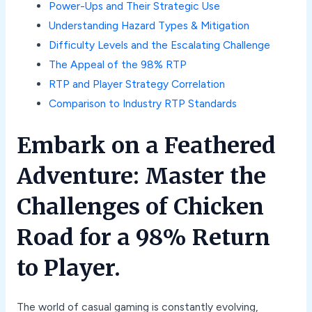
Power-Ups and Their Strategic Use
Understanding Hazard Types & Mitigation
Difficulty Levels and the Escalating Challenge
The Appeal of the 98% RTP
RTP and Player Strategy Correlation
Comparison to Industry RTP Standards
Embark on a Feathered
Adventure: Master the
Challenges of Chicken
Road for a 98% Return
to Player.
The world of casual gaming is constantly evolving,