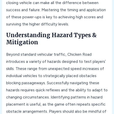
closing vehicle can make all the difference between
success and failure. Mastering the timing and application
of these power-ups is key to achieving high scores and
surviving the higher difficulty levels.
Understanding Hazard Types &
Mitigation
Beyond standard vehicular traffic, Chicken Road
introduces a variety of hazards designed to test players’
skills. These range from unexpected speed increases of
individual vehicles to strategically placed obstacles
blocking passageways. Successfully navigating these
hazards requires quick reflexes and the ability to adapt to
changing circumstances. Identifying patterns in hazard
placement is useful, as the game often repeats specific
obstacle arrangements. Players should also be mindful of