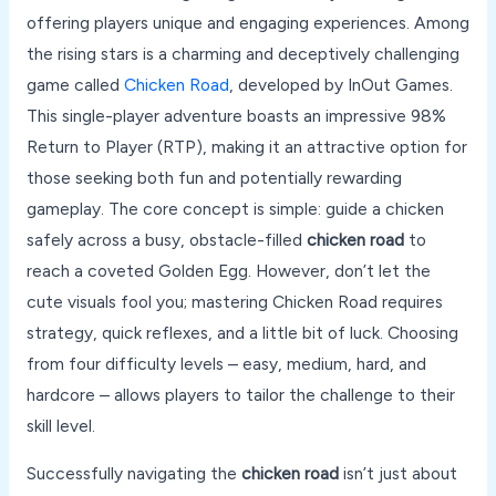
offering players unique and engaging experiences. Among
the rising stars is a charming and deceptively challenging
game called
Chicken Road
, developed by InOut Games.
This single-player adventure boasts an impressive 98%
Return to Player (RTP), making it an attractive option for
those seeking both fun and potentially rewarding
gameplay. The core concept is simple: guide a chicken
safely across a busy, obstacle-filled
chicken road
to
reach a coveted Golden Egg. However, don’t let the
cute visuals fool you; mastering Chicken Road requires
strategy, quick reflexes, and a little bit of luck. Choosing
from four difficulty levels – easy, medium, hard, and
hardcore – allows players to tailor the challenge to their
skill level.
Successfully navigating the
chicken road
isn’t just about