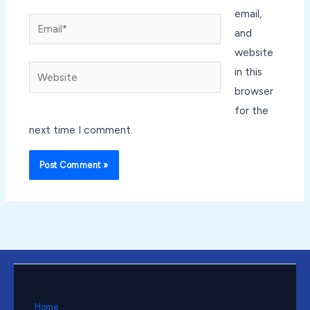
email,
Email*
and
website
Website
in this
browser
for the
next time I comment.
Home