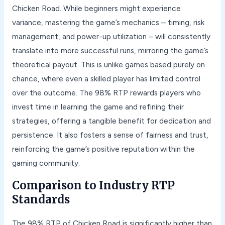
Chicken Road. While beginners might experience
variance, mastering the game’s mechanics – timing, risk
management, and power-up utilization – will consistently
translate into more successful runs, mirroring the game’s
theoretical payout. This is unlike games based purely on
chance, where even a skilled player has limited control
over the outcome. The 98% RTP rewards players who
invest time in learning the game and refining their
strategies, offering a tangible benefit for dedication and
persistence. It also fosters a sense of fairness and trust,
reinforcing the game’s positive reputation within the
gaming community.
Comparison to Industry RTP
Standards
The 98% RTP of Chicken Road is significantly higher than