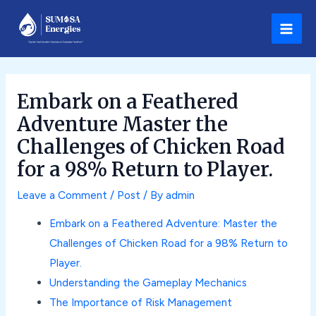
Skip
Post
Main
to
navigation
Men
content
Embark on a Feathered
Adventure Master the
Challenges of Chicken Road
for a 98% Return to Player.
Leave a Comment
/
Post
/ By
admin
Embark on a Feathered Adventure: Master the
Challenges of Chicken Road for a 98% Return to
Player.
Understanding the Gameplay Mechanics
The Importance of Risk Management