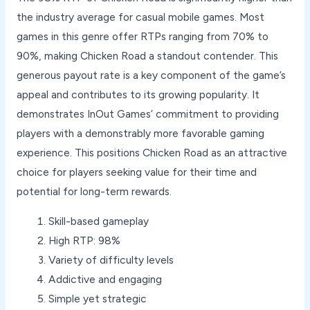
the industry average for casual mobile games. Most
games in this genre offer RTPs ranging from 70% to
90%, making Chicken Road a standout contender. This
generous payout rate is a key component of the game’s
appeal and contributes to its growing popularity. It
demonstrates InOut Games’ commitment to providing
players with a demonstrably more favorable gaming
experience. This positions Chicken Road as an attractive
choice for players seeking value for their time and
potential for long-term rewards.
Skill-based gameplay
High RTP: 98%
Variety of difficulty levels
Addictive and engaging
Simple yet strategic