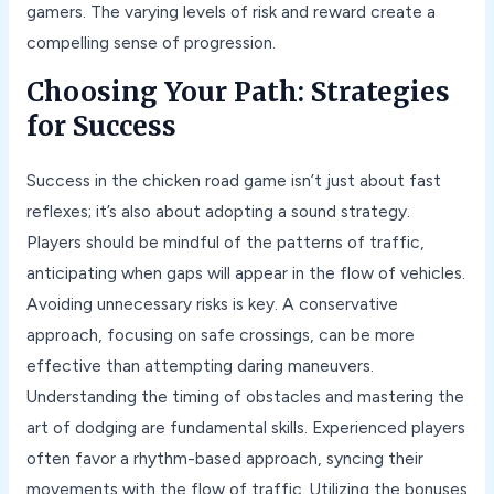
gamers. The varying levels of risk and reward create a
compelling sense of progression.
Choosing Your Path: Strategies
for Success
Success in the chicken road game isn’t just about fast
reflexes; it’s also about adopting a sound strategy.
Players should be mindful of the patterns of traffic,
anticipating when gaps will appear in the flow of vehicles.
Avoiding unnecessary risks is key. A conservative
approach, focusing on safe crossings, can be more
effective than attempting daring maneuvers.
Understanding the timing of obstacles and mastering the
art of dodging are fundamental skills. Experienced players
often favor a rhythm-based approach, syncing their
movements with the flow of traffic. Utilizing the bonuses