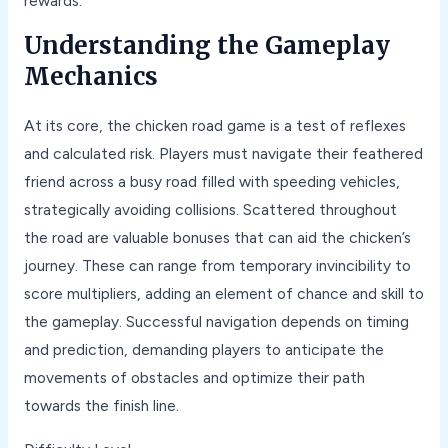
rewards.
Understanding the Gameplay
Mechanics
At its core, the chicken road game is a test of reflexes
and calculated risk. Players must navigate their feathered
friend across a busy road filled with speeding vehicles,
strategically avoiding collisions. Scattered throughout
the road are valuable bonuses that can aid the chicken’s
journey. These can range from temporary invincibility to
score multipliers, adding an element of chance and skill to
the gameplay. Successful navigation depends on timing
and prediction, demanding players to anticipate the
movements of obstacles and optimize their path
towards the finish line.