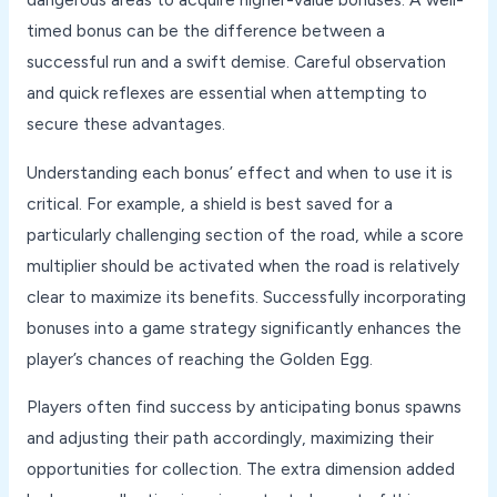
timed bonus can be the difference between a
successful run and a swift demise. Careful observation
and quick reflexes are essential when attempting to
secure these advantages.
Understanding each bonus’ effect and when to use it is
critical. For example, a shield is best saved for a
particularly challenging section of the road, while a score
multiplier should be activated when the road is relatively
clear to maximize its benefits. Successfully incorporating
bonuses into a game strategy significantly enhances the
player’s chances of reaching the Golden Egg.
Players often find success by anticipating bonus spawns
and adjusting their path accordingly, maximizing their
opportunities for collection. The extra dimension added