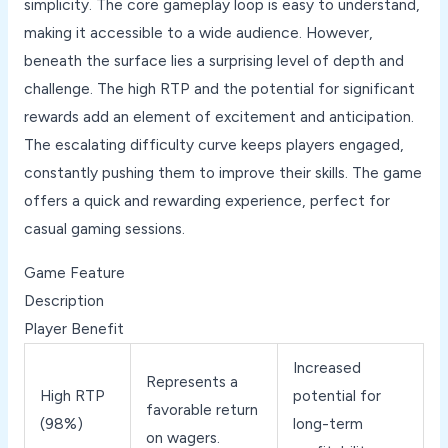
simplicity. The core gameplay loop is easy to understand,
making it accessible to a wide audience. However,
beneath the surface lies a surprising level of depth and
challenge. The high RTP and the potential for significant
rewards add an element of excitement and anticipation.
The escalating difficulty curve keeps players engaged,
constantly pushing them to improve their skills. The game
offers a quick and rewarding experience, perfect for
casual gaming sessions.
Game Feature
Description
Player Benefit
Increased
Represents a
High RTP
potential for
favorable return
(98%)
long-term
on wagers.