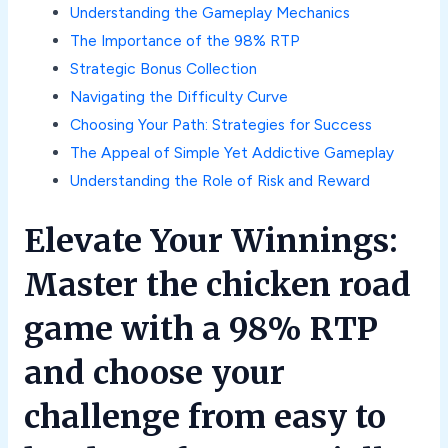
Understanding the Gameplay Mechanics
The Importance of the 98% RTP
Strategic Bonus Collection
Navigating the Difficulty Curve
Choosing Your Path: Strategies for Success
The Appeal of Simple Yet Addictive Gameplay
Understanding the Role of Risk and Reward
Elevate Your Winnings:
Master the chicken road
game with a 98% RTP
and choose your
challenge from easy to