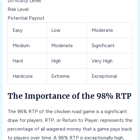
Difficulty Level
Risk Level
Potential Payout
Easy
Low
Moderate
Medium
Moderate
Significant
Hard
High
Very High
Hardcore
Extreme
Exceptional
The Importance of the 98% RTP
The 98% RTP of the chicken road game is a significant
draw for players. RTP, or Return to Player, represents the
percentage of all wagered money that a game pays back
to players over time. A 98% RTP is exceptionally high,