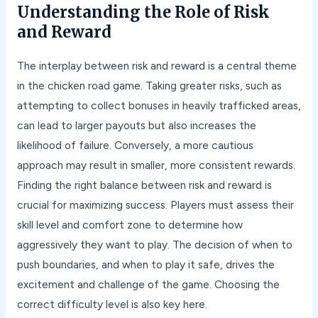
Understanding the Role of Risk
and Reward
The interplay between risk and reward is a central theme
in the chicken road game. Taking greater risks, such as
attempting to collect bonuses in heavily trafficked areas,
can lead to larger payouts but also increases the
likelihood of failure. Conversely, a more cautious
approach may result in smaller, more consistent rewards.
Finding the right balance between risk and reward is
crucial for maximizing success. Players must assess their
skill level and comfort zone to determine how
aggressively they want to play. The decision of when to
push boundaries, and when to play it safe, drives the
excitement and challenge of the game. Choosing the
correct difficulty level is also key here.