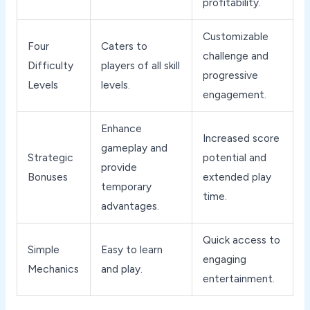
profitability.
Customizable
Four
Caters to
challenge and
Difficulty
players of all skill
progressive
Levels
levels.
engagement.
Enhance
Increased score
gameplay and
Strategic
potential and
provide
Bonuses
extended play
temporary
time.
advantages.
Quick access to
Simple
Easy to learn
engaging
Mechanics
and play.
entertainment.