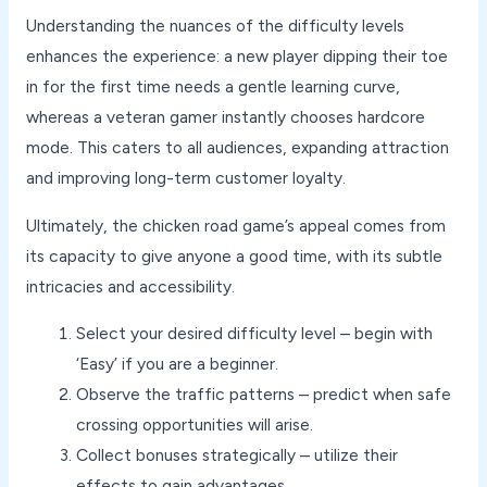
Understanding the nuances of the difficulty levels
enhances the experience: a new player dipping their toe
in for the first time needs a gentle learning curve,
whereas a veteran gamer instantly chooses hardcore
mode. This caters to all audiences, expanding attraction
and improving long-term customer loyalty.
Ultimately, the chicken road game’s appeal comes from
its capacity to give anyone a good time, with its subtle
intricacies and accessibility.
Select your desired difficulty level – begin with
‘Easy’ if you are a beginner.
Observe the traffic patterns – predict when safe
crossing opportunities will arise.
Collect bonuses strategically – utilize their
effects to gain advantages.