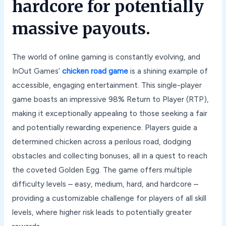
hardcore for potentially
massive payouts.
The world of online gaming is constantly evolving, and
InOut Games’
chicken road game
is a shining example of
accessible, engaging entertainment. This single-player
game boasts an impressive 98% Return to Player (RTP),
making it exceptionally appealing to those seeking a fair
and potentially rewarding experience. Players guide a
determined chicken across a perilous road, dodging
obstacles and collecting bonuses, all in a quest to reach
the coveted Golden Egg. The game offers multiple
difficulty levels – easy, medium, hard, and hardcore –
providing a customizable challenge for players of all skill
levels, where higher risk leads to potentially greater