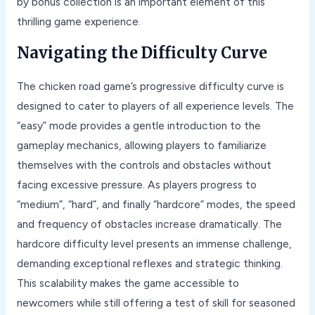
by bonus collection is an important element of this
thrilling game experience.
Navigating the Difficulty Curve
The chicken road game’s progressive difficulty curve is
designed to cater to players of all experience levels. The
“easy” mode provides a gentle introduction to the
gameplay mechanics, allowing players to familiarize
themselves with the controls and obstacles without
facing excessive pressure. As players progress to
“medium”, “hard”, and finally “hardcore” modes, the speed
and frequency of obstacles increase dramatically. The
hardcore difficulty level presents an immense challenge,
demanding exceptional reflexes and strategic thinking.
This scalability makes the game accessible to
newcomers while still offering a test of skill for seasoned