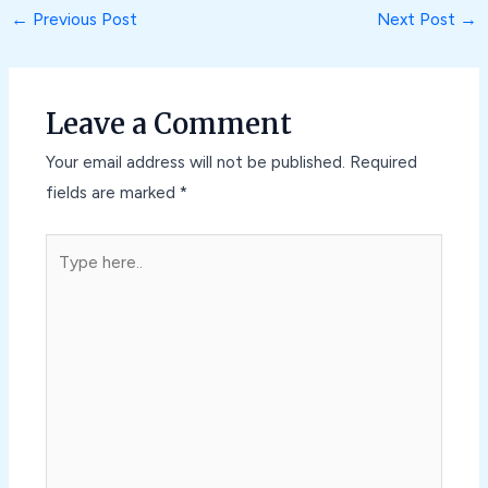
←
Previous Post
Next Post
→
Leave a Comment
Your email address will not be published.
Required
fields are marked
*
Type
here..