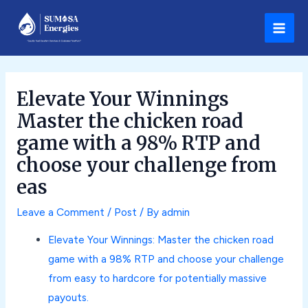
Skip
Post
Main
to
navigation
Men
content
Elevate Your Winnings
Master the chicken road
game with a 98% RTP and
choose your challenge from
eas
Leave a Comment
/
Post
/ By
admin
Elevate Your Winnings: Master the chicken road
game with a 98% RTP and choose your challenge
from easy to hardcore for potentially massive
payouts.