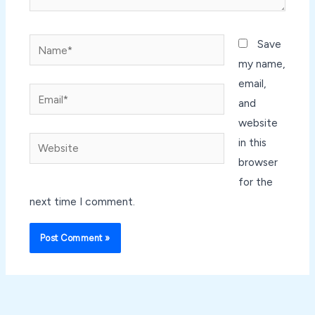
Name*
Save
my name,
email,
Email*
and
website
Website
in this
browser
for the
next time I comment.