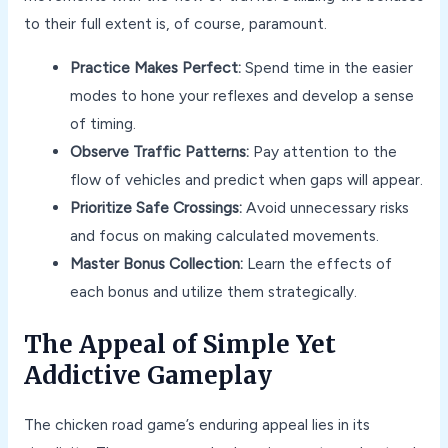
to their full extent is, of course, paramount.
Practice Makes Perfect:
Spend time in the easier
modes to hone your reflexes and develop a sense
of timing.
Observe Traffic Patterns:
Pay attention to the
flow of vehicles and predict when gaps will appear.
Prioritize Safe Crossings:
Avoid unnecessary risks
and focus on making calculated movements.
Master Bonus Collection:
Learn the effects of
each bonus and utilize them strategically.
The Appeal of Simple Yet
Addictive Gameplay
The chicken road game’s enduring appeal lies in its