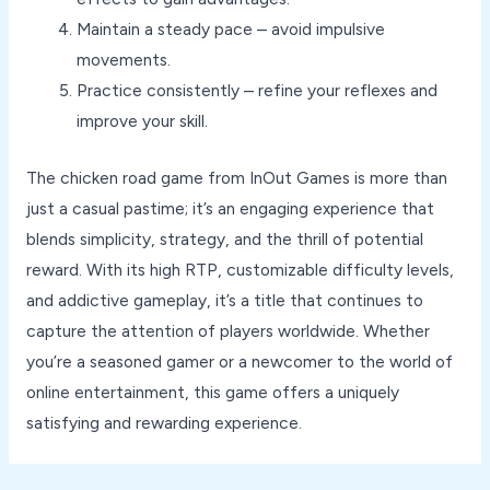
Maintain a steady pace – avoid impulsive
movements.
Practice consistently – refine your reflexes and
improve your skill.
The chicken road game from InOut Games is more than
just a casual pastime; it’s an engaging experience that
blends simplicity, strategy, and the thrill of potential
reward. With its high RTP, customizable difficulty levels,
and addictive gameplay, it’s a title that continues to
capture the attention of players worldwide. Whether
you’re a seasoned gamer or a newcomer to the world of
online entertainment, this game offers a uniquely
satisfying and rewarding experience.