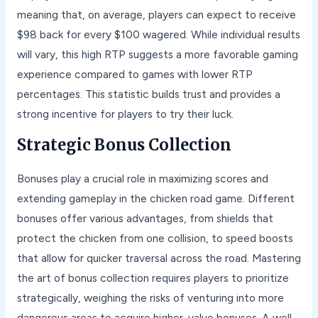
meaning that, on average, players can expect to receive
$98 back for every $100 wagered. While individual results
will vary, this high RTP suggests a more favorable gaming
experience compared to games with lower RTP
percentages. This statistic builds trust and provides a
strong incentive for players to try their luck.
Strategic Bonus Collection
Bonuses play a crucial role in maximizing scores and
extending gameplay in the chicken road game. Different
bonuses offer various advantages, from shields that
protect the chicken from one collision, to speed boosts
that allow for quicker traversal across the road. Mastering
the art of bonus collection requires players to prioritize
strategically, weighing the risks of venturing into more
dangerous areas to acquire higher-value bonuses. A well-