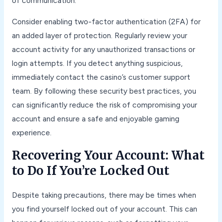
of communication.
Consider enabling two-factor authentication (2FA) for
an added layer of protection. Regularly review your
account activity for any unauthorized transactions or
login attempts. If you detect anything suspicious,
immediately contact the casino’s customer support
team. By following these security best practices, you
can significantly reduce the risk of compromising your
account and ensure a safe and enjoyable gaming
experience.
Recovering Your Account: What
to Do If You’re Locked Out
Despite taking precautions, there may be times when
you find yourself locked out of your account. This can