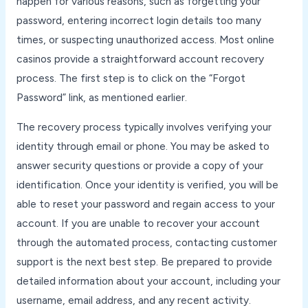
happen for various reasons, such as forgetting your
password, entering incorrect login details too many
times, or suspecting unauthorized access. Most online
casinos provide a straightforward account recovery
process. The first step is to click on the “Forgot
Password” link, as mentioned earlier.
The recovery process typically involves verifying your
identity through email or phone. You may be asked to
answer security questions or provide a copy of your
identification. Once your identity is verified, you will be
able to reset your password and regain access to your
account. If you are unable to recover your account
through the automated process, contacting customer
support is the next best step. Be prepared to provide
detailed information about your account, including your
username, email address, and any recent activity.