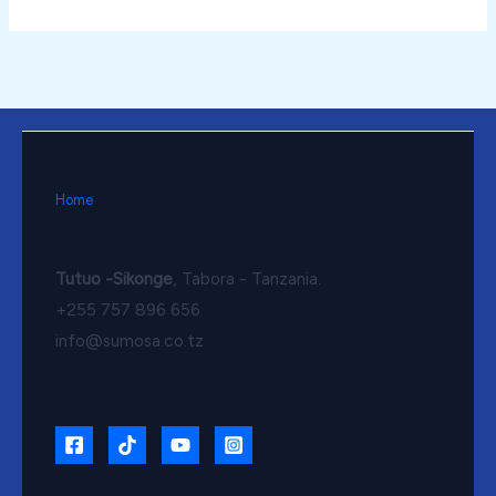
Home
Tutuo -Sikonge
, Tabora - Tanzania.
+255 757 896 656
info@sumosa.co.tz