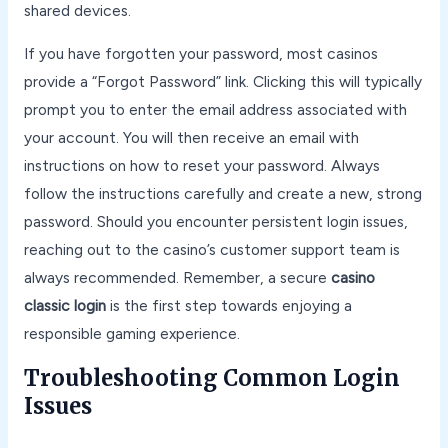
shared devices.
If you have forgotten your password, most casinos
provide a “Forgot Password” link. Clicking this will typically
prompt you to enter the email address associated with
your account. You will then receive an email with
instructions on how to reset your password. Always
follow the instructions carefully and create a new, strong
password. Should you encounter persistent login issues,
reaching out to the casino’s customer support team is
always recommended. Remember, a secure
casino
classic login
is the first step towards enjoying a
responsible gaming experience.
Troubleshooting Common Login
Issues