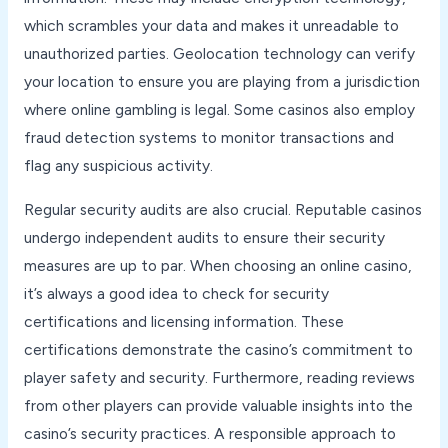
which scrambles your data and makes it unreadable to
unauthorized parties. Geolocation technology can verify
your location to ensure you are playing from a jurisdiction
where online gambling is legal. Some casinos also employ
fraud detection systems to monitor transactions and
flag any suspicious activity.
Regular security audits are also crucial. Reputable casinos
undergo independent audits to ensure their security
measures are up to par. When choosing an online casino,
it’s always a good idea to check for security
certifications and licensing information. These
certifications demonstrate the casino’s commitment to
player safety and security. Furthermore, reading reviews
from other players can provide valuable insights into the
casino’s security practices. A responsible approach to