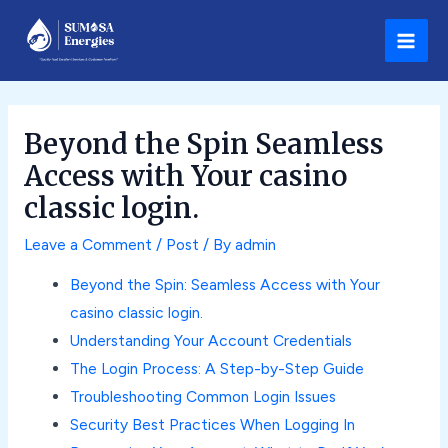
Skip
Post
Main
to
navigation
Men
content
Beyond the Spin Seamless
Access with Your casino
classic login.
Leave a Comment
/
Post
/ By
admin
Beyond the Spin: Seamless Access with Your
casino classic login.
Understanding Your Account Credentials
The Login Process: A Step-by-Step Guide
Troubleshooting Common Login Issues
Security Best Practices When Logging In