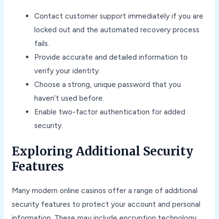
Contact customer support immediately if you are
locked out and the automated recovery process
fails.
Provide accurate and detailed information to
verify your identity.
Choose a strong, unique password that you
haven’t used before.
Enable two-factor authentication for added
security.
Exploring Additional Security
Features
Many modern online casinos offer a range of additional
security features to protect your account and personal
information. These may include encryption technology,