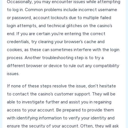
Occasionally, you may encounter issues while attempting
to log in. Common problems include incorrect username
or password, account lockouts due to multiple failed
login attempts, and technical glitches on the casino’s
end. If you are certain you’re entering the correct
credentials, try clearing your browser’s cache and
cookies, as these can sometimes interfere with the login
process. Another troubleshooting step is to try a
different browser or device to rule out any compatibility
issues.
If none of these steps resolve the issue, don’t hesitate
to contact the casino’s customer support. They will be
able to investigate further and assist you in regaining
access to your account. Be prepared to provide them
with identifying information to verify your identity and
ensure the security of your account. Often, they will ask