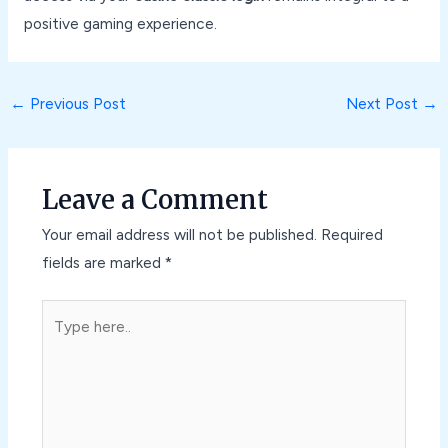
positive gaming experience.
←
Previous Post
Next Post
→
Leave a Comment
Your email address will not be published.
Required
fields are marked
*
Type
here..