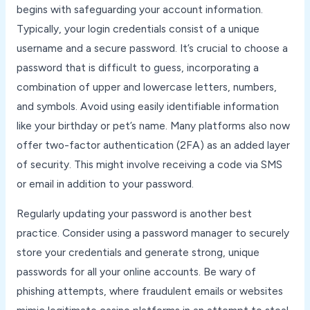
begins with safeguarding your account information.
Typically, your login credentials consist of a unique
username and a secure password. It’s crucial to choose a
password that is difficult to guess, incorporating a
combination of upper and lowercase letters, numbers,
and symbols. Avoid using easily identifiable information
like your birthday or pet’s name. Many platforms also now
offer two-factor authentication (2FA) as an added layer
of security. This might involve receiving a code via SMS
or email in addition to your password.
Regularly updating your password is another best
practice. Consider using a password manager to securely
store your credentials and generate strong, unique
passwords for all your online accounts. Be wary of
phishing attempts, where fraudulent emails or websites