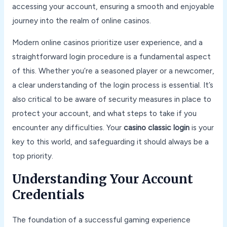
accessing your account, ensuring a smooth and enjoyable
journey into the realm of online casinos.
Modern online casinos prioritize user experience, and a
straightforward login procedure is a fundamental aspect
of this. Whether you’re a seasoned player or a newcomer,
a clear understanding of the login process is essential. It’s
also critical to be aware of security measures in place to
protect your account, and what steps to take if you
encounter any difficulties. Your
casino classic login
is your
key to this world, and safeguarding it should always be a
top priority.
Understanding Your Account
Credentials
The foundation of a successful gaming experience