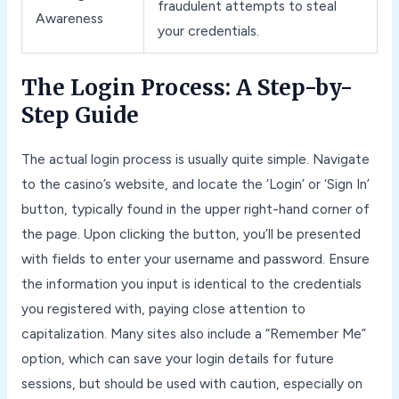
fraudulent attempts to steal
Awareness
your credentials.
The Login Process: A Step-by-
Step Guide
The actual login process is usually quite simple. Navigate
to the casino’s website, and locate the ‘Login’ or ‘Sign In’
button, typically found in the upper right-hand corner of
the page. Upon clicking the button, you’ll be presented
with fields to enter your username and password. Ensure
the information you input is identical to the credentials
you registered with, paying close attention to
capitalization. Many sites also include a “Remember Me”
option, which can save your login details for future
sessions, but should be used with caution, especially on