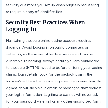
security questions you set up when originally registering
or require a copy of identification.
Security Best Practices When
Logging In
Maintaining a secure online casino account requires
diligence. Avoid logging in on public computers or
networks, as these are often less secure and can be
vulnerable to hacking. Always ensure you are connected
to a secure (HTTPS) website before entering your
casino
classic login
details. Look for the padlock icon in the
browser’s address bar, indicating a secure connection. Be
vigilant about suspicious emails or messages that request
your login information. Legitimate casinos will never ask
for your password via email or any other unsolicited form