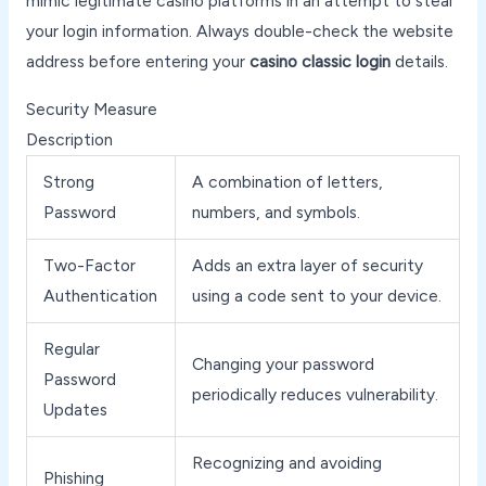
mimic legitimate casino platforms in an attempt to steal
your login information. Always double-check the website
address before entering your
casino classic login
details.
Security Measure
Description
Strong
A combination of letters,
Password
numbers, and symbols.
Two-Factor
Adds an extra layer of security
Authentication
using a code sent to your device.
Regular
Changing your password
Password
periodically reduces vulnerability.
Updates
Recognizing and avoiding
Phishing