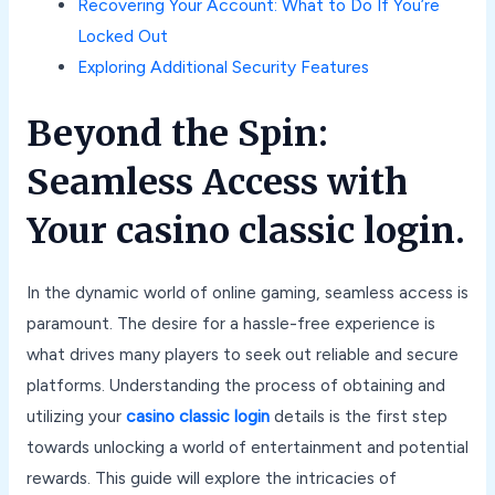
Recovering Your Account: What to Do If You’re
Locked Out
Exploring Additional Security Features
Beyond the Spin:
Seamless Access with
Your casino classic login.
In the dynamic world of online gaming, seamless access is
paramount. The desire for a hassle-free experience is
what drives many players to seek out reliable and secure
platforms. Understanding the process of obtaining and
utilizing your
casino classic login
details is the first step
towards unlocking a world of entertainment and potential
rewards. This guide will explore the intricacies of