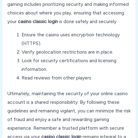
gaming includes prioritizing security and making informed
choices about where you play, ensuring that accessing
your
casino classic login
is done safely and securely.
Ensure the casino uses encryption technology
(HTTPS).
Verify geolocation restrictions are in place.
Look for security certifications and licensing
information.
Read reviews from other players.
Ultimately, maintaining the security of your online casino
account is a shared responsibility. By following these
guidelines and remaining vigilant, you can minimize the risk
of fraud and enjoy a safe and rewarding gaming
experience. Remember a trusted platform with secure
access via your
casino classic login
remains integral to a