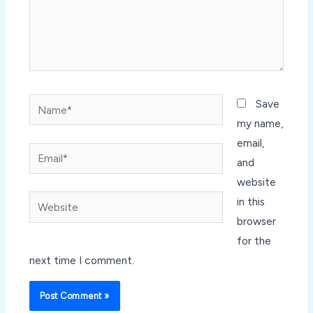
Name*
Save
my name,
email,
Email*
and
website
Website
in this
browser
for the
next time I comment.