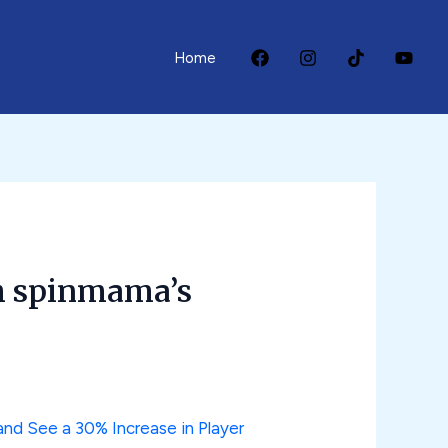
Home
th spinmama’s
and See a 30% Increase in Player