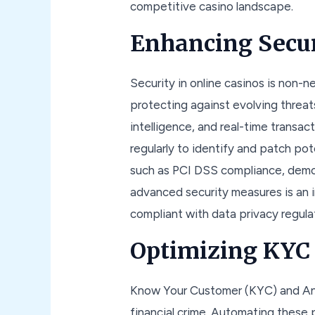
competitive casino landscape.
Enhancing Secu
Security in online casinos is non-n
protecting against evolving threat
intelligence, and real-time transa
regularly to identify and patch pot
such as PCI DSS compliance, demon
advanced security measures is an in
compliant with data privacy regula
Optimizing KYC
Know Your Customer (KYC) and Ant
financial crime. Automating these 