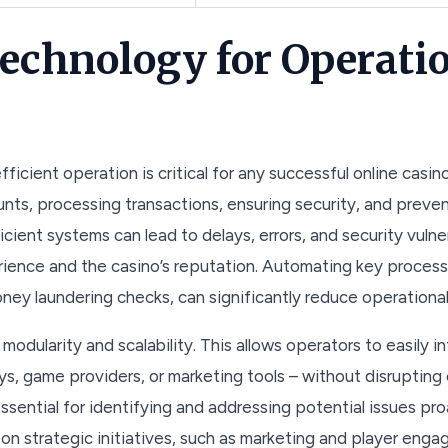
echnology for Operati
icient operation is critical for any successful online casin
nts, processing transactions, ensuring security, and prevent
cient systems can lead to delays, errors, and security vulnera
rience and the casino’s reputation. Automating key proces
ey laundering checks, can significantly reduce operationa
modularity and scalability. This allows operators to easily i
s, game providers, or marketing tools – without disrupting 
essential for identifying and addressing potential issues p
 on strategic initiatives, such as marketing and player en