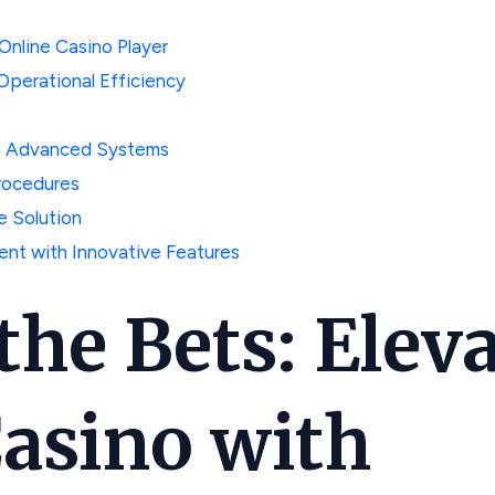
nline Casino Player
Operational Efficiency
gh Advanced Systems
rocedures
 Solution
nt with Innovative Features
he Bets: Elev
Casino with