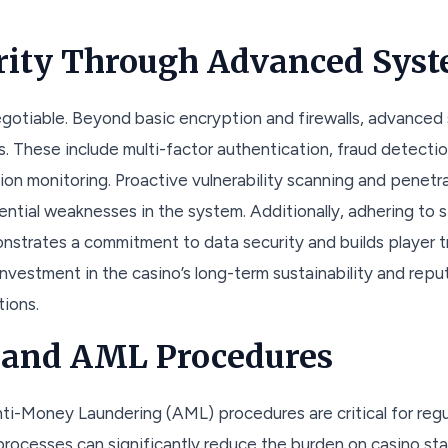
rity Through Advanced Sys
egotiable. Beyond basic encryption and firewalls, advanced 
s. These include multi-factor authentication, fraud detectio
ction monitoring. Proactive vulnerability scanning and penet
ential weaknesses in the system. Additionally, adhering to 
strates a commitment to data security and builds player t
vestment in the casino’s long-term sustainability and reputa
tions.
 and AML Procedures
i-Money Laundering (AML) procedures are critical for reg
processes can significantly reduce the burden on casino sta