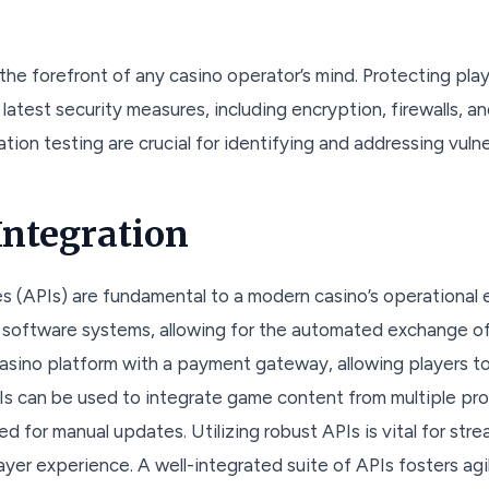
 the forefront of any casino operator’s mind. Protecting pla
latest security measures, including encryption, firewalls, a
tion testing are crucial for identifying and addressing vuln
Integration
s (APIs) are fundamental to a modern casino’s operational 
oftware systems, allowing for the automated exchange of d
asino platform with a payment gateway, allowing players t
APIs can be used to integrate game content from multiple pro
 for manual updates. Utilizing robust APIs is vital for stre
layer experience. A well-integrated suite of APIs fosters ag