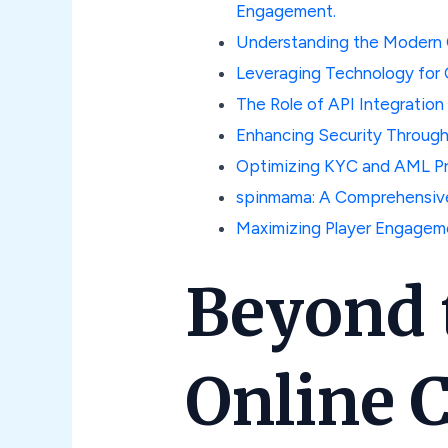
Engagement.
Understanding the Modern O
Leveraging Technology for 
The Role of API Integration
Enhancing Security Throu
Optimizing KYC and AML P
spinmama: A Comprehensive
Maximizing Player Engageme
Beyond t
Online 