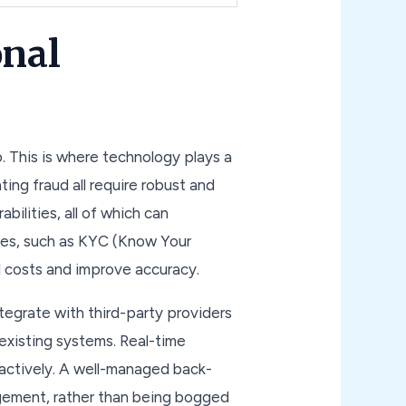
onal
o. This is where technology plays a
ing fraud all require robust and
bilities, all of which can
ses, such as KYC (Know Your
l costs and improve accuracy.
ntegrate with third-party providers
existing systems. Real-time
roactively. A well-managed back-
gagement, rather than being bogged