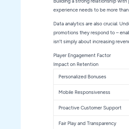
Building a strong relationship with 
experience needs to be more than j
Data analytics are also crucial. U
promotions they respond to – enabl
isn’t simply about increasing reven
Player Engagement Factor
Impact on Retention
Personalized Bonuses
Mobile Responsiveness
Proactive Customer Support
Fair Play and Transparency