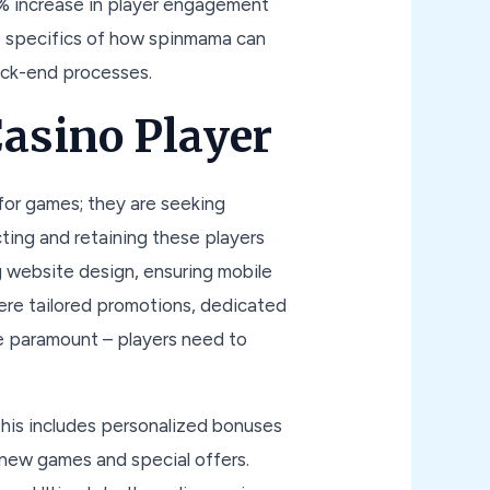
0% increase in player engagement
he specifics of how spinmama can
ack-end processes.
asino Player
for games; they are seeking
ting and retaining these players
ng website design, ensuring mobile
here tailored promotions, dedicated
re paramount – players need to
This includes personalized bonuses
new games and special offers.