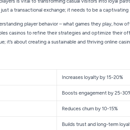
players is vital to transforming casual visitors into loyal pat
ust a transactional exchange; it needs to be a captivating
nderstanding player behavior – what games they play, how o
es casinos to refine their strategies and optimize their of
ue; it’s about creating a sustainable and thriving online cas
Increases loyalty by 15-20%
Boosts engagement by 25-30
Reduces churn by 10-15%
Builds trust and long-term loyal