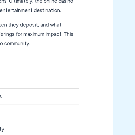
rons. Ultimately, the online casino
 entertainment destination.
ften they deposit, and what
ferings for maximum impact. This
ino community.
%
ty