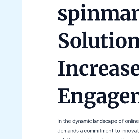
spinmam
Solutio
Increase
Engage
In the dynamic landscape of online
demands a commitment to innovati