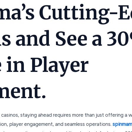
a’s Cutting-
ns and See a 3
 in Player
ment.
 casinos, staying ahead requires more than just offering a w
on, player engagement, and seamless operations.
spinma