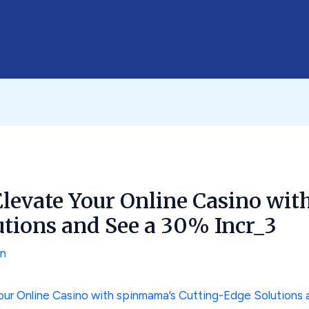
Elevate Your Online Casino wi
tions and See a 30% Incr_3
in
our Online Casino with spinmama’s Cutting-Edge Solutions 