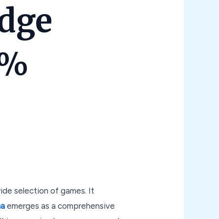
Edge
0%
ide selection of games. It
ma
emerges as a comprehensive