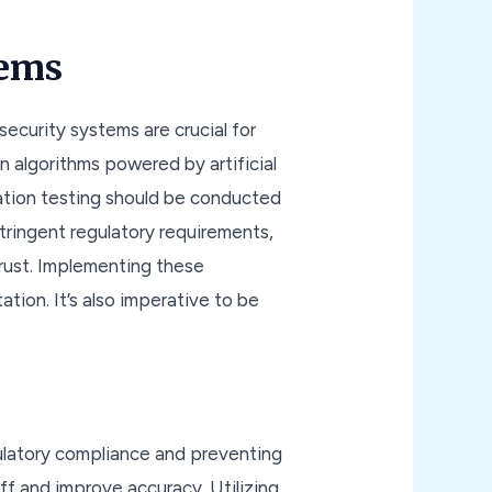
tems
security systems are crucial for
n algorithms powered by artificial
ration testing should be conducted
stringent regulatory requirements,
rust. Implementing these
tion. It’s also imperative to be
ulatory compliance and preventing
ff and improve accuracy. Utilizing