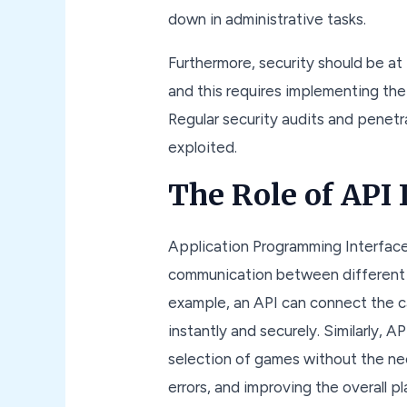
down in administrative tasks.
Furthermore, security should be at
and this requires implementing the 
Regular security audits and penetra
exploited.
The Role of API 
Application Programming Interface
communication between different s
example, an API can connect the c
instantly and securely. Similarly, 
selection of games without the need
errors, and improving the overall p