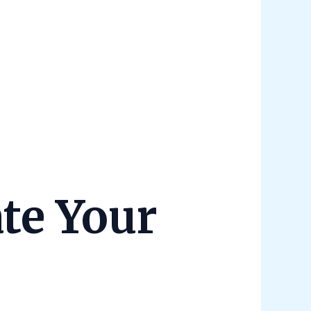
ate Your