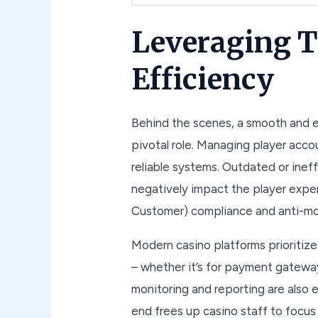
Leveraging T
Efficiency
Behind the scenes, a smooth and eff
pivotal role. Managing player accou
reliable systems. Outdated or ineffi
negatively impact the player expe
Customer) compliance and anti-mon
Modern casino platforms prioritize 
– whether it’s for payment gateway
monitoring and reporting are also 
end frees up casino staff to focus