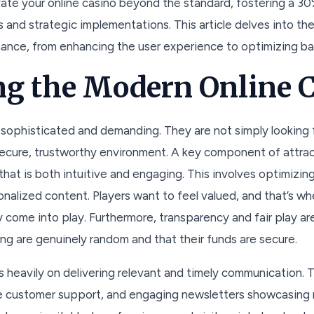
vate your online casino beyond the standard, fostering a 3
 and strategic implementations. This article delves into t
rmance, from enhancing the user experience to optimizing b
g the Modern Online C
 sophisticated and demanding. They are not simply looking 
ecure, trustworthy environment. A key component of attrac
 that is both intuitive and engaging. This involves optimizi
nalized content. Players want to feel valued, and that’s w
 come into play. Furthermore, transparency and fair play a
ing are genuinely random and that their funds are secure.
 heavily on delivering relevant and timely communication. 
ve customer support, and engaging newsletters showcasing 