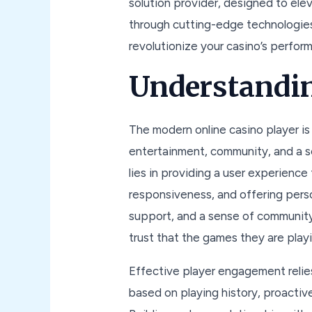
solution provider, designed to ele
through cutting-edge technologies
revolutionize your casino’s perfo
Understandin
The modern online casino player is
entertainment, community, and a s
lies in providing a user experience
responsiveness, and offering perso
support, and a sense of community
trust that the games they are play
Effective player engagement relies
based on playing history, proacti