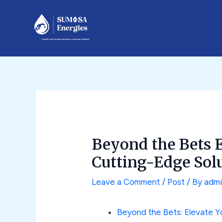
Skip
Post
to
navigation
content
Beyond the Bets 
Cutting-Edge Solu
Leave a Comment
/
Post
/ By
adm
Beyond the Bets: Elevate Y