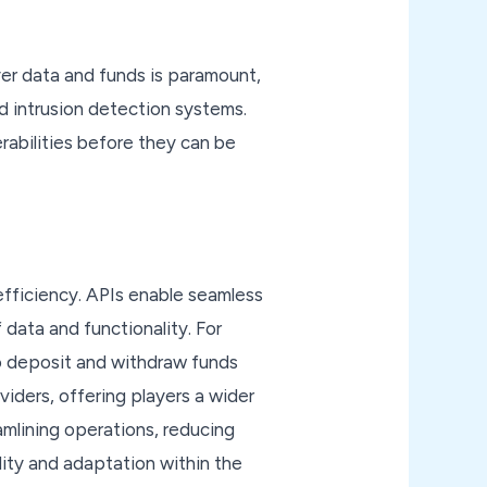
yer data and funds is paramount,
nd intrusion detection systems.
erabilities before they can be
efficiency. APIs enable seamless
ata and functionality. For
o deposit and withdraw funds
viders, offering players a wider
amlining operations, reducing
ility and adaptation within the