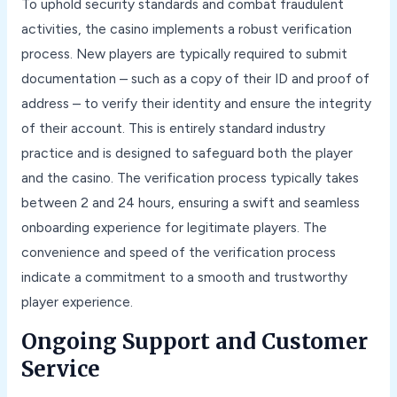
To uphold security standards and combat fraudulent
activities, the casino implements a robust verification
process. New players are typically required to submit
documentation – such as a copy of their ID and proof of
address – to verify their identity and ensure the integrity
of their account. This is entirely standard industry
practice and is designed to safeguard both the player
and the casino. The verification process typically takes
between 2 and 24 hours, ensuring a swift and seamless
onboarding experience for legitimate players. The
convenience and speed of the verification process
indicate a commitment to a smooth and trustworthy
player experience.
Ongoing Support and Customer
Service