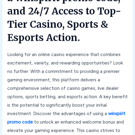
and 24/7 Access to Top-
Tier Casino, Sports &
Esports Action.
Looking for an online casino experience that combines
excitement, variety, and rewarding opportunities? Look
no further. With a commitment to providing a premier
gaming environment, this platform delivers a
comprehensive selection of casino games, live dealer
options, sports betting, and esports action. A key benefit
is the potential to significantly boost your initial
investment. Discover the advantages of using a
winspirit
promo code
to unlock an enhanced welcome bonus and
elevate your gaming experience. This casino strives to