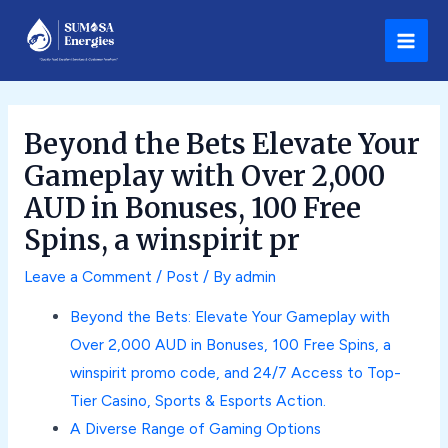
Skip
Post
Main
to
navigation
Men
content
Beyond the Bets Elevate Your
Gameplay with Over 2,000
AUD in Bonuses, 100 Free
Spins, a winspirit pr
Leave a Comment
/
Post
/ By
admin
Beyond the Bets: Elevate Your Gameplay with
Over 2,000 AUD in Bonuses, 100 Free Spins, a
winspirit promo code, and 24/7 Access to Top-
Tier Casino, Sports & Esports Action.
A Diverse Range of Gaming Options