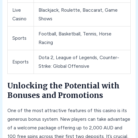
Live
Blackjack, Roulette, Baccarat, Game
Casino
Shows
Football, Basketball, Tennis, Horse
Sports
Racing
Dota 2, League of Legends, Counter-
Esports
Strike: Global Offensive
Unlocking the Potential with
Bonuses and Promotions
One of the most attractive features of this casino is its
generous bonus system. New players can take advantage
of a welcome package offering up to 2,000 AUD and
100 free spins across their first two deposits. It’s crucial,