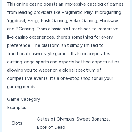
This online casino boasts an impressive catalog of games
from leading providers like Pragmatic Play, Microgaming,
Yggdrasil, Ezugi, Push Gaming, Relax Gaming, Hacksaw,
and BGaming. From classic slot machines to immersive
live casino experiences, there’s something for every
preference. The platform isn’t simply limited to
traditional casino-style games. It also incorporates
cutting-edge sports and esports betting opportunities,
allowing you to wager on a global spectrum of
competitive events. It’s a one-stop shop for all your
gaming needs.
Game Category
Examples
Gates of Olympus, Sweet Bonanza,
Slots
Book of Dead