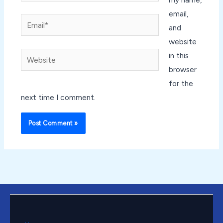
email,
Email*
and
website
Website
in this
browser
for the
next time I comment.