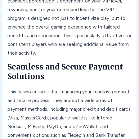
cashback percentage is dependent on your VIP level,
rewarding you for your continued loyalty. The VIP
program is designed not just to incentivize play, but to
enhance the overall gaming experience with tailored
benefits and recognition. This is particularly attractive for
consistent players who are seeking additional value from
their activity.
Seamless and Secure Payment
Solutions
This casino ensures that managing your funds is a smooth
and secure process. They accept a wide array of
payment methods, including major credit and debit cards
(Visa, MasterCard), popular e-wallets like Interac,
Neosurf, MiFinity, PayDo, and eZeeWallet, and
convenient options such as Flexepin and Bank Transfer.