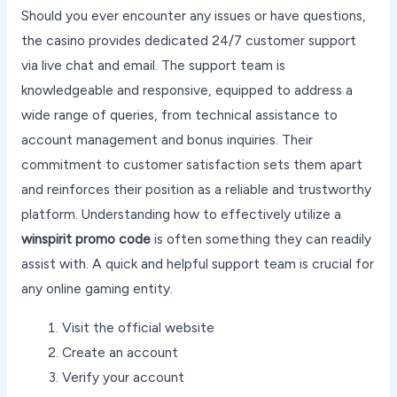
Should you ever encounter any issues or have questions,
the casino provides dedicated 24/7 customer support
via live chat and email. The support team is
knowledgeable and responsive, equipped to address a
wide range of queries, from technical assistance to
account management and bonus inquiries. Their
commitment to customer satisfaction sets them apart
and reinforces their position as a reliable and trustworthy
platform. Understanding how to effectively utilize a
winspirit promo code
is often something they can readily
assist with. A quick and helpful support team is crucial for
any online gaming entity.
Visit the official website
Create an account
Verify your account