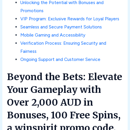
Unlocking the Potential with Bonuses and
Promotions
VIP Program: Exclusive Rewards for Loyal Players
Seamless and Secure Payment Solutions
Mobile Gaming and Accessibility
Verification Process: Ensuring Security and
Fairness
Ongoing Support and Customer Service
Beyond the Bets: Elevate
Your Gameplay with
Over 2,000 AUD in
Bonuses, 100 Free Spins,
a winspirit promo code,