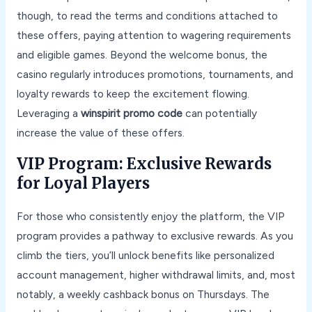
though, to read the terms and conditions attached to
these offers, paying attention to wagering requirements
and eligible games. Beyond the welcome bonus, the
casino regularly introduces promotions, tournaments, and
loyalty rewards to keep the excitement flowing.
Leveraging a
winspirit promo code
can potentially
increase the value of these offers.
VIP Program: Exclusive Rewards
for Loyal Players
For those who consistently enjoy the platform, the VIP
program provides a pathway to exclusive rewards. As you
climb the tiers, you’ll unlock benefits like personalized
account management, higher withdrawal limits, and, most
notably, a weekly cashback bonus on Thursdays. The