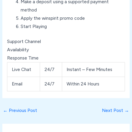
Make a deposit using a supported payment
method
Apply the winspirit promo code
Start Playing
Support Channel
Availability
Response Time
Live Chat
24/7
Instant – Few Minutes
Email
24/7
Within 24 Hours
←
Previous Post
Next Post
→