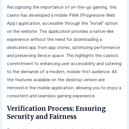
Recognizing the importance of on-the-go gaming, this
casino has developed a mobile PWA (Progressive Web
App) application, accessible through the “Install” option
on the website. This application provides a native-like
experience without the need for downloading a
dedicated app from app stores, optimizing performance
and preserving device space. This highlights the casino’s
commitment to enhancing user accessibility and catering
to the demands of a modern, mobile-first audience. All
the features available on the desktop version are
mirrored in the mobile application, allowing you to enjoy a
consistent and seamless gaming experience.
Verification Process: Ensuring
Security and Fairness