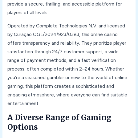
provide a secure, thrilling, and accessible platform for
players of all levels.
Operated by Complete Technologies N.V. and licensed
by Curaçao OGL/2024/923/0383, this online casino
offers transparency and reliability. They prioritize player
satisfaction through 24/7 customer support, a wide
range of payment methods, and a fast verification
process, often completed within 2–24 hours. Whether
you’re a seasoned gambler or new to the world of online
gaming, this platform creates a sophisticated and
engaging atmosphere, where everyone can find suitable
entertainment.
A Diverse Range of Gaming
Options