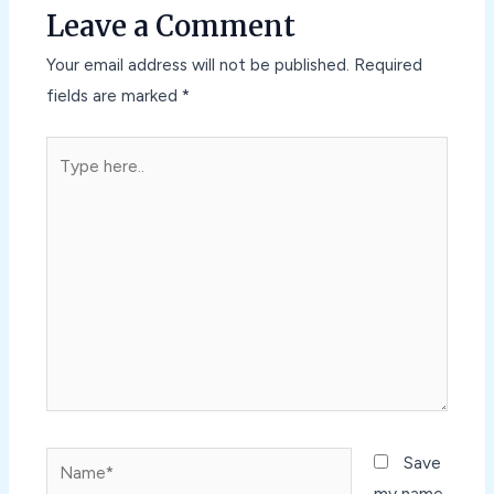
Leave a Comment
Your email address will not be published.
Required
fields are marked
*
Type
here..
Name*
Save
my name,