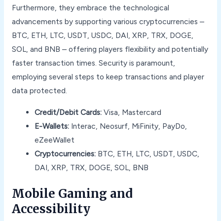
Furthermore, they embrace the technological
advancements by supporting various cryptocurrencies –
BTC, ETH, LTC, USDT, USDC, DAI, XRP, TRX, DOGE,
SOL, and BNB – offering players flexibility and potentially
faster transaction times. Security is paramount,
employing several steps to keep transactions and player
data protected.
Credit/Debit Cards:
Visa, Mastercard
E-Wallets:
Interac, Neosurf, MiFinity, PayDo,
eZeeWallet
Cryptocurrencies:
BTC, ETH, LTC, USDT, USDC,
DAI, XRP, TRX, DOGE, SOL, BNB
Mobile Gaming and
Accessibility