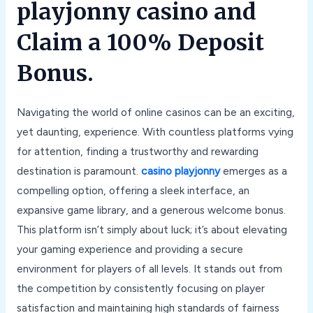
playjonny casino and
Claim a 100% Deposit
Bonus.
Navigating the world of online casinos can be an exciting,
yet daunting, experience. With countless platforms vying
for attention, finding a trustworthy and rewarding
destination is paramount.
casino playjonny
emerges as a
compelling option, offering a sleek interface, an
expansive game library, and a generous welcome bonus.
This platform isn’t simply about luck; it’s about elevating
your gaming experience and providing a secure
environment for players of all levels. It stands out from
the competition by consistently focusing on player
satisfaction and maintaining high standards of fairness