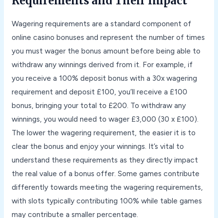
Requirements and Their Impact
Wagering requirements are a standard component of
online casino bonuses and represent the number of times
you must wager the bonus amount before being able to
withdraw any winnings derived from it. For example, if
you receive a 100% deposit bonus with a 30x wagering
requirement and deposit £100, you’ll receive a £100
bonus, bringing your total to £200. To withdraw any
winnings, you would need to wager £3,000 (30 x £100).
The lower the wagering requirement, the easier it is to
clear the bonus and enjoy your winnings. It’s vital to
understand these requirements as they directly impact
the real value of a bonus offer. Some games contribute
differently towards meeting the wagering requirements,
with slots typically contributing 100% while table games
may contribute a smaller percentage.