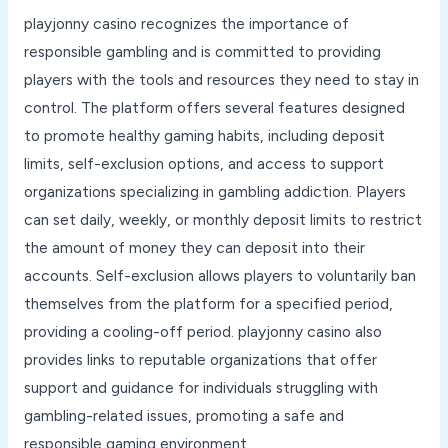
playjonny casino recognizes the importance of
responsible gambling and is committed to providing
players with the tools and resources they need to stay in
control. The platform offers several features designed
to promote healthy gaming habits, including deposit
limits, self-exclusion options, and access to support
organizations specializing in gambling addiction. Players
can set daily, weekly, or monthly deposit limits to restrict
the amount of money they can deposit into their
accounts. Self-exclusion allows players to voluntarily ban
themselves from the platform for a specified period,
providing a cooling-off period. playjonny casino also
provides links to reputable organizations that offer
support and guidance for individuals struggling with
gambling-related issues, promoting a safe and
responsible gaming environment.