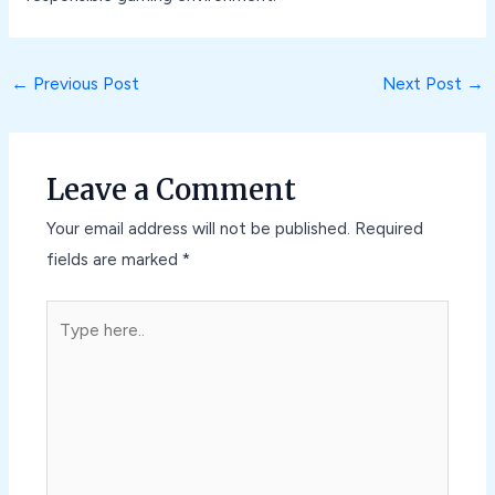
←
Previous Post
Next Post
→
Leave a Comment
Your email address will not be published.
Required
fields are marked
*
Type
here..