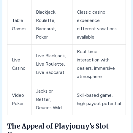
Blackjack,
Classic casino
Table
Roulette,
experience,
Games
Baccarat,
different variations
Poker
available
Real-time
Live Blackjack,
Live
interaction with
Live Roulette,
Casino
dealers, immersive
Live Baccarat
atmosphere
Jacks or
Video
Skill-based game,
Better,
Poker
high payout potential
Deuces Wild
The Appeal of Playjonny’s Slot