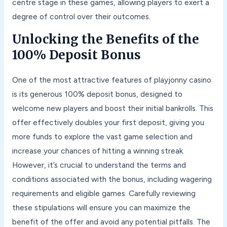
centre stage in these games, allowing players to exert a
degree of control over their outcomes.
Unlocking the Benefits of the
100% Deposit Bonus
One of the most attractive features of playjonny casino
is its generous 100% deposit bonus, designed to
welcome new players and boost their initial bankrolls. This
offer effectively doubles your first deposit, giving you
more funds to explore the vast game selection and
increase your chances of hitting a winning streak.
However, it’s crucial to understand the terms and
conditions associated with the bonus, including wagering
requirements and eligible games. Carefully reviewing
these stipulations will ensure you can maximize the
benefit of the offer and avoid any potential pitfalls. The