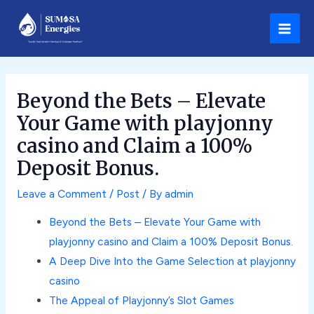
Skip
Post
Main
to
navigation
Men
content
Beyond the Bets – Elevate
Your Game with playjonny
casino and Claim a 100%
Deposit Bonus.
Leave a Comment
/
Post
/ By
admin
Beyond the Bets – Elevate Your Game with
playjonny casino and Claim a 100% Deposit Bonus.
A Deep Dive Into the Game Selection at playjonny
casino
The Appeal of Playjonny’s Slot Games