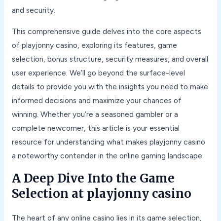
and security.
This comprehensive guide delves into the core aspects
of playjonny casino, exploring its features, game
selection, bonus structure, security measures, and overall
user experience. We’ll go beyond the surface-level
details to provide you with the insights you need to make
informed decisions and maximize your chances of
winning. Whether you’re a seasoned gambler or a
complete newcomer, this article is your essential
resource for understanding what makes playjonny casino
a noteworthy contender in the online gaming landscape.
A Deep Dive Into the Game
Selection at playjonny casino
The heart of any online casino lies in its game selection,