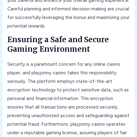
your bankroll and enhance your overall gaming experience.
Careful planning and informed decision-making are crucial
for successfully leveraging the bonus and maximizing your
potential rewards.
Ensuring a Safe and Secure
Gaming Environment
Security is a paramount concern for any online casino
player, and playjonny casino takes this responsibility
seriously. The platform employs state-of-the-art
encryption technology to protect sensitive data, such as
personal and financial information. This encryption
ensures that all transactions are processed securely,
preventing unauthorized access and safeguarding against
potential fraud. Furthermore, playjonny casino operates
under a reputable gaming license, assuring players of fair