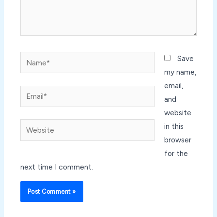
Name*
Save
my name,
email,
Email*
and
website
Website
in this
browser
for the
next time I comment.