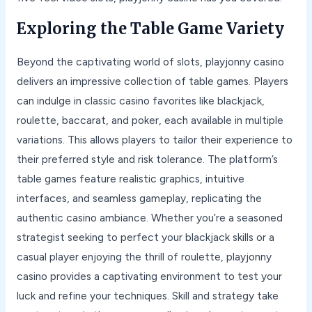
Exploring the Table Game Variety
Beyond the captivating world of slots, playjonny casino
delivers an impressive collection of table games. Players
can indulge in classic casino favorites like blackjack,
roulette, baccarat, and poker, each available in multiple
variations. This allows players to tailor their experience to
their preferred style and risk tolerance. The platform’s
table games feature realistic graphics, intuitive
interfaces, and seamless gameplay, replicating the
authentic casino ambiance. Whether you’re a seasoned
strategist seeking to perfect your blackjack skills or a
casual player enjoying the thrill of roulette, playjonny
casino provides a captivating environment to test your
luck and refine your techniques. Skill and strategy take