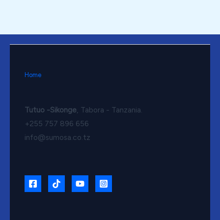
Home
Tutuo -Sikonge
, Tabora - Tanzania.
+255 757 896 656
info@sumosa.co.tz