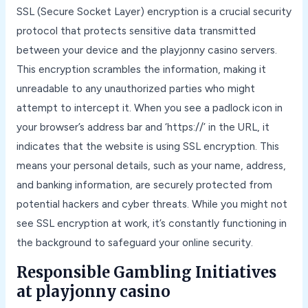
SSL (Secure Socket Layer) encryption is a crucial security
protocol that protects sensitive data transmitted
between your device and the playjonny casino servers.
This encryption scrambles the information, making it
unreadable to any unauthorized parties who might
attempt to intercept it. When you see a padlock icon in
your browser’s address bar and ‘https://’ in the URL, it
indicates that the website is using SSL encryption. This
means your personal details, such as your name, address,
and banking information, are securely protected from
potential hackers and cyber threats. While you might not
see SSL encryption at work, it’s constantly functioning in
the background to safeguard your online security.
Responsible Gambling Initiatives
at playjonny casino