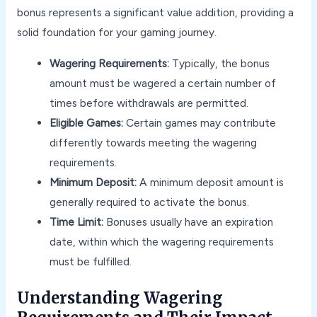
bonus represents a significant value addition, providing a
solid foundation for your gaming journey.
Wagering Requirements:
Typically, the bonus
amount must be wagered a certain number of
times before withdrawals are permitted.
Eligible Games:
Certain games may contribute
differently towards meeting the wagering
requirements.
Minimum Deposit:
A minimum deposit amount is
generally required to activate the bonus.
Time Limit:
Bonuses usually have an expiration
date, within which the wagering requirements
must be fulfilled.
Understanding Wagering