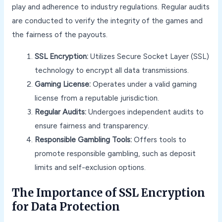
play and adherence to industry regulations. Regular audits
are conducted to verify the integrity of the games and
the fairness of the payouts.
SSL Encryption:
Utilizes Secure Socket Layer (SSL)
technology to encrypt all data transmissions.
Gaming License:
Operates under a valid gaming
license from a reputable jurisdiction.
Regular Audits:
Undergoes independent audits to
ensure fairness and transparency.
Responsible Gambling Tools:
Offers tools to
promote responsible gambling, such as deposit
limits and self-exclusion options.
The Importance of SSL Encryption
for Data Protection