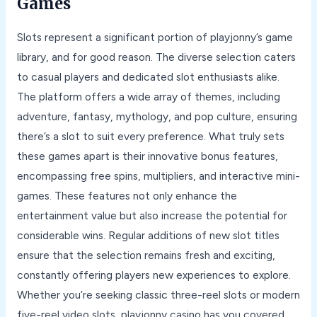
Games
Slots represent a significant portion of playjonny’s game
library, and for good reason. The diverse selection caters
to casual players and dedicated slot enthusiasts alike.
The platform offers a wide array of themes, including
adventure, fantasy, mythology, and pop culture, ensuring
there’s a slot to suit every preference. What truly sets
these games apart is their innovative bonus features,
encompassing free spins, multipliers, and interactive mini-
games. These features not only enhance the
entertainment value but also increase the potential for
considerable wins. Regular additions of new slot titles
ensure that the selection remains fresh and exciting,
constantly offering players new experiences to explore.
Whether you’re seeking classic three-reel slots or modern
five-reel video slots, playjonny casino has you covered.