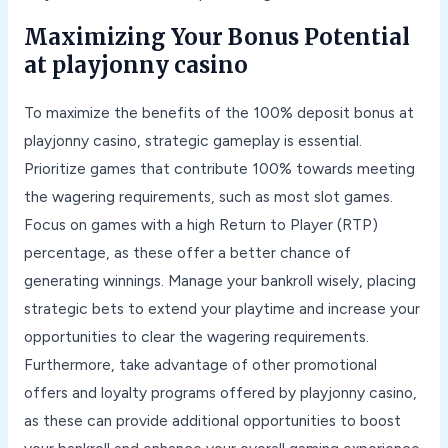
Maximizing Your Bonus Potential
at playjonny casino
To maximize the benefits of the 100% deposit bonus at
playjonny casino, strategic gameplay is essential.
Prioritize games that contribute 100% towards meeting
the wagering requirements, such as most slot games.
Focus on games with a high Return to Player (RTP)
percentage, as these offer a better chance of
generating winnings. Manage your bankroll wisely, placing
strategic bets to extend your playtime and increase your
opportunities to clear the wagering requirements.
Furthermore, take advantage of other promotional
offers and loyalty programs offered by playjonny casino,
as these can provide additional opportunities to boost