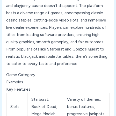
and playjonny casino doesn’t disappoint. The platform
hosts a diverse range of games, encompassing classic
casino staples, cutting-edge video slots, and immersive
live dealer experiences. Players can explore hundreds of
titles from leading software providers, ensuring high-
quality graphics, smooth gameplay, and fair outcomes.
From popular slots like Starburst and Gonzo’s Quest to
realistic blackjack and roulette tables, there’s something
to cater to every taste and preference.
Game Category
Examples
Key Features
Starburst,
Variety of themes,
Slots
Book of Dead,
bonus features,
Mega Moolah
progressive jackpots