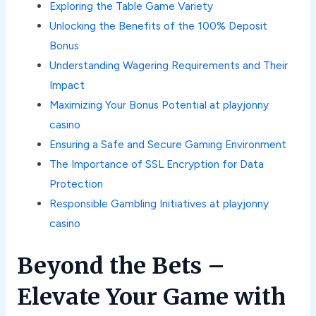
Exploring the Table Game Variety
Unlocking the Benefits of the 100% Deposit
Bonus
Understanding Wagering Requirements and Their
Impact
Maximizing Your Bonus Potential at playjonny
casino
Ensuring a Safe and Secure Gaming Environment
The Importance of SSL Encryption for Data
Protection
Responsible Gambling Initiatives at playjonny
casino
Beyond the Bets –
Elevate Your Game with