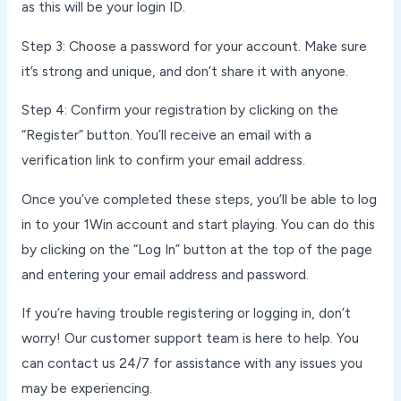
as this will be your login ID.
Step 3: Choose a password for your account. Make sure
it’s strong and unique, and don’t share it with anyone.
Step 4: Confirm your registration by clicking on the
“Register” button. You’ll receive an email with a
verification link to confirm your email address.
Once you’ve completed these steps, you’ll be able to log
in to your 1Win account and start playing. You can do this
by clicking on the “Log In” button at the top of the page
and entering your email address and password.
If you’re having trouble registering or logging in, don’t
worry! Our customer support team is here to help. You
can contact us 24/7 for assistance with any issues you
may be experiencing.