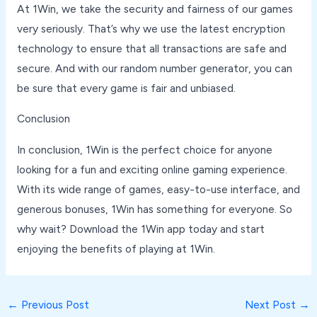
At 1Win, we take the security and fairness of our games
very seriously. That’s why we use the latest encryption
technology to ensure that all transactions are safe and
secure. And with our random number generator, you can
be sure that every game is fair and unbiased.
Conclusion
In conclusion, 1Win is the perfect choice for anyone
looking for a fun and exciting online gaming experience.
With its wide range of games, easy-to-use interface, and
generous bonuses, 1Win has something for everyone. So
why wait? Download the 1Win app today and start
enjoying the benefits of playing at 1Win.
←
Previous Post
Next Post
→