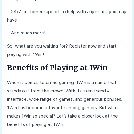
– 24/7 customer support to help with any issues you may
have
– And much more!
So, what are you waiting for? Register now and start
playing with 1Win!
Benefits of Playing at 1Win
When it comes to online gaming, 1Win is a name that
stands out from the crowd. With its user-friendly
interface, wide range of games, and generous bonuses,
1Win has become a favorite among gamers. But what
makes 1Win so special? Let’s take a closer look at the
benefits of playing at 1Win.