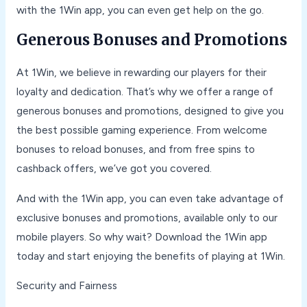
with the 1Win app, you can even get help on the go.
Generous Bonuses and Promotions
At 1Win, we believe in rewarding our players for their
loyalty and dedication. That’s why we offer a range of
generous bonuses and promotions, designed to give you
the best possible gaming experience. From welcome
bonuses to reload bonuses, and from free spins to
cashback offers, we’ve got you covered.
And with the 1Win app, you can even take advantage of
exclusive bonuses and promotions, available only to our
mobile players. So why wait? Download the 1Win app
today and start enjoying the benefits of playing at 1Win.
Security and Fairness