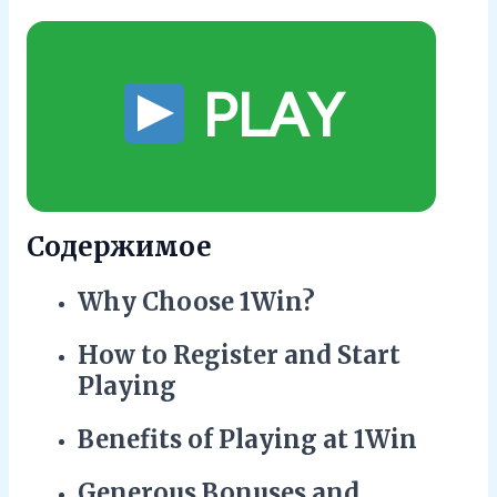
PLAY
Содержимое
Why Choose 1Win?
How to Register and Start
Playing
Benefits of Playing at 1Win
Generous Bonuses and