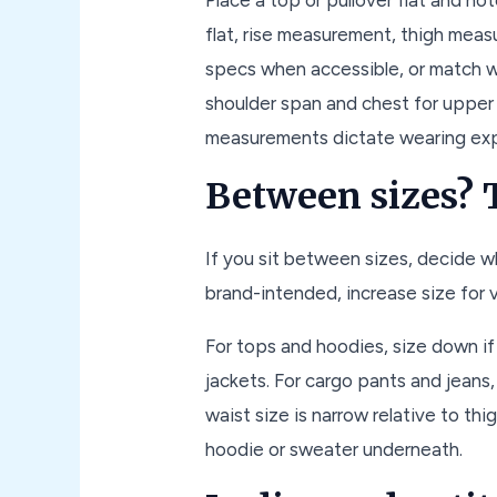
flat, rise measurement, thigh meas
specs when accessible, or match w
shoulder span and chest for upper
measurements dictate wearing exp
Between sizes? T
If you sit between sizes, decide wh
brand-intended, increase size for 
For tops and hoodies, size down i
jackets. For cargo pants and jeans, 
waist size is narrow relative to t
hoodie or sweater underneath.