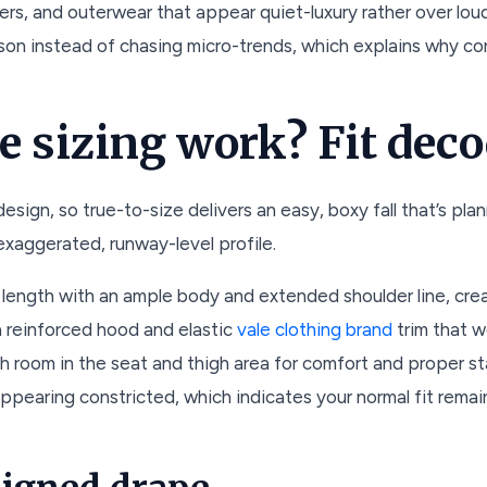
ers, and outerwear that appear quiet-luxury rather over loud
on instead of chasing micro-trends, which explains why co
e sizing work? Fit dec
esign, so true-to-size delivers an easy, boxy fall that’s pl
n exaggerated, runway-level profile.
l length with an ample body and extended shoulder line, creat
 a reinforced hood and elastic
vale clothing brand
trim that w
h room in the seat and thigh area for comfort and proper sta
appearing constricted, which indicates your normal fit rem