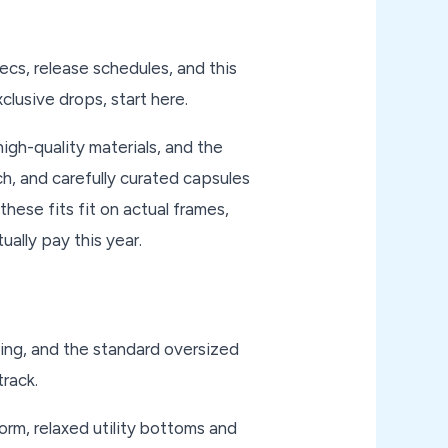
ecs, release schedules, and this
clusive drops, start here.
igh-quality materials, and the
ch, and carefully curated capsules
these fits fit on actual frames,
ually pay this year.
king, and the standard oversized
track.
rm, relaxed utility bottoms and