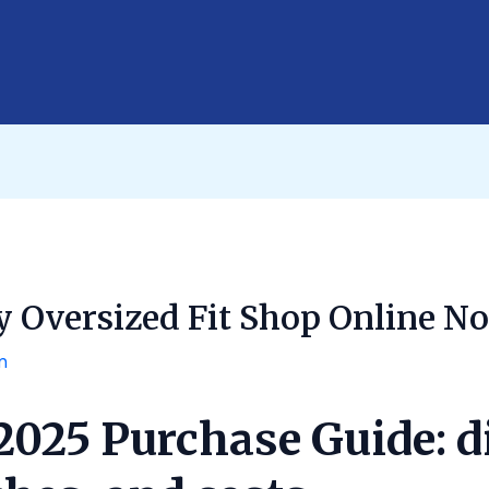
y Oversized Fit Shop Online N
n
 2025 Purchase Guide: 