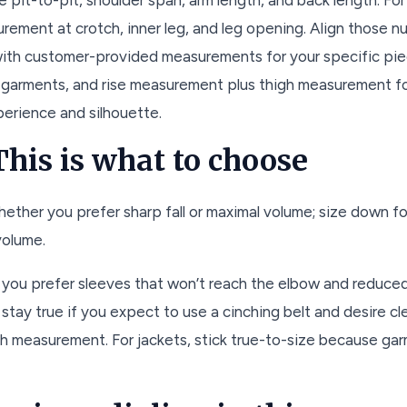
urement at crotch, inner leg, and leg opening. Align those 
ith customer-provided measurements for your specific piec
 garments, and rise measurement plus thigh measurement fo
erience and silhouette.
his is what to choose
ether you prefer sharp fall or maximal volume; size down for
volume.
f you prefer sleeves that won’t reach the elbow and reduce
stay true if you expect to use a cinching belt and desire cle
high measurement. For jackets, stick true-to-size because g