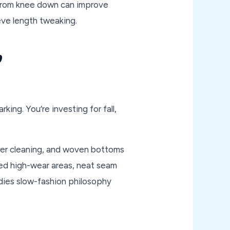
r from knee down can improve
eve length tweaking.
,
king. You’re investing for fall,
after cleaning, and woven bottoms
ed high-wear areas, neat seam
dies slow-fashion philosophy