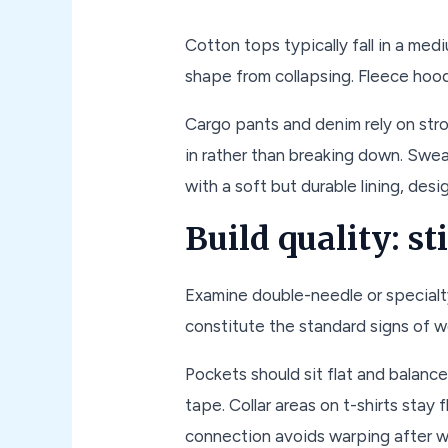
Cotton tops typically fall in a m
shape from collapsing. Fleece hood
Cargo pants and denim rely on str
in rather than breaking down. Swea
with a soft but durable lining, desi
Build quality: s
Examine double-needle or specialty
constitute the standard signs of w
Pockets should sit flat and balanc
tape. Collar areas on t-shirts stay 
connection avoids warping after w