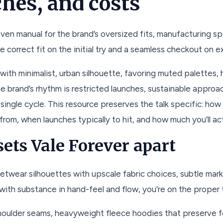
ches, and costs
oven manual for the brand’s oversized fits, manufacturing sp
e correct fit on the initial try and a seamless checkout on ex
ith minimalist, urban silhouette, favoring muted palettes, h
he brand’s rhythm is restricted launches, sustainable approa
single cycle. This resource preserves the talk specific: how 
rom, when launches typically to hit, and how much you’ll act
ets Vale Forever apart
etwear silhouettes with upscale fabric choices, subtle mar
 with substance in hand-feel and flow, you’re on the proper 
houlder seams, heavyweight fleece hoodies that preserve fo