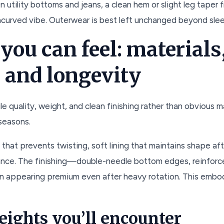
 utility bottoms and jeans, a clean hem or slight leg tape
ncurved vibe. Outerwear is best left unchanged beyond sle
 you can feel: materials
 and longevity
e quality, weight, and clean finishing rather than obvious mar
 seasons.
y that prevents twisting, soft lining that maintains shape 
ance. The finishing—double-needle bottom edges, reinforc
n appearing premium even after heavy rotation. This embo
eights you’ll encounter