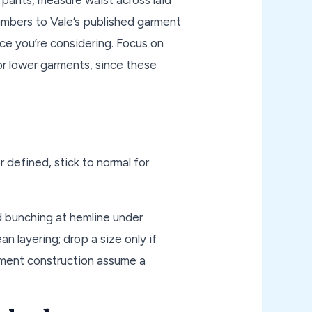
numbers to Vale’s published garment
e you’re considering. Focus on
r lower garments, since these
 defined, stick to normal for
d bunching at hemline under
an layering; drop a size only if
arment construction assume a