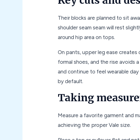
Key cuts and de
Their blocks are planned to sit aw
shoulder seam seam will rest slightl
around hip area on tops.
On pants, upper leg ease creates c
formal shoes, and the rise avoids 
and continue to feel wearable day t
by default.
Taking measure
Measure a favorite garment and mat
achieving the proper Vale size.
Place a top or pullover flat and no