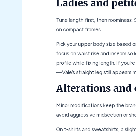
Ladies and petit
Tune length first, then roominess.
on compact frames.
Pick your upper body size based o
focus on waist rise and inseam so 
profile while fixing length. If you
—Vale’s straight leg still appears 
Alterations and
Minor modifications keep the bran
avoid aggressive midsection or sh
On t-shirts and sweatshirts, a slig