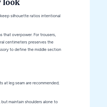
y look
keep silhouette ratios intentional
s that overpower. For trousers,
eral centimeters preserves the
essory to define the middle section
nts at leg seam are recommended;
, but maintain shoulders alone to