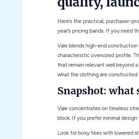
quality, laun
Here’s the practical, purchaser-pr
year’s pricing bands. If you need th
Vale blends high-end construction w
characteristic oversized profile. T
that remain relevant well beyond a 
what the clothing are constructed f
Snapshot: what s
Vale concentrates on timeless stre
block. If you prefer minimal design
Look for boxy tees with lowered s