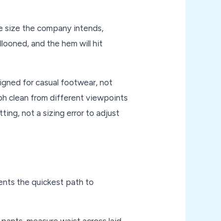
he size the company intends,
llooned, and the hem will hit
signed for casual footwear, not
aph clean from different viewpoints
ing, not a sizing error to adjust
ents the quickest path to
r pants, measure waist across laid