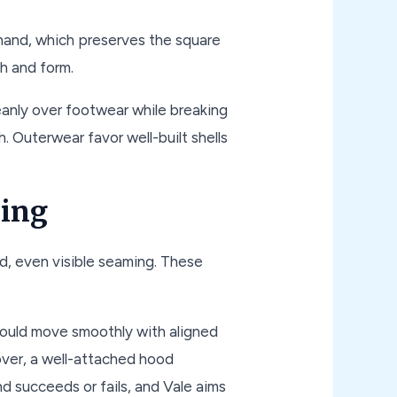
hand, which preserves the square
h and form.
anly over footwear while breaking
 Outerwear favor well-built shells
hing
ed, even visible seaming. These
should move smoothly with aligned
llover, a well-attached hood
d succeeds or fails, and Vale aims