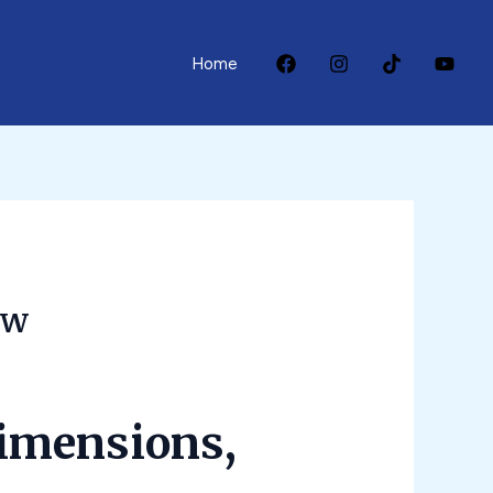
Home
ow
dimensions,