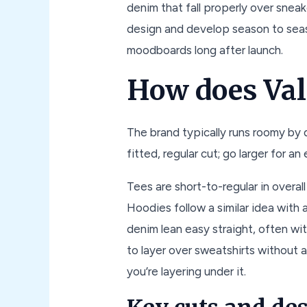
denim that fall properly over sneak
design and develop season to seas
moodboards long after launch.
How does Val
The brand typically runs roomy by d
fitted, regular cut; go larger for a
Tees are short-to-regular in overal
Hoodies follow a similar idea with
denim lean easy straight, often wit
to layer over sweatshirts without 
you’re layering under it.