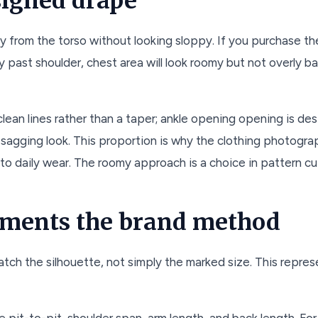
signed drape
ay from the torso without looking sloppy. If you purchase t
y past shoulder, chest area will look roomy but not overly ba
lean lines rather than a taper; ankle opening opening is de
a sagging look. This proportion is why the clothing photogr
o daily wear. The roomy approach is a choice in pattern cutt
ments the brand method
ch the silhouette, not simply the marked size. This repres
te pit-to-pit, shoulder span, arm length, and back length. Fo