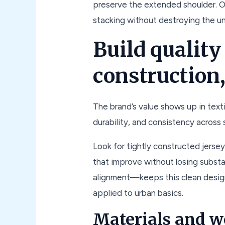
preserve the extended shoulder. On
stacking without destroying the u
Build quality
construction,
The brand’s value shows up in textil
durability, and consistency across
Look for tightly constructed jerse
that improve without losing subst
alignment—keeps this clean desig
applied to urban basics.
Materials and w