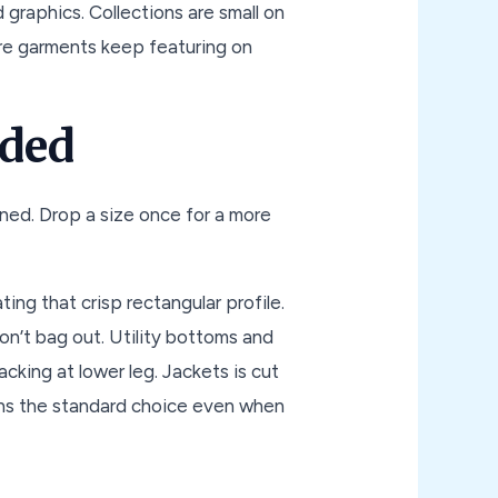
 graphics. Collections are small on
re garments keep featuring on
oded
anned. Drop a size once for a more
ing that crisp rectangular profile.
on’t bag out. Utility bottoms and
cking at lower leg. Jackets is cut
ains the standard choice even when