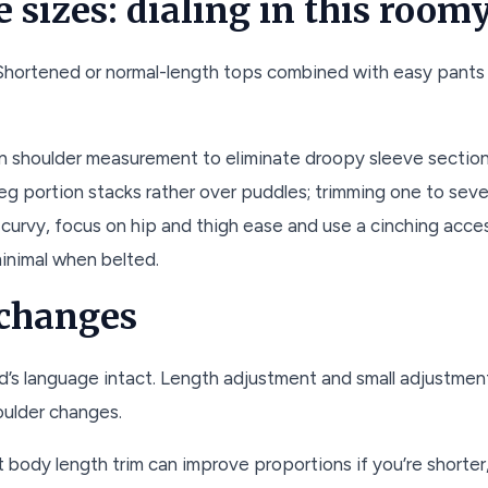
e sizes: dialing in this room
 Shortened or normal-length tops combined with easy pants 
n shoulder measurement to eliminate droopy sleeve section
leg portion stacks rather over puddles; trimming one to sev
’re curvy, focus on hip and thigh ease and use a cinching acc
minimal when belted.
 changes
d’s language intact. Length adjustment and small adjustme
oulder changes.
ht body length trim can improve proportions if you’re shorter