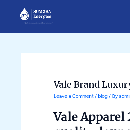
Skip
Post
to
navigation
content
Vale Brand Luxur
Leave a Comment
/
blog
/ By
admi
Vale Apparel