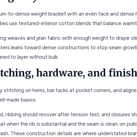
edium-to-dense weight bracket with an even face and dense 
ies use textured-interior cotton blends that balance warmt
ong weaves and jean fabric with enough weight to drape cle
ters leans toward dense constructions to stop seam growth.
gned to layer without bulk.
titching, hardware, and finis
 stitching on hems, bar tacks at pocket corners, and align
ell-made basics.
ed, ribbing should recover after tension test, and closures 
flat when the rib is substantial and the seam is clean; on pu
ash. These construction details are where understated bran