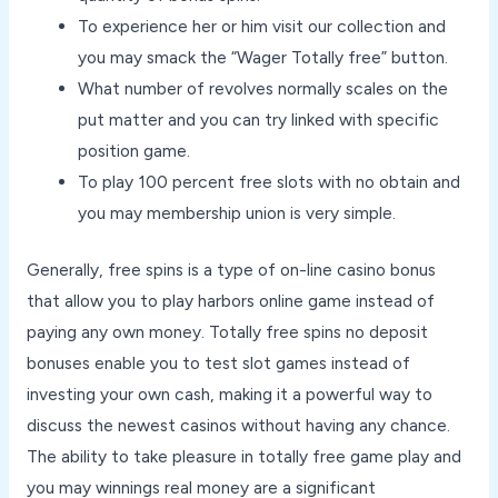
To experience her or him visit our collection and
you may smack the “Wager Totally free” button.
What number of revolves normally scales on the
put matter and you can try linked with specific
position game.
To play 100 percent free slots with no obtain and
you may membership union is very simple.
Generally, free spins is a type of on-line casino bonus
that allow you to play harbors online game instead of
paying any own money. Totally free spins no deposit
bonuses enable you to test slot games instead of
investing your own cash, making it a powerful way to
discuss the newest casinos without having any chance.
The ability to take pleasure in totally free game play and
you may winnings real money are a significant