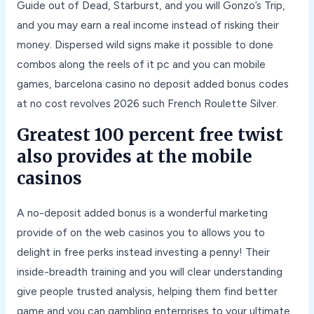
Guide out of Dead, Starburst, and you will Gonzo’s Trip,
and you may earn a real income instead of risking their
money.
Dispersed wild signs make it possible to done
combos along the reels of it pc and you can mobile
games, barcelona casino no deposit added bonus codes
at no cost revolves 2026 such French Roulette Silver.
Greatest 100 percent free twist
also provides at the mobile
casinos
A no-deposit added bonus is a wonderful marketing
provide of on the web casinos you to allows you to
delight in free perks instead investing a penny! Their
inside-breadth training and you will clear understanding
give people trusted analysis, helping them find better
game and you can gambling enterprises to your ultimate