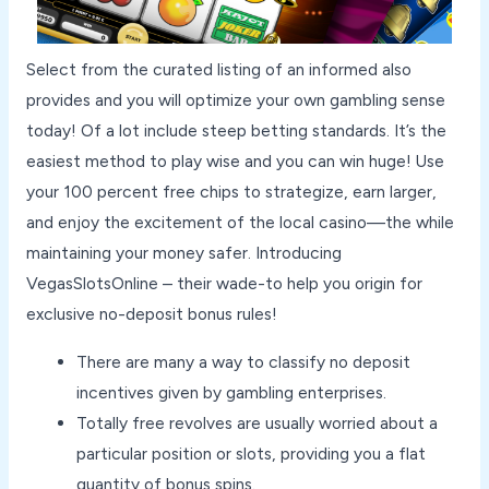
Select from the curated listing of an informed also
provides and you will optimize your own gambling sense
today! Of a lot include steep betting standards. It’s the
easiest method to play wise and you can win huge! Use
your 100 percent free chips to strategize, earn larger,
and enjoy the excitement of the local casino—the while
maintaining your money safer. Introducing
VegasSlotsOnline – their wade-to help you origin for
exclusive no-deposit bonus rules!
There are many a way to classify no deposit
incentives given by gambling enterprises.
Totally free revolves are usually worried about a
particular position or slots, providing you a flat
quantity of bonus spins.