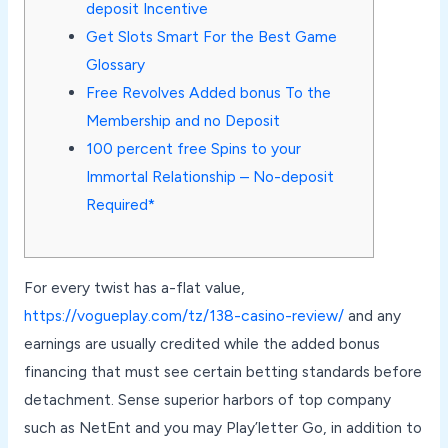
deposit Incentive
Get Slots Smart For the Best Game
Glossary
Free Revolves Added bonus To the
Membership and no Deposit
100 percent free Spins to your
Immortal Relationship – No-deposit
Required*
For every twist has a-flat value,
https://vogueplay.com/tz/138-casino-review/
and any
earnings are usually credited while the added bonus
financing that must see certain betting standards before
detachment. Sense superior harbors of top company
such as NetEnt and you may Play’letter Go, in addition to