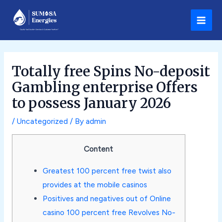
Skip
Post
Main
to
navigation
Men
content
Totally free Spins No-deposit
Gambling enterprise Offers
to possess January 2026
/
Uncategorized
/ By
admin
Content
Greatest 100 percent free twist also
provides at the mobile casinos
Positives and negatives out of Online
casino 100 percent free Revolves No-