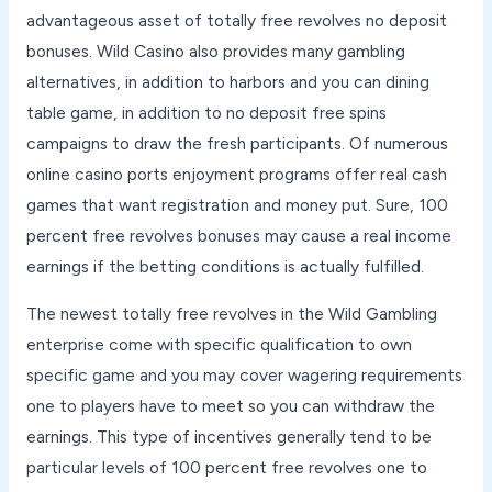
advantageous asset of totally free revolves no deposit
bonuses. Wild Casino also provides many gambling
alternatives, in addition to harbors and you can dining
table game, in addition to no deposit free spins
campaigns to draw the fresh participants. Of numerous
online casino ports enjoyment programs offer real cash
games that want registration and money put. Sure, 100
percent free revolves bonuses may cause a real income
earnings if the betting conditions is actually fulfilled.
The newest totally free revolves in the Wild Gambling
enterprise come with specific qualification to own
specific game and you may cover wagering requirements
one to players have to meet so you can withdraw the
earnings. This type of incentives generally tend to be
particular levels of 100 percent free revolves one to