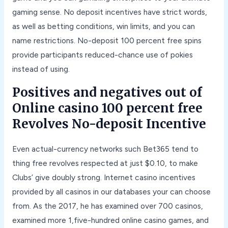
gaming sense. No deposit incentives have strict words,
as well as betting conditions, win limits, and you can
name restrictions. No-deposit 100 percent free spins
provide participants reduced-chance use of pokies
instead of using.
Positives and negatives out of
Online casino 100 percent free
Revolves No-deposit Incentive
Even actual-currency networks such Bet365 tend to
thing free revolves respected at just $0.10, to make
Clubs’ give doubly strong. Internet casino incentives
provided by all casinos in our databases your can choose
from. As the 2017, he has examined over 700 casinos,
examined more 1,five-hundred online casino games, and