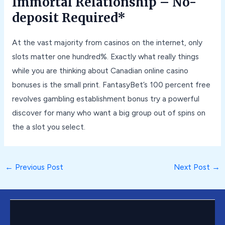
Immortal Relationship – No-
deposit Required*
At the vast majority from casinos on the internet, only
slots matter one hundred%. Exactly what really things
while you are thinking about Canadian online casino
bonuses is the small print. FantasyBet’s 100 percent free
revolves gambling establishment bonus try a powerful
discover for many who want a big group out of spins on
the a slot you select.
←
Previous Post
Next Post
→