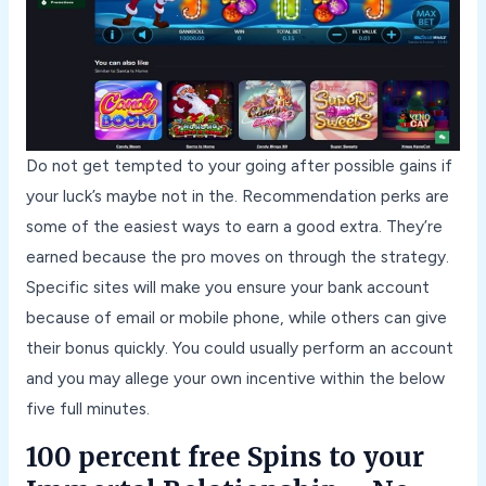
Do not get tempted to your going after possible gains if
your luck’s maybe not in the. Recommendation perks are
some of the easiest ways to earn a good extra. They’re
earned because the pro moves on through the strategy.
Specific sites will make you ensure your bank account
because of email or mobile phone, while others can give
their bonus quickly. You could usually perform an account
and you may allege your own incentive within the below
five full minutes.
100 percent free Spins to your