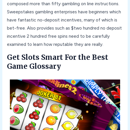
composed more than fifty gambling on line instructions.
Sweepstakes gambling enterprises have beginners which
have fantastic no-deposit incentives, many of which is
bet-free. Also provides such as $two hundred no deposit
incentive 2 hundred free spins need to be carefully
examined to learn how reputable they are really.
Get Slots Smart For the Best
Game Glossary