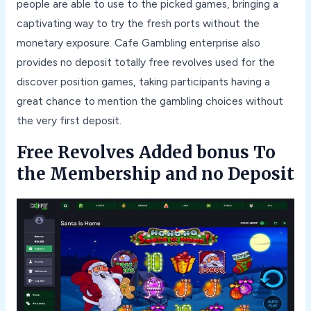
people are able to use to the picked games, bringing a
captivating way to try the fresh ports without the
monetary exposure. Cafe Gambling enterprise also
provides no deposit totally free revolves used for the
discover position games, taking participants having a
great chance to mention the gambling choices without
the very first deposit.
Free Revolves Added bonus To
the Membership and no Deposit