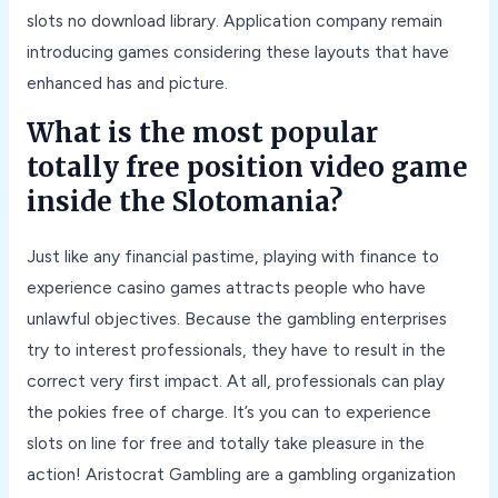
slots no download library. Application company remain
introducing games considering these layouts that have
enhanced has and picture.
What is the most popular
totally free position video game
inside the Slotomania?
Just like any financial pastime, playing with finance to
experience casino games attracts people who have
unlawful objectives. Because the gambling enterprises
try to interest professionals, they have to result in the
correct very first impact. At all, professionals can play
the pokies free of charge. It’s you can to experience
slots on line for free and totally take pleasure in the
action! Aristocrat Gambling are a gambling organization