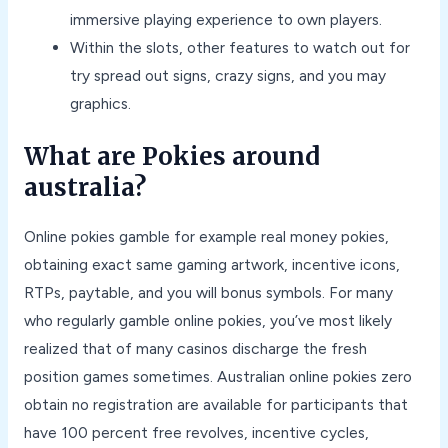
immersive playing experience to own players.
Within the slots, other features to watch out for
try spread out signs, crazy signs, and you may
graphics.
What are Pokies around
australia?
Online pokies gamble for example real money pokies,
obtaining exact same gaming artwork, incentive icons,
RTPs, paytable, and you will bonus symbols. For many
who regularly gamble online pokies, you’ve most likely
realized that of many casinos discharge the fresh
position games sometimes. Australian online pokies zero
obtain no registration are available for participants that
have 100 percent free revolves, incentive cycles,