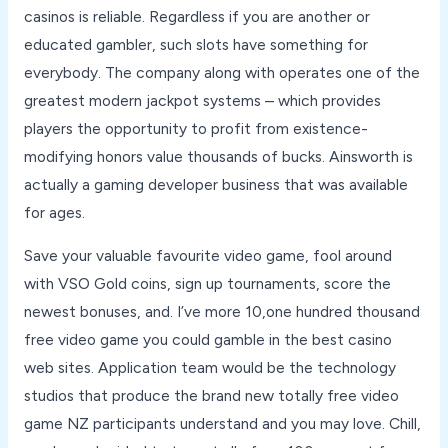
casinos is reliable. Regardless if you are another or
educated gambler, such slots have something for
everybody. The company along with operates one of the
greatest modern jackpot systems – which provides
players the opportunity to profit from existence-
modifying honors value thousands of bucks. Ainsworth is
actually a gaming developer business that was available
for ages.
Save your valuable favourite video game, fool around
with VSO Gold coins, sign up tournaments, score the
newest bonuses, and. I’ve more 10,one hundred thousand
free video game you could gamble in the best casino
web sites. Application team would be the technology
studios that produce the brand new totally free video
game NZ participants understand and you may love. Chill,