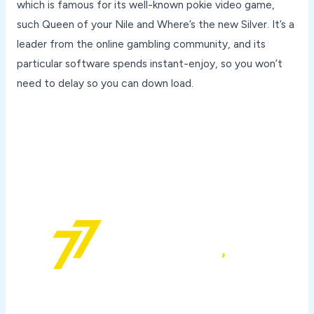
which is famous for its well-known pokie video game,
such Queen of your Nile and Where’s the new Silver. It’s a
leader from the online gambling community, and its
particular software spends instant-enjoy, so you won’t
need to delay so you can down load.