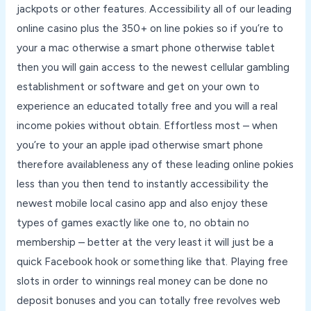
jackpots or other features. Accessibility all of our leading
online casino plus the 350+ on line pokies so if you’re to
your a mac otherwise a smart phone otherwise tablet
then you will gain access to the newest cellular gambling
establishment or software and get on your own to
experience an educated totally free and you will a real
income pokies without obtain. Effortless most – when
you’re to your an apple ipad otherwise smart phone
therefore availableness any of these leading online pokies
less than you then tend to instantly accessibility the
newest mobile local casino app and also enjoy these
types of games exactly like one to, no obtain no
membership – better at the very least it will just be a
quick Facebook hook or something like that. Playing free
slots in order to winnings real money can be done no
deposit bonuses and you can totally free revolves web