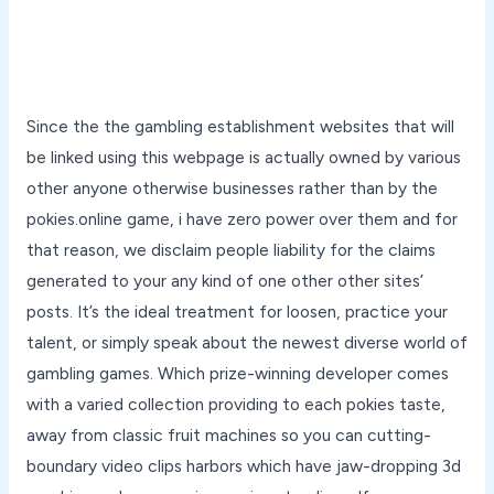
Since the the gambling establishment websites that will
be linked using this webpage is actually owned by various
other anyone otherwise businesses rather than by the
pokies.online game, i have zero power over them and for
that reason, we disclaim people liability for the claims
generated to your any kind of one other other sites’
posts. It’s the ideal treatment for loosen, practice your
talent, or simply speak about the newest diverse world of
gambling games. Which prize-winning developer comes
with a varied collection providing to each pokies taste,
away from classic fruit machines so you can cutting-
boundary video clips harbors which have jaw-dropping 3d