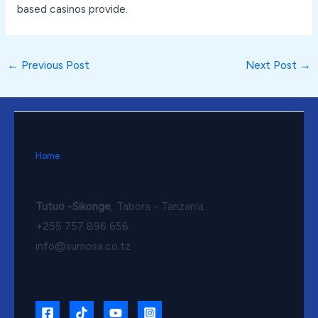
based casinos provide.
←
Previous Post
Next Post
→
Home
Tutuo -Sikonge
, Tabora - Tanzania.
+255 757 896 656
info@sumosa.co.tz