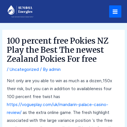
Skip
Post
Main
to
navigation
Men
content
100 percent free Pokies NZ
Play the Best The newest
Zealand Pokies For free
/
Uncategorized
/ By
admin
Not only are you able to win as much as a dozen,150x
their risk, but you can in addition to availableness four
100 percent free twist has
https://vogueplay.com/uk/mandarin-palace-casino-
review/
as the extra online game. The fresh highlight
associated with the large variance position ‘s the free