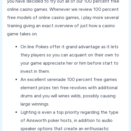
you have decided to try out all of our 100 percent free
online casino games. Whenever we review 100 percent
free models of online casino games, i play more several
training giving an exact overview of just how a casino
game takes on.
On line Pokies offer it grand advantage as it lets
they players so you can acquaint on their own to
your game appreciate her or him before start to
invest in them.
An excellent serenade 100 percent free games
element prizes ten free revolves with additional
drums and you will wines wilds, possibly causing
large winnings.
Lighting is even a top priority regarding the type
of Ainsworth poker hosts, in addition to audio
speaker options that create an enthusiastic