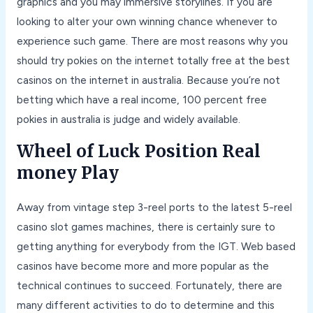
graphics and you may immersive storylines. If you are
looking to alter your own winning chance whenever to
experience such game. There are most reasons why you
should try pokies on the internet totally free at the best
casinos on the internet in australia. Because you’re not
betting which have a real income, 100 percent free
pokies in australia is judge and widely available.
Wheel of Luck Position Real
money Play
Away from vintage step 3-reel ports to the latest 5-reel
casino slot games machines, there is certainly sure to
getting anything for everybody from the IGT. Web based
casinos have become more and more popular as the
technical continues to succeed. Fortunately, there are
many different activities to do to determine and this