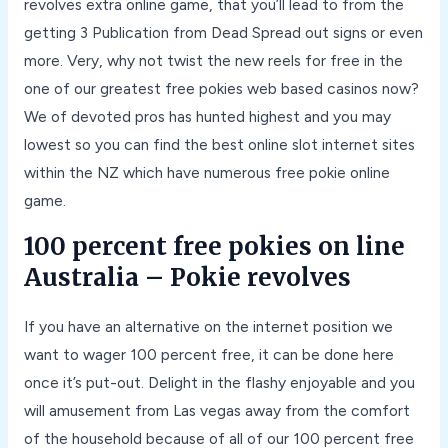
revolves extra online game, that you’ll lead to from the
getting 3 Publication from Dead Spread out signs or even
more.
Very, why not twist the new reels for free in the
one of our greatest free pokies web based casinos now?
We of devoted pros has hunted highest and you may
lowest so you can find the best online slot internet sites
within the NZ which have numerous free pokie online
game.
100 percent free pokies on line
Australia – Pokie revolves
If you have an alternative on the internet position we
want to wager 100 percent free, it can be done here
once it’s put-out. Delight in the flashy enjoyable and you
will amusement from Las vegas away from the comfort
of the household because of all of our 100 percent free