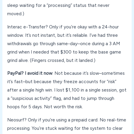
sleep waiting for a “processing” status that never
moved.)
Interac e-Transfer? Only if you’re okay with a 24-hour
window. It’s not instant, but it’s reliable. I’ve had three
withdrawals go through same-day–once during a 3 AM
grind when I needed that $300 to keep the base game
grind alive. (Fingers crossed, but it landed.)
PayPal? I avoid it now
. Not because it’s slow–sometimes
it’s fast–but because they freeze accounts for “risk”
after a single high win. I lost $1,100 in a single session, got
a “suspicious activity” flag, and had to jump through
hoops for 5 days. Not worth the risk.
Neosurf? Only if you’re using a prepaid card. No real-time
processing. You’re stuck waiting for the system to clear