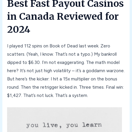
Best Fast Payout Casinos
in Canada Reviewed for
2024
I played 112 spins on Book of Dead last week. Zero
scatters. (Yeah, I know. That’s not a typo.) My bankroll
dipped to $6.30. I’m not exaggerating. The math model
here? It’s not just high volatility – it’s a goddamn warzone.
But here’s the kicker: I hit a 15x multiplier on the bonus
round. Then the retrigger kicked in. Three times. Final win:
$1,427. That’s not luck. That’s a system.