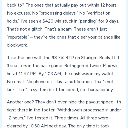
back to? The ones that actually pay out within 12 hours.
No excuses. No “processing delays.” No “verification
holds.” I’ve seen a $420 win stuck in “pending” for 9 days.
That’s not a glitch. That’s a scam. These aren’t just
“reputable” – they’re the ones that clear your balance like
clockwork.
Take the one with the 98.7% RTP on Starlight Reels. I hit
3 scatters in the base game. Retriggered twice. Max win
hit at 11:47 PM. By 1:03 AM, the cash was in my wallet.
No email. No phone call. Just a notification. That’s not
luck. That’s a system built for speed, not bureaucracy.
Another one? They don’t even hide the payout speed. It’s
right there in the footer: “Withdrawals processed in under
12 hours.” I’ve tested it. Three times. All three were
cleared by 10:30 AM next day. The only time it took