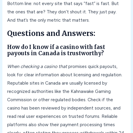
Bottom line: not every site that says “fast” is fast. But
the ones that are? They don’t shout it. They just pay.
And that’s the only metric that matters.
Questions and Answers:
How do I know if a casino with fast
payouts in Canada is trustworthy?
When checking a casino that
promises quick payouts,
look for clear information about licensing and regulation.
Reputable sites in Canada are usually licensed by
recognized authorities like the Kahnawake Gaming
Commission or other regulated bodies. Check if the
casino has been reviewed by independent sources, and
read real user experiences on trusted forums. Reliable
platforms also show their payment processing times
clearly, often stating they process withdrawals within 24