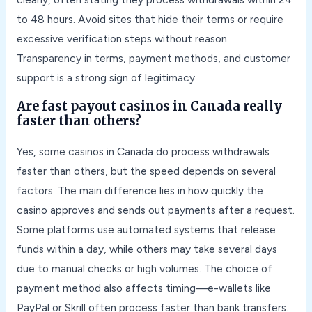
to 48 hours. Avoid sites that hide their terms or require
excessive verification steps without reason.
Transparency in terms, payment methods, and customer
support is a strong sign of legitimacy.
Are fast payout casinos in Canada really
faster than others?
Yes, some casinos in Canada do process withdrawals
faster than others, but the speed depends on several
factors. The main difference lies in how quickly the
casino approves and sends out payments after a request.
Some platforms use automated systems that release
funds within a day, while others may take several days
due to manual checks or high volumes. The choice of
payment method also affects timing—e-wallets like
PayPal or Skrill often process faster than bank transfers.