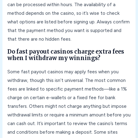
can be processed within hours. The availability of a
method depends on the casino, so it’s wise to check
what options are listed before signing up. Always confirm
that the payment method you want is supported and
that there are no hidden fees.
Do fast payout casinos charge extra fees
when I withdraw my winnings?
Some fast payout casinos may apply fees when you
withdraw, though this isn’t universal. The most common
fees are linked to specific payment methods—like a 1%
charge on certain e-wallets or a fixed fee for bank
transfers. Others might not charge anything but impose
withdrawal limits or require a minimum amount before you
can cash out. It’s important to review the casino’s terms
and conditions before making a deposit. Some sites