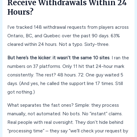
Receive Withdrawals Within 24
Hours?
I’ve tracked 148 withdrawal requests from players across
Ontario, BC, and Quebec over the past 90 days. 63%
cleared within 24 hours. Not a typo. Sixty-three.
But here’s the kicker: it
wasn’t the same 10 sites
. I ran the
numbers on 37 platforms. Only 11 hit that 24-hour mark
consistently. The rest? 48 hours. 72. One guy waited 5
days. (And yes, he called the support line 17 times. Still
got nothing.)
What separates the fast ones? Simple: they process
manually, not automated. No bots. No “instant” claims.
Real people with real oversight. They don’t hide behind
“processing time” – they say “we’ll check your request by