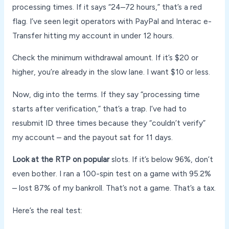
processing times. If it says “24–72 hours,” that’s a red
flag. I’ve seen legit operators with PayPal and Interac e-
Transfer hitting my account in under 12 hours.
Check the minimum withdrawal amount. If it’s $20 or
higher, you’re already in the slow lane. I want $10 or less.
Now, dig into the terms. If they say “processing time
starts after verification,” that’s a trap. I’ve had to
resubmit ID three times because they “couldn’t verify”
my account – and the payout sat for 11 days.
Look at the RTP on popular
slots. If it’s below 96%, don’t
even bother. I ran a 100-spin test on a game with 95.2%
– lost 87% of my bankroll. That’s not a game. That’s a tax.
Here’s the real test: