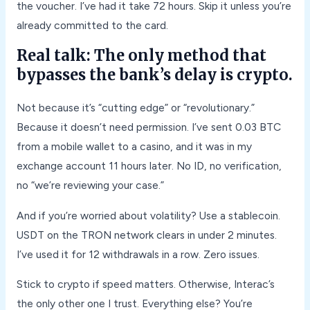
the voucher. I’ve had it take 72 hours. Skip it unless you’re
already committed to the card.
Real talk: The only method that
bypasses the bank’s delay is crypto.
Not because it’s “cutting edge” or “revolutionary.”
Because it doesn’t need permission. I’ve sent 0.03 BTC
from a mobile wallet to a casino, and it was in my
exchange account 11 hours later. No ID, no verification,
no “we’re reviewing your case.”
And if you’re worried about volatility? Use a stablecoin.
USDT on the TRON network clears in under 2 minutes.
I’ve used it for 12 withdrawals in a row. Zero issues.
Stick to crypto if speed matters. Otherwise, Interac’s
the only other one I trust. Everything else? You’re