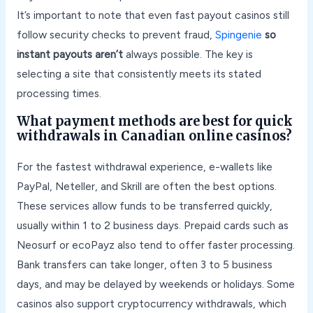
It’s important to note that even fast payout casinos still
follow security checks to prevent fraud,
Spingenie
so
instant payouts aren’t
always possible. The key is
selecting a site that consistently meets its stated
processing times.
What payment methods are best for quick
withdrawals in Canadian online casinos?
For the fastest withdrawal experience, e-wallets like
PayPal, Neteller, and Skrill are often the best options.
These services allow funds to be transferred quickly,
usually within 1 to 2 business days. Prepaid cards such as
Neosurf or ecoPayz also tend to offer faster processing.
Bank transfers can take longer, often 3 to 5 business
days, and may be delayed by weekends or holidays. Some
casinos also support cryptocurrency withdrawals, which