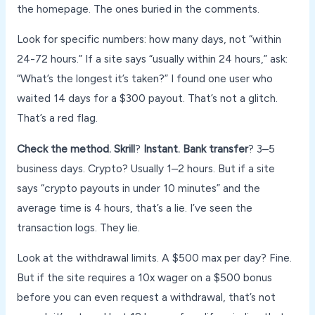
the homepage. The ones buried in the comments.
Look for specific numbers: how many days, not “within
24-72 hours.” If a site says “usually within 24 hours,” ask:
“What’s the longest it’s taken?” I found one user who
waited 14 days for a $300 payout. That’s not a glitch.
That’s a red flag.
Check the method. Skrill
?
Instant. Bank transfer
? 3–5
business days. Crypto? Usually 1–2 hours. But if a site
says “crypto payouts in under 10 minutes” and the
average time is 4 hours, that’s a lie. I’ve seen the
transaction logs. They lie.
Look at the withdrawal limits. A $500 max per day? Fine.
But if the site requires a 10x wager on a $500 bonus
before you can even request a withdrawal, that’s not