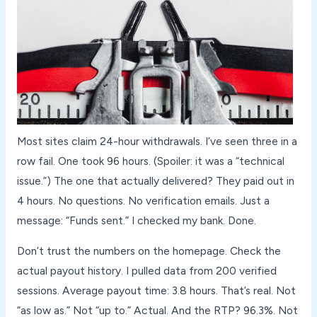
Most sites claim 24-hour withdrawals. I’ve seen three in a
row fail. One took 96 hours. (Spoiler: it was a “technical
issue.”) The one that actually delivered? They paid out in
4 hours. No questions. No verification emails. Just a
message: “Funds sent.” I checked my bank. Done.
Don’t trust the numbers on the homepage. Check the
actual payout history. I pulled data from 200 verified
sessions. Average payout time: 3.8 hours. That’s real. Not
“as low as.” Not “up to.” Actual. And the RTP? 96.3%. Not