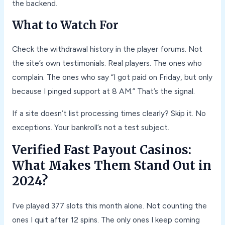
the backend.
What to Watch For
Check the withdrawal history in the player forums. Not
the site’s own testimonials. Real players. The ones who
complain. The ones who say “I got paid on Friday, but only
because I pinged support at 8 AM.” That’s the signal.
If a site doesn’t list processing times clearly? Skip it. No
exceptions. Your bankroll’s not a test subject.
Verified Fast Payout Casinos:
What Makes Them Stand Out in
2024?
I’ve played 377 slots this month alone. Not counting the
ones I quit after 12 spins. The only ones I keep coming