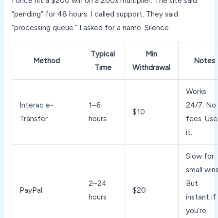
I once hit a $200 win on a 200x multiplier. The site said
“pending” for 48 hours. I called support. They said
“processing queue.” I asked for a name. Silence.
Typical
Min
Method
Notes
Time
Withdrawal
Works
Interac e-
1–6
24/7. No
$10
Transfer
hours
fees. Use
it.
Slow for
small wins
2–24
But
PayPal
$20
hours
instant if
you’re