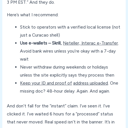
3 PM EST.” And they do.
Here’s what I recommend:
Stick to operators with a verified local license (not
just a Curacao shell)
Use e-wallets – Skrill,
Neteller, Interac e-Transfer
.
Avoid bank wires unless you’re okay with a 7-day
wait
Never withdraw during weekends or holidays
unless the site explicitly says they process then
Keep your ID and proof of
address uploaded
. One
missing doc? 48-hour delay. Again. And again.
And don’t fall for the “instant” claim. I’ve seen it. I’ve
clicked it. I’ve waited 6 hours for a “processed” status
that never moved. Real speed isn’t in the banner. It’s in