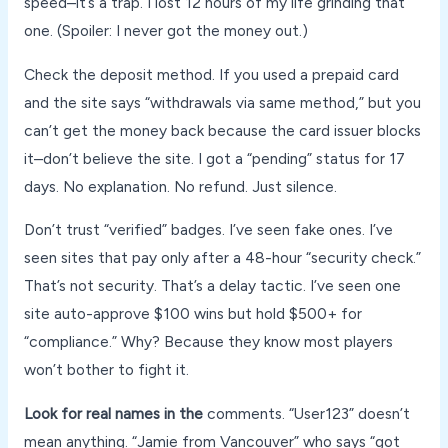
speed–it’s a trap. I lost 12 hours of my life grinding that
one. (Spoiler: I never got the money out.)
Check the deposit method. If you used a prepaid card
and the site says “withdrawals via same method,” but you
can’t get the money back because the card issuer blocks
it–don’t believe the site. I got a “pending” status for 17
days. No explanation. No refund. Just silence.
Don’t trust “verified” badges. I’ve seen fake ones. I’ve
seen sites that pay only after a 48-hour “security check.”
That’s not security. That’s a delay tactic. I’ve seen one
site auto-approve $100 wins but hold $500+ for
“compliance.” Why? Because they know most players
won’t bother to fight it.
Look for real names in the
comments. “User123” doesn’t
mean anything. “Jamie from Vancouver” who says “got