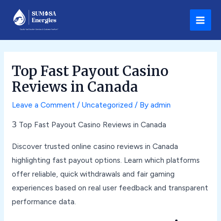
Skip
Post
Main
to
navigation
Men
content
Top Fast Payout Casino
Reviews in Canada
Leave a Comment
/
Uncategorized
/ By
admin
З Top Fast Payout Casino Reviews in Canada
Discover trusted online casino reviews in Canada
highlighting fast payout options. Learn which platforms
offer reliable, quick withdrawals and fair gaming
experiences based on real user feedback and transparent
performance data.