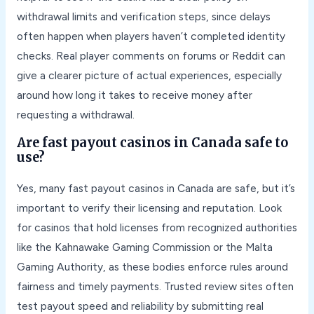
withdrawal limits and verification steps, since delays
often happen when players haven’t completed identity
checks. Real player comments on forums or Reddit can
give a clearer picture of actual experiences, especially
around how long it takes to receive money after
requesting a withdrawal.
Are fast payout casinos in Canada safe to
use?
Yes, many fast payout casinos in Canada are safe, but it’s
important to verify their licensing and reputation. Look
for casinos that hold licenses from recognized authorities
like the Kahnawake Gaming Commission or the Malta
Gaming Authority, as these bodies enforce rules around
fairness and timely payments. Trusted review sites often
test payout speed and reliability by submitting real