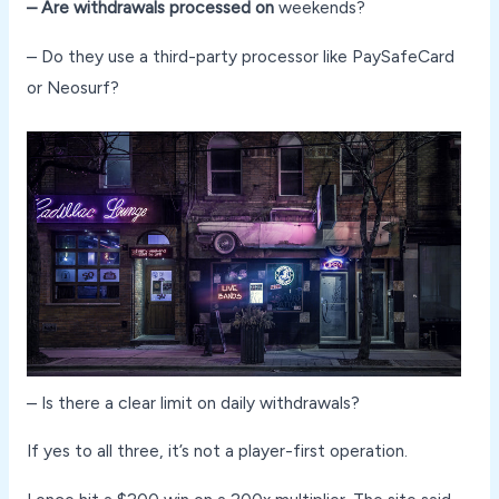
– Are withdrawals processed on
weekends?
– Do they use a third-party processor like PaySafeCard
or Neosurf?
– Is there a clear limit on daily withdrawals?
If yes to all three, it’s not a player-first operation.