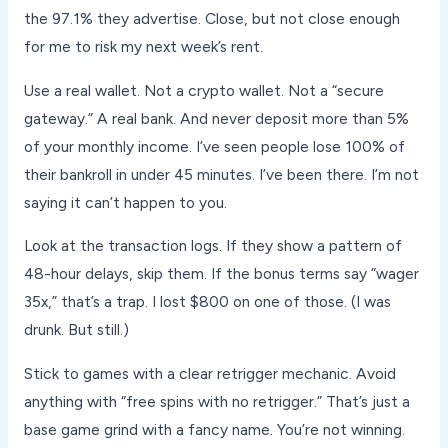
the 97.1% they advertise. Close, but not close enough
for me to risk my next week’s rent.
Use a real wallet. Not a crypto wallet. Not a “secure
gateway.” A real bank. And never deposit more than 5%
of your monthly income. I’ve seen people lose 100% of
their bankroll in under 45 minutes. I’ve been there. I’m not
saying it can’t happen to you.
Look at the transaction logs. If they show a pattern of
48-hour delays, skip them. If the bonus terms say “wager
35x,” that’s a trap. I lost $800 on one of those. (I was
drunk. But still.)
Stick to games with a clear retrigger mechanic. Avoid
anything with “free spins with no retrigger.” That’s just a
base game grind with a fancy name. You’re not winning.