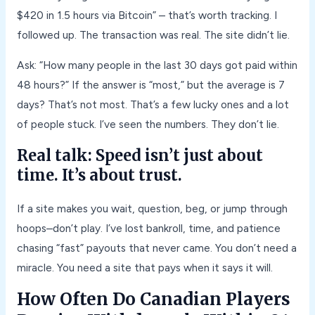
$420 in 1.5 hours via Bitcoin” – that’s worth tracking. I
followed up. The transaction was real. The site didn’t lie.
Ask: “How many people in the last 30 days got paid within
48 hours?” If the answer is “most,” but the average is 7
days? That’s not most. That’s a few lucky ones and a lot
of people stuck. I’ve seen the numbers. They don’t lie.
Real talk: Speed isn’t just about
time. It’s about trust.
If a site makes you wait, question, beg, or jump through
hoops–don’t play. I’ve lost bankroll, time, and patience
chasing “fast” payouts that never came. You don’t need a
miracle. You need a site that pays when it says it will.
How Often Do Canadian Players