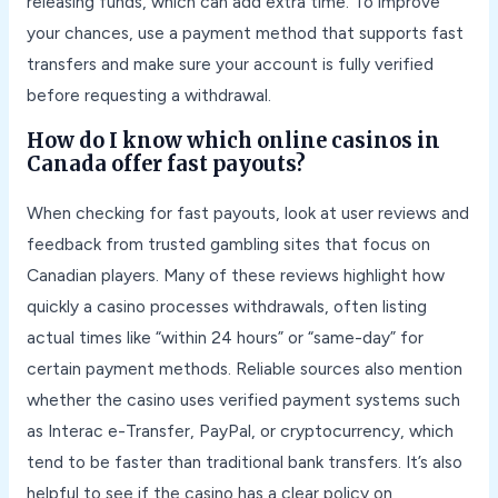
releasing funds, which can add extra time. To improve
your chances, use a payment method that supports fast
transfers and make sure your account is fully verified
before requesting a withdrawal.
How do I know which online casinos in
Canada offer fast payouts?
When checking for fast payouts, look at user reviews and
feedback from trusted gambling sites that focus on
Canadian players. Many of these reviews highlight how
quickly a casino processes withdrawals, often listing
actual times like “within 24 hours” or “same-day” for
certain payment methods. Reliable sources also mention
whether the casino uses verified payment systems such
as Interac e-Transfer, PayPal, or cryptocurrency, which
tend to be faster than traditional bank transfers. It’s also
helpful to see if the casino has a clear policy on