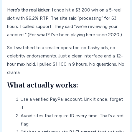
Here’s the real kicker: I
once hit a $3,200 win on a 5-reel
slot with 96.2% RTP. The site said “processing” for 63
hours. I called support. They said “we’re reviewing your
account.” (For what? I’ve been playing here since 2020.)
So I switched to a smaller operator–no flashy ads, no
celebrity endorsements. Just a clean interface and a 12-
hour max hold. I pulled $1,100 in 9 hours. No questions. No
drama.
What actually works:
Use a verified PayPal account. Link it once, forget
it.
Avoid sites that require ID every time. That’s a red
flag.