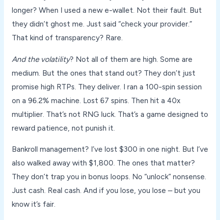
longer? When I used a new e-wallet. Not their fault. But
they didn’t ghost me. Just said “check your provider.”
That kind of transparency? Rare.
And the volatility
? Not all of them are high. Some are
medium. But the ones that stand out? They don’t just
promise high RTPs. They deliver. I ran a 100-spin session
on a 96.2% machine. Lost 67 spins. Then hit a 40x
multiplier. That’s not RNG luck. That’s a game designed to
reward patience, not punish it.
Bankroll management? I’ve lost $300 in one night. But I’ve
also walked away with $1,800. The ones that matter?
They don’t trap you in bonus loops. No “unlock” nonsense.
Just cash. Real cash. And if you lose, you lose – but you
know it’s fair.