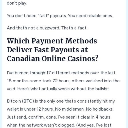
don’t play.
You don’t need “fast” payouts. You need reliable ones.
And that’s not a buzzword. That’s a fact.
Which Payment Methods
Deliver Fast Payouts at
Canadian Online Casinos?
I’ve burned through 17 different methods over the last
18 months–some took 72 hours, others vanished into the
void. Here’s what actually works without the bullshit.
Bitcoin (BTC) is the only one that’s consistently hit my
wallet in under 12 hours. No middlemen. No holdbacks.
Just send, confirm, done. I’ve seen it clear in 4 hours
when the network wasn’t clogged. (And yes, I’ve lost