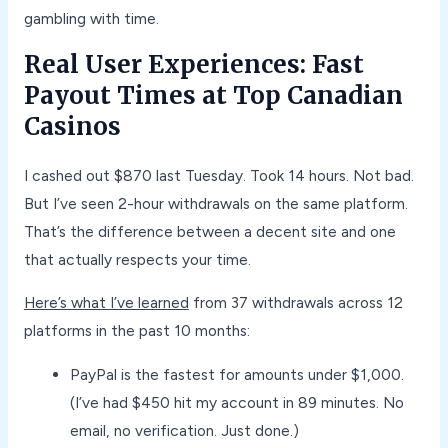
gambling with time.
Real User Experiences: Fast
Payout Times at Top Canadian
Casinos
I cashed out $870 last Tuesday. Took 14 hours. Not bad.
But I’ve seen 2-hour withdrawals on the same platform.
That’s the difference between a decent site and one
that actually respects your time.
Here’s what I’ve learned
from 37 withdrawals across 12
platforms in the past 10 months:
PayPal is the fastest for amounts under $1,000.
(I’ve had $450 hit my account in 89 minutes. No
email, no verification. Just done.)