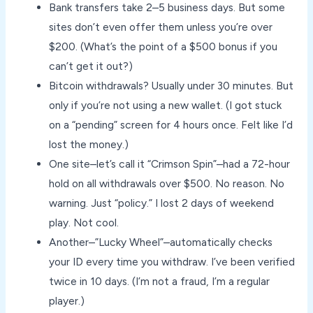
Bank transfers take 2–5 business days. But some
sites don’t even offer them unless you’re over
$200. (What’s the point of a $500 bonus if you
can’t get it out?)
Bitcoin withdrawals? Usually under 30 minutes. But
only if you’re not using a new wallet. (I got stuck
on a “pending” screen for 4 hours once. Felt like I’d
lost the money.)
One site–let’s call it “Crimson Spin”–had a 72-hour
hold on all withdrawals over $500. No reason. No
warning. Just “policy.” I lost 2 days of weekend
play. Not cool.
Another–”Lucky Wheel”–automatically checks
your ID every time you withdraw. I’ve been verified
twice in 10 days. (I’m not a fraud, I’m a regular
player.)