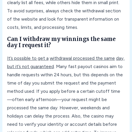
clearly list all fees, while others hide them in small print.
To avoid surprises, always check the withdrawal section
of the website and look for transparent information on
costs, limits, and processing times.
Can I withdraw my winnings the same
day I request it?
It’s possible to get a
withdrawal processed the same
day,
but it’s not guaranteed
. Many fast payout casinos aim to
handle requests within 24 hours, but this depends on the
time of day you submit the request and the payment
method used. If you apply before a certain cutoff time
—often early afternoon—your request might be
processed the same day. However, weekends and
holidays can delay the process. Also, the casino may
need to verify your identity or account details before