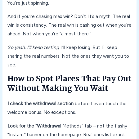
You’re just spinning.
And if you’re chasing max win? Don’t. It’s a myth. The real
win is consistency. The real win is cashing out when you’re
ahead. Not when you’re “almost there.”
So yeah. I’ll keep testing
. I’ll keep losing. But I’ll keep
sharing the real numbers. Not the ones they want you to
see.
How to Spot Places That Pay Out
Without Making You Wait
I check the withdrawal section
before I even touch the
welcome bonus. No exceptions.
Look for the “Withdrawal
Methods” tab – not the flashy
“Instant” banner on the homepage. Real ones list exact