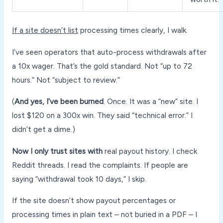
If a site doesn’t list
processing times clearly, I walk.
I’ve seen operators that auto-process withdrawals after
a 10x wager. That’s the gold standard. Not “up to 72
hours.” Not “subject to review.”
(
And yes, I’ve been burned
. Once. It was a “new” site. I
lost $120 on a 300x win. They said “technical error.” I
didn’t get a dime.)
Now I only trust sites with
real payout history. I check
Reddit threads. I read the complaints. If people are
saying “withdrawal took 10 days,” I skip.
If the site doesn’t show payout percentages or
processing times in plain text – not buried in a PDF – I