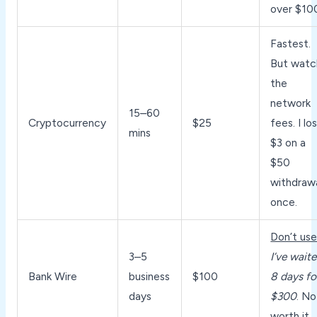
over $10
Fastest.
But watc
the
network
15–60
Cryptocurrency
$25
fees. I lo
mins
$3 on a
$50
withdraw
once.
Don’t us
3–5
I’ve wait
Bank Wire
business
$100
8 days fo
days
$300
. No
worth it.