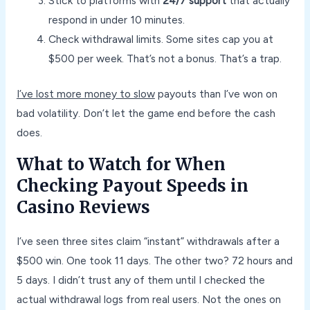
Stick to platforms with
24/7 support
that actually
respond in under 10 minutes.
Check withdrawal limits. Some sites cap you at
$500 per week. That’s not a bonus. That’s a trap.
I’ve lost more money to slow
payouts than I’ve won on
bad volatility. Don’t let the game end before the cash
does.
What to Watch for When
Checking Payout Speeds in
Casino Reviews
I’ve seen three sites claim “instant” withdrawals after a
$500 win. One took 11 days. The other two? 72 hours and
5 days. I didn’t trust any of them until I checked the
actual withdrawal logs from real users. Not the ones on