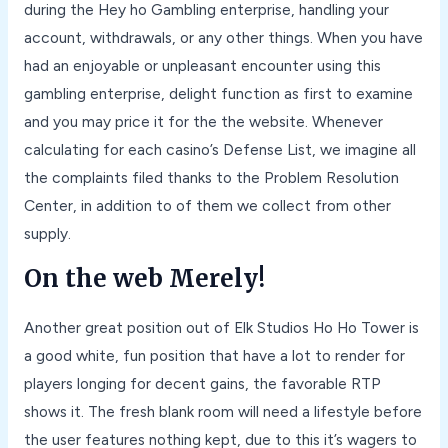
during the Hey ho Gambling enterprise, handling your
account, withdrawals, or any other things. When you have
had an enjoyable or unpleasant encounter using this
gambling enterprise, delight function as first to examine
and you may price it for the the website. Whenever
calculating for each casino’s Defense List, we imagine all
the complaints filed thanks to the Problem Resolution
Center, in addition to of them we collect from other
supply.
On the web Merely!
Another great position out of Elk Studios Ho Ho Tower is
a good white, fun position that have a lot to render for
players longing for decent gains, the favorable RTP
shows it. The fresh blank room will need a lifestyle before
the user features nothing kept, due to this it’s wagers to