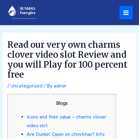
Skip
Post
Main
to
navigation
Men
content
Read our very own charms
clover video slot Review and
you will Play for 100 percent
free
/
Uncategorized
/ By
admin
Blogs
Icons and their value – charms clover
video slot
Are Dunkin’ Open on christmas? Info