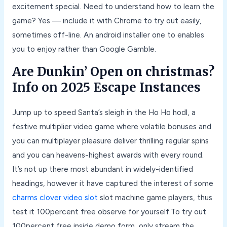
excitement special. Need to understand how to learn the
game? Yes — include it with Chrome to try out easily,
sometimes off-line. An android installer one to enables
you to enjoy rather than Google Gamble.
Are Dunkin’ Open on christmas?
Info on 2025 Escape Instances
Jump up to speed Santa’s sleigh in the Ho Ho hodl, a
festive multiplier video game where volatile bonuses and
you can multiplayer pleasure deliver thrilling regular spins
and you can heavens-highest awards with every round.
It’s not up there most abundant in widely-identified
headings, however it have captured the interest of some
charms clover video slot
slot machine game players, thus
test it 100percent free observe for yourself.To try out
100percent free inside demo form, only stream the