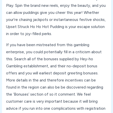
Play. Spin the brand new reels, enjoy the beauty, and you
can allow puddings give you cheer this year! Whether
your’re chasing jackpots or instantaneous festive shocks,
Upset Struck Ho Ho Hot Pudding is your escape solution
in order to joy-filled perks.
If you have been mistreated from this gambling
enterprise, you could potentially fill in a criticism about
this. Search all of the bonuses supplied by Hey-ho
Gambling establishment, and their no-deposit bonus
offers and you will earliest deposit greeting bonuses.
More details in the and therefore incentives can be
found in the region can also be be discovered regarding
the ‘Bonuses’ section of so it comment. We feel
customer care is very important because it will bring
advice if you run into one complications with registration