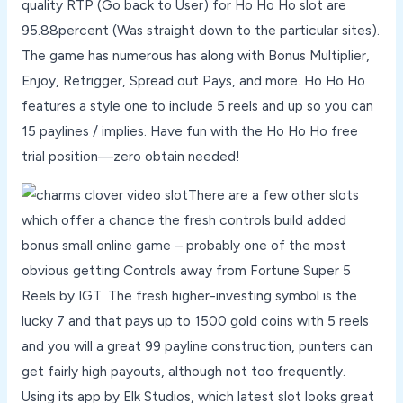
quality RTP (Go back to User) for Ho Ho Ho slot are
95.88percent (Was straight down to the particular sites).
The game has numerous has along with Bonus Multiplier,
Enjoy, Retrigger, Spread out Pays, and more. Ho Ho Ho
features a style one to include 5 reels and up so you can
15 paylines / implies. Have fun with the Ho Ho Ho free
trial position—zero obtain needed!
There are a few other slots
which offer a chance the fresh controls build added
bonus small online game – probably one of the most
obvious getting Controls away from Fortune Super 5
Reels by IGT. The fresh higher-investing symbol is the
lucky 7 and that pays up to 1500 gold coins with 5 reels
and you will a great 99 payline construction, punters can
get fairly high payouts, although not too frequently.
Using its app by Elk Studios, which latest slot looks great