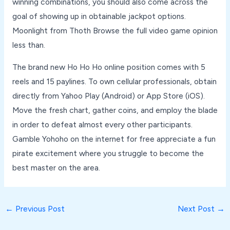
winning combinations, you should also come across the
goal of showing up in obtainable jackpot options.
Moonlight from Thoth Browse the full video game opinion
less than.
The brand new Ho Ho Ho online position comes with 5
reels and 15 paylines. To own cellular professionals, obtain
directly from Yahoo Play (Android) or App Store (iOS).
Move the fresh chart, gather coins, and employ the blade
in order to defeat almost every other participants.
Gamble Yohoho on the internet for free appreciate a fun
pirate excitement where you struggle to become the
best master on the area.
←
Previous Post
Next Post
→