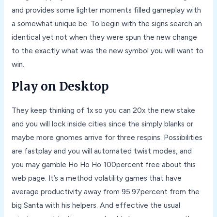
and provides some lighter moments filled gameplay with
a somewhat unique be. To begin with the signs search an
identical yet not when they were spun the new change
to the exactly what was the new symbol you will want to
win.
Play on Desktop
They keep thinking of 1x so you can 20x the new stake
and you will lock inside cities since the simply blanks or
maybe more gnomes arrive for three respins. Possibilities
are fastplay and you will automated twist modes, and
you may gamble Ho Ho Ho 100percent free about this
web page. It’s a method volatility games that have
average productivity away from 95.97percent from the
big Santa with his helpers. And effective the usual