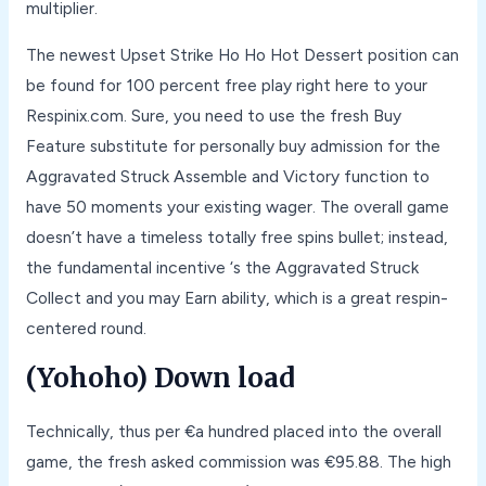
multiplier.
The newest Upset Strike Ho Ho Hot Dessert position can
be found for 100 percent free play right here to your
Respinix.com. Sure, you need to use the fresh Buy
Feature substitute for personally buy admission for the
Aggravated Struck Assemble and Victory function to
have 50 moments your existing wager. The overall game
doesn’t have a timeless totally free spins bullet; instead,
the fundamental incentive ‘s the Aggravated Struck
Collect and you may Earn ability, which is a great respin-
centered round.
(Yohoho) Down load
Technically, thus per €a hundred placed into the overall
game, the fresh asked commission was €95.88. The high