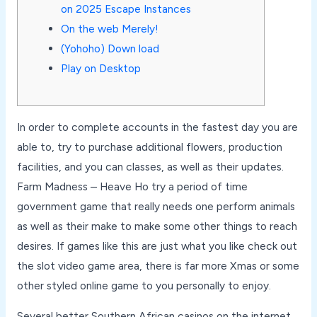
on 2025 Escape Instances
On the web Merely!
(Yohoho) Down load
Play on Desktop
In order to complete accounts in the fastest day you are
able to, try to purchase additional flowers, production
facilities, and you can classes, as well as their updates.
Farm Madness – Heave Ho try a period of time
government game that really needs one perform animals
as well as their make to make some other things to reach
desires.
If games like this are just what you like check out
the slot video game area, there is far more Xmas or some
other styled online game to you personally to enjoy.
Several better Southern African casinos on the internet