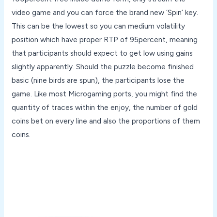
video game and you can force the brand new ‘Spin’ key.
This can be the lowest so you can medium volatility
position which have proper RTP of 95percent, meaning
that participants should expect to get low using gains
slightly apparently. Should the puzzle become finished
basic (nine birds are spun), the participants lose the
game. Like most Microgaming ports, you might find the
quantity of traces within the enjoy, the number of gold
coins bet on every line and also the proportions of them
coins.