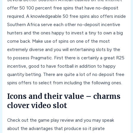
offer 50 100 percent free spins that have no-deposit
required. A knowledgeable 50 free spins also offers inside
Southern Africa serve each other no-deposit incentive
hunters and the ones happy to invest a tiny to own a big
come back. Make use of spins on one of the most
extremely diverse and you will entertaining slots by the
to possess Pragmatic. First there is certainly a great R25
incentive, good to have football in addition to happy
quantity betting. There are quite a lot of no deposit free
spins offers to select from including the following ones.
Icons and their value – charms
clover video slot
Check out the game play review and you may speak
about the advantages that produce so it pirate