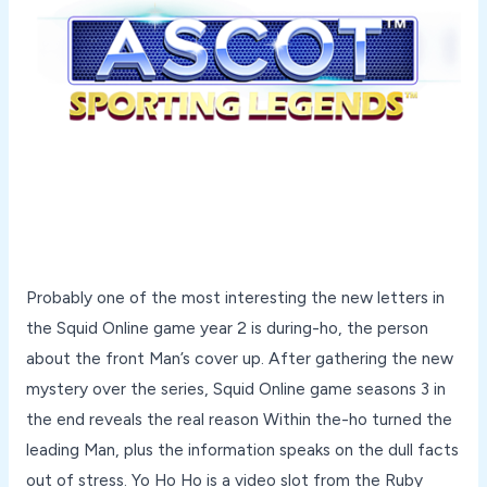
Probably one of the most interesting the new letters in
the Squid Online game year 2 is during-ho, the person
about the front Man’s cover up. After gathering the new
mystery over the series, Squid Online game seasons 3 in
the end reveals the real reason Within the-ho turned the
leading Man, plus the information speaks on the dull facts
out of stress. Yo Ho Ho is a video slot from the Ruby