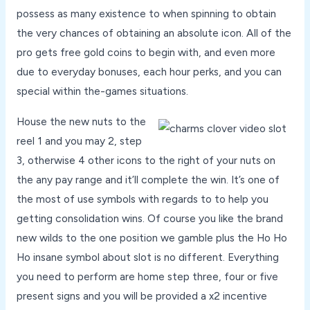
possess as many existence to when spinning to obtain
the very chances of obtaining an absolute icon. All of the
pro gets free gold coins to begin with, and even more
due to everyday bonuses, each hour perks, and you can
special within the-games situations.
House the new nuts to the
reel 1 and you may 2, step
3, otherwise 4 other icons to the right of your nuts on
the any pay range and it’ll complete the win. It’s one of
the most of use symbols with regards to to help you
getting consolidation wins. Of course you like the brand
new wilds to the one position we gamble plus the Ho Ho
Ho insane symbol about slot is no different. Everything
you need to perform are home step three, four or five
present signs and you will be provided a x2 incentive