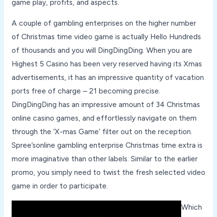
game play, profits, and aspects.
A couple of gambling enterprises on the higher number
of Christmas time video game is actually Hello Hundreds
of thousands and you will DingDingDing. When you are
Highest 5 Casino has been very reserved having its Xmas
advertisements, it has an impressive quantity of vacation
ports free of charge – 21 becoming precise.
DingDingDing has an impressive amount of 34 Christmas
online casino games, and effortlessly navigate on them
through the ‘X-mas Game’ filter out on the reception.
Spree’sonline gambling enterprise Christmas time extra is
more imaginative than other labels. Similar to the earlier
promo, you simply need to twist the fresh selected video
game in order to participate.
Which