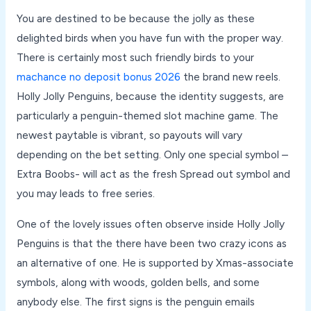
You are destined to be because the jolly as these
delighted birds when you have fun with the proper way.
There is certainly most such friendly birds to your
machance no deposit bonus 2026
the brand new reels.
Holly Jolly Penguins, because the identity suggests, are
particularly a penguin-themed slot machine game. The
newest paytable is vibrant, so payouts will vary
depending on the bet setting. Only one special symbol –
Extra Boobs- will act as the fresh Spread out symbol and
you may leads to free series.
One of the lovely issues often observe inside Holly Jolly
Penguins is that the there have been two crazy icons as
an alternative of one. He is supported by Xmas-associate
symbols, along with woods, golden bells, and some
anybody else. The first signs is the penguin emails