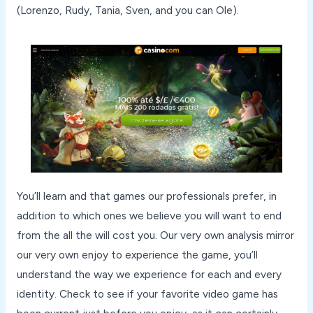
(Lorenzo, Rudy, Tania, Sven, and you can Ole).
You’ll learn and that games our professionals prefer, in
addition to which ones we believe you will want to end
from the all the will cost you. Our very own analysis mirror
our very own enjoy to experience the game, you’ll
understand the way we experience for each and every
identity. Check to see if your favorite video game has