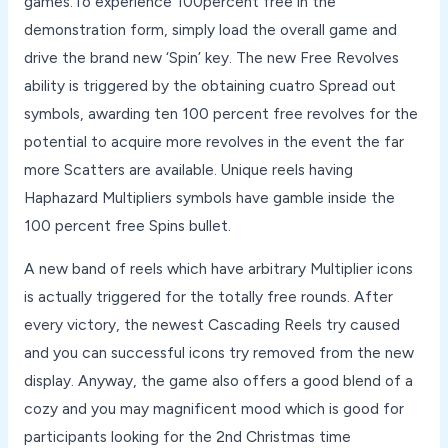
games.To experience 100percent free in the
demonstration form, simply load the overall game and
drive the brand new ‘Spin’ key. The new Free Revolves
ability is triggered by the obtaining cuatro Spread out
symbols, awarding ten 100 percent free revolves for the
potential to acquire more revolves in the event the far
more Scatters are available. Unique reels having
Haphazard Multipliers symbols have gamble inside the
100 percent free Spins bullet.
A new band of reels which have arbitrary Multiplier icons
is actually triggered for the totally free rounds. After
every victory, the newest Cascading Reels try caused
and you can successful icons try removed from the new
display. Anyway, the game also offers a good blend of a
cozy and you may magnificent mood which is good for
participants looking for the 2nd Christmas time