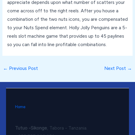
appreciate depends upon what number of scatters your
come across off to the right reels. After you house a
combination of the two nuts icons, you are compensated
to your Nuts Spend element. Holly Jolly Penguins are a 5-
reels slot machine game that provides up to 45 paylines
so you can fall into line profitable combinations.
←
Previous Post
Next Post
→
Home
Tutuo -Sikonge
, Tabora - Tanzania.