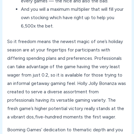
every games — the nice and also the bad.
And you will a maximum multiplier that will fill your
own stocking which have right up to help you
6,500x the bet.
So it freedom means the newest magic of one’s holiday
season are at your fingertips for participants with
differing spending plans and preferences. Professionals
can take advantage of the game having the very least
wager from just 0.2, so it is available for those trying to
an informal getaway gaming feel. Holly Jolly Bonanza was
created to serve a diverse assortment from
professionals having its versatile gaming variety. The
fresh game’s higher potential victory really stands at the
a vibrant dos,five-hundred moments the first wager.
Booming Games’ dedication to thematic depth and you