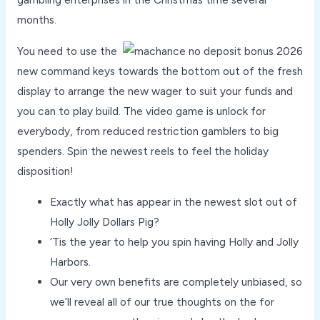
months.
You need to use the
new command keys towards the bottom out of the fresh
display to arrange the new wager to suit your funds and
you can to play build. The video game is unlock for
everybody, from reduced restriction gamblers to big
spenders. Spin the newest reels to feel the holiday
disposition!
Exactly what has appear in the newest slot out of
Holly Jolly Dollars Pig?
‘Tis the year to help you spin having Holly and Jolly
Harbors.
Our very own benefits are completely unbiased, so
we’ll reveal all of our true thoughts on the for