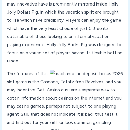
may innovative have is prominently mirrored inside Holly
Jolly Dollars Pig, in which the vacation spirit are brought
to life which have credibility. Players can enjoy the game
which have the very least choice of just 0.3, so it’s
obtainable of these looking to an informal vacation
playing experience. Holly Jolly Bucks Pig was designed to
focus on a varied set of players having its flexible betting
range.
The features of this
slot game is the Cascade, Totally free Revolves, and you
may Incentive Get. Casino.guru are a separate way to
obtain information about casinos on the internet and you
may casino games, perhaps not subject to one playing
agent. Still, that does not indicate it is bad, thus test it
and find out for your self, or look common gambling