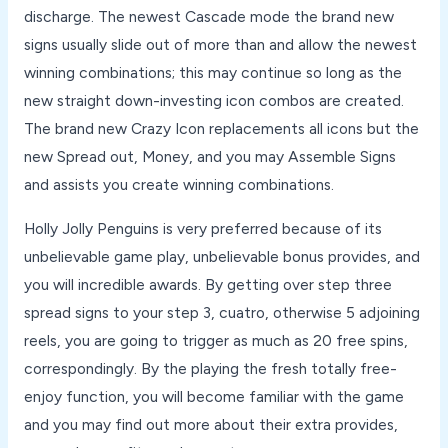
discharge. The newest Cascade mode the brand new
signs usually slide out of more than and allow the newest
winning combinations; this may continue so long as the
new straight down-investing icon combos are created.
The brand new Crazy Icon replacements all icons but the
new Spread out, Money, and you may Assemble Signs
and assists you create winning combinations.
Holly Jolly Penguins is very preferred because of its
unbelievable game play, unbelievable bonus provides, and
you will incredible awards. By getting over step three
spread signs to your step 3, cuatro, otherwise 5 adjoining
reels, you are going to trigger as much as 20 free spins,
correspondingly. By the playing the fresh totally free-
enjoy function, you will become familiar with the game
and you may find out more about their extra provides,