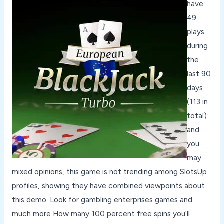
have
49
plays
during
the
last 90
days
(113 in
total)
and
you
may
mixed opinions, this game is not trending among SlotsUp
profiles, showing they have combined viewpoints about
this demo. Look for gambling enterprises games and
much more How many 100 percent free spins you’ll