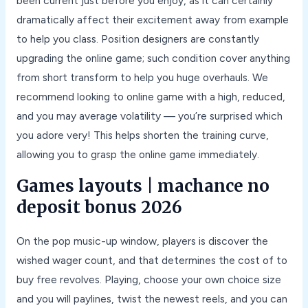
been current just before you enjoy, as it can certainly
dramatically affect their excitement away from example
to help you class. Position designers are constantly
upgrading the online game; such condition cover anything
from short transform to help you huge overhauls. We
recommend looking to online game with a high, reduced,
and you may average volatility — you’re surprised which
you adore very! This helps shorten the training curve,
allowing you to grasp the online game immediately.
Games layouts | machance no
deposit bonus 2026
On the pop music-up window, players is discover the
wished wager count, and that determines the cost of to
buy free revolves. Playing, choose your own choice size
and you will paylines, twist the newest reels, and you can