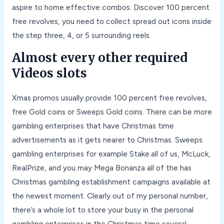
aspire to home effective combos. Discover 100 percent
free revolves, you need to collect spread out icons inside
the step three, 4, or 5 surrounding reels.
Almost every other required
Videos slots
Xmas promos usually provide 100 percent free revolves,
free Gold coins or Sweeps Gold coins. There can be more
gambling enterprises that have Christmas time
advertisements as it gets nearer to Christmas. Sweeps
gambling enterprises for example Stake.all of us, McLuck,
RealPrize, and you may Mega Bonanza all of the has
Christmas gambling establishment campaigns available at
the newest moment. Clearly out of my personal number,
there’s a whole lot to store your busy in the personal
gambling enterprises in the Christmas time several