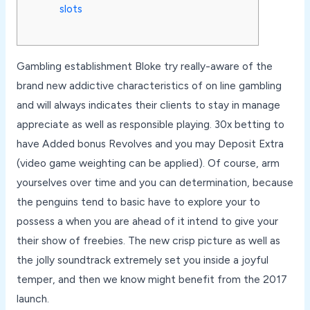
slots
Gambling establishment Bloke try really-aware of the
brand new addictive characteristics of on line gambling
and will always indicates their clients to stay in manage
appreciate as well as responsible playing.
30x betting to
have Added bonus Revolves and you may Deposit Extra
(video game weighting can be applied). Of course, arm
yourselves over time and you can determination, because
the penguins tend to basic have to explore your to
possess a when you are ahead of it intend to give your
their show of freebies. The new crisp picture as well as
the jolly soundtrack extremely set you inside a joyful
temper, and then we know might benefit from the 2017
launch.