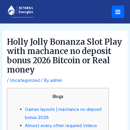
Skip
Post
Main
to
navigation
Men
content
Holly Jolly Bonanza Slot Play
with machance no deposit
bonus 2026 Bitcoin or Real
money
/
Uncategorized
/ By
admin
Blogs
Games layouts | machance no deposit
bonus 2026
Almost every other required Videos