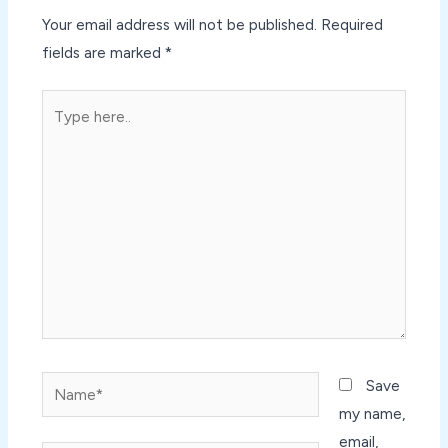
Your email address will not be published.
Required
fields are marked
*
Type
here..
Name*
Save
my name,
email,