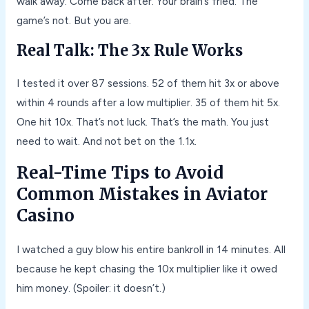
walk away. Come back after. Your brain’s fried. The
game’s not. But you are.
Real Talk: The 3x Rule Works
I tested it over 87 sessions. 52 of them hit 3x or above
within 4 rounds after a low multiplier. 35 of them hit 5x.
One hit 10x. That’s not luck. That’s the math. You just
need to wait. And not bet on the 1.1x.
Real-Time Tips to Avoid
Common Mistakes in Aviator
Casino
I watched a guy blow his entire bankroll in 14 minutes. All
because he kept chasing the 10x multiplier like it owed
him money. (Spoiler: it doesn’t.)