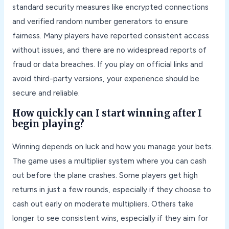
standard security measures like encrypted connections
and verified random number generators to ensure
fairness. Many players have reported consistent access
without issues, and there are no widespread reports of
fraud or data breaches. If you play on official links and
avoid third-party versions, your experience should be
secure and reliable.
How quickly can I start winning after I
begin playing?
Winning depends on luck and how you manage your bets.
The game uses a multiplier system where you can cash
out before the plane crashes. Some players get high
returns in just a few rounds, especially if they choose to
cash out early on moderate multipliers. Others take
longer to see consistent wins, especially if they aim for