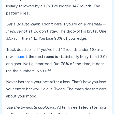
usually followed by a 1.2x. I’ve logged 147 rounds. The
pattern’s real.
Set a 3x auto-claim
.
I don’t care if you’re on
a 7x streak –
if you’re
not at 3x, don’t stay. The drop-off is brutal. One
3.0x run, then 1.1x. You lose 90% of your edge.
Track dead spins. If you’ve had 12 rounds under 1.8x in a
row,
seubet
the next round is
statistically likely to hit 3.0x
or higher. Not guaranteed. But 78% of the time, it does. I
ran the numbers. No fluff.
Never increase your bet after a loss. That’s how you lose
your entire bankroll. I did it. Twice. The math doesn’t care
about your mood.
Use the 5-minute cooldown
.
After three failed attempts,