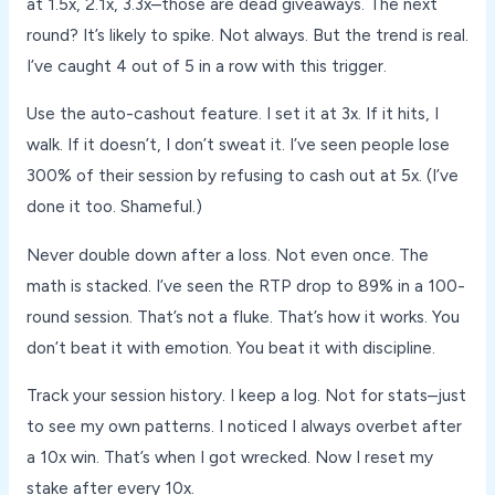
at 1.5x, 2.1x, 3.3x–those are dead giveaways. The next
round? It’s likely to spike. Not always. But the trend is real.
I’ve caught 4 out of 5 in a row with this trigger.
Use the auto-cashout feature. I set it at 3x. If it hits, I
walk. If it doesn’t, I don’t sweat it. I’ve seen people lose
300% of their session by refusing to cash out at 5x. (I’ve
done it too. Shameful.)
Never double down after a loss. Not even once. The
math is stacked. I’ve seen the RTP drop to 89% in a 100-
round session. That’s not a fluke. That’s how it works. You
don’t beat it with emotion. You beat it with discipline.
Track your session history. I keep a log. Not for stats–just
to see my own patterns. I noticed I always overbet after
a 10x win. That’s when I got wrecked. Now I reset my
stake after every 10x.