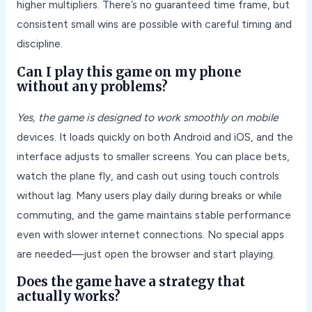
higher multipliers. There’s no guaranteed time frame, but
consistent small wins are possible with careful timing and
discipline.
Can I play this game on my phone
without any problems?
Yes, the game is designed to
work smoothly on mobile
devices. It loads quickly on both Android and iOS, and the
interface adjusts to smaller screens. You can place bets,
watch the plane fly, and cash out using touch controls
without lag. Many users play daily during breaks or while
commuting, and the game maintains stable performance
even with slower internet connections. No special apps
are needed—just open the browser and start playing.
Does the game have a strategy that
actually works?