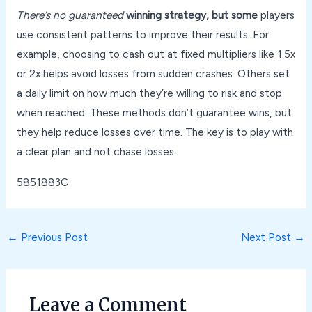
There’s no guaranteed
winning strategy, but some
players
use consistent patterns to improve their results. For
example, choosing to cash out at fixed multipliers like 1.5x
or 2x helps avoid losses from sudden crashes. Others set
a daily limit on how much they’re willing to risk and stop
when reached. These methods don’t guarantee wins, but
they help reduce losses over time. The key is to play with
a clear plan and not chase losses.
5851883C
←
Previous Post
Next Post
→
Leave a Comment