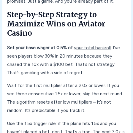
promises. Just a game. And you’re already part of it.
Step-by-Step Strategy to
Maximize Wins on Aviator
Casino
Set your base wager at 0.5% of
your total bankroll
. I’ve
seen players blow 30% in 20 minutes because they
chased the 10x with a $100 bet. That’s not strategy.
That’s gambling with a side of regret.
Wait for the first multiplier after a 2.0x or lower. If you
see three consecutive 1.5x or lower, skip the next round.
The algorithm resets after low multipliers – it’s not
random. It’s predictable if you track it.
Use the 1.5x trigger rule: if the plane hits 1.5x and you
haven’t placed a bet, don’t. That’s a trap. The next 3.0x is