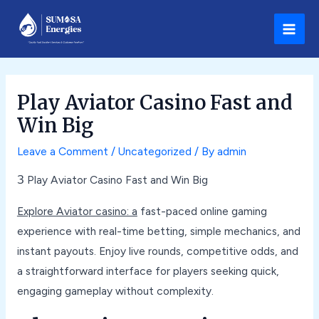
Skip
Post
Main
to
navigation
Men
content
Play Aviator Casino Fast and
Win Big
Leave a Comment
/
Uncategorized
/ By
admin
З Play Aviator Casino Fast and Win Big
Explore Aviator casino: a
fast-paced online gaming
experience with real-time betting, simple mechanics, and
instant payouts. Enjoy live rounds, competitive odds, and
a straightforward interface for players seeking quick,
engaging gameplay without complexity.