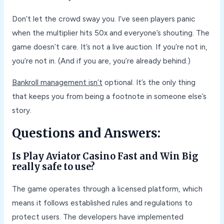
Don’t let the crowd sway you. I’ve seen players panic
when the multiplier hits 50x and everyone’s shouting. The
game doesn’t care. It’s not a live auction. If you’re not in,
you’re not in. (And if you are, you’re already behind.)
Bankroll management isn’t
optional. It’s the only thing
that keeps you from being a footnote in someone else’s
story.
Questions and Answers:
Is Play Aviator Casino Fast and Win Big
really safe to use?
The game operates through a licensed platform, which
means it follows established rules and regulations to
protect users. The developers have implemented