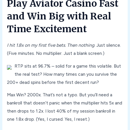
Play Aviator Casino Fast
and Win Big with Real
Time Excitement
I hit 1.8x on my first five
bets. Then nothing
. Just silence.
(Five minutes. No multiplier. Just a blank screen.)
RTP sits at 96.7% – solid for a game this volatile. But
the real test? How many times can you survive the
200+ dead spins before the first decent run?
Max Win? 2000x. That’s not a typo. But you’ll need a
bankroll that doesn’t panic when the multiplier hits 5x and
then drops to 1.2x. I lost 40% of my session bankroll in
one 1.8x drop. (Yes, I cursed. Yes, I reset.)