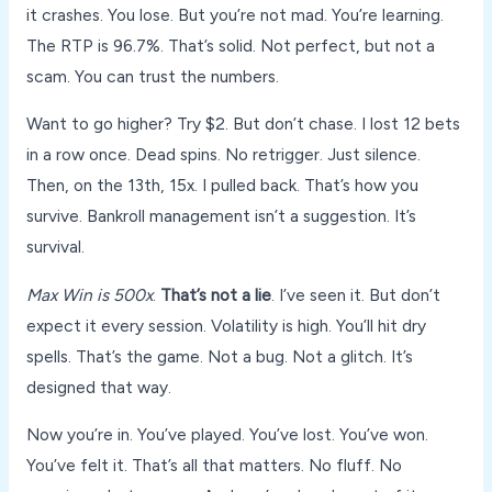
it crashes. You lose. But you’re not mad. You’re learning.
The RTP is 96.7%. That’s solid. Not perfect, but not a
scam. You can trust the numbers.
Want to go higher? Try $2. But don’t chase. I lost 12 bets
in a row once. Dead spins. No retrigger. Just silence.
Then, on the 13th, 15x. I pulled back. That’s how you
survive. Bankroll management isn’t a suggestion. It’s
survival.
Max Win is 500x
.
That’s not a lie
. I’ve seen it. But don’t
expect it every session. Volatility is high. You’ll hit dry
spells. That’s the game. Not a bug. Not a glitch. It’s
designed that way.
Now you’re in. You’ve played. You’ve lost. You’ve won.
You’ve felt it. That’s all that matters. No fluff. No