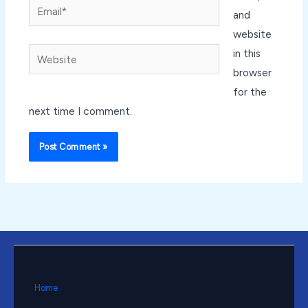
Email*
and
website
Website
in this
browser
for the
next time I comment.
Home