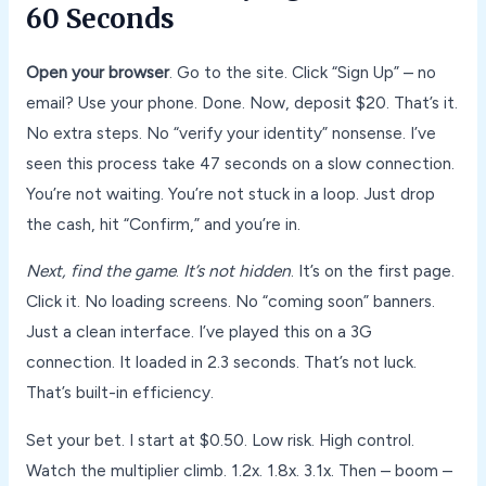
60 Seconds
Open your browser
. Go to the site. Click “Sign Up” – no
email? Use your phone. Done. Now, deposit $20. That’s it.
No extra steps. No “verify your identity” nonsense. I’ve
seen this process take 47 seconds on a slow connection.
You’re not waiting. You’re not stuck in a loop. Just drop
the cash, hit “Confirm,” and you’re in.
Next, find the game
.
It’s not hidden
. It’s on the first page.
Click it. No loading screens. No “coming soon” banners.
Just a clean interface. I’ve played this on a 3G
connection. It loaded in 2.3 seconds. That’s not luck.
That’s built-in efficiency.
Set your bet. I start at $0.50. Low risk. High control.
Watch the multiplier climb. 1.2x. 1.8x. 3.1x. Then – boom –