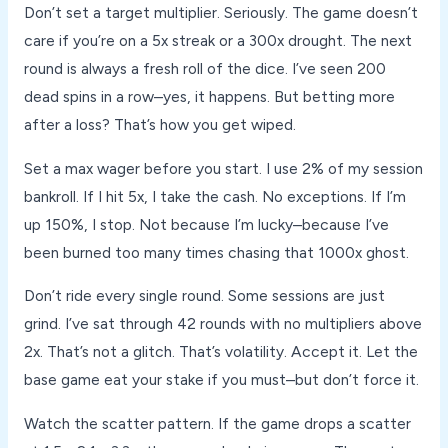
Don’t set a target multiplier. Seriously. The game doesn’t
care if you’re on a 5x streak or a 300x drought. The next
round is always a fresh roll of the dice. I’ve seen 200
dead spins in a row–yes, it happens. But betting more
after a loss? That’s how you get wiped.
Set a max wager before you start. I use 2% of my session
bankroll. If I hit 5x, I take the cash. No exceptions. If I’m
up 150%, I stop. Not because I’m lucky–because I’ve
been burned too many times chasing that 1000x ghost.
Don’t ride every single round. Some sessions are just
grind. I’ve sat through 42 rounds with no multipliers above
2x. That’s not a glitch. That’s volatility. Accept it. Let the
base game eat your stake if you must–but don’t force it.
Watch the scatter pattern. If the game drops a scatter