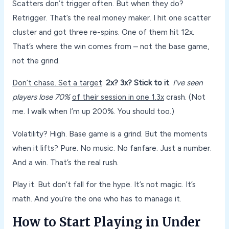
Scatters don’t trigger often. But when they do?
Retrigger. That’s the real money maker. I hit one scatter
cluster and got three re-spins. One of them hit 12x.
That’s where the win comes from – not the base game,
not the grind.
Don’t chase. Set a target
.
2x? 3x? Stick to it
.
I’ve seen
players lose 70%
of their session in one 1.3x
crash. (Not
me. I walk when I’m up 200%. You should too.)
Volatility? High. Base game is a grind. But the moments
when it lifts? Pure. No music. No fanfare. Just a number.
And a win. That’s the real rush.
Play it. But don’t fall for the hype. It’s not magic. It’s
math. And you’re the one who has to manage it.
How to Start Playing in Under