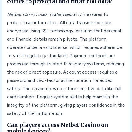
comes to personal and financial data?
Netbet Casino uses modern
security measures to
protect user information. All data transmissions are
encrypted using SSL technology, ensuring that personal
and financial details remain private. The platform
operates under a valid license, which requires adherence
to strict regulatory standards. Payment methods are
processed through trusted third-party systems, reducing
the risk of direct exposure. Account access requires a
password and two-factor authentication for added
safety. The casino does not store sensitive data like full
card numbers. Regular system audits help maintain the
integrity of the platform, giving players confidence in the
safety of their information.
Can players access Netbet Casino on
mobile devices?