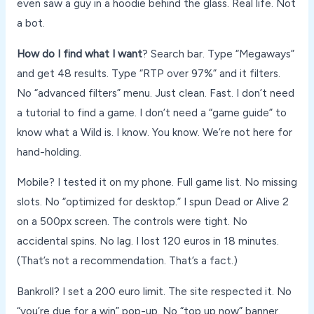
even saw a guy in a hoodie behind the glass. Real life. Not
a bot.
How do I find what I want
? Search bar. Type “Megaways”
and get 48 results. Type “RTP over 97%” and it filters.
No “advanced filters” menu. Just clean. Fast. I don’t need
a tutorial to find a game. I don’t need a “game guide” to
know what a Wild is. I know. You know. We’re not here for
hand-holding.
Mobile? I tested it on my phone. Full game list. No missing
slots. No “optimized for desktop.” I spun Dead or Alive 2
on a 500px screen. The controls were tight. No
accidental spins. No lag. I lost 120 euros in 18 minutes.
(That’s not a recommendation. That’s a fact.)
Bankroll? I set a 200 euro limit. The site respected it. No
“you’re due for a win” pop-up. No “top up now” banner.