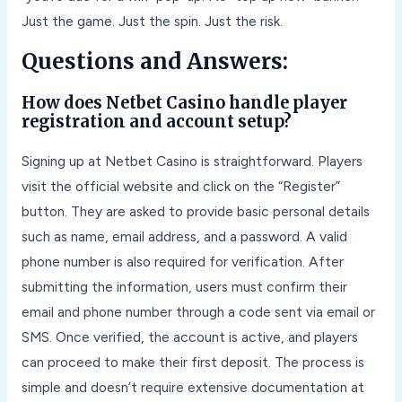
Just the game. Just the spin. Just the risk.
Questions and Answers:
How does Netbet Casino handle player
registration and account setup?
Signing up at Netbet Casino is straightforward. Players
visit the official website and click on the “Register”
button. They are asked to provide basic personal details
such as name, email address, and a password. A valid
phone number is also required for verification. After
submitting the information, users must confirm their
email and phone number through a code sent via email or
SMS. Once verified, the account is active, and players
can proceed to make their first deposit. The process is
simple and doesn’t require extensive documentation at