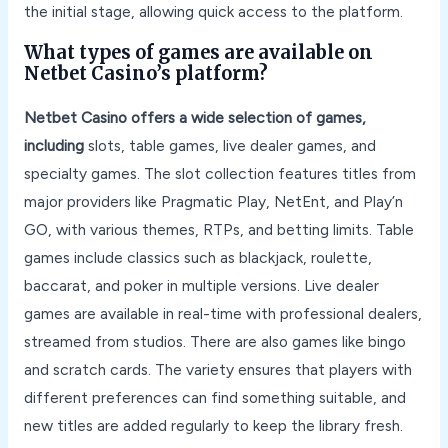
the initial stage, allowing quick access to the platform.
What types of games are available on
Netbet Casino’s platform?
Netbet Casino offers a wide
selection of games,
including
slots, table games, live dealer games, and
specialty games. The slot collection features titles from
major providers like Pragmatic Play, NetEnt, and Play’n
GO, with various themes, RTPs, and betting limits. Table
games include classics such as blackjack, roulette,
baccarat, and poker in multiple versions. Live dealer
games are available in real-time with professional dealers,
streamed from studios. There are also games like bingo
and scratch cards. The variety ensures that players with
different preferences can find something suitable, and
new titles are added regularly to keep the library fresh.