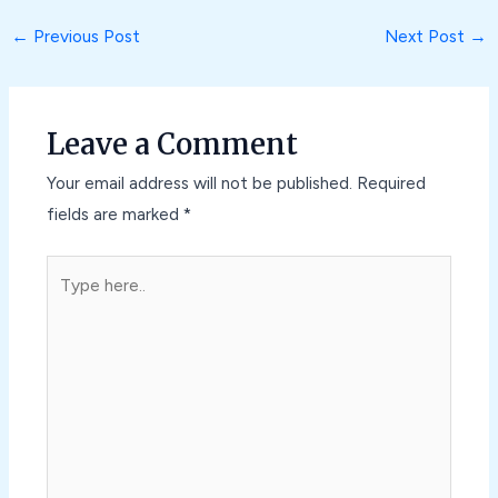
←
Previous Post
Next Post
→
Leave a Comment
Your email address will not be published.
Required
fields are marked
*
Type
here..