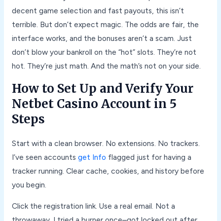
decent game selection and fast payouts, this isn’t
terrible. But don’t expect magic. The odds are fair, the
interface works, and the bonuses aren’t a scam. Just
don’t blow your bankroll on the “hot” slots. They’re not
hot. They’re just math. And the math’s not on your side.
How to Set Up and Verify Your
Netbet Casino Account in 5
Steps
Start with a clean browser. No extensions. No trackers.
I’ve seen accounts
get Info
flagged just for having a
tracker running. Clear cache, cookies, and history before
you begin.
Click the registration link. Use a real email. Not a
throwaway. I tried a burner once–got locked out after