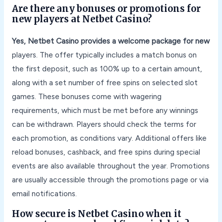
Are there any bonuses or promotions for
new players at Netbet Casino?
Yes, Netbet Casino provides a
welcome package for new
players. The offer typically includes a match bonus on
the first deposit, such as 100% up to a certain amount,
along with a set number of free spins on selected slot
games. These bonuses come with wagering
requirements, which must be met before any winnings
can be withdrawn. Players should check the terms for
each promotion, as conditions vary. Additional offers like
reload bonuses, cashback, and free spins during special
events are also available throughout the year. Promotions
are usually accessible through the promotions page or via
email notifications.
How secure is Netbet Casino when it