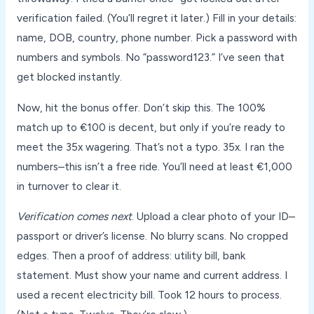
verification failed. (You’ll regret it later.) Fill in your details:
name, DOB, country, phone number. Pick a password with
numbers and symbols. No “password123.” I’ve seen that
get blocked instantly.
Now, hit the bonus offer. Don’t skip this. The 100%
match up to €100 is decent, but only if you’re ready to
meet the 35x wagering. That’s not a typo. 35x. I ran the
numbers–this isn’t a free ride. You’ll need at least €1,000
in turnover to clear it.
Verification comes next
. Upload a clear photo of your ID–
passport or driver’s license. No blurry scans. No cropped
edges. Then a proof of address: utility bill, bank
statement. Must show your name and current address. I
used a recent electricity bill. Took 12 hours to process.