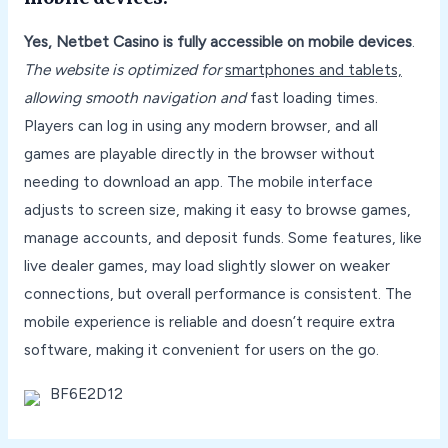
Yes, Netbet Casino is fully
accessible on mobile devices
.
The website is optimized for
smartphones and tablets,
allowing smooth navigation and
fast loading times.
Players can log in using any modern browser, and all
games are playable directly in the browser without
needing to download an app. The mobile interface
adjusts to screen size, making it easy to browse games,
manage accounts, and deposit funds. Some features, like
live dealer games, may load slightly slower on weaker
connections, but overall performance is consistent. The
mobile experience is reliable and doesn’t require extra
software, making it convenient for users on the go.
BF6E2D12