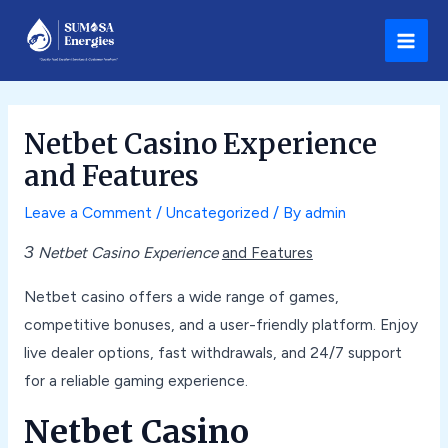
Skip
Post
Main
to
navigation
Men
content
Netbet Casino Experience
and Features
Leave a Comment
/
Uncategorized
/ By
admin
З Netbet Casino Experience
and Features
Netbet casino offers a wide range of games,
competitive bonuses, and a user-friendly platform. Enjoy
live dealer options, fast withdrawals, and 24/7 support
for a reliable gaming experience.
Netbet Casino