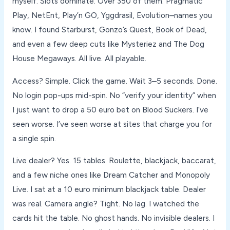
myself. Slots dominate. Over 350 of them. Pragmatic
Play, NetEnt, Play’n GO, Yggdrasil, Evolution–names you
know. I found Starburst, Gonzo’s Quest, Book of Dead,
and even a few deep cuts like Mysteriez and The Dog
House Megaways. All live. All playable.
Access? Simple. Click the game. Wait 3–5 seconds. Done.
No login pop-ups mid-spin. No “verify your identity” when
I just want to drop a 50 euro bet on Blood Suckers. I’ve
seen worse. I’ve seen worse at sites that charge you for
a single spin.
Live dealer? Yes. 15 tables. Roulette, blackjack, baccarat,
and a few niche ones like Dream Catcher and Monopoly
Live. I sat at a 10 euro minimum blackjack table. Dealer
was real. Camera angle? Tight. No lag. I watched the
cards hit the table. No ghost hands. No invisible dealers. I