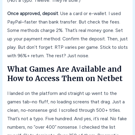
(Not a typo. Twelve. They’re slow.)
Once approved, deposit
. Use a card or e-wallet. I used
PayPal–faster than bank transfer. But check the fees.
Some methods charge 2%. That’s real money gone. Set
up your payment method. Confirm the deposit. Then, just
play. But don’t forget: RTP varies per game. Stick to slots
with 96%+ return. The rest? Just noise.
What Games Are Available and
How to Access Them on Netbet
I landed on the platform and straight up went to the
games tab–no fluff, no loading screens that drag. Just a
clean, no-nonsense grid. I scrolled through 500+ titles.
That’s not a typo. Five hundred. And yes, it’s real. No fake
numbers, no “over 400” nonsense. I checked the list