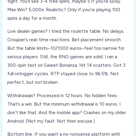
tight. You’ll see 3-4 free spins, maybe 5 if you’re lucky.
Max Win? 5,000x. Realistic? Only if you’re playing 100
spins a day for a month.
Live dealer games? I tried the roulette table. No delays.
Croupier’s real-time reactions. Bet placement smooth.
But the table limits–10/1000 euros–feel too narrow for
serious players. Still, the RNG games are solid. I ran a
300-spin test on Sweet Bonanza. Hit 14 scatters. Got 3
full retrigger cycles. RTP stayed close to 96.5%. Not
perfect, but not broken.
Withdrawals? Processed in 12 hours. No hidden fees.
That’s a win. But the minimum withdrawal is 10 euros. I
don’t like that. And the mobile app? Crashes on my older
Android. (Not my fault. Not their excuse.)
Bottom line: If you want a no-nonsense platform with