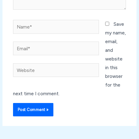
Name*
Save
my name,
email,
Email*
and
website
Website
in this
browser
for the
next time I comment.