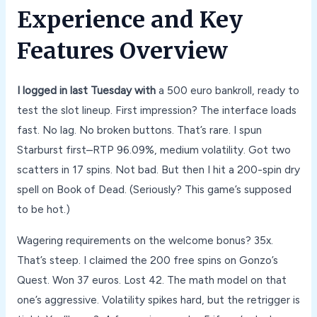
Experience and Key
Features Overview
I logged in last Tuesday with
a 500 euro bankroll, ready to
test the slot lineup. First impression? The interface loads
fast. No lag. No broken buttons. That’s rare. I spun
Starburst first–RTP 96.09%, medium volatility. Got two
scatters in 17 spins. Not bad. But then I hit a 200-spin dry
spell on Book of Dead. (Seriously? This game’s supposed
to be hot.)
Wagering requirements on the welcome bonus? 35x.
That’s steep. I claimed the 200 free spins on Gonzo’s
Quest. Won 37 euros. Lost 42. The math model on that
one’s aggressive. Volatility spikes hard, but the retrigger is