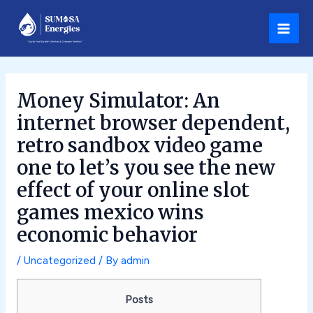
Skip
Post
Main
to
navigation
Men
content
Money Simulator: An
internet browser dependent,
retro sandbox video game
one to let’s you see the new
effect of your online slot
games mexico wins
economic behavior
/
Uncategorized
/ By
admin
Posts