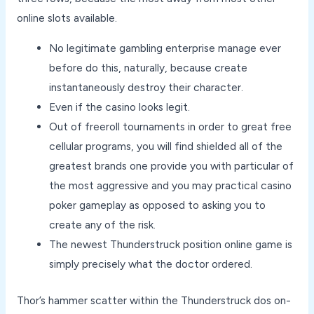
online slots available.
No legitimate gambling enterprise manage ever
before do this, naturally, because create
instantaneously destroy their character.
Even if the casino looks legit.
Out of freeroll tournaments in order to great free
cellular programs, you will find shielded all of the
greatest brands one provide you with particular of
the most aggressive and you may practical casino
poker gameplay as opposed to asking you to
create any of the risk.
The newest Thunderstruck position online game is
simply precisely what the doctor ordered.
Thor’s hammer scatter within the Thunderstruck dos on-