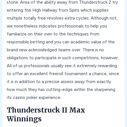
stone. Area of the ability away from Thunderstruck 2 try
entering the High Hallway from Spins which supplies
multiple totally free revolves extra cycles. Although not,
we nonetheless indicates professionals to help you
familiarize on their own to the techniques from
responsible betting and you can academic value of the
brand new acknowledged teams over. There is no
obligations to participate in such competitions, however,
All of us professionals usually see it extremely rewarding
to offer an excellent freeroll tournament a chance, since
it is in addition to a precise assess away from exactly
how much they has cutting-edge within the sharpening
its casino poker experience.
Thunderstruck II Max
Winnings