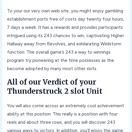
To your our very own web site, you might enjoy gambling
establishment ports free of costs day twenty four hours,
7 days a week. It has a rewards and provides participants
intrigued using its 243 chances to win, captivating Higher
Hallway away from Revolves, and exhilarating Wildstorm
function. The overall game’s 243 a way to winnings
program try pioneering at the time possesses as the
become adopted by many most other slots.
All of our Verdict of your
Thunderstruck 2 slot Unit
You will also come across an extremely cool achievement
ability at this position. This really is a position with four
reels and about three rows, and you will discover 243
various ways to victory. In addition, you’ll enjoy the game