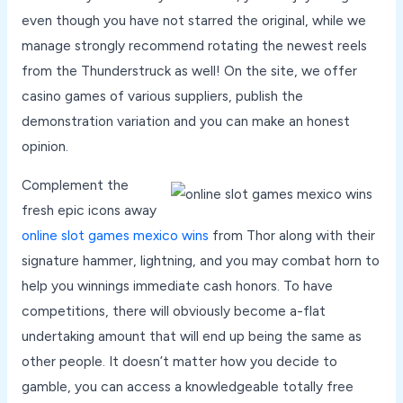
even though you have not starred the original, while we
manage strongly recommend rotating the newest reels
from the Thunderstruck as well! On the site, we offer
casino games of various suppliers, publish the
demonstration variation and you can make an honest
opinion.
Complement the
fresh epic icons away
online slot games mexico wins
from Thor along with their
signature hammer, lightning, and you may combat horn to
help you winnings immediate cash honors. To have
competitions, there will obviously become a-flat
undertaking amount that will end up being the same as
other people. It doesn’t matter how you decide to
gamble, you can access a knowledgeable totally free