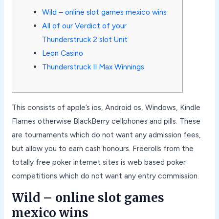
Wild – online slot games mexico wins
All of our Verdict of your
Thunderstruck 2 slot Unit
Leon Casino
Thunderstruck II Max Winnings
This consists of apple’s ios, Android os, Windows, Kindle
Flames otherwise BlackBerry cellphones and pills. These
are tournaments which do not want any admission fees,
but allow you to earn cash honours.
Freerolls from the
totally free poker internet sites is web based poker
competitions which do not want any entry commission.
Wild – online slot games
mexico wins