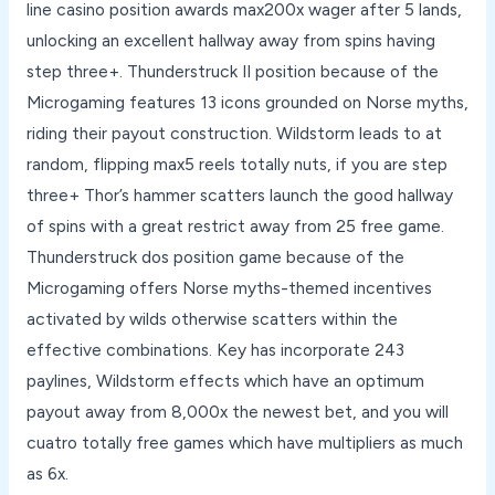
line casino position awards max200x wager after 5 lands,
unlocking an excellent hallway away from spins having
step three+. Thunderstruck II position because of the
Microgaming features 13 icons grounded on Norse myths,
riding their payout construction. Wildstorm leads to at
random, flipping max5 reels totally nuts, if you are step
three+ Thor’s hammer scatters launch the good hallway
of spins with a great restrict away from 25 free game.
Thunderstruck dos position game because of the
Microgaming offers Norse myths-themed incentives
activated by wilds otherwise scatters within the
effective combinations. Key has incorporate 243
paylines, Wildstorm effects which have an optimum
payout away from 8,000x the newest bet, and you will
cuatro totally free games which have multipliers as much
as 6x.