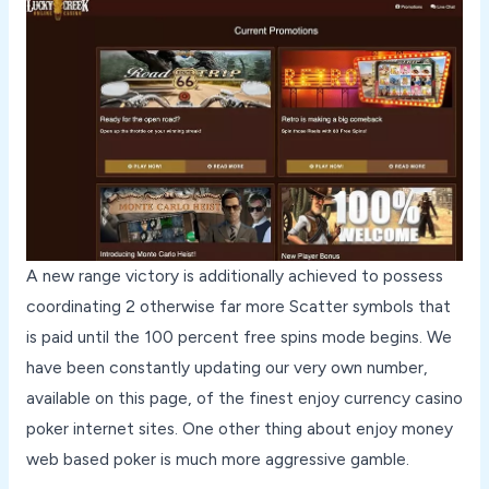
A new range victory is additionally achieved to possess
coordinating 2 otherwise far more Scatter symbols that
is paid until the 100 percent free spins mode begins. We
have been constantly updating our very own number,
available on this page, of the finest enjoy currency casino
poker internet sites. One other thing about enjoy money
web based poker is much more aggressive gamble.