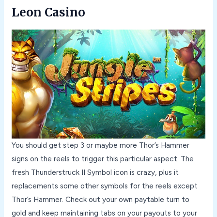
Leon Casino
You should get step 3 or maybe more Thor’s Hammer
signs on the reels to trigger this particular aspect. The
fresh Thunderstruck II Symbol icon is crazy, plus it
replacements some other symbols for the reels except
Thor’s Hammer. Check out your own paytable turn to
gold and keep maintaining tabs on your payouts to your