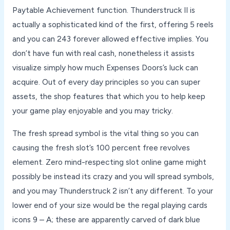
Paytable Achievement function. Thunderstruck II is
actually a sophisticated kind of the first, offering 5 reels
and you can 243 forever allowed effective implies. You
don’t have fun with real cash, nonetheless it assists
visualize simply how much Expenses Doors’s luck can
acquire. Out of every day principles so you can super
assets, the shop features that which you to help keep
your game play enjoyable and you may tricky.
The fresh spread symbol is the vital thing so you can
causing the fresh slot’s 100 percent free revolves
element. Zero mind-respecting slot online game might
possibly be instead its crazy and you will spread symbols,
and you may Thunderstruck 2 isn’t any different. To your
lower end of your size would be the regal playing cards
icons 9 – A; these are apparently carved of dark blue