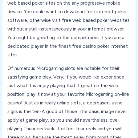
web based poker sites on the any progressive mobile
device. You could want to download free internet poker
software, otherwise visit free web based poker websites
without install instantaneously in your internet browser.
You might be greeting to the competitions if you are a
dedicated player in the finest free casino poker internet
sites.
Of numerous Microgaming slots are notable for their
satisfying game play. Very, if you would like experience
just what it is enjoy playing that it great on the web
position, play it now at your favorite Microgaming on-line
casino! Just as in really online slots, a decreased-using
signs is the ten-A good of those. The basic image never
apply at game play, so you should nevertheless love
playing Thunderstruck. It offers four reels and you will
three rows, because the most away from most other