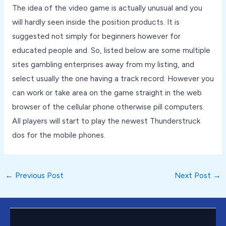
The idea of the video game is actually unusual and you
will hardly seen inside the position products. It is
suggested not simply for beginners however for
educated people and. So, listed below are some multiple
sites gambling enterprises away from my listing, and
select usually the one having a track record. However you
can work or take area on the game straight in the web
browser of the cellular phone otherwise pill computers.
All players will start to play the newest Thunderstruck
dos for the mobile phones.
←
Previous Post
Next Post
→