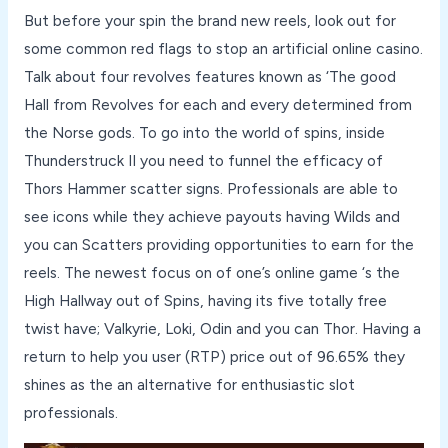
But before your spin the brand new reels, look out for
some common red flags to stop an artificial online casino.
Talk about four revolves features known as ‘The good
Hall from Revolves for each and every determined from
the Norse gods. To go into the world of spins, inside
Thunderstruck II you need to funnel the efficacy of
Thors Hammer scatter signs. Professionals are able to
see icons while they achieve payouts having Wilds and
you can Scatters providing opportunities to earn for the
reels. The newest focus on of one’s online game ‘s the
High Hallway out of Spins, having its five totally free
twist have; Valkyrie, Loki, Odin and you can Thor. Having a
return to help you user (RTP) price out of 96.65% they
shines as the an alternative for enthusiastic slot
professionals.