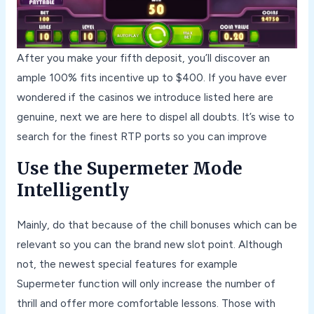
After you make your fifth deposit, you’ll discover an
ample 100% fits incentive up to $400. If you have ever
wondered if the casinos we introduce listed here are
genuine, next we are here to dispel all doubts. It’s wise to
search for the finest RTP ports so you can improve
Use the Supermeter Mode
Intelligently
Mainly, do that because of the chill bonuses which can be
relevant so you can the brand new slot point. Although
not, the newest special features for example
Supermeter function will only increase the number of
thrill and offer more comfortable lessons. Those with