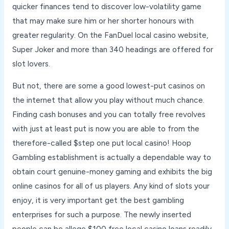
quicker finances tend to discover low-volatility game
that may make sure him or her shorter honours with
greater regularity. On the FanDuel local casino website,
Super Joker and more than 340 headings are offered for
slot lovers.
But not, there are some a good lowest-put casinos on
the internet that allow you play without much chance.
Finding cash bonuses and you can totally free revolves
with just at least put is now you are able to from the
therefore-called $step one put local casino! Hoop
Gambling establishment is actually a dependable way to
obtain court genuine-money gaming and exhibits the big
online casinos for all of us players. Any kind of slots your
enjoy, it is very important get the best gambling
enterprises for such a purpose. The newly inserted
people can be allege $100 free local casino loans readily