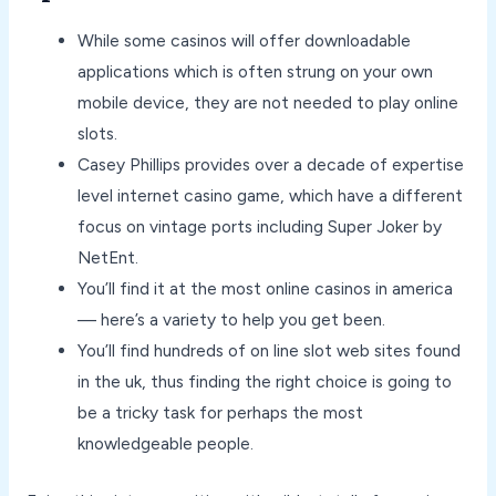
While some casinos will offer downloadable
applications which is often strung on your own
mobile device, they are not needed to play online
slots.
Casey Phillips provides over a decade of expertise
level internet casino game, which have a different
focus on vintage ports including Super Joker by
NetEnt.
You’ll find it at the most online casinos in america
— here’s a variety to help you get been.
You’ll find hundreds of on line slot web sites found
in the uk, thus finding the right choice is going to
be a tricky task for perhaps the most
knowledgeable people.