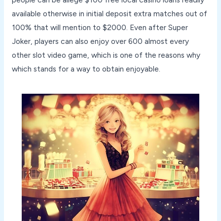
available otherwise in initial deposit extra matches out of
100% that will mention to $2000. Even after Super
Joker, players can also enjoy over 600 almost every
other slot video game, which is one of the reasons why
which stands for a way to obtain enjoyable.