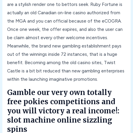
are a stylish render one to bettors seek. Ruby Fortune is
actually an old Canadian on-line casino authorized from
the MGA and you can official because of the eCOGRA.
Once one week, the offer expires, and also the user can
be claim almost every other welcome incentives.
Meanwhile, the brand new gambling establishment pays
out of the winnings inside 72 instances, that is a huge
benefit. Becoming among the old casino sites, Twist
Castle is a bit bit reduced than new gambling enterprises
within the launching imaginative promotions.
Gamble our very own totally
free pokies competitions and
you will victory a real income!:
slot machine online sizzling
spins