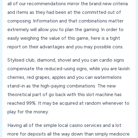
all of our recommendations mirror the brand new criteria
and items as they had been at the committed out of
composing. Information and that combinations matter
extremely will allow you to plan the gaming. In order to
easily weighing the value of this game, here is a tight
report on their advantages and you may possible cons.
Stylised club, diamond, shovel and you can cardio signs
compensate the reduced-using signs, while you are lavish
cherries, red grapes, apples and you can watermelons
stand-in as the high-paying combinations. The new
theoretical part of go back with this slot machine has
reached 99%. It may be acquired at random whenever to
play for the money.
Having all of the simple local casino services and a lot
more for deposits all the way down than simply mediocre