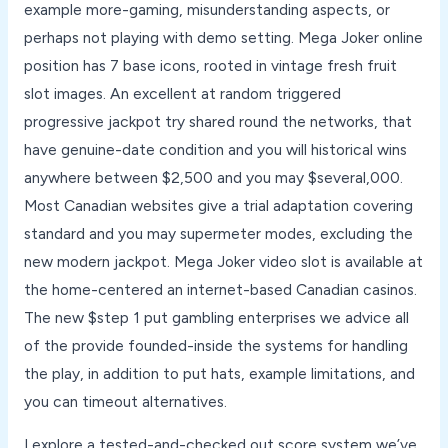
example more-gaming, misunderstanding aspects, or
perhaps not playing with demo setting. Mega Joker online
position has 7 base icons, rooted in vintage fresh fruit
slot images. An excellent at random triggered
progressive jackpot try shared round the networks, that
have genuine-date condition and you will historical wins
anywhere between $2,500 and you may $several,000.
Most Canadian websites give a trial adaptation covering
standard and you may supermeter modes, excluding the
new modern jackpot. Mega Joker video slot is available at
the home-centered an internet-based Canadian casinos.
The new $step 1 put gambling enterprises we advice all
of the provide founded-inside the systems for handling
the play, in addition to put hats, example limitations, and
you can timeout alternatives.
I explore a tested-and-checked out score system we’ve