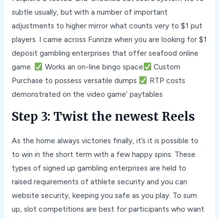
subtle usually, but with a number of important
adjustments to higher mirror what counts very to $1 put
players. I came across Funrize when you are looking for $1
deposit gambling enterprises that offer seafood online
game.
Works an on-line bingo space
Custom
Purchase to possess versatile dumps
RTP costs
demonstrated on the video game’ paytables
Step 3: Twist the newest Reels
As the home always victories finally, it’s it is possible to
to win in the short term with a few happy spins. These
types of signed up gambling enterprises are held to
raised requirements of athlete security and you can
website security, keeping you safe as you play. To sum
up, slot competitions are best for participants who want