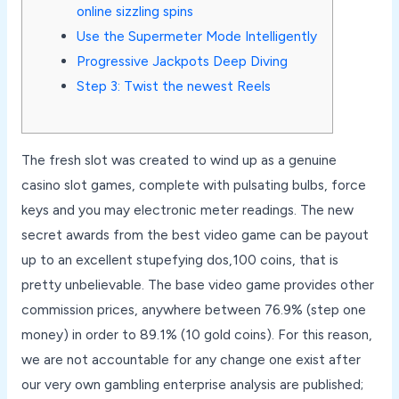
online sizzling spins
Use the Supermeter Mode Intelligently
Progressive Jackpots Deep Diving
Step 3: Twist the newest Reels
The fresh slot was created to wind up as a genuine
casino slot games, complete with pulsating bulbs, force
keys and you may electronic meter readings. The new
secret awards from the best video game can be payout
up to an excellent stupefying dos,100 coins, that is
pretty unbelievable.
The base video game provides other
commission prices, anywhere between 76.9% (step one
money) in order to 89.1% (10 gold coins). For this reason,
we are not accountable for any change one exist after
our very own gambling enterprise analysis are published;