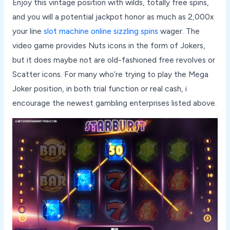
Enjoy this vintage position with wilds, totally free spins,
and you will a potential jackpot honor as much as 2,000x
your line
slot machine online sizzling spins
wager. The
video game provides Nuts icons in the form of Jokers,
but it does maybe not are old-fashioned free revolves or
Scatter icons. For many who’re trying to play the Mega
Joker position, in both trial function or real cash, i
encourage the newest gambling enterprises listed above.