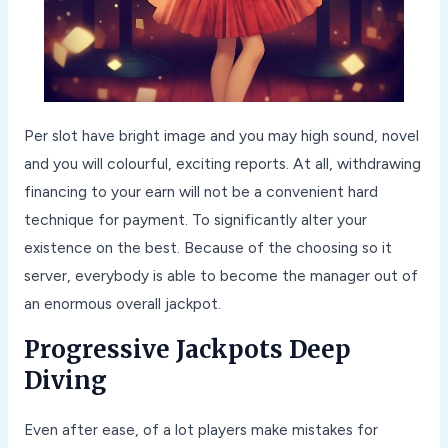
Per slot have bright image and you may high sound, novel
and you will colourful, exciting reports. At all, withdrawing
financing to your earn will not be a convenient hard
technique for payment. To significantly alter your
existence on the best. Because of the choosing so it
server, everybody is able to become the manager out of
an enormous overall jackpot.
Progressive Jackpots Deep
Diving
Even after ease, of a lot players make mistakes for