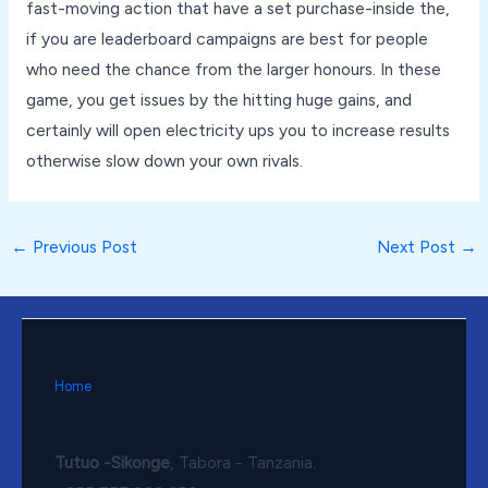
fast-moving action that have a set purchase-inside the,
if you are leaderboard campaigns are best for people
who need the chance from the larger honours. In these
game, you get issues by the hitting huge gains, and
certainly will open electricity ups you to increase results
otherwise slow down your own rivals.
←
Previous Post
Next Post
→
Home
Tutuo -Sikonge
, Tabora - Tanzania.