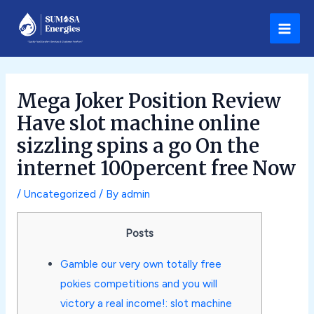
Skip
Post
Main
to
navigation
Men
content
Mega Joker Position Review
Have slot machine online
sizzling spins a go On the
internet 100percent free Now
/
Uncategorized
/ By
admin
Posts
Gamble our very own totally free
pokies competitions and you will
victory a real income!: slot machine