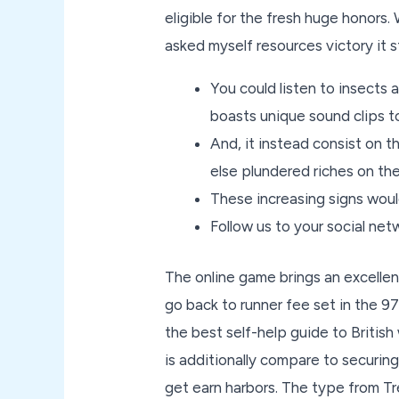
eligible for the fresh huge honors
asked myself resources victory it s
You could listen to insects 
boasts unique sound clips to
And, it instead consist on 
else plundered riches on th
These increasing signs woul
Follow us to your social ne
The online game brings an excellen
go back to runner fee set in the 9
the best self-help guide to Briti
is additionally compare to securi
get earn harbors. The type from Tre