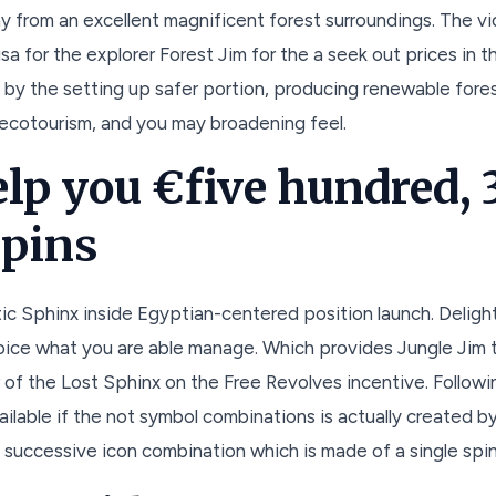
y from an excellent magnificent forest surroundings. The 
sa for the explorer Forest Jim for the a seek out prices in 
s by the setting up safer portion, producing renewable fores
 ecotourism, and you may broadening feel.
lp you €five hundred, 
spins
tic Sphinx inside Egyptian-centered position launch. Delight
oice what you are able manage. Which provides Jungle Jim t
of the Lost Sphinx on the Free Revolves incentive. Followin
vailable if the not symbol combinations is actually created b
 successive icon combination which is made of a single spin