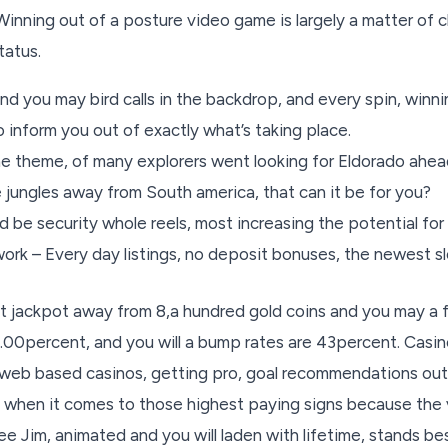
. Winning out of a posture video game is largely a matter 
tatus.
and you may bird calls in the backdrop, and every spin, winni
 inform you out of exactly what’s taking place.
the theme, of many explorers went looking for Eldorado ah
e jungles away from South america, that can it be for you?
d be security whole reels, most increasing the potential fo
twork – Every day listings, no deposit bonuses, the newest 
t jackpot away from 8,a hundred gold coins and you may a fa
7.00percent, and you will a bump rates are 43percent. Casi
sh web based casinos, getting pro, goal recommendations ou
ng when it comes to those highest paying signs because th
e Jim, animated and you will laden with lifetime, stands bes