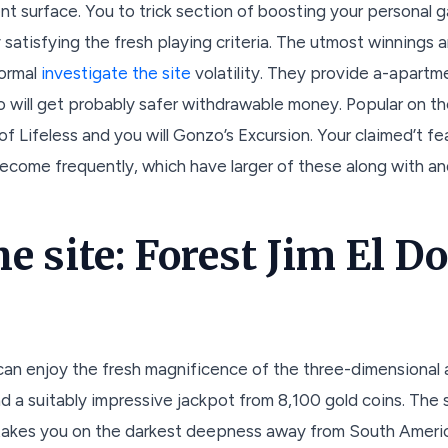
igent surface. You to trick section of boosting your personal
satisfying the fresh playing criteria.
The utmost winnings ar
normal
investigate the site
volatility. They provide a-apartme
 to will get probably safer withdrawable money. Popular on 
of Lifeless and you will Gonzo’s Excursion. Your claimed’t fe
ecome frequently, which have larger of these along with an
he site: Forest Jim El D
 can enjoy the fresh magnificence of the three-dimensional a
 a suitably impressive jackpot from 8,100 gold coins. The s
n takes you on the darkest deepness away from South Amer