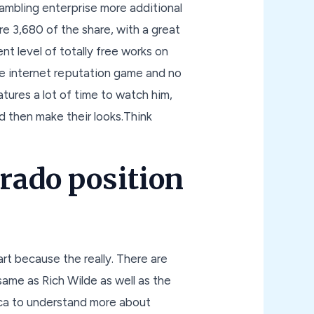
 gambling enterprise more additional
e 3,680 of the share, with a great
nt level of totally free works on
the internet reputation game and no
atures a lot of time to watch him,
d then make their looks.Think
orado position
rt because the really. There are
ame as Rich Wilde as well as the
ica to understand more about