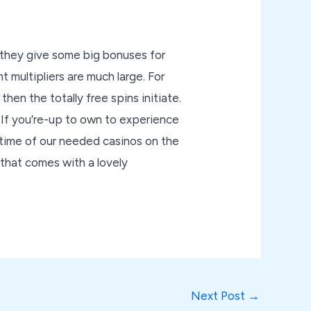
 they give some big bonuses for
t multipliers are much large. For
en the totally free spins initiate.
If you’re-up to own to experience
 time of our needed casinos on the
that comes with a lovely
Next Post
→