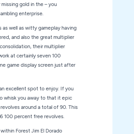
 missing gold in the – you
gambling enterprise.
s as well as witty gameplay having
ered, and also the great multiplier
onsolidation, their multiplier
work at certainly seven 100
ine game display screen just after
an excellent spot to enjoy. If you
o whisk you away to that it epic
 revolves around a total of 90. This
6 100 percent free revolves.
e within Forest Jim El Dorado