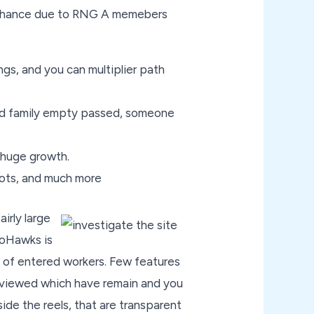
of chance due to RNG A memebers
ngs, and you can multiplier path
ead family empty passed, someone
r huge growth.
slots, and much more
irly large
noHawks is
t of entered workers. Few features
e viewed which have remain and you
ide the reels, that are transparent