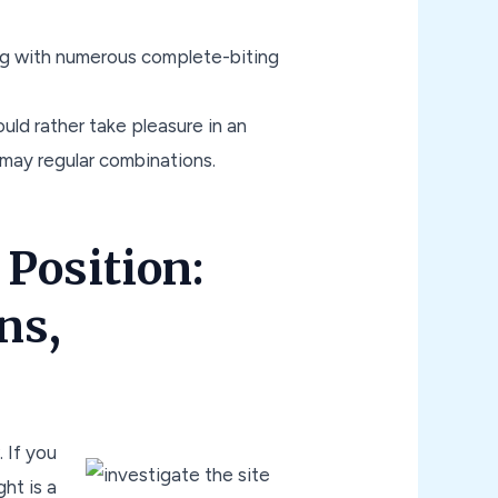
ong with numerous complete-biting
ld rather take pleasure in an
 may regular combinations.
 Position:
ns,
 If you
ght is a