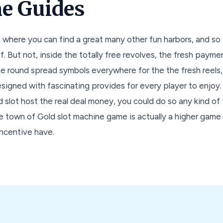
e Guides
 where you can find a great many other fun harbors, and so
 But not, inside the totally free revolves, the fresh paymen
round spread symbols everywhere for the the fresh reels, th
ned with fascinating provides for every player to enjoy. 
slot host the real deal money, you could do so any kind of
 town of Gold slot machine game is actually a higher game 
ncentive have.