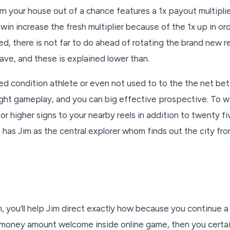
rn your house out of a chance features a 1x payout multiplie
win increase the fresh multiplier because of the 1x up in or
ixed, there is not far to do ahead of rotating the brand new 
ave, and these is explained lower than.
ed condition athlete or even not used to to the the net be
, right gameplay, and you can big effective prospective. To w
r higher signs to your nearby reels in addition to twenty fi
 has Jim as the central explorer whom finds out the city fro
, you’ll help Jim direct exactly how because you continue a 
r money amount welcome inside online game, then you certain