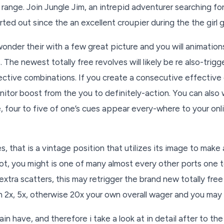
range. Join Jungle Jim, an intrepid adventurer searching for
rted out since the an excellent croupier during the the girl 
nder their with a few great picture and you will animation
The newest totally free revolves will likely be re also-trigg
ective combinations. If you create a consecutive effective c
tor boost from the you to definitely-action. You can also 
 four to five of one’s cues appear every-where to your onl
s, that is a vintage position that utilizes its image to make 
ot, you might is one of many almost every other ports one t
xtra scatters, this may retrigger the brand new totally free
 2x, 5x, otherwise 20x your own overall wager and you may 
in have, and therefore i take a look at in detail after to th