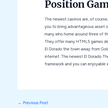
Position Gam
The newest casinos are, of course,
you to bring advantageous asset of.
many who home around three of the 
They offer many HTML5 games desig
El Dorado the town away from Gold 
internet. The newest El Dorado The
framework and you can enjoyable i
←
Previous Post