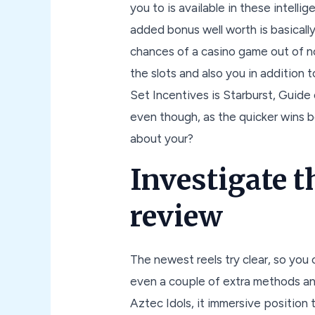
you to is available in these intell
added bonus well worth is basically 
chances of a casino game out of 
the slots and also you in addition
Set Incentives is Starburst, Guide 
even though, as the quicker wins b
about your?
Investigate t
review
The newest reels try clear, so you
even a couple of extra methods and
Aztec Idols, it immersive positio