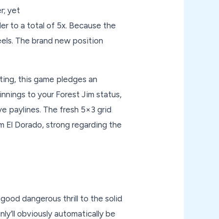
r; yet
der to a total of 5x. Because the
reels. The brand new position
tting, this game pledges an
innings to your Forest Jim status,
ve paylines. The fresh 5×3 grid
m El Dorado, strong regarding the
good dangerous thrill to the solid
ly’ll obviously automatically be