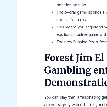
position opinion.
The overall game spends a v
special features.
This means you acquired’t w
equilibrium online game with
The new Running Reels from 
Forest Jim El
Gambling ente
Demonstratio
You can play that it fascinating g
are not slightly willing to risk you