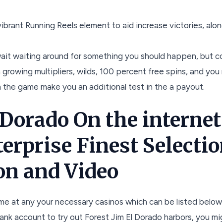
ibrant Running Reels element to aid increase victories, al
ait waiting around for something you should happen, but cou
 growing multipliers, wilds, 100 percent free spins, and you
the game make you an additional test in the a payout.
 Dorado On the internet
rprise Finest Selectio
n and Video
ame at any your necessary casinos which can be listed below.
r bank account to try out Forest Jim El Dorado harbors, you mi