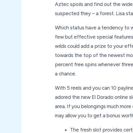
Aztec spoils and find out the wide 
suspected they – a forest. Lisa sta
Which status have a tendency to wo
few but effective special features. 
wilds could add a prize to your eff
towards the top of the newest moni
percent free spins whenever three,
a chance.
With 5 reels and you can 10 payline
adored the new El Dorado online sl
area. If you belongings much more e
may allow you to get a bonus worth
The fresh slot provides certa