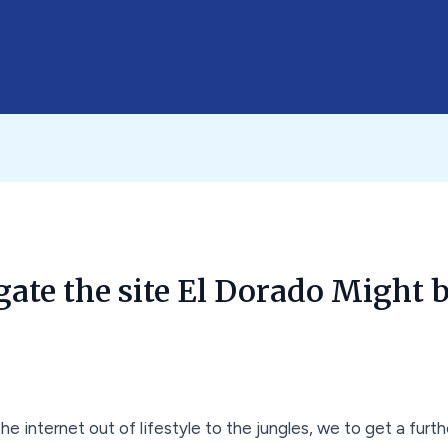
gate the site El Dorado Might 
 internet out of lifestyle to the jungles, we to get a furthe