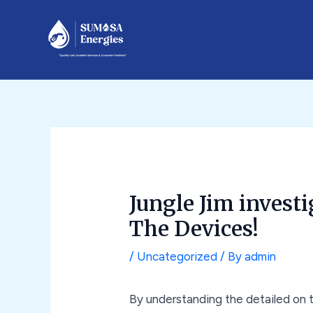
Skip
Post
to
navigation
content
Jungle Jim investi
The Devices!
/
Uncategorized
/ By
admin
By understanding the detailed on the