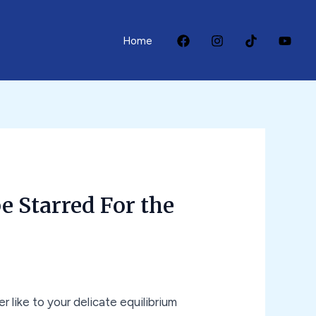
Home
be Starred For the
r like to your delicate equilibrium