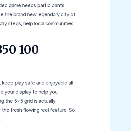
video game needs participants
the the brand new legendary city of
try steps, help local communities,
350 100
 keep play safe and enjoyable all
o your display to help you
g the 5×5 grid is actually
y the fresh flowing reel feature. So
.