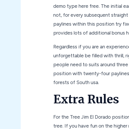
demo type here free. The initial ea
not, for every subsequent straight 
paylines within this position try f
provides lots of additional bonus h
Regardless if you are an experienc
unforgettable be filled with thrill
people need to suits around three o
position with twenty-four paylines
forests of South usa.
Extra Rules
For the Tree Jim El Dorado position
tree. If you have fun on the highe