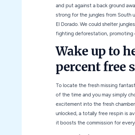
and put against a back ground awa
strong for the jungles from South u
El Dorado. We could shelter jungle
fighting deforestation, promoting
Wake up to he
percent free 
To locate the fresh missing fantas
of the time and you may simply ch
excitement into the fresh chamber 
unlocked, a totally free respin is a
it boosts the commission for every