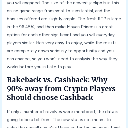
you will engaged. The size of the newest jackpots in this
online game range from small to substantial, and the
bonuses offered are slightly ample. The fresh RTP is large
in the 96.45%, and then make Mayan Princess a great
option for each other significant and you will everyday
players similar. He’s very easy to enjoy, while the results
are completely down seriously to opportunity and you
can chance, so you won’t need to analysis the way they
works before you initiate to play.
Rakeback vs. Cashback: Why
90% away from Crypto Players
Should choose Cashback
If only a number of revolves were monitored, the data is
going to be a bit from. The new stat is not meant to
echo the overall game’s efficiency for the an every-twist