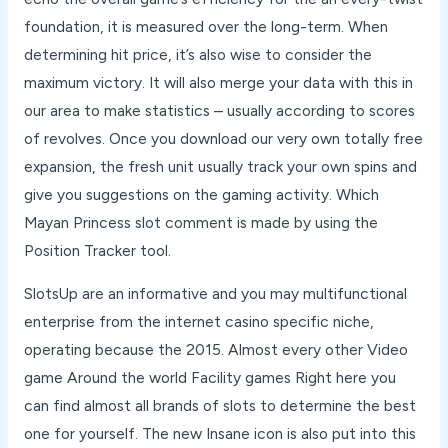
foundation, it is measured over the long-term. When
determining hit price, it’s also wise to consider the
maximum victory. It will also merge your data with this in
our area to make statistics – usually according to scores
of revolves. Once you download our very own totally free
expansion, the fresh unit usually track your own spins and
give you suggestions on the gaming activity. Which
Mayan Princess slot comment is made by using the
Position Tracker tool.
SlotsUp are an informative and you may multifunctional
enterprise from the internet casino specific niche,
operating because the 2015. Almost every other Video
game Around the world Facility games Right here you
can find almost all brands of slots to determine the best
one for yourself. The new Insane icon is also put into this