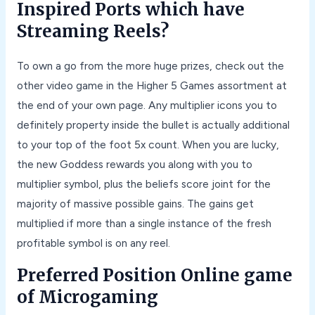
Inspired Ports which have
Streaming Reels?
To own a go from the more huge prizes, check out the
other video game in the Higher 5 Games assortment at
the end of your own page. Any multiplier icons you to
definitely property inside the bullet is actually additional
to your top of the foot 5x count. When you are lucky,
the new Goddess rewards you along with you to
multiplier symbol, plus the beliefs score joint for the
majority of massive possible gains. The gains get
multiplied if more than a single instance of the fresh
profitable symbol is on any reel.
Preferred Position Online game
of Microgaming