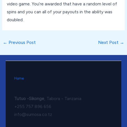
video game. You’re awarded that have a random level of
spins and you can all of your payouts in the ability was
doubled.
←
Previous Post
Next Post
→
Home
Tutuo -Sikonge
, Tabora - Tanzania.
+255 757 896 656
info@sumosa.co.tz