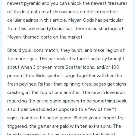
newest pyramid and you can unlock the newest treasures
of this lost culture at the our ideal on the internet or
cellular casinos in this article. Mayan Gods has particular
from this community bonus has. There is no shortage of
Mayan-themed ports on the market.
Should your icons match, they burst, and make region of
far more signs. This particular feature is actually brought
about when 3 or even more Scatter icons, and/or 100
percent free Slide symbols, align together with her the
fresh paylines. Rather than spinning tires, pages get signs
crashing at the top of one another. The new In love icon
regarding the online game appears to be something peak,
also it can be studied as opposed to a few of the ft
signs, found in the online game. Should your element try
triggered, the gamer are paid with ten extra spins. The
brand new signs in the video game make the look of