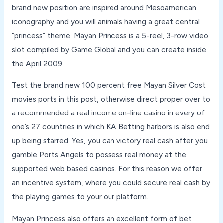
brand new position are inspired around Mesoamerican
iconography and you will animals having a great central
“princess” theme. Mayan Princess is a 5-reel, 3-row video
slot compiled by Game Global and you can create inside
the April 2009.
Test the brand new 100 percent free Mayan Silver Cost
movies ports in this post, otherwise direct proper over to
a recommended a real income on-line casino in every of
one’s 27 countries in which KA Betting harbors is also end
up being starred. Yes, you can victory real cash after you
gamble Ports Angels to possess real money at the
supported web based casinos. For this reason we offer
an incentive system, where you could secure real cash by
the playing games to your our platform.
Mayan Princess also offers an excellent form of bet