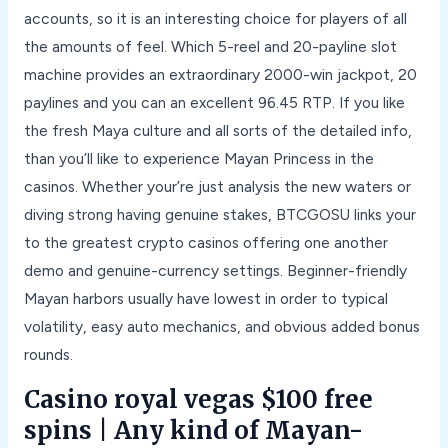
accounts, so it is an interesting choice for players of all
the amounts of feel. Which 5-reel and 20-payline slot
machine provides an extraordinary 2000-win jackpot, 20
paylines and you can an excellent 96.45 RTP. If you like
the fresh Maya culture and all sorts of the detailed info,
than you’ll like to experience Mayan Princess in the
casinos. Whether your’re just analysis the new waters or
diving strong having genuine stakes, BTCGOSU links your
to the greatest crypto casinos offering one another
demo and genuine-currency settings. Beginner-friendly
Mayan harbors usually have lowest in order to typical
volatility, easy auto mechanics, and obvious added bonus
rounds.
Casino royal vegas $100 free
spins | Any kind of Mayan-