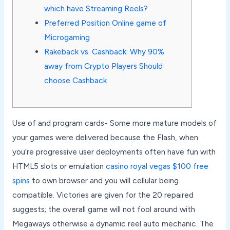
which have Streaming Reels?
Preferred Position Online game of
Microgaming
Rakeback vs. Cashback: Why 90%
away from Crypto Players Should
choose Cashback
Use of and program cards- Some more mature models of
your games were delivered because the Flash, when
you’re progressive user deployments often have fun with
HTML5 slots or emulation
casino royal vegas $100 free
spins
to own browser and you will cellular being
compatible.
Victories are given for the 20 repaired
suggests; the overall game will not fool around with
Megaways otherwise a dynamic reel auto mechanic. The