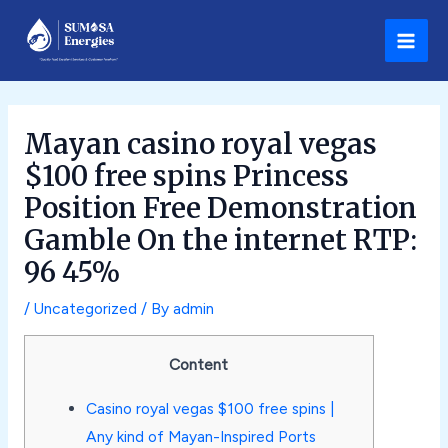
Skip
Post
Main
to
navigation
Men
content
Mayan casino royal vegas
$100 free spins Princess
Position Free Demonstration
Gamble On the internet RTP:
96 45%
/
Uncategorized
/ By
admin
Content
Casino royal vegas $100 free spins |
Any kind of Mayan-Inspired Ports