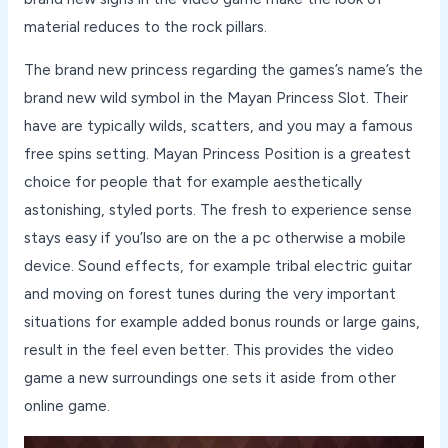
material reduces to the rock pillars.
The brand new princess regarding the games’s name’s the
brand new wild symbol in the Mayan Princess Slot. Their
have are typically wilds, scatters, and you may a famous
free spins setting. Mayan Princess Position is a greatest
choice for people that for example aesthetically
astonishing, styled ports. The fresh to experience sense
stays easy if you’lso are on the a pc otherwise a mobile
device. Sound effects, for example tribal electric guitar
and moving on forest tunes during the very important
situations for example added bonus rounds or large gains,
result in the feel even better. This provides the video
game a new surroundings one sets it aside from other
online game.