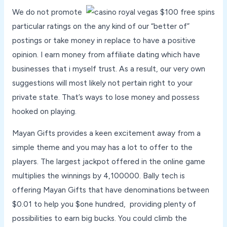
We do not promote
particular ratings on the any kind of our “better of”
postings or take money in replace to have a positive
opinion. I earn money from affiliate dating which have
businesses that i myself trust. As a result, our very own
suggestions will most likely not pertain right to your
private state. That’s ways to lose money and possess
hooked on playing.
Mayan Gifts provides a keen excitement away from a
simple theme and you may has a lot to offer to the
players. The largest jackpot offered in the online game
multiplies the winnings by 4,100000. Bally tech is
offering Mayan Gifts that have denominations between
$0.01 to help you $one hundred, providing plenty of
possibilities to earn big bucks. You could climb the