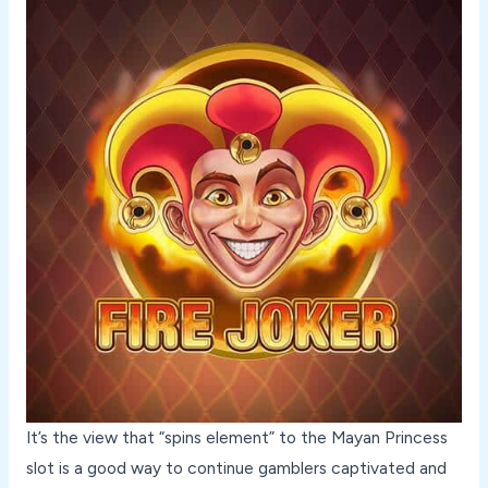
It’s the view that “spins element” to the Mayan Princess
slot is a good way to continue gamblers captivated and