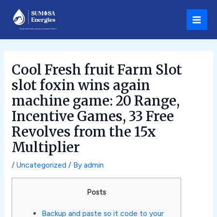
Skip
Post
Main
to
navigation
Men
content
Cool Fresh fruit Farm Slot
slot foxin wins again
machine game: 20 Range,
Incentive Games, 33 Free
Revolves from the 15x
Multiplier
/
Uncategorized
/ By
admin
Posts
Backup and paste so it code to your