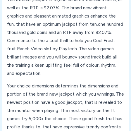
well as the RTP is 92.07%. The brand new vibrant
graphics and pleasant animated graphics enhance the
fun, that have an optimum jackpot from ten,one hundred
thousand gold coins and an RTP away from 92.07%.
Commence to the a cool thrill to help you Cool Fresh
fruit Ranch Video slot by Playtech. The video game’s
brilliant images and you will bouncy soundtrack build all
the training a keen uplifting feel full of colour, rhythm,
and expectation.
Your choice dimensions determines the dimensions and
portion of the brand new jackpot which you winnings. The
newest position have a good jackpot, that is revealed to
the monitor when playing. The most victory on the ft
games try 5,000x the choice. These good fresh fruit has
profile thanks to, that have expressive trendy confronts.