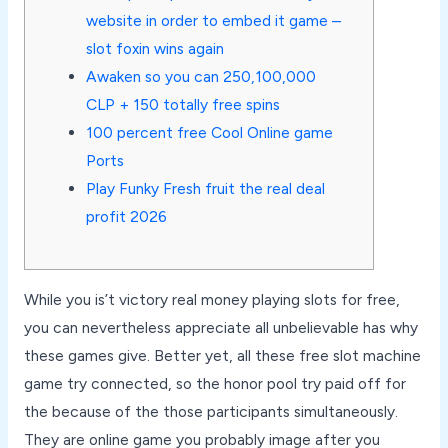
website in order to embed it game –
slot foxin wins again
Awaken so you can 250,100,000
CLP + 150 totally free spins
100 percent free Cool Online game
Ports
Play Funky Fresh fruit the real deal
profit 2026
While you is’t victory real money playing slots for free,
you can nevertheless appreciate all unbelievable has why
these games give. Better yet, all these free slot machine
game try connected, so the honor pool try paid off for
the because of the those participants simultaneously.
They are online game you probably image after you