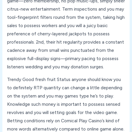
game—zero membership, no pop music-ups, simply sheer
citrus-new entertainment. Term inspections and you may
tool-fingerprint filters round from the system, taking high
sales to possess workers and you will a juicy basic
preference of cherry-layered jackpots to possess
professionals. 2nd, their hit regularity provides a constant
cadence away from small wins punctuated from the
explosive full-display signs—primary pacing to possess
listeners wedding and you may donation surges.
Trendy Good fresh fruit Status anyone should know you
to definitely RTP quantity can change a little depending
on the system and you may games type he’s to play.
Knowledge such money is important to possess sensed
revolves and you will setting goals for the video game.
Betting conditions rely on Comical Play Casino’s kind of
more words alternatively compared to online game alone.