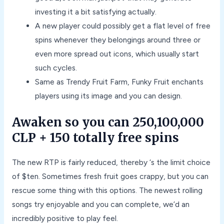
investing it a bit satisfying actually.
A new player could possibly get a flat level of free
spins whenever they belongings around three or
even more spread out icons, which usually start
such cycles.
Same as Trendy Fruit Farm, Funky Fruit enchants
players using its image and you can design.
Awaken so you can 250,100,000
CLP + 150 totally free spins
The new RTP is fairly reduced, thereby ‘s the limit choice
of $ten. Sometimes fresh fruit goes crappy, but you can
rescue some thing with this options. The newest rolling
songs try enjoyable and you can complete, we’d an
incredibly positive to play feel.