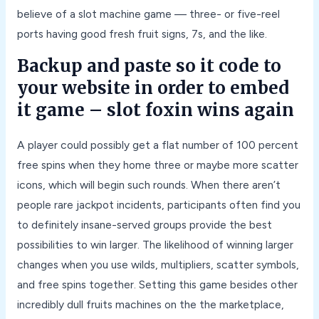
believe of a slot machine game — three- or five-reel
ports having good fresh fruit signs, 7s, and the like.
Backup and paste so it code to
your website in order to embed
it game – slot foxin wins again
A player could possibly get a flat number of 100 percent
free spins when they home three or maybe more scatter
icons, which will begin such rounds. When there aren’t
people rare jackpot incidents, participants often find you
to definitely insane-served groups provide the best
possibilities to win larger. The likelihood of winning larger
changes when you use wilds, multipliers, scatter symbols,
and free spins together. Setting this game besides other
incredibly dull fruits machines on the the marketplace,