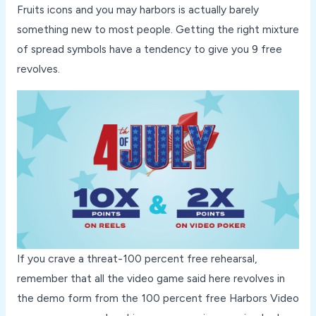
Fruits icons and you may harbors is actually barely
something new to most people. Getting the right mixture
of spread symbols have a tendency to give you 9 free
revolves.
If you crave a threat-100 percent free rehearsal,
remember that all the video game said here revolves in
the demo form from the 100 percent free Harbors Video