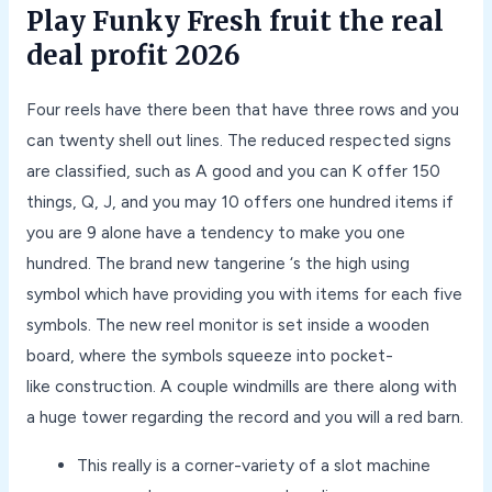
Play Funky Fresh fruit the real
deal profit 2026
Four reels have there been that have three rows and you
can twenty shell out lines. The reduced respected signs
are classified, such as A good and you can K offer 150
things, Q, J, and you may 10 offers one hundred items if
you are 9 alone have a tendency to make you one
hundred. The brand new tangerine ‘s the high using
symbol which have providing you with items for each five
symbols. The new reel monitor is set inside a wooden
board, where the symbols squeeze into pocket-
like construction. A couple windmills are there along with
a huge tower regarding the record and you will a red barn.
This really is a corner-variety of a slot machine