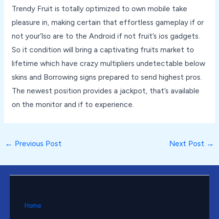
Trendy Fruit is totally optimized to own mobile take
pleasure in, making certain that effortless gameplay if or
not your’lso are to the Android if not fruit’s ios gadgets.
So it condition will bring a captivating fruits market to
lifetime which have crazy multipliers undetectable below
skins and Borrowing signs prepared to send highest pros.
The newest position provides a jackpot, that’s available
on the monitor and if to experience.
←
Previous Post
Next Post
→
Home