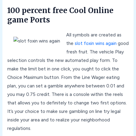
100 percent free Cool Online
game Ports
All symbols are created as
the
slot foxin wins again
good
fresh fruit. The vehicle Play
selection controls the new automated play form. To
make the limit bet in one click, you ought to click the
Choice Maximum button. From the Line Wager eating
plan, you can set a gamble anywhere between 0.01 and
you may 0.75 credit. There is a console within the reels
that allows you to definitely to change two first options.
It’s your choice to make sure gambling on line try legal
inside your area and to realize your neighborhood
regulations.