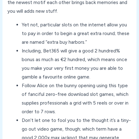
the newest motif each other brings back memories and
you will adds new stuff.
Yet not, particular slots on the internet allow you
to pay in order to begin a great extra round; these
are named “extra buy harbors.”
Including, Bet365 will give a good 2 hundred%
bonus as much as €2 hundred, which means once
you make your very first money you are able to
gamble a favourite online game.
Follow Alice on the bunny opening using this type
of fanciful zero-free download slot games, which
supplies professionals a grid with 5 reels or over in
order to 7 rows.
Don’t let one to fool you to the thought it’s a tiny-
go out video game, though; which term have a
good 2,000x max jackpot that may generate