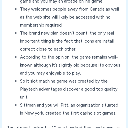
game and you may an arcade online game.
They welcomes people away from Canada as well
as the web site will likely be accessed with no
membership required.
The brand new plan doesn’t count, the only real
important thing is the fact that icons are install
correct close to each other.
According to the opinion, the game remains well-
known although it’s slightly old because it’s obvious
and you may enjoyable to play.
So it slot machine game was created by the
Playtech advantages discover a good top quality
unit.
Sittman and you will Pitt, an organization situated
in New york, created the first casino slot games.
The utmost jackpot is 10,one hundred thousand coins, as