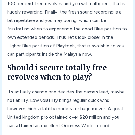
100 percent free revolves and you will multipliers, that is
hugely rewarding. Finally, the fresh sound recording is a
bit repetitive and you may boring, which can be
frustrating when to experience the good Blue position to
own extended periods. Thus, let’s look closer in the
Higher Blue position of Playtech, that is available so you
can participants inside the Malaysia now.
Should i secure totally free
revolves when to play?
It’s actually chance one decides the game’s lead, maybe
not ability. Low volatility brings regular quick wins,
however, high volatility mode rarer huge moves. A great
United kingdom pro obtained over $20 million and you
can attained an excellent Guinness World-record.