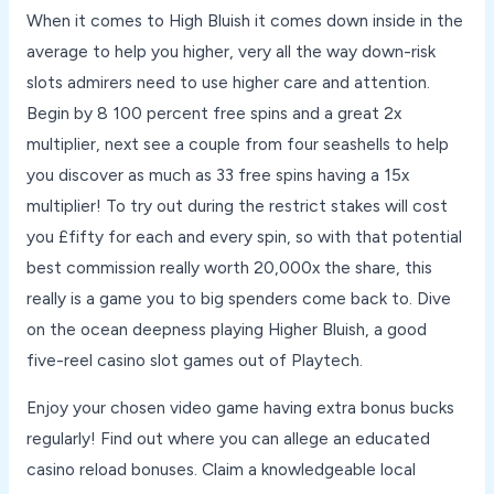
When it comes to High Bluish it comes down inside in the
average to help you higher, very all the way down-risk
slots admirers need to use higher care and attention.
Begin by 8 100 percent free spins and a great 2x
multiplier, next see a couple from four seashells to help
you discover as much as 33 free spins having a 15x
multiplier! To try out during the restrict stakes will cost
you £fifty for each and every spin, so with that potential
best commission really worth 20,000x the share, this
really is a game you to big spenders come back to. Dive
on the ocean deepness playing Higher Bluish, a good
five-reel casino slot games out of Playtech.
Enjoy your chosen video game having extra bonus bucks
regularly! Find out where you can allege an educated
casino reload bonuses. Claim a knowledgeable local