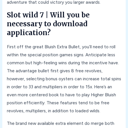
adventure that could victory you larger awards.
Slot wild 7 | Will you be
necessary to download
application?
First off the great Bluish Extra Bullet, you’ll need to roll
within the special position games signs. Anticipate less
common but high-feeling wins during the incentive have.
The advantage bullet first gives 8 free revolves,
however, selecting bonus oysters can increase total spins
in order to 33 and multipliers in order to 15x. Here’s an
even more centered book to have to play Higher Bluish
position efficiently. These features tend to be free
revolves, multipliers, in addition to loaded wilds.
The brand new available extra element do merge both