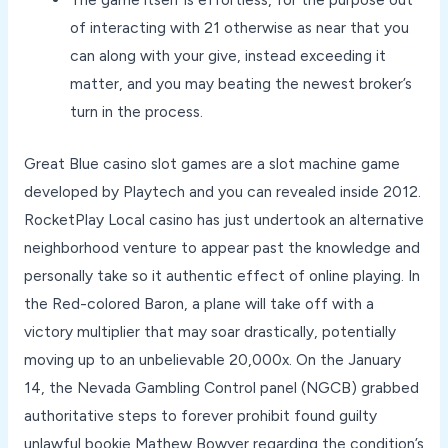
of interacting with 21 otherwise as near that you
can along with your give, instead exceeding it
matter, and you may beating the newest broker’s
turn in the process.
Great Blue casino slot games are a slot machine game
developed by Playtech and you can revealed inside 2012.
RocketPlay Local casino has just undertook an alternative
neighborhood venture to appear past the knowledge and
personally take so it authentic effect of online playing. In
the Red-colored Baron, a plane will take off with a
victory multiplier that may soar drastically, potentially
moving up to an unbelievable 20,000x. On the January
14, the Nevada Gambling Control panel (NGCB) grabbed
authoritative steps to forever prohibit found guilty
unlawful bookie Mathew Bowyer regarding the condition’s