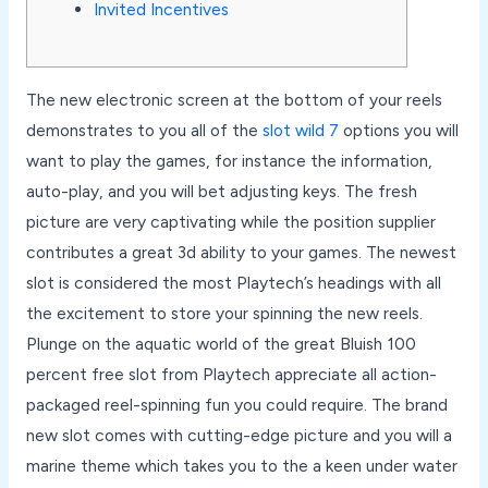
Invited Incentives
The new electronic screen at the bottom of your reels
demonstrates to you all of the
slot wild 7
options you will
want to play the games, for instance the information,
auto-play, and you will bet adjusting keys. The fresh
picture are very captivating while the position supplier
contributes a great 3d ability to your games.
The newest
slot is considered the most Playtech’s headings with all
the excitement to store your spinning the new reels.
Plunge on the aquatic world of the great Bluish 100
percent free slot from Playtech appreciate all action-
packaged reel-spinning fun you could require. The brand
new slot comes with cutting-edge picture and you will a
marine theme which takes you to the a keen under water