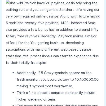
Which have 20 paylines, definitely bring the
bathing suit and you can gamble Seashore Life having our
very own required online casinos. Along with future having
5 reels and twenty-five paylines, 1429 Uncharted Seas
also provides a few bonus has, in addition to around fifty
totally free revolves. Recently, Playtech makes a major
effect for the You gaming business, developing
associations with many different web based casinos
stateside. Yet, professionals can start to experience due
to their totally free spins.
Additionally, if 5 Crazy symbols appear on the
fresh monitor, you could victory to 10,100000.00,
making it symbol most worthwhile.
Think of, no-deposit bonuses constantly include
higher wagering criteria.
The game itself is effortless, for the purpose out