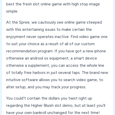
best the fresh slot online game with high stop image
simple.
At the Spree, we cautiously see online game steeped
with this entertaining issues to make certain the
enjoyment never operates inactive. Find video game one
to suit your choice as a result of all of our custom
recommendation program. If you have got a new iphone
otherwise an android os equipment, a smart device
otherwise a supplement, you can access the whole line
of totally free harbors in just several taps. The brand new
intuitive software allows you to search video game, to
alter setup, and you may track your progress.
You could’t contain the dollars you twist right up
regarding the Higher Bluish slot demo, but at least you’ll
have your own bankroll unchanged for the next time!