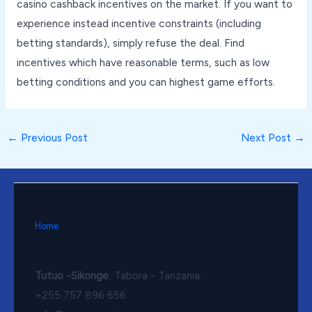
casino cashback incentives on the market. If you want to
experience instead incentive constraints (including
betting standards), simply refuse the deal. Find
incentives which have reasonable terms, such as low
betting conditions and you can highest game efforts.
←
Previous Post
Next Post
→
Home
Tutuo -Sikonge
, Tabora - Tanzania.
+255 757 896 656