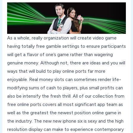
As a whole, really organization will create video game
having totally free gamble settings to ensure participants
will get a flavor of one’s game rather than wagering
genuine money. Although not, there are ideas and you will
ways that will build to play online ports far more
enjoyable. Real money slots can sometimes render life-
modifying sums of cash to players, plus small profits can
also be intensify the fresh thrill. All of our collection from
free online ports covers all most significant app team as
well as the greatest the newest position online game in
the industry. The new new iphone six is sexy and the high
resolution display can make to experience contemporary