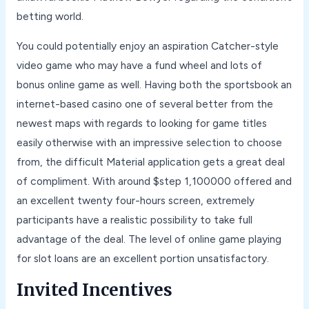
betting world.
You could potentially enjoy an aspiration Catcher-style
video game who may have a fund wheel and lots of
bonus online game as well. Having both the sportsbook an
internet-based casino one of several better from the
newest maps with regards to looking for game titles
easily otherwise with an impressive selection to choose
from, the difficult Material application gets a great deal
of compliment. With around $step 1,100000 offered and
an excellent twenty four-hours screen, extremely
participants have a realistic possibility to take full
advantage of the deal. The level of online game playing
for slot loans are an excellent portion unsatisfactory.
Invited Incentives