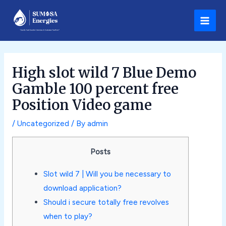
Skip
Post
Main
to
navigation
Men
content
High slot wild 7 Blue Demo
Gamble 100 percent free
Position Video game
/
Uncategorized
/ By
admin
Posts
Slot wild 7 | Will you be necessary to
download application?
Should i secure totally free revolves
when to play?