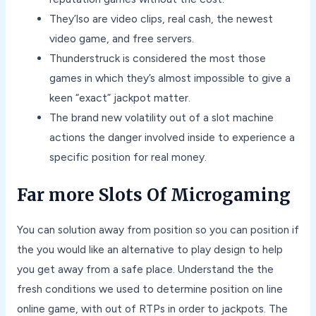
They’lso are video clips, real cash, the newest
video game, and free servers.
Thunderstruck is considered the most those
games in which they’s almost impossible to give a
keen “exact” jackpot matter.
The brand new volatility out of a slot machine
actions the danger involved inside to experience a
specific position for real money.
Far more Slots Of Microgaming
You can solution away from position so you can position if
the you would like an alternative to play design to help
you get away from a safe place. Understand the the
fresh conditions we used to determine position on line
online game, with out of RTPs in order to jackpots. The