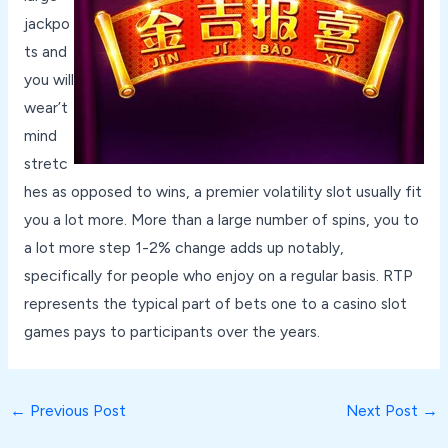
jackpo
ts and
you will
wear’t
mind
stretc
hes as opposed to wins, a premier volatility slot usually fit
you a lot more. More than a large number of spins, you to
a lot more step 1-2% change adds up notably,
specifically for people who enjoy on a regular basis. RTP
represents the typical part of bets one to a casino slot
games pays to participants over the years.
←
Previous Post
Next Post
→