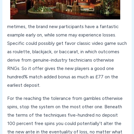
metimes, the brand new participants have a fantastic
example early on, while some may experience losses.
Specific could possibly get favor classic video game such
as roulette, blackjack, or baccarat, in which outcomes
derive from genuine-industry technicians otherwise
RNGs. So it offer gives the new players a good one
hundred% match added bonus as much as £77 on the
earliest deposit.
For the reaching the tolerance from gambles otherwise
spins, stop the system on the most other one. Beneath
the terms of the techniques five-hundred no deposit
100 percent free spins you could potentially’t alter the
the new ante in the eventuality of loss, no matter what