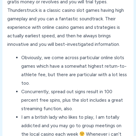
gratis money or revolves and you will trial types.
Thunderstruck is a classic casino slot games having high
gameplay and you can a fantastic soundtrack. Their
experience with online casino games and strategies is
actually earliest speed, and then he always brings
innovative and you will best-investigated information.
Obviously, we come across particular online slots
games which have a somewhat highest return-to-
athlete fee, but there are particular with a lot less
too.
Concurrently, spread out signs result in 100
percent free spins, plus the slot includes a great
streaming function, also.
I am a british lady who likes to play, I am totally
addicted and you may go to group meetings on
the local casino each week
Whenever i can’t