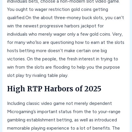
individuals bets, choose a non-modern slot video game.
You ought to wager restriction gold coins getting
qualified.On the about three-money buck slots, you can’t
win the newest progressive harbors jackpot for
individuals who merely wager only a few gold coins. Very,
for many who’lso are questioning how to earn at the slots
hosts betting more doesn’t make certain one big
victories. On the people, the fresh interest in trying to
win from the slots are flooding to help you the purpose
slot play try rivaling table play.
High RTP Harbors of 2025
Including classic video game not merely dependent
Microgaming’s important status from the to your-range
gambling establishment betting, as well as introduced
memorable playing experience to a lot of benefits. The