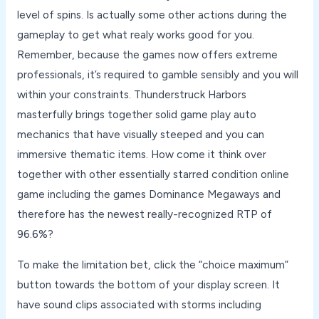
level of spins. Is actually some other actions during the
gameplay to get what realy works good for you.
Remember, because the games now offers extreme
professionals, it’s required to gamble sensibly and you will
within your constraints. Thunderstruck Harbors
masterfully brings together solid game play auto
mechanics that have visually steeped and you can
immersive thematic items. How come it think over
together with other essentially starred condition online
game including the games Dominance Megaways and
therefore has the newest really-recognized RTP of
96.6%?
To make the limitation bet, click the “choice maximum”
button towards the bottom of your display screen. It
have sound clips associated with storms including