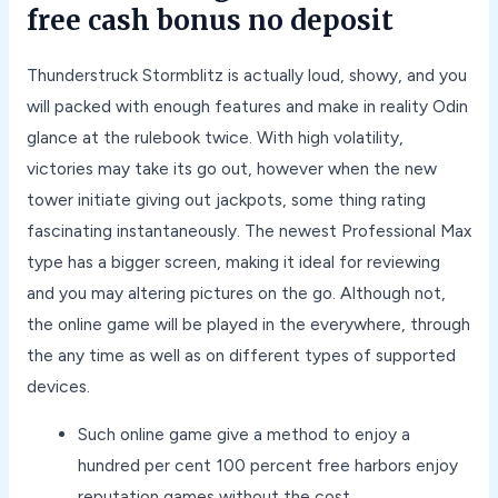
free cash bonus no deposit
Thunderstruck Stormblitz is actually loud, showy, and you
will packed with enough features and make in reality Odin
glance at the rulebook twice. With high volatility,
victories may take its go out, however when the new
tower initiate giving out jackpots, some thing rating
fascinating instantaneously. The newest Professional Max
type has a bigger screen, making it ideal for reviewing
and you may altering pictures on the go. Although not,
the online game will be played in the everywhere, through
the any time as well as on different types of supported
devices.
Such online game give a method to enjoy a
hundred per cent 100 percent free harbors enjoy
reputation games without the cost.