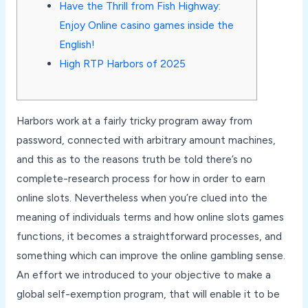
Have the Thrill from Fish Highway:
Enjoy Online casino games inside the
English!
High RTP Harbors of 2025
Harbors work at a fairly tricky program away from
password, connected with arbitrary amount machines,
and this as to the reasons truth be told there’s no
complete-research process for how in order to earn
online slots. Nevertheless when you’re clued into the
meaning of individuals terms and how online slots games
functions, it becomes a straightforward processes, and
something which can improve the online gambling sense.
An effort we introduced to your objective to make a
global self-exemption program, that will enable it to be