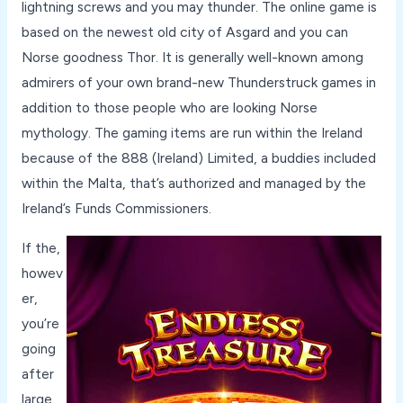
lightning screws and you may thunder. The online game is
based on the newest old city of Asgard and you can
Norse goodness Thor. It is generally well-known among
admirers of your own brand-new Thunderstruck games in
addition to those people who are looking Norse
mythology. The gaming items are run within the Ireland
because of the 888 (Ireland) Limited, a buddies included
within the Malta, that’s authorized and managed by the
Ireland’s Funds Commissioners.
If the,
howev
er,
you’re
going
after
large