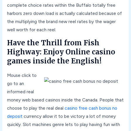
complete choice rates within the Buffalo totally free
harbors zero down load is actually calculated because of
the multiplying the brand new reel rates by the wager
well worth for each reel.
Have the Thrill from Fish
Highway: Enjoy Online casino
games inside the English!
Mouse click to
go to an
informed real
money web based casinos inside the Canada. People that
choose to play the real deal
casino free cash bonus no
deposit
currency allow it to be victory a lot of money
quickly. Slot machines genre lets to play having fun with