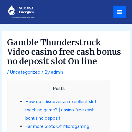
Skip
Post
Main
to
navigation
Men
content
Gamble Thunderstruck
Video casino free cash bonus
no deposit slot On line
/
Uncategorized
/ By
admin
Posts
How do i discover an excellent slot
machine game? | casino free cash
bonus no deposit
Far more Slots Of Microgaming