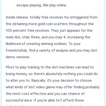
escape playing, We play online.
Inside release, totally free revolves try retriggered from
the obtaining more gold coin scatters throughout the
100 percent free revolves. They just appears for the
reels dos, step three, and you may 4, increasing the
likelihood of creating winning outlines. To your
Freeslotshub, find a variety of analysis and you may slot
demo versions.
Most to play training to the slot machines can lead to
losing money, so there’s absolutely nothing you could do
to alter you to. Basically, it’s your decision to choose
what kinds of slot video game may offer finding probably
the most cost effective and you can chance of
successful we.e. If you’re able to’t afford those