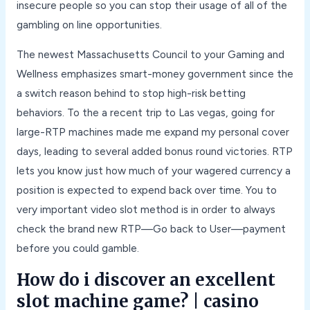
insecure people so you can stop their usage of all of the
gambling on line opportunities.
The newest Massachusetts Council to your Gaming and
Wellness emphasizes smart-money government since the
a switch reason behind to stop high-risk betting
behaviors. To the a recent trip to Las vegas, going for
large-RTP machines made me expand my personal cover
days, leading to several added bonus round victories. RTP
lets you know just how much of your wagered currency a
position is expected to expend back over time. You to
very important video slot method is in order to always
check the brand new RTP—Go back to User—payment
before you could gamble.
How do i discover an excellent
slot machine game? | casino