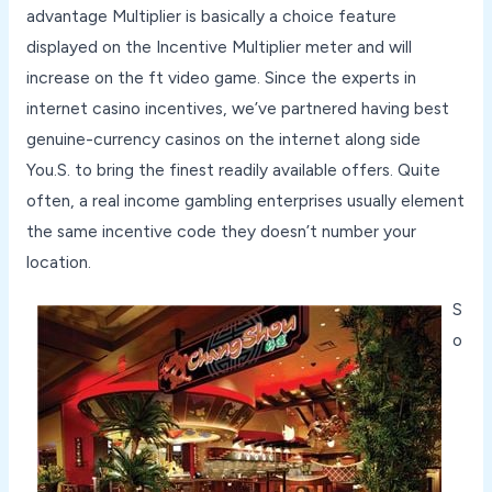
advantage Multiplier is basically a choice feature
displayed on the Incentive Multiplier meter and will
increase on the ft video game. Since the experts in
internet casino incentives, we’ve partnered having best
genuine-currency casinos on the internet along side
You.S. to bring the finest readily available offers. Quite
often, a real income gambling enterprises usually element
the same incentive code they doesn’t number your
location.
S
o