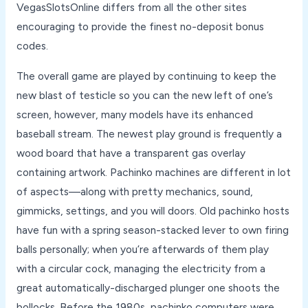
VegasSlotsOnline differs from all the other sites
encouraging to provide the finest no-deposit bonus
codes.
The overall game are played by continuing to keep the
new blast of testicle so you can the new left of one’s
screen, however, many models have its enhanced
baseball stream. The newest play ground is frequently a
wood board that have a transparent gas overlay
containing artwork. Pachinko machines are different in lot
of aspects—along with pretty mechanics, sound,
gimmicks, settings, and you will doors. Old pachinko hosts
have fun with a spring season-stacked lever to own firing
balls personally; when you’re afterwards of them play
with a circular cock, managing the electricity from a
great automatically-discharged plunger one shoots the
bollocks. Before the 1980s, pachinko computers were