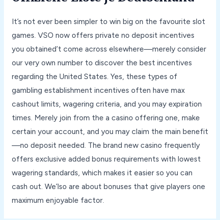
It’s not ever been simpler to win big on the favourite slot
games. VSO now offers private no deposit incentives
you obtained’t come across elsewhere—merely consider
our very own number to discover the best incentives
regarding the United States. Yes, these types of
gambling establishment incentives often have max
cashout limits, wagering criteria, and you may expiration
times. Merely join from the a casino offering one, make
certain your account, and you may claim the main benefit
—no deposit needed. The brand new casino frequently
offers exclusive added bonus requirements with lowest
wagering standards, which makes it easier so you can
cash out. We’lso are about bonuses that give players one
maximum enjoyable factor.