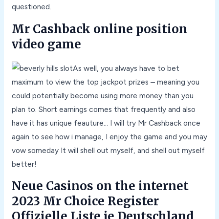
questioned.
Mr Cashback online position
video game
As well, you always have to bet
maximum to view the top jackpot prizes – meaning you
could potentially become using more money than you
plan to. Short earnings comes that frequently and also
have it has unique feauture… I will try Mr Cashback once
again to see how i manage, I enjoy the game and you may
vow someday It will shell out myself, and shell out myself
better!
Neue Casinos on the internet
2023 Mr Choice Register
Offizielle Liste je Deutschland