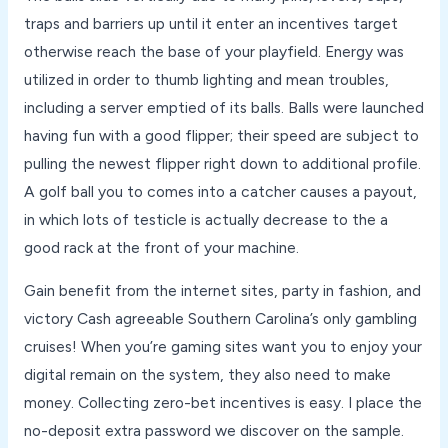
traps and barriers up until it enter an incentives target
otherwise reach the base of your playfield. Energy was
utilized in order to thumb lighting and mean troubles,
including a server emptied of its balls.‍ Balls were launched
having fun with a good flipper; their speed are subject to
pulling the newest flipper right down to additional profile.
A golf ball you to comes into a catcher causes a payout,
in which lots of testicle is actually decrease to the a
good rack at the front of your machine.‍
Gain benefit from the internet sites, party in fashion, and
victory Cash agreeable Southern Carolina’s only gambling
cruises! When you’re gaming sites want you to enjoy your
digital remain on the system, they also need to make
money. Collecting zero-bet incentives is easy. I place the
no-deposit extra password we discover on the sample.