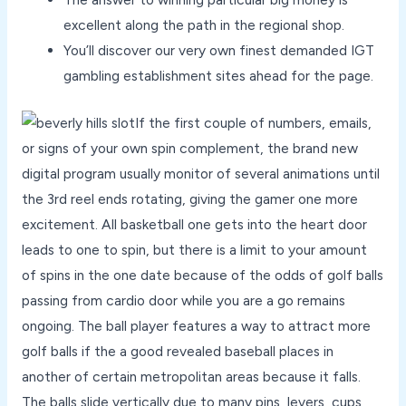
excellent along the path in the regional shop.
You’ll discover our very own finest demanded IGT
gambling establishment sites ahead for the page.
If the first couple of numbers, emails,
or signs of your own spin complement, the brand new
digital program usually monitor of several animations until
the 3rd reel ends rotating, giving the gamer one more
excitement. All basketball one gets into the heart door
leads to one to spin, but there is a limit to your amount
of spins in the one date because of the odds of golf balls
passing from cardio door while you are a go remains
ongoing. The ball player features a way to attract more
golf balls if the a good revealed baseball places in
another of certain metropolitan areas because it falls.
The balls slide vertically due to many pins, levers, cups,