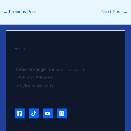
←
Previous Post
Next Post
→
Home
Tutuo -Sikonge
, Tabora - Tanzania.
+255 757 896 656
info@sumosa.co.tz