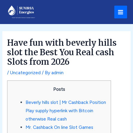
Skip
Post
Main
to
navigation
Men
content
Have fun with beverly hills
slot the Best You Real cash
Slots from 2026
/
Uncategorized
/ By
admin
Posts
Beverly hills slot | Mr Cashback Position
Play supply hyperlink with Bitcoin
otherwise Real cash
Mr. Cashback On line Slot Games