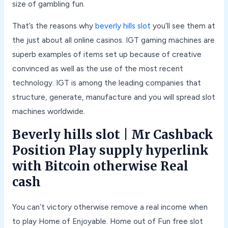
size of gambling fun.
That’s the reasons why
beverly hills slot
you’ll see them at
the just about all online casinos. IGT gaming machines are
superb examples of items set up because of creative
convinced as well as the use of the most recent
technology. IGT is among the leading companies that
structure, generate, manufacture and you will spread slot
machines worldwide.
Beverly hills slot | Mr Cashback
Position Play supply hyperlink
with Bitcoin otherwise Real
cash
You can’t victory otherwise remove a real income when
to play Home of Enjoyable. Home out of Fun free slot