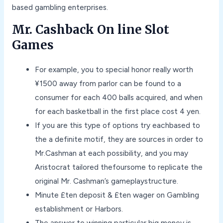
based gambling enterprises.
Mr. Cashback On line Slot
Games
For example, you to special honor really worth
¥1500 away from parlor can be found to a
consumer for each 400 balls acquired, and when
for each basketball in the first place cost 4 yen.
If you are this type of options try eachbased to
the a definite motif, they are sources in order to
Mr.Cashman at each possibility, and you may
Aristocrat tailored thefoursome to replicate the
original Mr. Cashman’s gameplaystructure.
Minute £ten deposit & £ten wager on Gambling
establishment or Harbors.
The answer to winning particular big money is