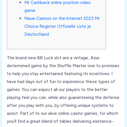
Mr Cashback online position video
game
Neue Casinos on the internet 2023 Mr
Choice Register Offizielle Liste je
Deutschland
The brand new 88 Luck slot are a vintage, Asia-
determined game by the Shuffle Master one to promises
to help you stay entertained featuring its incentives. I
have had days out of fun to experience these types of
games. You can expect all our players to the better
playing feel you can, while also guaranteeing the defense
after you play with you, by offering unique systems to
assist.
Part of to our alive online casino games, for which
you’ll find a great blend of tables delivering existence-