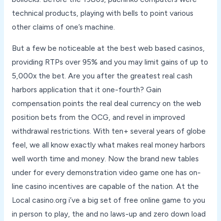
technical products,‍ playing with bells to point various
other claims of one’s machine.
But a few be noticeable at the best web based casinos,
providing RTPs over 95% and you may limit gains of up to
5,000x the bet. Are you after the greatest real cash
harbors application that it one-fourth? Gain
compensation points the real deal currency on the web
position bets from the OCG, and revel in improved
withdrawal restrictions. With ten+ several years of globe
feel, we all know exactly what makes real money harbors
well worth time and money. Now the brand new tables
under for every demonstration video game one has on-
line casino incentives are capable of the nation. At the
Local casino.org i’ve a big set of free online game to you
in person to play, the and no laws-up and zero down load