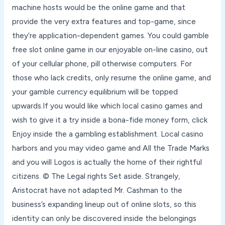
machine hosts would be the online game and that
provide the very extra features and top-game, since
they’re application-dependent games. You could gamble
free slot online game in our enjoyable on-line casino, out
of your cellular phone, pill otherwise computers. For
those who lack credits, only resume the online game, and
your gamble currency equilibrium will be topped
upwards.If you would like which local casino games and
wish to give it a try inside a bona-fide money form, click
Enjoy inside the a gambling establishment. Local casino
harbors and you may video game and All the Trade Marks
and you will Logos is actually the home of their rightful
citizens. © The Legal rights Set aside. Strangely,
Aristocrat have not adapted Mr. Cashman to the
business’s expanding lineup out of online slots, so this
identity can only be discovered inside the belongings