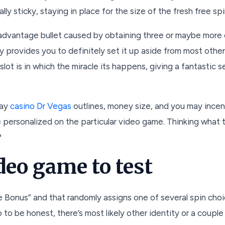
ly sticky, staying in place for the size of the fresh free sp
 advantage bullet caused by obtaining three or maybe more 
 provides you to definitely set it up aside from most othe
lot is in which the miracle its happens, giving a fantastic
pay
casino Dr Vegas
outlines, money size, and you may incen
e personalized on the particular video game. Thinking what
?
deo game to test
zle Bonus” and that randomly assigns one of several spin ch
o to be honest, there’s most likely other identity or a coup