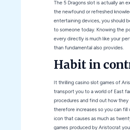
The 5 Dragons slot is actually an 
the newfound or refreshed knowle
entertaining devices, you should b
to someone today. Knowing the poss
every directly is much like your p
than fundamental also provides.
Habit in con
It thrilling casino slot games of Ar
transport you to a world of East f
procedures and find out how they 
therefore increases so you can fill
icon that causes as much as twenty-
games produced by Aristocrat you 