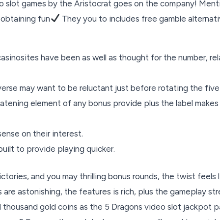
no slot games by the Aristocrat goes on the company! Ment
 obtaining fun
They you to includes free gamble alternati
 casinosites have been as well as thought for the number, r
erse may want to be reluctant just before rotating the five
hreatening element of any bonus provide plus the label makes 
ense on their interest.
 built to provide playing quicker.
ctories, and you may thrilling bonus rounds, the twist feels l
are astonishing, the features is rich, plus the gameplay st
thousand gold coins as the 5 Dragons video slot jackpot part