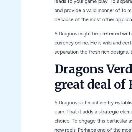
leads to your game play. To experie
and provide a valid manner of to m
because of the most other applica
5 Dragons might be preferred within 
currency online. He is wild and cer
separation the fresh rich designs,
Dragons Verd
great deal of
5 Dragons slot machine try establi
earn. That it adds a strategic elem
choice. To engage this particular 
new reels. Perhaps one of the most