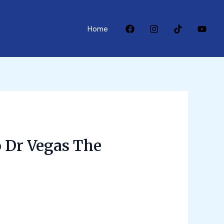
Home
o Dr Vegas The