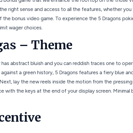
 the right sense and access to all the features, whether you w
 off the bonus video game. To experience the 5 Dragons pok
imit wager choices.
egas – Theme
has abstract bluish and you can reddish traces one to oper
 against a green history, 5 Dragons features a fiery blue an
. Next, lay the new reels inside the motion from the pressi
e with the keys at the end of your display screen. Minimal 
centive