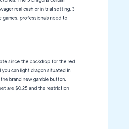
ager real cash or in trial setting. 3
ie games, professionals need to
ate since the backdrop for the red
d you can light dragon situated in
ng the brand new gamble button.
bet are $0.25 and the restriction