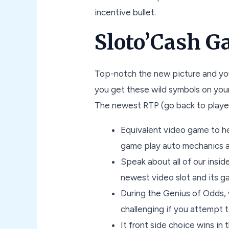
incentive bullet.
Sloto’Cash G
Top-notch the new picture and yo
you get these wild symbols on your
The newest RTP (go back to player
Equivalent video game to he
game play auto mechanics a
Speak about all of our ins
newest video slot and its ga
During the Genius of Odds, 
challenging if you attempt t
It front side choice wins in 