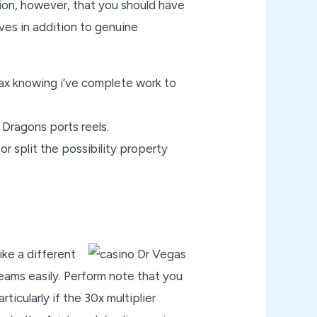
ion, however, that you should have
ves in addition to genuine
elax knowing i’ve complete work to
 Dragons ports reels.
or split the possibility property
ike a different
reams easily. Perform note that you
icularly if the 30x multiplier