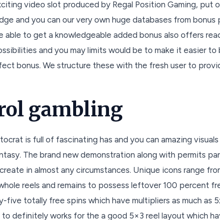
exciting video slot produced by Regal Position Gaming, put o
dge and you can our very own huge databases from bonus 
e able to get a knowledgeable added bonus also offers read
ibilities and you may limits would be to make it easier to
erfect bonus. We structure these with the fresh user to prov
trol gambling
istocrat is full of fascinating has and you can amazing visual
antasy. The brand new demonstration along with permits par
create in almost any circumstances. Unique icons range fro
 whole reels and remains to possess leftover 100 percent fr
five totally free spins which have multipliers as much as 5x
to definitely works for the a good 5×3 reel layout which h