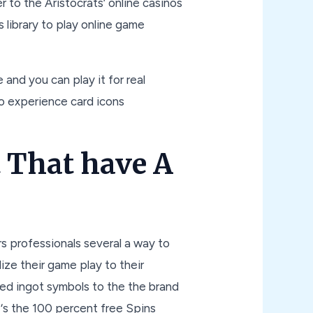
 to the Aristocrats’ online casinos
 library to play online game
 and you can play it for real
 To experience card icons
t That have A
s
s professionals several a way to
ize their game play to their
red ingot symbols to the the brand
 ‘s the 100 percent free Spins