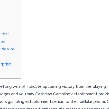
e
 test
oon
 deal of
rprise
betting will not indicate upcoming victory from the playing
Vegas and you may Cashman Gambling establishment provid
rbors gambling establishment sense, to their cellular phone.
d bonus game that will enhance the rooftop on the those vi