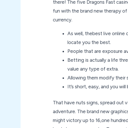
there! The five Dragons Fast casi
fun with the brand new therapy of
currency.
As well, thebest live online
locate you the best.
People that are exposure av
Betting is actually a life t
value any type of extra.
Allowing them modify their s
It’s short, easy, and you will
That have nuts signs, spread out vi
adventure. The brand new graphics 
might victory up to 16,one hundred 