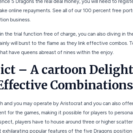
nce 5 Dragons the real deal money, you will need to register
ake online repayments. See all of our 100 percent free ports
tion business.
the trial function free of charge, you can also diving in the
tainly will burst to the flame as they link effective combos.
 that have queens abreast of nines within the enjoy.
ict – A cartoon Deligh
 Effective Combination
sh and you may operate by Aristocrat and you can also offer
ent for the games, making it possible for players to personal
aspect, players have to house around three or higher scatte
 exhilarating popular features of the five Dragons position