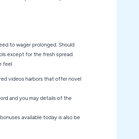
need to wager prolonged. Should
ols except for the fresh spread.
e feel
red videos harbors that offer novel
ord and you may details of the
 bonuses available today is also be