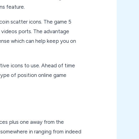
ins feature.
coin scatter icons. The game 5
r videos ports. The advantage
 sense which can help keep you on
tive icons to use. Ahead of time
 type of position online game
oices plus one away from the
le somewhere in ranging from indeed