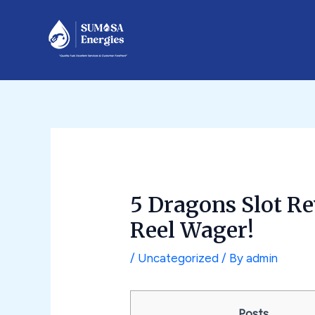
Skip
Post
to
navigation
content
5 Dragons Slot R
Reel Wager!
/
Uncategorized
/ By
admin
Posts