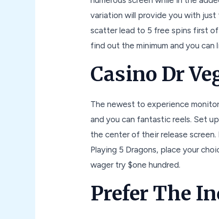
variation will provide you with just
scatter lead to 5 free spins first
find out the minimum and you can l
Casino Dr V
The newest to experience monitor 
and you can fantastic reels. Set up
the center of their release screen
Playing 5 Dragons, place your choic
wager try $one hundred.
Prefer The In