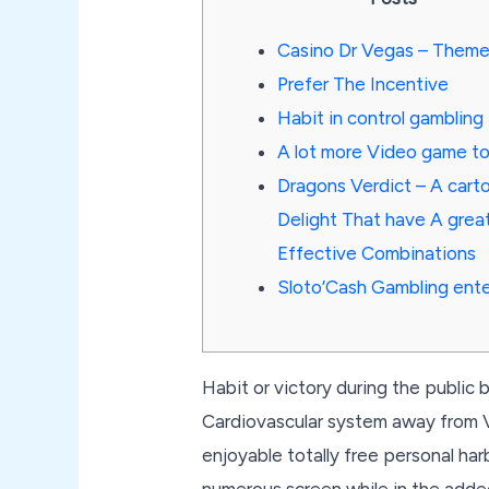
Casino Dr Vegas – Them
Prefer The Incentive
Habit in control gambling
A lot more Video game to
Dragons Verdict – A cart
Delight That have A great
Effective Combinations
Sloto’Cash Gambling ente
Habit or victory during the public 
Cardiovascular system away from 
enjoyable totally free personal ha
numerous screen while in the adde