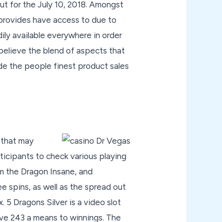
ut for the July 10, 2018. Amongst
provides have access to due to
ily available everywhere in order
 believe the blend of aspects that
ide the people finest product sales
s that may
ticipants to check various playing
m the Dragon Insane, and
ee spins, as well as the spread out
. 5 Dragons Silver is a video slot
ave 243 a means to winnings. The