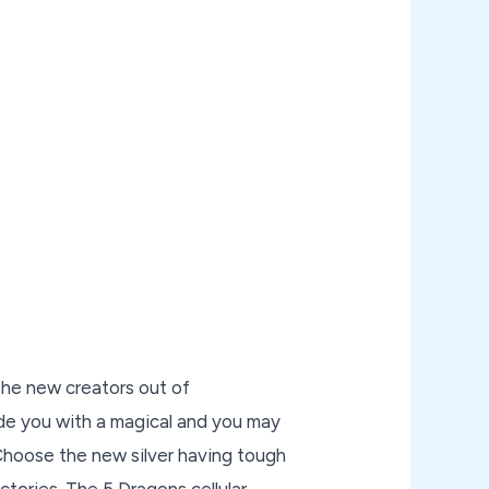
.The new creators out of
e you with a magical and you may
 Choose the new silver having tough
ctories.
The 5 Dragons cellular