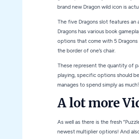
brand new Dragon wild icon is actual
The five Dragons slot features an
Dragons has various book gameplay
options that come with 5 Dragons s
the border of one’s chair.
These represent the quantity of 
playing, specific options should b
manages to spend simply as much
A lot more Vi
As well as there is the fresh “Puz
newest multiplier options! And als