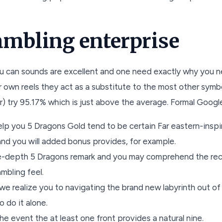
ambling enterprise
u can sounds are excellent and one need exactly why you 
 own reels they act as a substitute to the most other symb
) try 95.17% which is just above the average. Formal Googl
lp you 5 Dragons Gold tend to be certain Far eastern-inspi
nd you will added bonus provides, for example.
ide-depth 5 Dragons remark and you may comprehend the rec
mbling feel.
we realize you to navigating the brand new labyrinth out of
o do it alone.
the event the at least one front provides a natural nine.