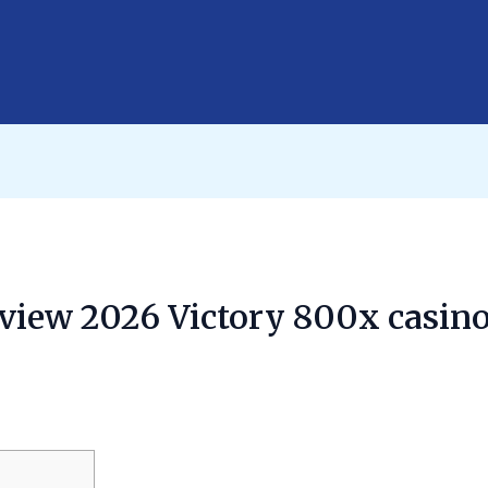
eview 2026 Victory 800x casin