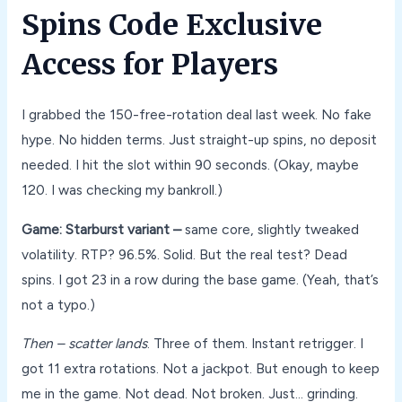
Spins Code Exclusive
Access for Players
I grabbed the 150-free-rotation deal last week. No fake
hype. No hidden terms. Just straight-up spins, no deposit
needed. I hit the slot within 90 seconds. (Okay, maybe
120. I was checking my bankroll.)
Game: Starburst variant –
same core, slightly tweaked
volatility. RTP? 96.5%. Solid. But the real test? Dead
spins. I got 23 in a row during the base game. (Yeah, that’s
not a typo.)
Then – scatter lands
. Three of them. Instant retrigger. I
got 11 extra rotations. Not a jackpot. But enough to keep
me in the game. Not dead. Not broken. Just… grinding.