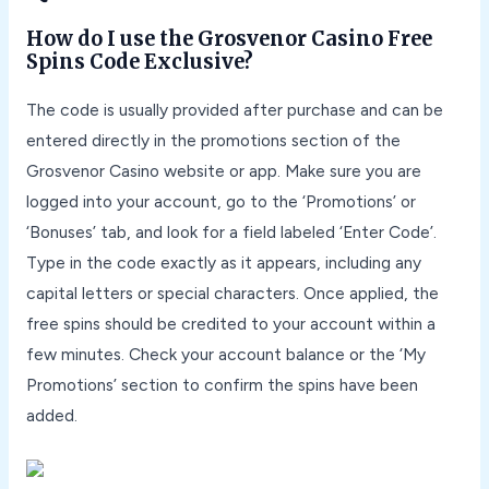
How do I use the Grosvenor Casino Free
Spins Code Exclusive?
The code is usually provided after purchase and can be
entered directly in the promotions section of the
Grosvenor Casino website or app. Make sure you are
logged into your account, go to the ‘Promotions’ or
‘Bonuses’ tab, and look for a field labeled ‘Enter Code’.
Type in the code exactly as it appears, including any
capital letters or special characters. Once applied, the
free spins should be credited to your account within a
few minutes. Check your account balance or the ‘My
Promotions’ section to confirm the spins have been
added.