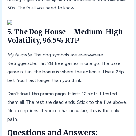
50x. That’s all you need to know.
5. The Dog House – Medium-High
Volatility, 96.5% RTP
My favorite
. The dog symbols are everywhere.
Retriggerable. I hit 28 free games in one go. The base
game is fun, the bonus is where the action is. Use a 25p
bet. You’ll last longer than you think.
Don’t trust the promo page
. It lists 12 slots. I tested
them all. The rest are dead ends. Stick to the five above.
No exceptions. If you’re chasing value, this is the only
path.
Questions and Answers: