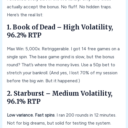
actually accept the bonus. No fluff. No hidden traps.
Here’s the real list:
1. Book of Dead – High Volatility,
96.2% RTP
Max Win: 5,000x. Retriggerable. I got 14 free games on a
single spin. The base game grind is slow, but the bonus
round? That’s where the money lives. Use a 50p bet to
stretch your bankroll. (And yes, I lost 70% of my session
before the big win. But it happened.)
2. Starburst – Medium Volatility,
96.1% RTP
Low variance. Fast spins
. I ran 200 rounds in 12 minutes.
Not for big dreams, but solid for testing the system.