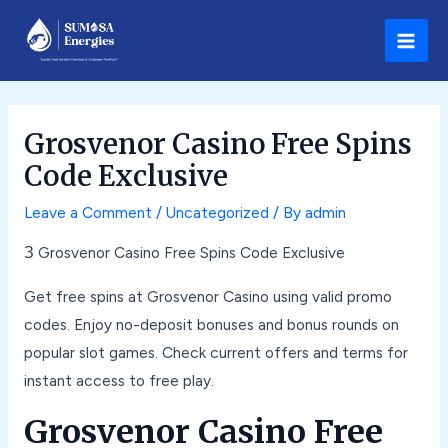
Skip
Post
Main
to
navigation
Men
content
Grosvenor Casino Free Spins
Code Exclusive
Leave a Comment
/
Uncategorized
/ By
admin
З Grosvenor Casino Free Spins Code Exclusive
Get free spins at Grosvenor Casino using valid promo
codes. Enjoy no-deposit bonuses and bonus rounds on
popular slot games. Check current offers and terms for
instant access to free play.
Grosvenor Casino Free