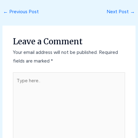
←
Previous Post
Next Post
→
Leave a Comment
Your email address will not be published.
Required
fields are marked
*
Type
here..