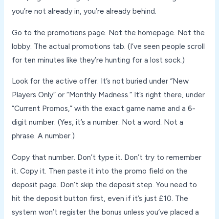
you’re not already in, you’re already behind.
Go to the promotions page. Not the homepage. Not the
lobby. The actual promotions tab. (I’ve seen people scroll
for ten minutes like they’re hunting for a lost sock.)
Look for the active offer. It’s not buried under “New
Players Only” or “Monthly Madness.” It’s right there, under
“Current Promos,” with the exact game name and a 6-
digit number. (Yes, it’s a number. Not a word. Not a
phrase. A number.)
Copy that number. Don’t type it. Don’t try to remember
it. Copy it. Then paste it into the promo field on the
deposit page. Don’t skip the deposit step. You need to
hit the deposit button first, even if it’s just £10. The
system won’t register the bonus unless you’ve placed a