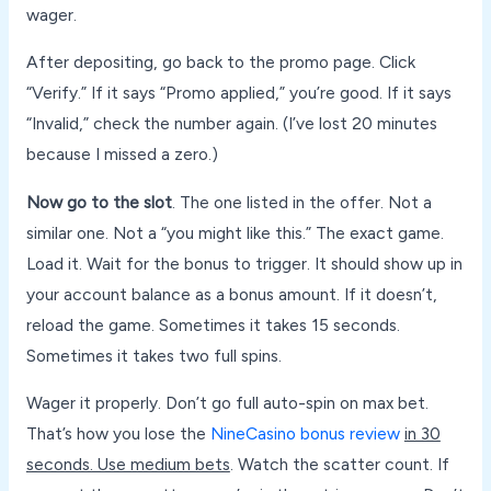
wager.
After depositing, go back to the promo page. Click
“Verify.” If it says “Promo applied,” you’re good. If it says
“Invalid,” check the number again. (I’ve lost 20 minutes
because I missed a zero.)
Now go to the slot
. The one listed in the offer. Not a
similar one. Not a “you might like this.” The exact game.
Load it. Wait for the bonus to trigger. It should show up in
your account balance as a bonus amount. If it doesn’t,
reload the game. Sometimes it takes 15 seconds.
Sometimes it takes two full spins.
Wager it properly. Don’t go full auto-spin on max bet.
That’s how you lose the
NineCasino bonus review
in 30
seconds. Use medium bets
. Watch the scatter count. If