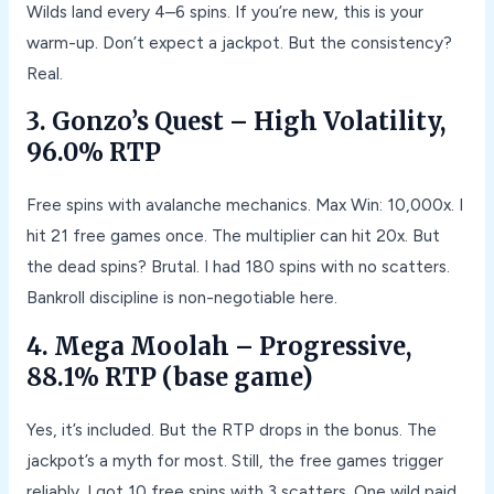
Wilds land every 4–6 spins. If you’re new, this is your
warm-up. Don’t expect a jackpot. But the consistency?
Real.
3. Gonzo’s Quest – High Volatility,
96.0% RTP
Free spins with avalanche mechanics. Max Win: 10,000x. I
hit 21 free games once. The multiplier can hit 20x. But
the dead spins? Brutal. I had 180 spins with no scatters.
Bankroll discipline is non-negotiable here.
4. Mega Moolah – Progressive,
88.1% RTP (base game)
Yes, it’s included. But the RTP drops in the bonus. The
jackpot’s a myth for most. Still, the free games trigger
reliably. I got 10 free spins with 3 scatters. One wild paid