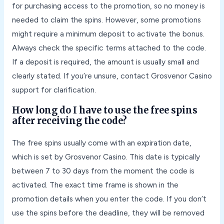
for purchasing access to the promotion, so no money is
needed to claim the spins. However, some promotions
might require a minimum deposit to activate the bonus.
Always check the specific terms attached to the code.
If a deposit is required, the amount is usually small and
clearly stated. If you’re unsure, contact Grosvenor Casino
support for clarification.
How long do I have to use the free spins
after receiving the code?
The free spins usually come with an expiration date,
which is set by Grosvenor Casino. This date is typically
between 7 to 30 days from the moment the code is
activated. The exact time frame is shown in the
promotion details when you enter the code. If you don’t
use the spins before the deadline, they will be removed