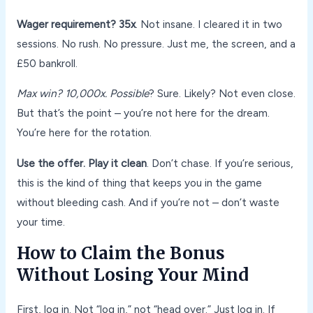
Wager requirement? 35x
. Not insane. I cleared it in two
sessions. No rush. No pressure. Just me, the screen, and a
£50 bankroll.
Max win? 10,000x. Possible
? Sure. Likely? Not even close.
But that’s the point – you’re not here for the dream.
You’re here for the rotation.
Use the offer. Play it clean
. Don’t chase. If you’re serious,
this is the kind of thing that keeps you in the game
without bleeding cash. And if you’re not – don’t waste
your time.
How to Claim the Bonus
Without Losing Your Mind
First, log in. Not “log in,” not “head over.” Just log in. If