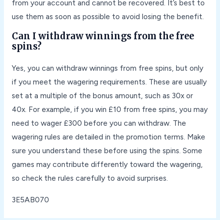
from your account and cannot be recovered. It’s best to
use them as soon as possible to avoid losing the benefit.
Can I withdraw winnings from the free
spins?
Yes, you can withdraw winnings from free spins, but only
if you meet the wagering requirements. These are usually
set at a multiple of the bonus amount, such as 30x or
40x. For example, if you win £10 from free spins, you may
need to wager £300 before you can withdraw. The
wagering rules are detailed in the promotion terms. Make
sure you understand these before using the spins. Some
games may contribute differently toward the wagering,
so check the rules carefully to avoid surprises.
3E5AB070