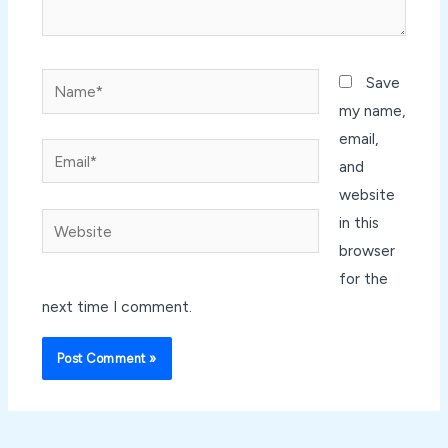
Name*
Save
my name,
email,
Email*
and
website
Website
in this
browser
for the
next time I comment.