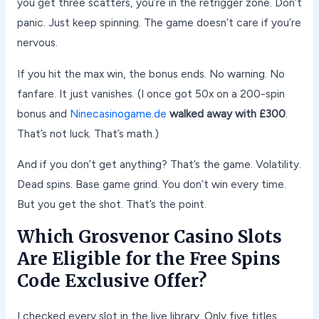
you get three scatters, you’re in the retrigger zone. Don’t
panic. Just keep spinning. The game doesn’t care if you’re
nervous.
If you hit the max win, the bonus ends. No warning. No
fanfare. It just vanishes. (I once got 50x on a 200-spin
bonus and
Ninecasinogame.de
walked away with £300
.
That’s not luck. That’s math.)
And if you don’t get anything? That’s the game. Volatility.
Dead spins. Base game grind. You don’t win every time.
But you get the shot. That’s the point.
Which Grosvenor Casino Slots
Are Eligible for the Free Spins
Code Exclusive Offer?
I checked every slot in the live library. Only five titles