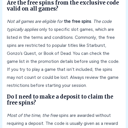
Are the free spins from the exclusive code
valid on all games?
Not all games are eligible for
the free spins
.
The code
typically applies
only to specific slot games, which are
listed in the terms and conditions. Commonly, the free
spins are restricted to popular titles like Starburst,
Gonzo’s Quest, or Book of Dead. You can check the
game list in the promotion details before using the code.
If you try to play a game that isn’t included, the spins
may not count or could be lost. Always review the game
restrictions before starting your session.
Do I need to make a deposit to claim the
free spins?
Most of the time, the free
spins are awarded without
requiring a deposit. The code is usually given as a reward