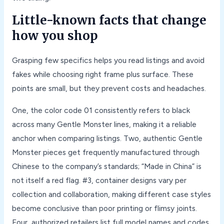
Little-known facts that change
how you shop
Grasping few specifics helps you read listings and avoid
fakes while choosing right frame plus surface. These
points are small, but they prevent costs and headaches.
One, the color code 01 consistently refers to black
across many Gentle Monster lines, making it a reliable
anchor when comparing listings. Two, authentic Gentle
Monster pieces get frequently manufactured through
Chinese to the company’s standards; “Made in China” is
not itself a red flag. #3, container designs vary per
collection and collaboration, making different case styles
become conclusive than poor printing or flimsy joints.
Four, authorized retailers list full model names and codes