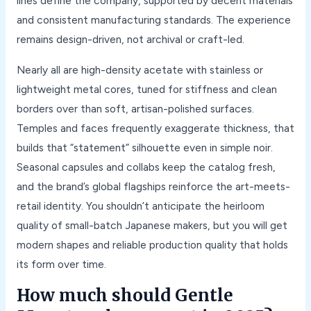
lines define the company, supported by decent materials
and consistent manufacturing standards. The experience
remains design-driven, not archival or craft-led.
Nearly all are high-density acetate with stainless or
lightweight metal cores, tuned for stiffness and clean
borders over than soft, artisan-polished surfaces.
Temples and faces frequently exaggerate thickness, that
builds that “statement” silhouette even in simple noir.
Seasonal capsules and collabs keep the catalog fresh,
and the brand’s global flagships reinforce the art-meets-
retail identity. You shouldn’t anticipate the heirloom
quality of small-batch Japanese makers, but you will get
modern shapes and reliable production quality that holds
its form over time.
How much should Gentle