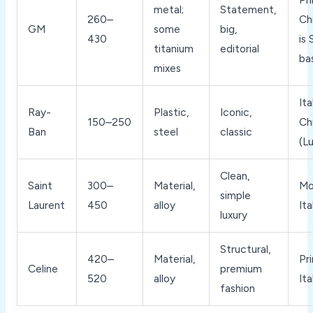
metal;
Statement,
260–
Ch
GM
some
big,
430
is
titanium
editorial
ba
mixes
Ita
Ray-
Plastic,
Iconic,
150–250
Ch
Ban
steel
classic
(L
Clean,
Saint
300–
Material,
Mo
simple
Laurent
450
alloy
Ita
luxury
Structural,
420–
Material,
Pri
Celine
premium
520
alloy
Ita
fashion