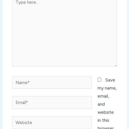
here..
Name*
Save
my name,
email,
Email*
and
website
Website
in this
browser