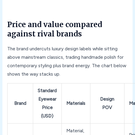
Price and value compared
against rival brands
The brand undercuts luxury design labels while sitting
above mainstream classics, trading handmade polish for
contemporary styling plus brand energy. The chart below
shows the way stacks up.
Standard
Eyewear
Design
Brand
Materials
Ma
Price
POV
(USD)
Material,
Pri