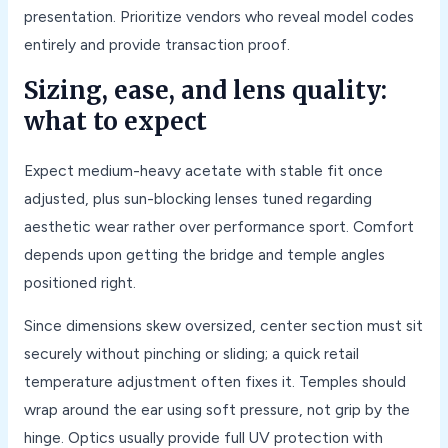
presentation. Prioritize vendors who reveal model codes
entirely and provide transaction proof.
Sizing, ease, and lens quality:
what to expect
Expect medium-heavy acetate with stable fit once
adjusted, plus sun-blocking lenses tuned regarding
aesthetic wear rather over performance sport. Comfort
depends upon getting the bridge and temple angles
positioned right.
Since dimensions skew oversized, center section must sit
securely without pinching or sliding; a quick retail
temperature adjustment often fixes it. Temples should
wrap around the ear using soft pressure, not grip by the
hinge. Optics usually provide full UV protection with