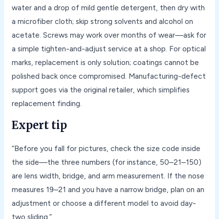
water and a drop of mild gentle detergent, then dry with
a microfiber cloth; skip strong solvents and alcohol on
acetate. Screws may work over months of wear—ask for
a simple tighten-and-adjust service at a shop. For optical
marks, replacement is only solution; coatings cannot be
polished back once compromised. Manufacturing-defect
support goes via the original retailer, which simplifies
replacement finding.
Expert tip
“Before you fall for pictures, check the size code inside
the side—the three numbers (for instance, 50–21–150)
are lens width, bridge, and arm measurement. If the nose
measures 19–21 and you have a narrow bridge, plan on an
adjustment or choose a different model to avoid day-
two sliding.”