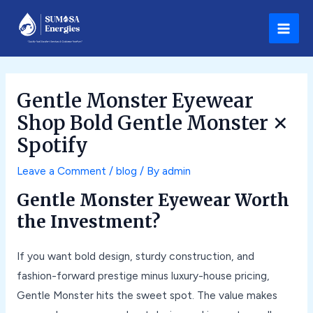
Skip
Post
Main
to
navigation
Men
content
Gentle Monster Eyewear
Shop Bold Gentle Monster ✕
Spotify
Leave a Comment
/
blog
/ By
admin
Gentle Monster Eyewear Worth
the Investment?
If you want bold design, sturdy construction, and
fashion-forward prestige minus luxury-house pricing,
Gentle Monster hits the sweet spot. The value makes