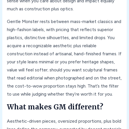
sense when you care about design and impact equally
much as construction plus optics.
Gentle Monster rests between mass-market classics and
high-fashion labels, with pricing that reflects superior
plastics, distinctive silhouettes, and limited drops. You
acquire a recognizable aesthetic plus reliable
construction instead of artisanal, hand-finished frames. If
your style leans minimal or you prefer heritage shapes,
value will feel softer; should you want sculptural frames
that read editorial when photographed and on the street,
the cost-to-wow proportion stays high. That’s the filter
to use while judging whether they’re worth it for you.
What makes GM different?
Aesthetic-driven pieces, oversized proportions, plus bold