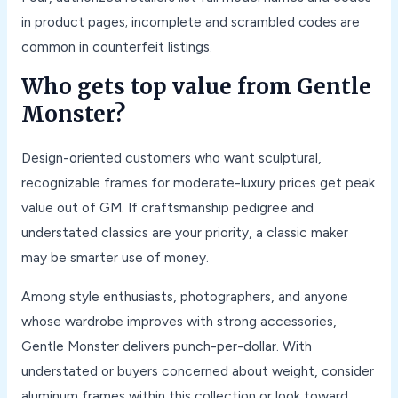
in product pages; incomplete and scrambled codes are
common in counterfeit listings.
Who gets top value from Gentle
Monster?
Design-oriented customers who want sculptural,
recognizable frames for moderate-luxury prices get peak
value out of GM. If craftsmanship pedigree and
understated classics are your priority, a classic maker
may be smarter use of money.
Among style enthusiasts, photographers, and anyone
whose wardrobe improves with strong accessories,
Gentle Monster delivers punch-per-dollar. With
understated or buyers concerned about weight, consider
aluminum frames within this collection or look toward