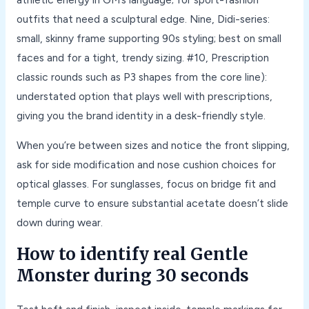
outfits that need a sculptural edge. Nine, Didi-series:
small, skinny frame supporting 90s styling; best on small
faces and for a tight, trendy sizing. #10, Prescription
classic rounds such as P3 shapes from the core line):
understated option that plays well with prescriptions,
giving you the brand identity in a desk-friendly style.
When you’re between sizes and notice the front slipping,
ask for side modification and nose cushion choices for
optical glasses. For sunglasses, focus on bridge fit and
temple curve to ensure substantial acetate doesn’t slide
down during wear.
How to identify real Gentle
Monster during 30 seconds