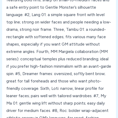
a safe entry point to Gentle Monster’s silhouette
language. #2, Lang 01: a simple square front with level
top line; strong on wider faces and people needing a low-
drama, strong noir frame. Three, Tambu 01: a rounded-
rectangle with softened edges; fits various many face
shapes, especially if you want GM attitude without
extreme angles. Fourth, MM Margiela collaboration (MM
series): conceptual temples plus reduced branding; ideal
if you prefer high-fashion minimalism with an avant-garde
spin. #5, Dreamer frames: oversized, softly bent brow;
great for tall foreheads and those who want photo-
friendly coverage. Sixth, Loti: narrow, linear profile for
leaner faces; pairs well with tailored wardrobes. #7, My
Ma 01: gentle wing lift without sharp points; easy daily
driver for medium faces. #8, Roc: bolder wrap-adjacent
athletic energy in GM’s language; for sport-fashion