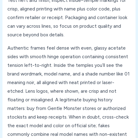
Test heft and finish, inspect inside-temple markings for
crisp, aligned printing with name plus color code, plus
confirm retailer or receipt. Packaging and container look
can vary across lines, so focus on product quality and
source beyond box details.
Authentic frames feel dense with even, glassy acetate
sides with smooth hinge operation containing consistent
tension left-to-right. Inside the temples you’ll see the
brand wordmark, model name, and a shade number like 01
meaning noir, all aligned with neat printed or laser-
etched. Lens logos, where shown, are crisp and not
floating or misaligned. A legitimate buying history
matters: buy from Gentle Monster stores or authorized
stockists and keep receipts. When in doubt, cross-check
the exact model and color on official site; fakes
commonly combine real model names with non-existent