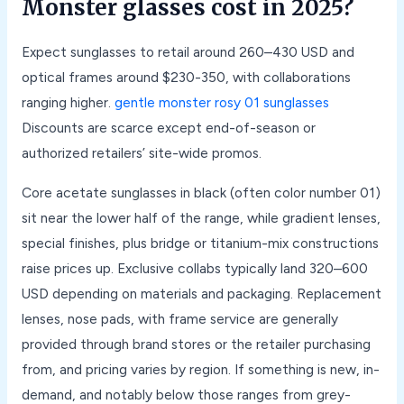
Monster glasses cost in 2025?
Expect sunglasses to retail around 260–430 USD and
optical frames around $230-350, with collaborations
ranging higher.
gentle monster rosy 01 sunglasses
Discounts are scarce except end-of-season or
authorized retailers’ site-wide promos.
Core acetate sunglasses in black (often color number 01)
sit near the lower half of the range, while gradient lenses,
special finishes, plus bridge or titanium-mix constructions
raise prices up. Exclusive collabs typically land 320–600
USD depending on materials and packaging. Replacement
lenses, nose pads, with frame service are generally
provided through brand stores or the retailer purchasing
from, and pricing varies by region. If something is new, in-
demand, and notably below those ranges from grey-