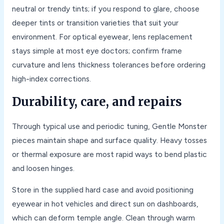
neutral or trendy tints; if you respond to glare, choose
deeper tints or transition varieties that suit your
environment. For optical eyewear, lens replacement
stays simple at most eye doctors; confirm frame
curvature and lens thickness tolerances before ordering
high-index corrections.
Durability, care, and repairs
Through typical use and periodic tuning, Gentle Monster
pieces maintain shape and surface quality. Heavy tosses
or thermal exposure are most rapid ways to bend plastic
and loosen hinges.
Store in the supplied hard case and avoid positioning
eyewear in hot vehicles and direct sun on dashboards,
which can deform temple angle. Clean through warm