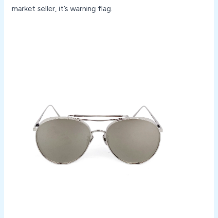
market seller, it’s warning flag.