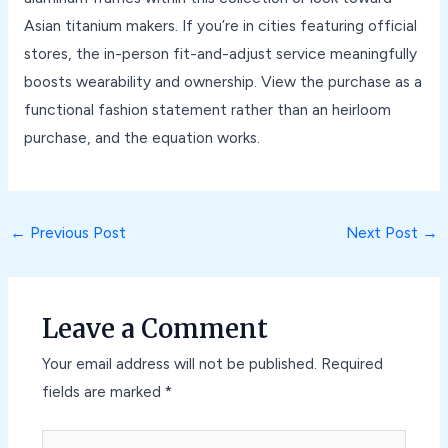
Asian titanium makers. If you’re in cities featuring official
stores, the in-person fit-and-adjust service meaningfully
boosts wearability and ownership. View the purchase as a
functional fashion statement rather than an heirloom
purchase, and the equation works.
←
Previous Post
Next Post
→
Leave a Comment
Your email address will not be published.
Required
fields are marked
*
Type