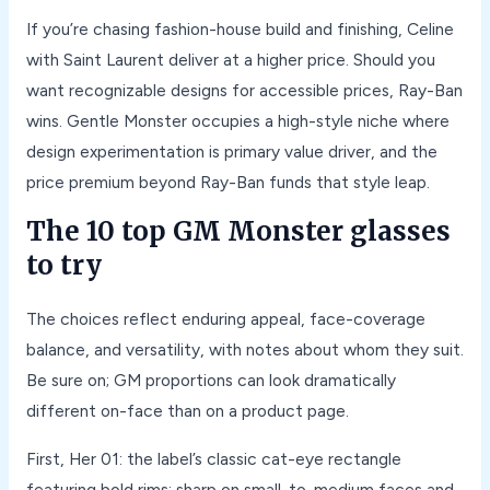
If you’re chasing fashion-house build and finishing, Celine
with Saint Laurent deliver at a higher price. Should you
want recognizable designs for accessible prices, Ray-Ban
wins. Gentle Monster occupies a high-style niche where
design experimentation is primary value driver, and the
price premium beyond Ray-Ban funds that style leap.
The 10 top GM Monster glasses
to try
The choices reflect enduring appeal, face-coverage
balance, and versatility, with notes about whom they suit.
Be sure on; GM proportions can look dramatically
different on-face than on a product page.
First, Her 01: the label’s classic cat-eye rectangle
featuring bold rims; sharp on small-to-medium faces and