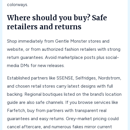
colorways.
Where should you buy? Safe
retailers and returns
Shop immediately from Gentle Monster stores and
website, or from authorized fashion retailers with strong
return guarantees. Avoid marketplace posts plus social-
media DMs for new releases.
Established partners like SSENSE, Selfridges, Nordstrom,
and chosen retail stores carry latest designs with full
backing. Regional boutiques listed on the brand’s location
guide are also safe channels. If you browse services like
Farfetch, buy from partners with transparent real
guarantees and easy returns. Grey-market pricing could
cancel aftercare, and numerous fakes mirror current