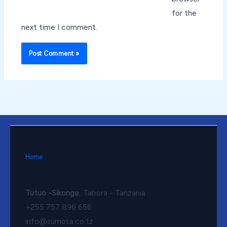
for the
next time I comment.
Home
Tutuo -Sikonge
, Tabora - Tanzania.
+255 757 896 656
info@sumosa.co.tz