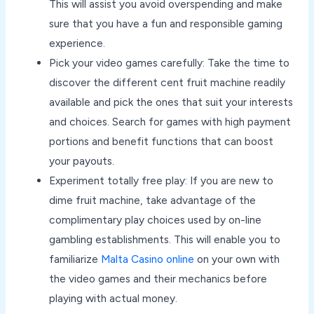
This will assist you avoid overspending and make
sure that you have a fun and responsible gaming
experience.
Pick your video games carefully: Take the time to
discover the different cent fruit machine readily
available and pick the ones that suit your interests
and choices. Search for games with high payment
portions and benefit functions that can boost
your payouts.
Experiment totally free play: If you are new to
dime fruit machine, take advantage of the
complimentary play choices used by on-line
gambling establishments. This will enable you to
familiarize
Malta Casino online
on your own with
the video games and their mechanics before
playing with actual money.