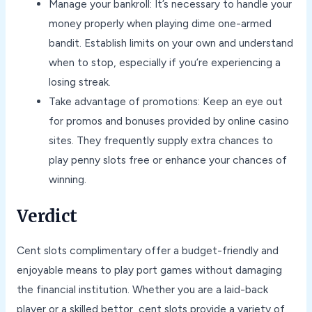
Manage your bankroll: It’s necessary to handle your
money properly when playing dime one-armed
bandit. Establish limits on your own and understand
when to stop, especially if you’re experiencing a
losing streak.
Take advantage of promotions: Keep an eye out
for promos and bonuses provided by online casino
sites. They frequently supply extra chances to
play penny slots free or enhance your chances of
winning.
Verdict
Cent slots complimentary offer a budget-friendly and
enjoyable means to play port games without damaging
the financial institution. Whether you are a laid-back
player or a skilled bettor, cent slots provide a variety of