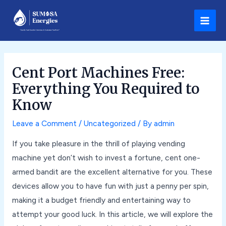
Skip
Post
Main
to
navigation
Men
content
Cent Port Machines Free:
Everything You Required to
Know
Leave a Comment
/
Uncategorized
/ By
admin
If you take pleasure in the thrill of playing vending
machine yet don’t wish to invest a fortune, cent one-
armed bandit are the excellent alternative for you. These
devices allow you to have fun with just a penny per spin,
making it a budget friendly and entertaining way to
attempt your good luck. In this article, we will explore the