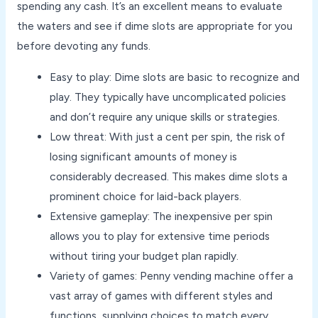
spending any cash. It’s an excellent means to evaluate
the waters and see if dime slots are appropriate for you
before devoting any funds.
Easy to play: Dime slots are basic to recognize and
play. They typically have uncomplicated policies
and don’t require any unique skills or strategies.
Low threat: With just a cent per spin, the risk of
losing significant amounts of money is
considerably decreased. This makes dime slots a
prominent choice for laid-back players.
Extensive gameplay: The inexpensive per spin
allows you to play for extensive time periods
without tiring your budget plan rapidly.
Variety of games: Penny vending machine offer a
vast array of games with different styles and
functions, supplying choices to match every