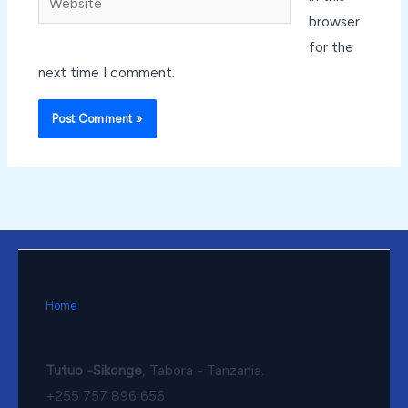
browser
for the
next time I comment.
Home
Tutuo -Sikonge
, Tabora - Tanzania.
+255 757 896 656