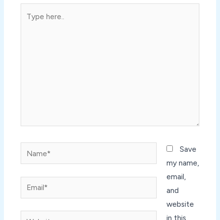
Type
here..
Name*
Save
my name,
email,
Email*
and
website
Website
in this