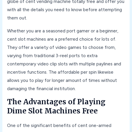
globe of cent
vending machine totally free and offer you
with all the details you need to know before attempting
them out.
Whether you are a seasoned port gamer or a beginner,
cent slot machines are a preferred choice for lots of.
They offer a variety of video games to choose from,
varying from traditional 3-reel ports to extra
contemporary video clip slots with multiple paylines and
incentive functions. The affordable per spin likewise
allows you to play for longer amount of times without
damaging the financial institution.
The Advantages of Playing
Dime Slot Machines Free
One of the significant benefits of cent one-armed