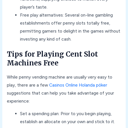
player’s taste.
Free play alternatives: Several on-line gambling
establishments offer penny slots totally free,
permitting gamers to delight in the games without
investing any kind of cash.
Tips for Playing Cent Slot
Machines Free
While penny vending machine are usually very easy to
play, there are a few
Casinos Online Holanda póker
suggestions that can help you take advantage of your
experience:
Set a spending plan: Prior to you begin playing,
establish an allocate on your own and stick to it.