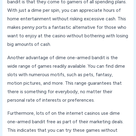
bandit is that they come to gamers of all spending plans.
With just a dime per spin, you can appreciate hours of
home entertainment without risking excessive cash. This
makes penny ports a fantastic alternative for those who
want to enjoy at the casino without bothering with losing
big amounts of cash.
Another advantage of dime one-armed bandit is the
wide range of games readily available. You can find dime
slots with numerous motifs, such as pets, fantasy,
motion pictures, and more. This range guarantees that
there is something for everybody, no matter their
personal rate of interests or preferences.
Furthermore, lots of on the internet casinos use dime
one-armed bandit free as part of their marketing deals.
This indicates that you can try these games without