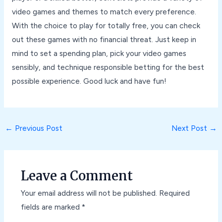
video games and themes to match every preference.
With the choice to play for totally free, you can check
out these games with no financial threat. Just keep in
mind to set a spending plan, pick your video games
sensibly, and technique responsible betting for the best
possible experience. Good luck and have fun!
←
Previous Post
Next Post
→
Leave a Comment
Your email address will not be published.
Required
fields are marked
*