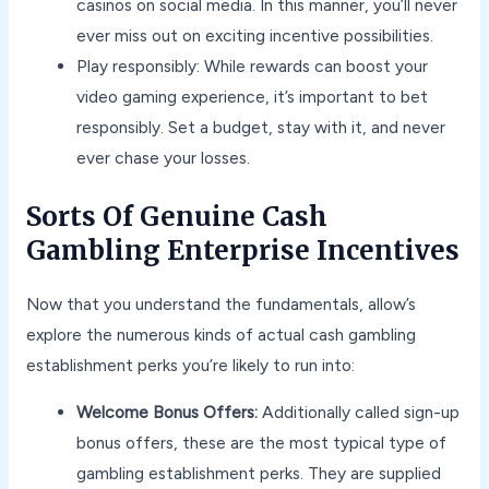
casinos on social media. In this manner, you’ll never
ever miss out on exciting incentive possibilities.
Play responsibly: While rewards can boost your
video gaming experience, it’s important to bet
responsibly. Set a budget, stay with it, and never
ever chase your losses.
Sorts Of Genuine Cash
Gambling Enterprise Incentives
Now that you understand the fundamentals, allow’s
explore the numerous kinds of actual cash gambling
establishment perks you’re likely to run into:
Welcome Bonus Offers:
Additionally called sign-up
bonus offers, these are the most typical type of
gambling establishment perks. They are supplied