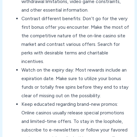
withdrawal limitations, video game constraints,
and other essential information.
Contrast different benefits: Don’t go for the very
first bonus offer you encounter. Make the most of
the competitive nature of the on-line casino site
market and contrast various offers. Search for
perks with desirable terms and charitable
incentives.
Watch on the expiry day: Most rewards include an
expiration date. Make sure to utilize your bonus
funds or totally free spins before they end to stay
clear of missing out on the possibility.
Keep educated regarding brand-new promos:
Online casinos usually release special promotions
and limited-time offers. To stay in the loophole,
subscribe to e-newsletters or follow your favored