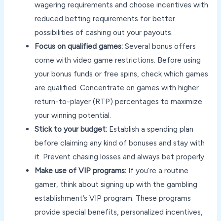
wagering requirements and choose incentives with
reduced betting requirements for better
possibilities of cashing out your payouts.
Focus on qualified games:
Several bonus offers
come with video game restrictions. Before using
your bonus funds or free spins, check which games
are qualified. Concentrate on games with higher
return-to-player (RTP) percentages to maximize
your winning potential.
Stick to your budget:
Establish a spending plan
before claiming any kind of bonuses and stay with
it. Prevent chasing losses and always bet properly.
Make use of VIP programs:
If you’re a routine
gamer, think about signing up with the gambling
establishment’s VIP program. These programs
provide special benefits, personalized incentives,