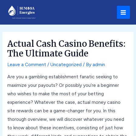
Skip
Post
Main
to
navigation
Men
content
Actual Cash Casino Benefits:
The Ultimate Guide
Leave a Comment
/
Uncategorized
/ By
admin
Are you a gambling establishment fanatic seeking to
maximize your payouts? Or possibly you’re a beginner
who wishes to make the most of your betting
experience? Whatever the case, actual money casino
site rewards can be a game-changer for you. In this
thorough overview, we will discover whatever you need
to know about these incentives, consisting
of just how