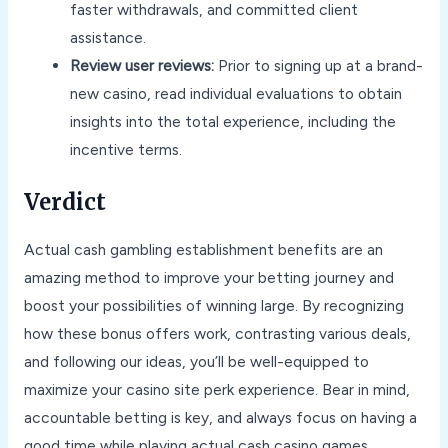
faster withdrawals, and committed client
assistance.
Review user reviews:
Prior to signing up at a brand-
new casino, read individual evaluations to obtain
insights into the total experience, including the
incentive terms.
Verdict
Actual cash gambling establishment benefits are an
amazing method to improve your betting journey and
boost your possibilities of winning large. By recognizing
how these bonus offers work, contrasting various deals,
and following our ideas, you’ll be well-equipped to
maximize your casino site perk experience. Bear in mind,
accountable betting is key, and always focus on having a
good time while playing actual cash casino games.