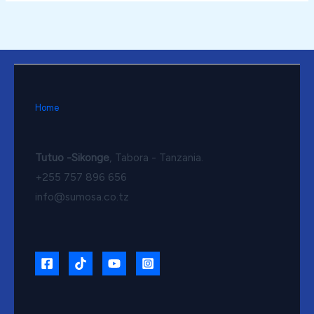
Home
Tutuo -Sikonge
, Tabora - Tanzania.
+255 757 896 656
info@sumosa.co.tz