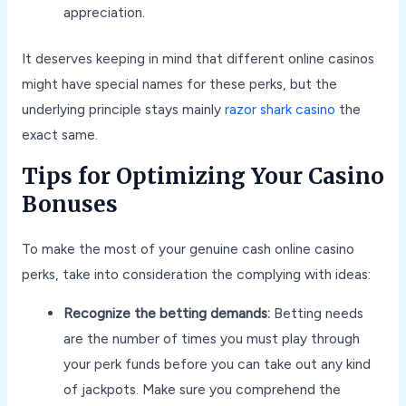
appreciation.
It deserves keeping in mind that different online casinos
might have special names for these perks, but the
underlying principle stays mainly
razor shark casino
the
exact same.
Tips for Optimizing Your Casino
Bonuses
To make the most of your genuine cash online casino
perks, take into consideration the complying with ideas:
Recognize the betting demands:
Betting needs
are the number of times you must play through
your perk funds before you can take out any kind
of jackpots. Make sure you comprehend the