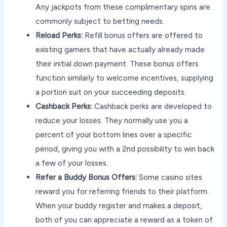
Any jackpots from these complimentary spins are
commonly subject to betting needs.
Reload Perks:
Refill bonus offers are offered to
existing gamers that have actually already made
their initial down payment. These bonus offers
function similarly to welcome incentives, supplying
a portion suit on your succeeding deposits.
Cashback Perks:
Cashback perks are developed to
reduce your losses. They normally use you a
percent of your bottom lines over a specific
period, giving you with a 2nd possibility to win back
a few of your losses.
Refer a Buddy Bonus Offers:
Some casino sites
reward you for referring friends to their platform.
When your buddy register and makes a deposit,
both of you can appreciate a reward as a token of