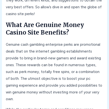
they work, different kinds, and suggestions to obtain the
very best offers. So allow’s dive in and open the globe of
casino site perks!
What Are Genuine Money
Casino Site Benefits?
Genuine cash gambling enterprise perks are promotional
deals that on the internet gambling establishments
provide to bring in brand-new gamers and award existing
ones. These rewards can be found in numerous types,
such as perk money, totally free spins, or a combination
of both. The utmost objective is to boost your pc
gaming experience and provide you added possibilities to
win genuine money without investing more of your very
own.