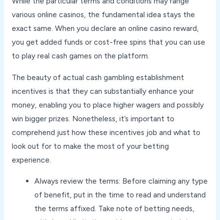
While the particular terms and conditions may range
various online casinos, the fundamental idea stays the
exact same. When you declare an online casino reward,
you get added funds or cost-free spins that you can use
to play real cash games on the platform.
The beauty of actual cash gambling establishment
incentives is that they can substantially enhance your
money, enabling you to place higher wagers and possibly
win bigger prizes. Nonetheless, it’s important to
comprehend just how these incentives job and what to
look out for to make the most of your betting
experience.
Always review the terms: Before claiming any type
of benefit, put in the time to read and understand
the terms affixed. Take note of betting needs,