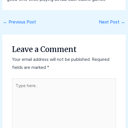
←
Previous Post
Next Post
→
Leave a Comment
Your email address will not be published.
Required
fields are marked
*
Type
here..