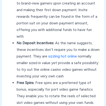
to brand-new gamers upon creating an account
and making their first down payment. Invite
rewards frequently can be found in the form of a
portion suit on your down payment amount,
offering you with additional funds to have fun
with.
No Deposit Incentives:
As the name suggests,
these incentives don’t require you to make a down
payment. They are
sizzling hot online
normally
smaller sized in value yet provide a safe possibility
to try out the online casino video games without
investing your very own cash.
Free Spins:
Free spins are a preferred type of
bonus, especially for port video game fanatics.
They enable you to rotate the reels of selected
slot video games without using your own funds.