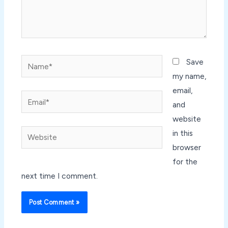
Name*
Save
my name,
email,
Email*
and
website
Website
in this
browser
for the
next time I comment.