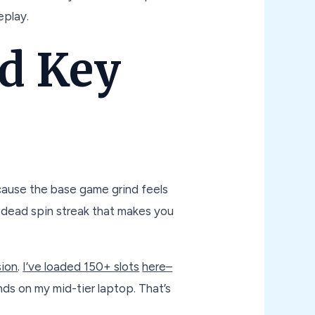
eplay.
nd Key
ecause the base game grind feels
) dead spin streak that makes you
sion
.
I’ve loaded 150+ slots
here–
ds on my mid-tier laptop. That’s