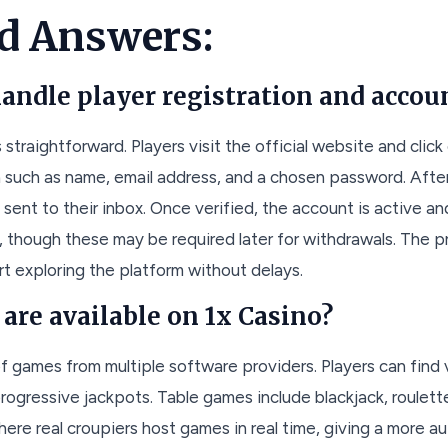
d Answers:
andle player registration and accou
 straightforward. Players visit the official website and clic
 such as name, email address, and a chosen password. After
nk sent to their inbox. Once verified, the account is active a
 though these may be required later for withdrawals. The p
rt exploring the platform without delays.
are available on 1x Casino?
of games from multiple software providers. Players can find
progressive jackpots. Table games include blackjack, roulett
where real croupiers host games in real time, giving a more 