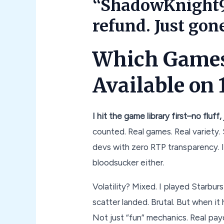
“ShadowKnight99
refund. Just gon
Which Games
Available on 
I hit the game library
first–no fluff,
counted. Real games. Real variety.
devs with zero RTP transparency. I 
bloodsucker either.
Volatility? Mixed. I played Starbur
scatter landed. Brutal. But when it
Not just “fun” mechanics. Real pay