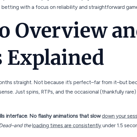
s betting with a focus on reliability and straightforward gam
no Overview a
s Explained
months straight. Not because it’s perfect–far from it–but b
ense. Just spins, RTPs, and the occasional (thankfully rare
ills interface
.
No flashy animations that slow
down your ses
 Dead–and the
loading times are consistently
under 1.5 secon