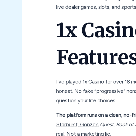
live dealer games, slots, and sport
1x Casi
Feature
I’ve played 1x Casino for over 18 
honest. No fake “progressive” nons
question your life choices.
The platform runs on a clean,
no-fr
Starburst, Gonzo’s
Quest, Book of
real. Not a marketing lie.