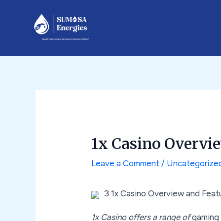
Skip
Post
to
navigation
content
1x Casino Overvie
Leave a Comment
/
Uncategorize
З 1x Casino Overview and Feat
1x Casino offers a range of
gaming o