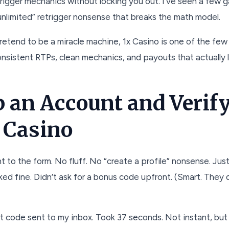
etrigger mechanics without locking you out. I’ve seen a few g
“unlimited” retrigger nonsense that breaks the math model.
retend to be a miracle machine, 1x Casino is one of the few tha
consistent RTPs, clean mechanics, and payouts that actually
p an Account and Verif
x Casino
t to the form. No fluff. No “create a profile” nonsense. Jus
ked fine. Didn’t ask for a bonus code upfront. (Smart. They 
git code sent to my inbox. Took 37 seconds. Not instant, but 