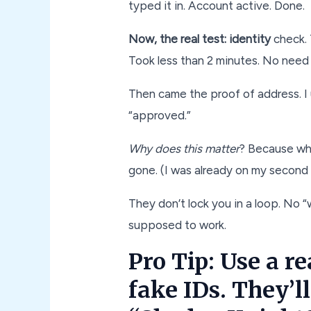
typed it in. Account active. Done.
Now, the real test: identity
check. 
Took less than 2 minutes. No need 
Then came the proof of address. I u
“approved.”
Why does this matter
? Because whe
gone. (I was already on my second 
They don’t lock you in a loop. No “
supposed to work.
Pro Tip: Use a 
fake IDs. They’ll