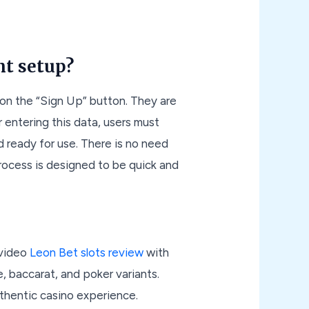
nt setup?
k on the “Sign Up” button. They are
 entering this data, users must
nd ready for use. There is no need
rocess is designed to be quick and
 video
Leon Bet slots review
with
e, baccarat, and poker variants.
authentic casino experience.