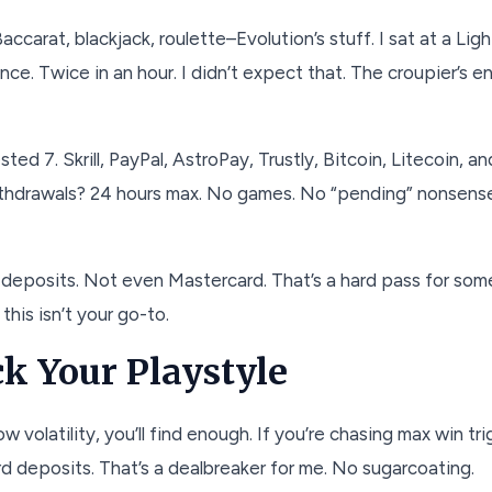
accarat, blackjack, roulette–Evolution’s stuff. I sat at a Lig
ce. Twice in an hour. I didn’t expect that. The croupier’s 
d 7. Skrill, PayPal, AstroPay, Trustly, Bitcoin, Litecoin, an
ithdrawals? 24 hours max. No games. No “pending” nonsens
d deposits. Not even Mastercard. That’s a hard pass for some
, this isn’t your go-to.
ck Your Playstyle
w volatility, you’ll find enough. If you’re chasing max win tr
ard deposits. That’s a dealbreaker for me. No sugarcoating.