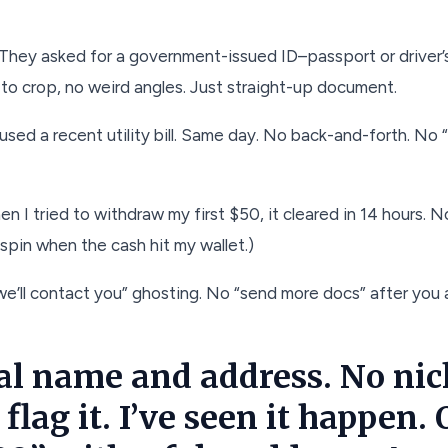
They asked for a government-issued ID–passport or driver’s 
to crop, no weird angles. Just straight-up document.
sed a recent utility bill. Same day. No back-and-forth. No “
n I tried to withdraw my first $50, it cleared in 14 hours. 
spin when the cash hit my wallet.)
we’ll contact you” ghosting. No “send more docs” after you al
real name and address. No n
 flag it. I’ve seen it happen.