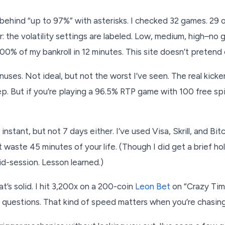
 behind “up to 97%” with asterisks. I checked 32 games. 29
r: the volatility settings are labeled. Low, medium, high–no 
300% of my bankroll in 12 minutes. This site doesn’t pretend
ses. Not ideal, but not the worst I’ve seen. The real kicke
p. But if you’re playing a 96.5% RTP game with 100 free spins
nstant, but not 7 days either. I’ve used Visa, Skrill, and Bi
t waste 45 minutes of your life. (Though I did get a brief 
d-session. Lesson learned.)
’s solid. I hit 3,200x on a 200-coin
Leon Bet
on “Crazy Tim
 questions. That kind of speed matters when you’re chasing