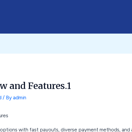
w and Features.1
d
/ By
admin
ures
ptions with fast payouts, diverse payment methods, and a 