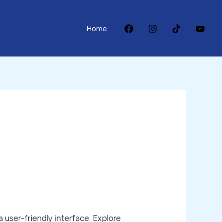
Home
user-friendly interface. Explore