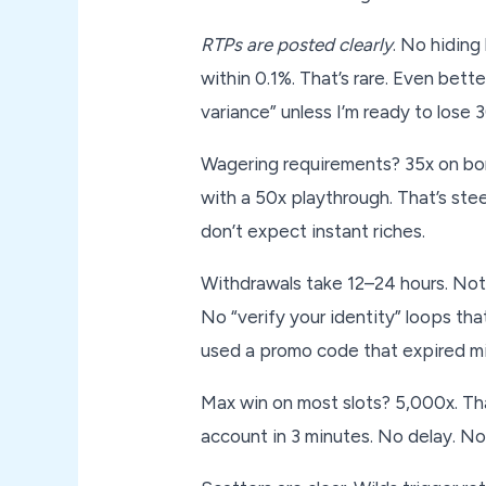
RTPs are posted clearly
. No hiding
within 0.1%. That’s rare. Even bette
variance” unless I’m ready to lose 
Wagering requirements? 35x on bonu
with a 50x playthrough. That’s stee
don’t expect instant riches.
Withdrawals take 12–24 hours. Not i
No “verify your identity” loops tha
used a promo code that expired mi
Max win on most slots? 5,000x. That
account in 3 minutes. No delay. No