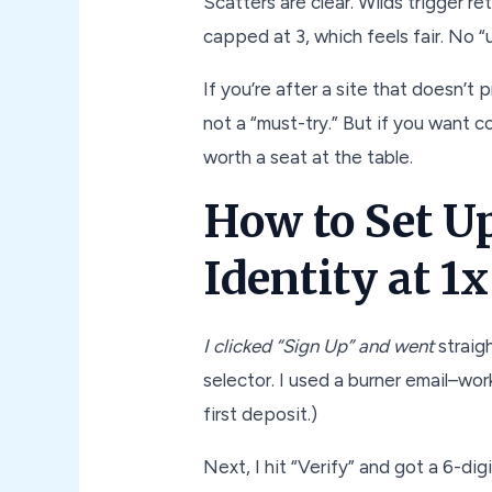
Scatters are clear. Wilds trigger r
capped at 3, which feels fair. No 
If you’re after a site that doesn’t p
not a “must-try.” But if you want 
worth a seat at the table.
How to Set U
Identity at 1
I clicked “Sign Up” and went
straigh
selector. I used a burner email–wor
first deposit.)
Next, I hit “Verify” and got a 6-di