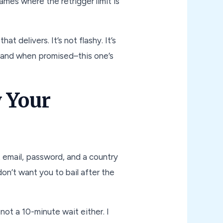
ames where the retrigger limit is
t delivers. It’s not flashy. It’s
 land when promised–this one’s
y Your
t email, password, and a country
don’t want you to bail after the
not a 10-minute wait either. I