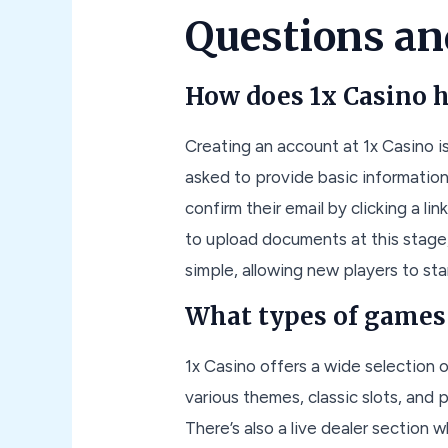
Questions an
How does 1x Casino h
Creating an account at 1x Casino is
asked to provide basic information
confirm their email by clicking a li
to upload documents at this stage,
simple, allowing new players to sta
What types of games 
1x Casino offers a wide selection 
various themes, classic slots, and 
There’s also a live dealer section 