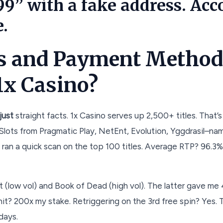
” with a fake address. Acc
e.
 and Payment Method
1x Casino?
 just
straight facts. 1x Casino serves up 2,500+ titles. That’s
 Slots from Pragmatic Play, NetEnt, Evolution, Yggdrasil–na
ran a quick scan on the top 100 titles. Average RTP? 96.3%. 
st (low vol) and Book of Dead (high vol). The latter gave me
 hit? 200x my stake. Retriggering on the 3rd free spin? Yes. 
days.