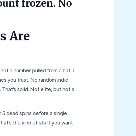
ount frozen. No
s Are
 not a number pulled from a hat. I
mes you trust. No random indie
That’s solid. Not elite, but not a
 45 dead spins before a single
That’s the kind of stuff you want.