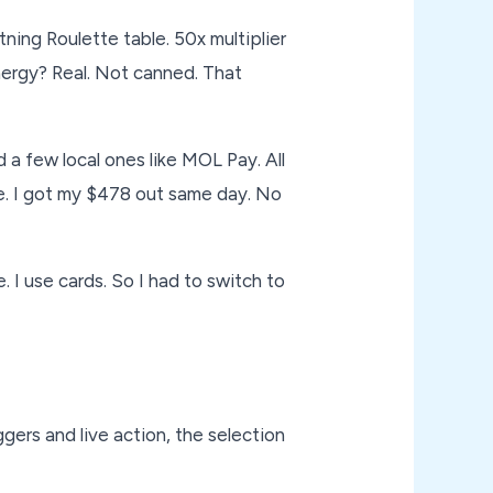
htning Roulette table. 50x multiplier
energy? Real. Not canned. That
d a few local ones like MOL Pay. All
e. I got my $478 out same day. No
. I use cards. So I had to switch to
iggers and live action, the selection