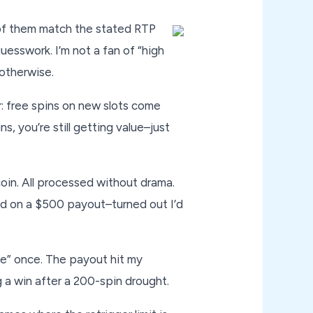
 of them match the stated RTP
guesswork. I’m not a fan of “high
 otherwise.
r: free spins on new slots come
, you’re still getting value–just
tcoin. All processed without drama.
hold on a $500 payout–turned out I’d
e” once. The payout hit my
 a win after a 200-spin drought.