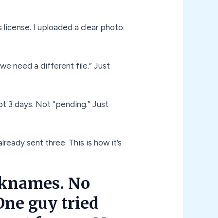
license. I uploaded a clear photo.
we need a different file.” Just
Not 3 days. Not “pending.” Just
ready sent three. This is how it’s
icknames. No
 One guy tried