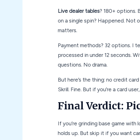
Live dealer tables
? 180+ options. B
on a single spin? Happened. Not on
matters.
Payment methods? 32 options. I teste
processed in under 12 seconds. W
questions. No drama.
But here’s the thing: no credit car
Skrill. Fine. But if you’re a card user
Final Verdict: Pi
If you’re grinding base game with lo
holds up. But skip it if you want c