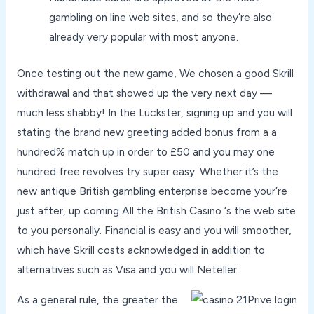
gambling on line web sites, and so they’re also
already very popular with most anyone.
Once testing out the new game, We chosen a good Skrill
withdrawal and that showed up the very next day —
much less shabby! In the Luckster, signing up and you will
stating the brand new greeting added bonus from a a
hundred% match up in order to £50 and you may one
hundred free revolves try super easy. Whether it’s the
new antique British gambling enterprise become your’re
just after, up coming All the British Casino ‘s the web site
to you personally. Financial is easy and you will smoother,
which have Skrill costs acknowledged in addition to
alternatives such as Visa and you will Neteller.
As a general rule, the greater the