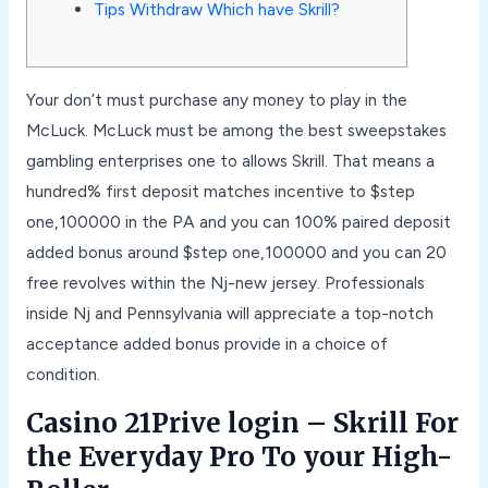
Tips Withdraw Which have Skrill?
Your don’t must purchase any money to play in the
McLuck. McLuck must be among the best sweepstakes
gambling enterprises one to allows Skrill. That means a
hundred% first deposit matches incentive to $step
one,100000 in the PA and you can 100% paired deposit
added bonus around $step one,100000 and you can 20
free revolves within the Nj-new jersey.
Professionals
inside Nj and Pennsylvania will appreciate a top-notch
acceptance added bonus provide in a choice of
condition.
Casino 21Prive login – Skrill For
the Everyday Pro To your High-