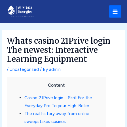
Skip
Post
Main
to
navigation
Men
content
Whats casino 21Prive login
The newest: Interactive
Learning Equipment
/
Uncategorized
/ By
admin
Content
Casino 21Prive login – Skrill For the
Everyday Pro To your High-Roller
The real history away from online
sweepstakes casinos