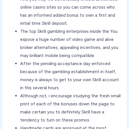
online casino sites so you can come across who
has an informed added bonus to own a first and
initial time Skrill deposit.
The top Skrill gambling enterprises inside the You
expose a huge number of video game and alive
broker alternatives, appealing incentives, and you
may brilliant mobile being compatible.
After the pending acceptance day enforced
because of the gambling establishment in itself,
money is always to get to your own Skrill account
in this several hours.
Although not, i encourage studying the fresh small
print of each of the bonuses down the page to
make certain you to definitely Skrill have a
tendency to turn on these promos.
Handmade cards are approved at the most