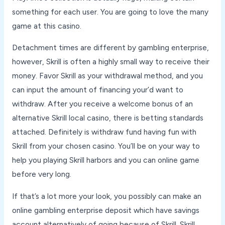
something for each user. You are going to love the many
game at this casino.
Detachment times are different by gambling enterprise,
however, Skrill is often a highly small way to receive their
money. Favor Skrill as your withdrawal method, and you
can input the amount of financing your’d want to
withdraw. After you receive a welcome bonus of an
alternative Skrill local casino, there is betting standards
attached. Definitely is withdraw fund having fun with
Skrill from your chosen casino. You’ll be on your way to
help you playing Skrill harbors and you can online game
before very long.
If that’s a lot more your look, you possibly can make an
online gambling enterprise deposit which have savings
account alternatively of going because of Skrill. Skrill