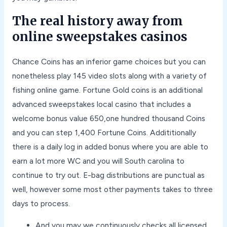
The real history away from
online sweepstakes casinos
Chance Coins has an inferior game choices but you can
nonetheless play 145 video slots along with a variety of
fishing online game. Fortune Gold coins is an additional
advanced sweepstakes local casino that includes a
welcome bonus value 650,one hundred thousand Coins
and you can step 1,400 Fortune Coins. Addititionally
there is a daily log in added bonus where you are able to
earn a lot more WC and you will South carolina to
continue to try out. E-bag distributions are punctual as
well, however some most other payments takes to three
days to process.
And you may we continuously checks all licensed