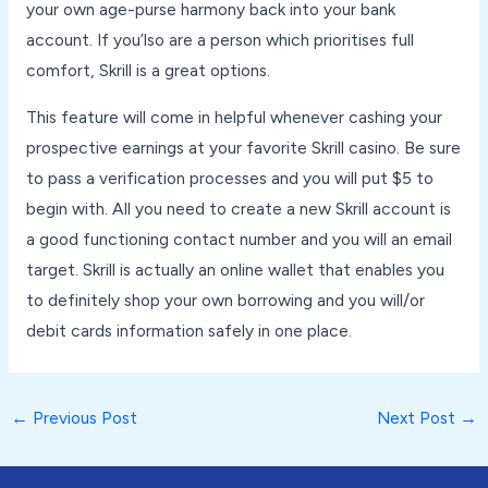
your own age-purse harmony back into your bank
account. If you’lso are a person which prioritises full
comfort, Skrill is a great options.
This feature will come in helpful whenever cashing your
prospective earnings at your favorite Skrill casino. Be sure
to pass a verification processes and you will put $5 to
begin with. All you need to create a new Skrill account is
a good functioning contact number and you will an email
target. Skrill is actually an online wallet that enables you
to definitely shop your own borrowing and you will/or
debit cards information safely in one place.
←
Previous Post
Next Post
→