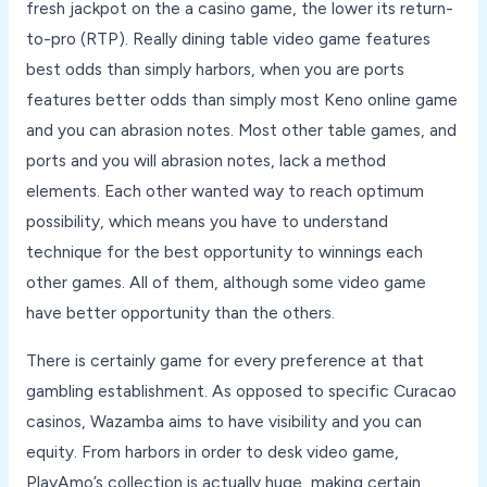
fresh jackpot on the a casino game, the lower its return-
to-pro (RTP). Really dining table video game features
best odds than simply harbors, when you are ports
features better odds than simply most Keno online game
and you can abrasion notes. Most other table games, and
ports and you will abrasion notes, lack a method
elements. Each other wanted way to reach optimum
possibility, which means you have to understand
technique for the best opportunity to winnings each
other games. All of them, although some video game
have better opportunity than the others.
There is certainly game for every preference at that
gambling establishment. As opposed to specific Curacao
casinos, Wazamba aims to have visibility and you can
equity. From harbors in order to desk video game,
PlayAmo’s collection is actually huge, making certain