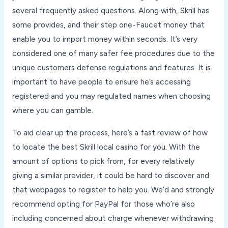
several frequently asked questions. Along with, Skrill has
some provides, and their step one-Faucet money that
enable you to import money within seconds. It’s very
considered one of many safer fee procedures due to the
unique customers defense regulations and features. It is
important to have people to ensure he’s accessing
registered and you may regulated names when choosing
where you can gamble.
To aid clear up the process, here’s a fast review of how
to locate the best Skrill local casino for you. With the
amount of options to pick from, for every relatively
giving a similar provider, it could be hard to discover and
that webpages to register to help you. We’d and strongly
recommend opting for PayPal for those who’re also
including concerned about charge whenever withdrawing