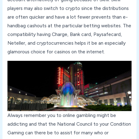
players may also switch to crypto since the distributions
are often quicker and have a lot fewer prevents than e-
handbag cashouts at the particular betting websites. The
compatibility having Charge, Bank card, Paysafecard,
Neteller, and cryptocurrencies helps it be an especially
glamorous choice for casinos on the internet.
Always remember you to online gambling might be
addicting and that the National Council to your Condition
Gaming can there be to assist for many who or