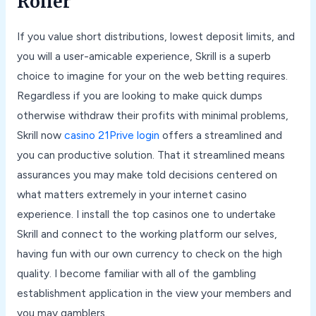
Roller
If you value short distributions, lowest deposit limits, and
you will a user-amicable experience, Skrill is a superb
choice to imagine for your on the web betting requires.
Regardless if you are looking to make quick dumps
otherwise withdraw their profits with minimal problems,
Skrill now
casino 21Prive login
offers a streamlined and
you can productive solution. That it streamlined means
assurances you may make told decisions centered on
what matters extremely in your internet casino
experience. I install the top casinos one to undertake
Skrill and connect to the working platform our selves,
having fun with our own currency to check on the high
quality. I become familiar with all of the gambling
establishment application in the view your members and
you may gamblers.