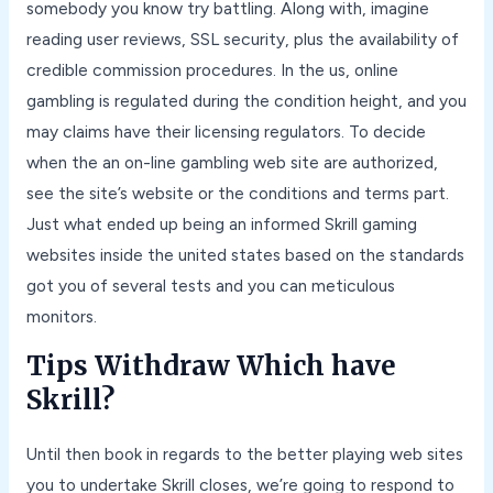
somebody you know try battling. Along with, imagine
reading user reviews, SSL security, plus the availability of
credible commission procedures. In the us, online
gambling is regulated during the condition height, and you
may claims have their licensing regulators. To decide
when the an on-line gambling web site are authorized,
see the site’s website or the conditions and terms part.
Just what ended up being an informed Skrill gaming
websites inside the united states based on the standards
got you of several tests and you can meticulous
monitors.
Tips Withdraw Which have
Skrill?
Until then book in regards to the better playing web sites
you to undertake Skrill closes, we’re going to respond to