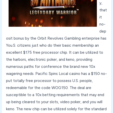
y,
that
it
no-
dep
osit bonus by the Orbit Revolves Gambling enterprise has
You.S. citizens just who do their basic membership an
excellent $175 free processor chip. It can be utilized to
the harbors, electronic poker, and keno, providing
numerous paths for conference the brand new 10x
wagering needs. Pacific Spins Local casino has a $150 no-
put totally free processor to possess U.S. people,
redeemable for the code WOG150. The deal are
susceptible to a 10x betting requirements that may end
up being cleared to your slots, video poker, and you will
keno. The new chip can be utilized solely for the standard