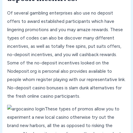
Of several gambling enterprises also use no deposit
offers to award established participants which have
lingering promotions and you may amaze rewards. These
types of codes can also be discover many different
incentives, as well as totally free spins, put suits offers,
no-deposit incentives, and you will cashback rewards.
Some of the no-deposit incentives looked on the
Nodeposit.org is personal also provides available to
people whom register playing with our representative link.
No-deposit casino bonuses is slam dunk alternatives for
the fresh online casino participants.
These types of promos allow you to
experiment a new local casino otherwise try out the
brand new harbors, all the as opposed to risking the