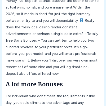
money. No-deposit casinos discover the door in order to
actual wins, no risk, and pure amusement.Within the
2026, so it model is short for just the right harmony
between entry to and you will dependability.
Really
does the fresh local casino render constant
advertisements or perhaps a single-date extra? • Totally
free Spins Bonuses – You can get ten to help you two
hundred revolves to your particular ports. It’s a go-
before-you-put model, and you will smart professionals
make use of it. Below your’ll discover our very own most
recent set of more nice and you will legitimate no-
deposit also offers offered now.
A lot more Bonuses
For individuals who don’t meet the requirements inside
day, you could eliminate the advantage and any