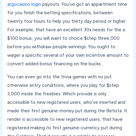
argocasino login
payouts. You’ve got an appartment time
for you finish the betting specifications, between
twenty four hours to help you thirty day period or higher.
For example, that have an excellent 30x needs for the a
$100 bonus, you will want to choice $step three,000
before you withdraw people winnings. You ought to
wager a specific several of your own incentive amount to
convert added bonus financing on the bucks.
You can even go into the trivia games with no put
otherwise entry conditions, where you play for $step
3,000 inside the freebies. Which provide is only
accessible to new registered users, who’ve inserted and
made their first genuine-money put during the Betista. It
render is accessible to new registered users, that have
registered making its first genuine-currency put during