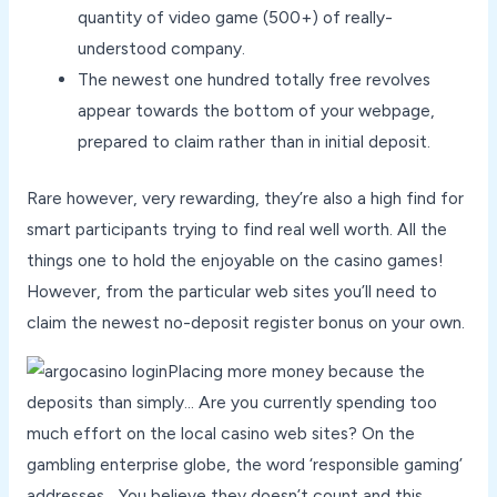
quantity of video game (500+) of really-
understood company.
The newest one hundred totally free revolves
appear towards the bottom of your webpage,
prepared to claim rather than in initial deposit.
Rare however, very rewarding, they’re also a high find for
smart participants trying to find real well worth. All the
things one to hold the enjoyable on the casino games!
However, from the particular web sites you’ll need to
claim the newest no-deposit register bonus on your own.
Placing more money because the
deposits than simply… Are you currently spending too
much effort on the local casino web sites? On the
gambling enterprise globe, the word ‘responsible gaming’
addresses… You believe they doesn’t count and this