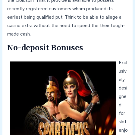
the Goldspin. That it provide is available to possess
recently registered customers whom produced its
earliest being qualified put. Think to be able to allege a
casino extra without the need to spend the their tough-
made cash.
No-deposit Bonuses
Excl
usiv
ely
desi
gne
d
for
slot
enjo