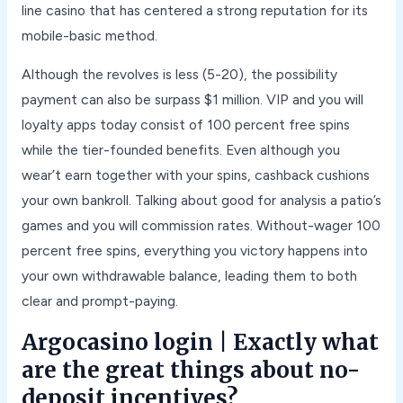
line casino that has centered a strong reputation for its
mobile-basic method.
Although the revolves is less (5-20), the possibility
payment can also be surpass $1 million. VIP and you will
loyalty apps today consist of 100 percent free spins
while the tier-founded benefits. Even although you
wear’t earn together with your spins, cashback cushions
your own bankroll. Talking about good for analysis a patio’s
games and you will commission rates. Without-wager 100
percent free spins, everything you victory happens into
your own withdrawable balance, leading them to both
clear and prompt-paying.
Argocasino login | Exactly what
are the great things about no-
deposit incentives?