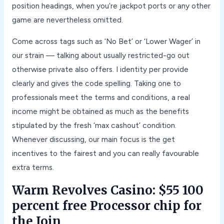
position headings, when you’re jackpot ports or any other
game are nevertheless omitted.
Come across tags such as ‘No Bet’ or ‘Lower Wager’ in
our strain — talking about usually restricted-go out
otherwise private also offers. I identity per provide
clearly and gives the code spelling. Taking one to
professionals meet the terms and conditions, a real
income might be obtained as much as the benefits
stipulated by the fresh ‘max cashout’ condition.
Whenever discussing, our main focus is the get
incentives to the fairest and you can really favourable
extra terms.
Warm Revolves Casino: $55 100
percent free Processor chip for
the Join