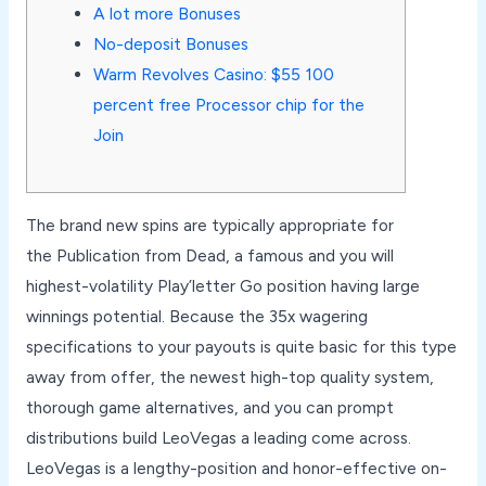
A lot more Bonuses
No-deposit Bonuses
Warm Revolves Casino: $55 100
percent free Processor chip for the
Join
The brand new spins are typically appropriate for
the Publication from Dead, a famous and you will
highest-volatility Play’letter Go position having large
winnings potential. Because the 35x wagering
specifications to your payouts is quite basic for this type
away from offer, the newest high-top quality system,
thorough game alternatives, and you can prompt
distributions build LeoVegas a leading come across.
LeoVegas is a lengthy-position and honor-effective on-