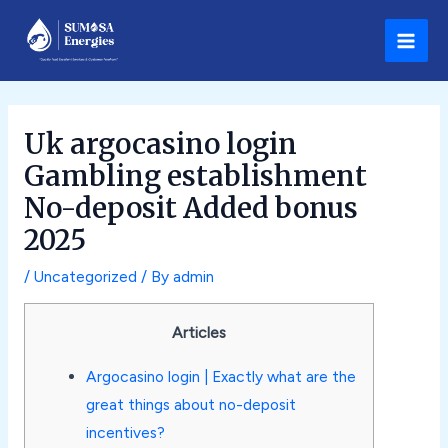
Skip
Post
Main
to
navigation
Men
content
Uk argocasino login
Gambling establishment
No-deposit Added bonus
2025
/
Uncategorized
/ By
admin
Articles
Argocasino login | Exactly what are the
great things about no-deposit
incentives?