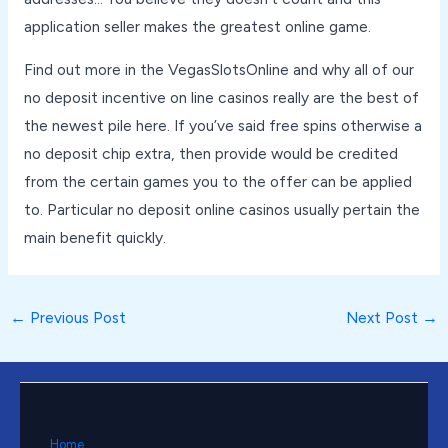
application seller makes the greatest online game.
Find out more in the VegasSlotsOnline and why all of our
no deposit incentive on line casinos really are the best of
the newest pile here. If you’ve said free spins otherwise a
no deposit chip extra, then provide would be credited
from the certain games you to the offer can be applied
to. Particular no deposit online casinos usually pertain the
main benefit quickly.
←
Previous Post
Next Post
→
Home