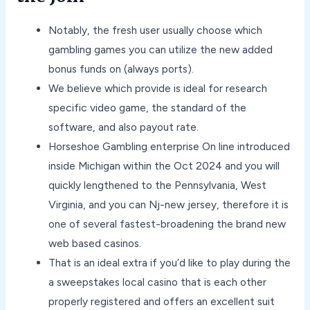
Notably, the fresh user usually choose which
gambling games you can utilize the new added
bonus funds on (always ports).
We believe which provide is ideal for research
specific video game, the standard of the
software, and also payout rate.
Horseshoe Gambling enterprise On line introduced
inside Michigan within the Oct 2024 and you will
quickly lengthened to the Pennsylvania, West
Virginia, and you can Nj-new jersey, therefore it is
one of several fastest-broadening the brand new
web based casinos.
That is an ideal extra if you’d like to play during the
a sweepstakes local casino that is each other
properly registered and offers an excellent suit