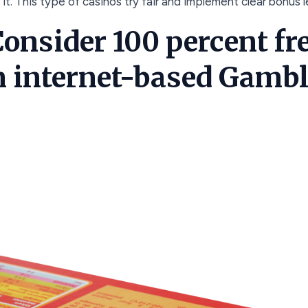
 it. This type of casinos try fair and implement clear bonus 
onsider 100 percent fr
n internet-based Gamb