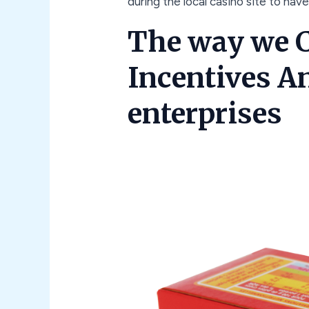
during the local casino site to have
The way we C
Incentives A
enterprises