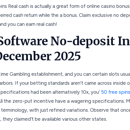
 Real cash is actually a great form of online casino bonus
rred cash return while the a bonus. Claim exclusive no depos
and you can earn real cash!
oftware No-deposit In
December 2025
 time Gambling establishment, and you can certain slots usua
arbors. If your betting standards aren’t came across inside
pecifications had been alternatively 10x, you’
50 free spin
 All the zero-put incentive have a wagering specifications
 terminology, with just refined variations. Observe that onc
, they claimed’t be available various other states.