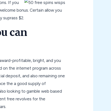
ons. If you
a welcome bonus. Certain allow you
y suprass $2.
ou can
 award-profitable, bright, and you
ed on the internet program across
tial deposit, and also remaining one
ince the a good supply of
also looking to gamble web based
ent free revolves for the
ars.