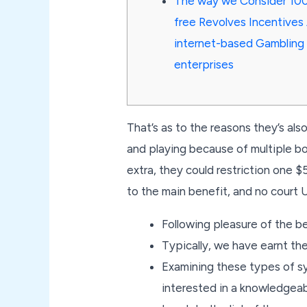
The way we Consider 10
free Revolves Incentives
internet-based Gambling
enterprises
That’s as to the reasons they’s als
and playing because of multiple 
extra, they could restriction one 
to the main benefit, and no court 
Following pleasure of the be
Typically, we have earnt th
Examining these types of sys
interested in a knowledgeab