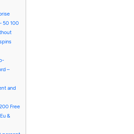
prise
 – 50 100
thout
 spins
o-
ord –
ent and
 200 Free
 Eu &