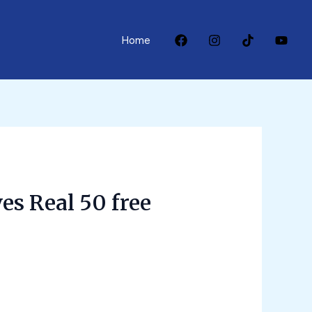
Home
es Real 50 free