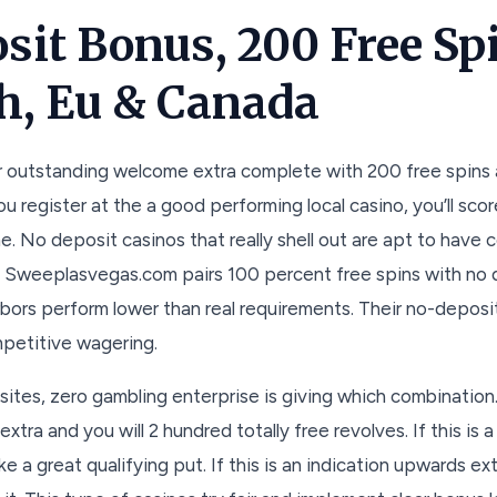
sit Bonus, 200 Free Sp
h, Eu & Canada
eir outstanding welcome extra complete with 200 free spins
 register at the a good performing local casino, you’ll sco
e. No deposit casinos that really shell out are apt to have
. Sweeplasvegas.com pairs 100 percent free spins with no d
bors perform lower than real requirements. Their no-deposit 
mpetitive wagering.
ites, zero gambling enterprise is giving which combination. 
ra and you will 2 hundred totally free revolves. If this is
e a great qualifying put. If this is an indication upwards e