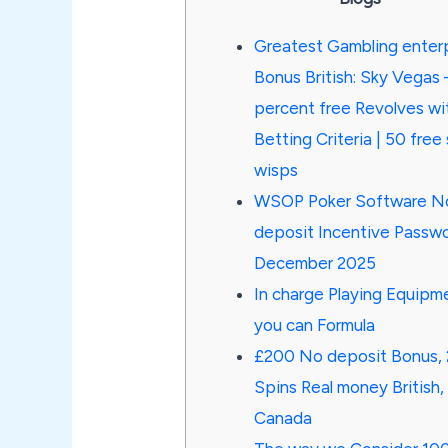
Greatest Gambling enter
Bonus British: Sky Vegas
percent free Revolves wi
Betting Criteria | 50 free
wisps
WSOP Poker Software N
deposit Incentive Passw
December 2025
In charge Playing Equipm
you can Formula
£200 No deposit Bonus,
Spins Real money British,
Canada