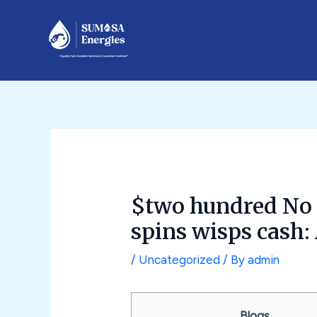
Skip
Post
to
navigation
content
$two hundred No 
spins wisps cash:
/
Uncategorized
/ By
admin
Blogs