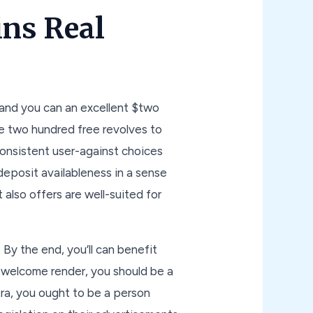
ins Real
 and you can an excellent $two
re two hundred free revolves to
 consistent user-against choices
eposit availableness in a sense
also offers are well-suited for
By the end, you’ll can benefit
 a welcome render, you should be a
xtra, you ought to be a person