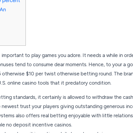
0 percent
 An
o important to play games you adore. It needs a while in ord
bonuses tend to consume dear moments. Hence, to your a 
$5 otherwise $10 per twist otherwise betting round. The bra
U.S.
online casino tools that it predatory condition.
tting standards, it certainly is allowed to withdraw the cash
e newest trust your players giving outstanding generous inc
tems also offers real betting enjoyable with little relation
le no deposit incentive casinos.