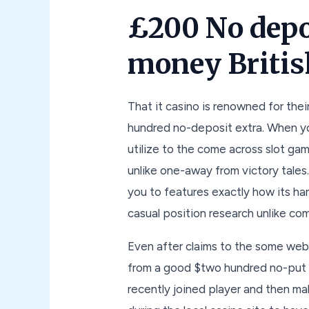
£200 No depo
money Britis
That it casino is renowned for th
hundred no-deposit extra. When you
utilize to the come across slot gam
unlike one-away from victory tales
you to features exactly how its har
casual position research unlike co
Even after claims to the some webs
from a good $two hundred no-put ext
recently joined player and then mak