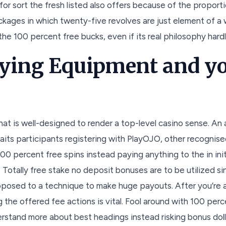
for sort the fresh listed also offers because of the proporti
packages in which twenty-five revolves are just element of 
he 100 percent free bucks, even if its real philosophy hardl
aying Equipment and y
that is well-designed to render a top-level casino sense. An
awaits participants registering with PlayOJO, other recognis
00 percent free spins instead paying anything to the in ini
! Totally free stake no deposit bonuses are to be utilized s
posed to a technique to make huge payouts. After you’re 
 the offered fee actions is vital. Fool around with 100 perc
rstand more about best headings instead risking bonus doll