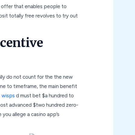
 offer that enables people to
it totally free revolves to try out
centive
lly do not count for the the new
 one to timeframe, the main benefit
s wisps
d must bet $a hundred to
. Most advanced $two hundred zero-
e you allege a casino app’s