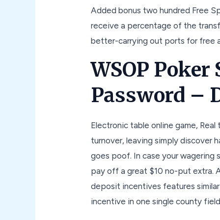
Added bonus two hundred Free Spins
receive a percentage of the transfe
better-carrying out ports for free 
WSOP Poker S
Password – 
Electronic table online game, Real
turnover, leaving simply discover h
goes poof. In case your wagering s
pay off a great $10 no-put extra.
deposit incentives features similar
incentive in one single county field