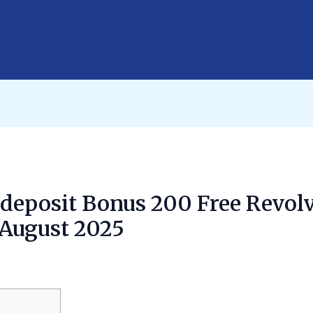
deposit Bonus 200 Free Revolv
 August 2025