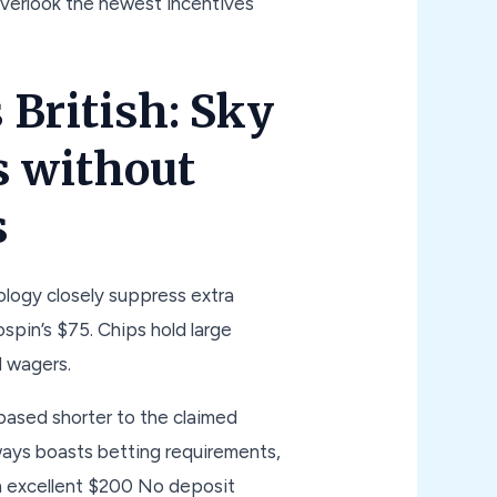
overlook the newest incentives
 British: Sky
s without
s
logy closely suppress extra
ospin’s $75. Chips hold large
d wagers.
based shorter to the claimed
ways boasts betting requirements,
n excellent $200 No deposit