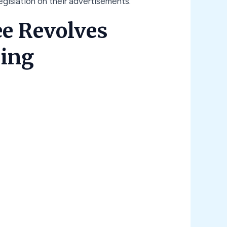
legislation on their advertisements.
ee Revolves
ling