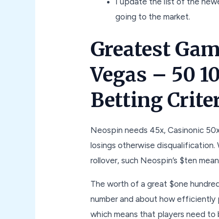
I update the list of the ne
going to the market.
Greatest Gam
Vegas – 50 10
Betting Crite
Neospin needs 45x, Casinonic 50x
losings otherwise disqualification.
rollover, such Neospin’s $ten mea
The worth of a great $one hundred
number and about how efficiently 
which means that players need to