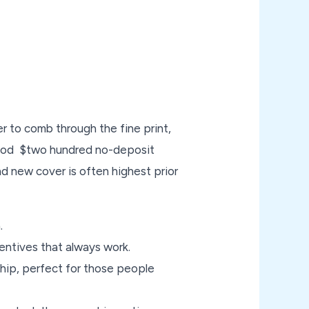
er to comb through the fine print,
good $two hundred no-deposit
nd new cover is often highest prior
.
entives that always work.
ship, perfect for those people