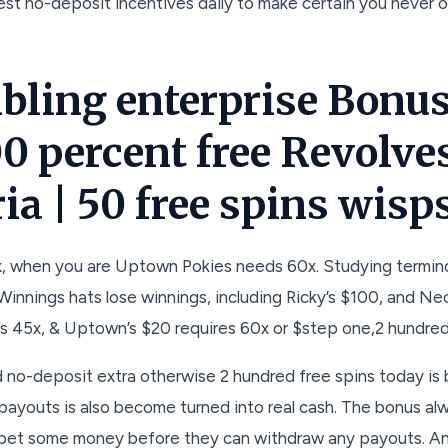
west no-deposit incentives daily to make certain you never 
bling enterprise Bonus
0 percent free Revolve
ria | 50 free spins wisp
, when you are Uptown Pokies needs 60x. Studying termino
 Winnings hats lose winnings, including Ricky’s $100, and Ne
ns 45x, & Uptown’s $20 requires 60x or $step one,2 hundre
 no-deposit extra otherwise 2 hundred free spins today is 
payouts is also become turned into real cash. The bonus al
 bet some money before they can withdraw any payouts. A