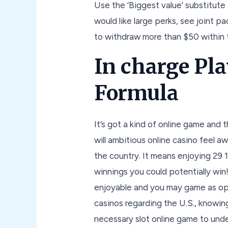
Use the ‘Biggest value’ substitute 
would like large perks, see joint 
to withdraw more than $50 within t
In charge Pl
Formula
It’s got a kind of online game and 
will ambitious online casino feel 
the country. It means enjoying 29 1
winnings you could potentially win
enjoyable and you may game as op
casinos regarding the U.S., knowing
necessary slot online game to unde