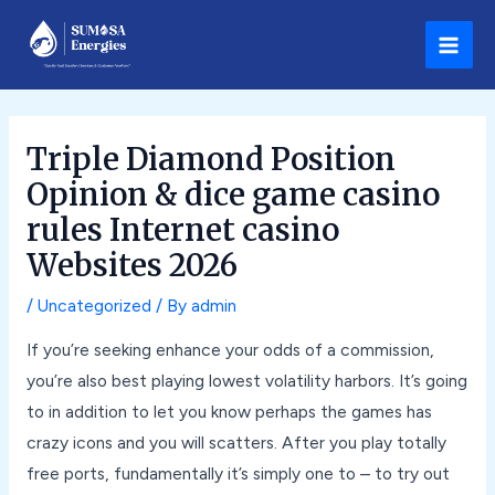
Skip
Post
Main
to
navigation
Men
content
Triple Diamond Position
Opinion & dice game casino
rules Internet casino
Websites 2026
/
Uncategorized
/ By
admin
If you’re seeking enhance your odds of a commission,
you’re also best playing lowest volatility harbors. It’s going
to in addition to let you know perhaps the games has
crazy icons and you will scatters. After you play totally
free ports, fundamentally it’s simply one to – to try out