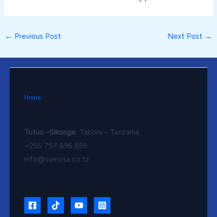
←
Previous Post
Next Post
→
Home
Tutuo -Sikonge
, Tabora - Tanzania.
+255 757 896 656
info@sumosa.co.tz