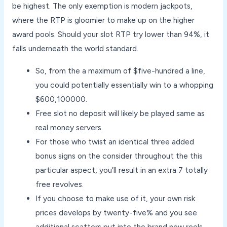
be highest. The only exemption is modern jackpots,
where the RTP is gloomier to make up on the higher
award pools. Should your slot RTP try lower than 94%, it
falls underneath the world standard.
So, from the a maximum of $five-hundred a line,
you could potentially essentially win to a whopping
$600,100000.
Free slot no deposit will likely be played same as
real money servers.
For those who twist an identical three added
bonus signs on the consider throughout the this
particular aspect, you’ll result in an extra 7 totally
free revolves.
If you choose to make use of it, your own risk
prices develops by twenty-five% and you see
additional scatters put into the brand new reels,