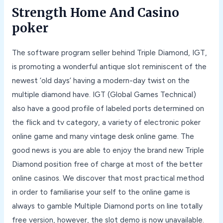
Strength Home And Casino
poker
The software program seller behind Triple Diamond, IGT,
is promoting a wonderful antique slot reminiscent of the
newest ‘old days’ having a modern-day twist on the
multiple diamond have. IGT (Global Games Technical)
also have a good profile of labeled ports determined on
the flick and tv category, a variety of electronic poker
online game and many vintage desk online game. The
good news is you are able to enjoy the brand new Triple
Diamond position free of charge at most of the better
online casinos. We discover that most practical method
in order to familiarise your self to the online game is
always to gamble Multiple Diamond ports on line totally
free version, however, the slot demo is now unavailable.