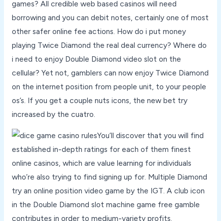
games? All credible web based casinos will need
borrowing and you can debit notes, certainly one of most
other safer online fee actions. How do i put money
playing Twice Diamond the real deal currency? Where do
i need to enjoy Double Diamond video slot on the
cellular? Yet not, gamblers can now enjoy Twice Diamond
on the internet position from people unit, to your people
os’s. If you get a couple nuts icons, the new bet try
increased by the cuatro.
You’ll discover that you will find
established in-depth ratings for each of them finest
online casinos, which are value learning for individuals
who’re also trying to find signing up for. Multiple Diamond
try an online position video game by the IGT. A club icon
in the Double Diamond slot machine game free gamble
contributes in order to medium-variety profits.