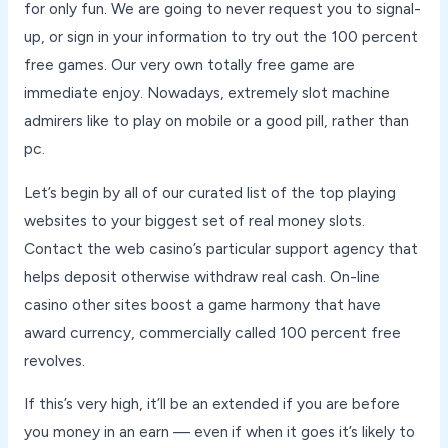
for only fun. We are going to never request you to signal-
up, or sign in your information to try out the 100 percent
free games. Our very own totally free game are
immediate enjoy.
Nowadays, extremely slot machine
admirers like to play on mobile or a good pill, rather than
pc.
Let’s begin by all of our curated list of the top playing
websites to your biggest set of real money slots.
Contact the web casino’s particular support agency that
helps deposit otherwise withdraw real cash. On-line
casino other sites boost a game harmony that have
award currency, commercially called 100 percent free
revolves.
If this’s very high, it’ll be an extended if you are before
you money in an earn — even if when it goes it’s likely to