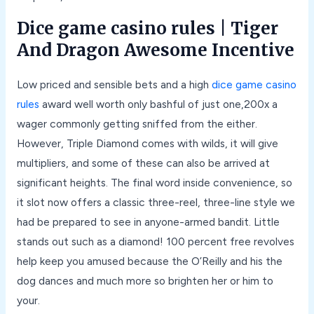
Dice game casino rules | Tiger
And Dragon Awesome Incentive
Low priced and sensible bets and a high
dice game casino
rules
award well worth only bashful of just one,200x a
wager commonly getting sniffed from the either.
However, Triple Diamond comes with wilds, it will give
multipliers, and some of these can also be arrived at
significant heights. The final word inside convenience, so
it slot now offers a classic three-reel, three-line style we
had be prepared to see in anyone-armed bandit. Little
stands out such as a diamond! 100 percent free revolves
help keep you amused because the O’Reilly and his the
dog dances and much more so brighten her or him to
your.