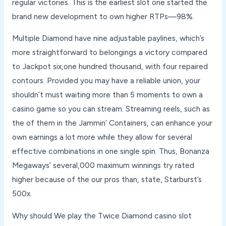
regular victories. This is the earliest slot one started the
brand new development to own higher RTPs—98%.
Multiple Diamond have nine adjustable paylines, which’s
more straightforward to belongings a victory compared
to Jackpot six,one hundred thousand, with four repaired
contours. Provided you may have a reliable union, your
shouldn’t must waiting more than 5 moments to own a
casino game so you can stream. Streaming reels, such as
the of them in the Jammin’ Containers, can enhance your
own earnings a lot more while they allow for several
effective combinations in one single spin. Thus, Bonanza
Megaways’ several,000 maximum winnings try rated
higher because of the our pros than, state, Starburst’s
500x.
Why should We play the Twice Diamond casino slot