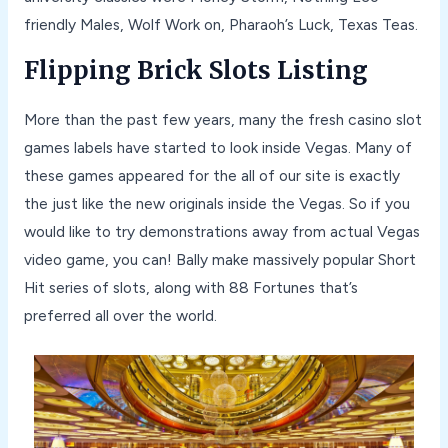
friendly Males, Wolf Work on, Pharaoh’s Luck, Texas Teas.
Flipping Brick Slots Listing
More than the past few years, many the fresh casino slot
games labels have started to look inside Vegas. Many of
these games appeared for the all of our site is exactly
the just like the new originals inside the Vegas. So if you
would like to try demonstrations away from actual Vegas
video game, you can! Bally make massively popular Short
Hit series of slots, along with 88 Fortunes that’s
preferred all over the world.