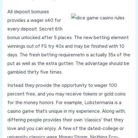
All deposit bonuses
provides a wager x40 for
every deposit. Secret 6th
bonus unlocked after 5 places. The new betting element
winnings out of FS try 40x and may be finished with 10
days. The fresh betting requiremetn is actually 35x of the
put as well as the extra gotten. The advantage should be
gambled thirty five times.
Instead they provide the opportunity to wager 100
percent free, and you may receive tokens or gold coins
for the money honors. For example, Lobstermania is a
casino game that’s unique in my experience. Along with,
differing people provides their own ‘classics’ that they
love and you can enjoy. A few of the dated-college or
university classics were Money Storm, Nothing Eco-