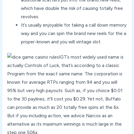
which have double the risk of causing totally free
revolves.
It’s usually enjoyable for taking a call down memory
way and you can spin the brand new reels for the a
proper-known and you will vintage slot.
IGT’s most widely used name is
actually Controls of Luck, that’s according to a classic
Program from the exact same name. The corporation is
known for average RTPs ranging from 94 and you will
95% but very high payouts. Such as, if you choice $0.01
to the 30 paylines, it’ll cost you $0.29. Yet not, Buffalo
can provide as much as 20 totally free spins at the 6x.
But if you including action, we advice Narcos as an
alternative as its maximum winnings is much large in the
step one,506x.