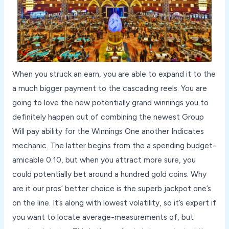
When you struck an earn, you are able to expand it to the
a much bigger payment to the cascading reels. You are
going to love the new potentially grand winnings you to
definitely happen out of combining the newest Group
Will pay ability for the Winnings One another Indicates
mechanic. The latter begins from the a spending budget-
amicable 0.10, but when you attract more sure, you
could potentially bet around a hundred gold coins. Why
are it our pros’ better choice is the superb jackpot one’s
on the line. It’s along with lowest volatility, so it’s expert if
you want to locate average-measurements of, but