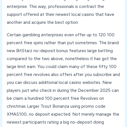
enterprise. This way, professionals is contrast the
support offered at their newest local casino that have
another and acquire the best option.
Certain gambling enterprises even offer up to 120 100
percent free spins rather than put sometimes. The brand
new BitStarz no-deposit bonus features large betting
compared to the two above, nonetheless it has got the
large limit earn. You could claim many of these fifty 100
percent free revolves also offers after you subscribe and
you can discuss additional local casino websites. New
players just who check in during the December 2025 can
be claim a hundred 100 percent free Revolves on
christmas Larger Trout Bonanza using promo code
XMAS100, no deposit expected. Not merely manage the
newest participants rating a big no-deposit doing