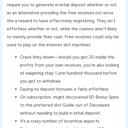
require you to generate in initial deposit whether or not,
as an alternative providing the free revolves out since
the a reward to have effectively registering. They isn’t
effortless whether or not, while the casinos aren’t likely
to merely provide their cash. Free revolves could only be
used to play on the internet slot machines.
Crack they down—should you get 20 inside the
profits from your own revolves, you’re also looking
at wagering step 1,one hundred thousand before
you get to withdraw.
Saying no deposit bonuses is fairly effortless.
On subscription, might discovered 50 Bonus Spins
to the preferred slot Guide out of Deceased
without needing to build in initial deposit.
It’s a crazy number of incentive aspects.