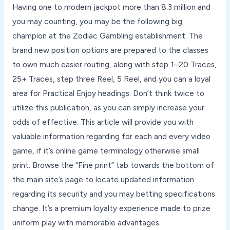
Having one to modern jackpot more than 8.3 million and
you may counting, you may be the following big
champion at the Zodiac Gambling establishment. The
brand new position options are prepared to the classes
to own much easier routing, along with step 1–20 Traces,
25+ Traces, step three Reel, 5 Reel, and you can a loyal
area for Practical Enjoy headings. Don’t think twice to
utilize this publication, as you can simply increase your
odds of effective. This article will provide you with
valuable information regarding for each and every video
game, if it’s online game terminology otherwise small
print. Browse the “Fine print” tab towards the bottom of
the main site’s page to locate updated information
regarding its security and you may betting specifications
change. It’s a premium loyalty experience made to prize
uniform play with memorable advantages.