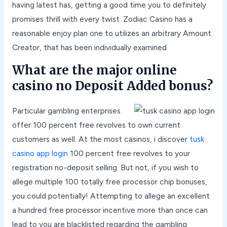
having latest has, getting a good time you to definitely
promises thrill with every twist. Zodiac Casino has a
reasonable enjoy plan one to utilizes an arbitrary Amount
Creator, that has been individually examined.
What are the major online
casino no Deposit Added bonus?
Particular gambling enterprises
offer 100 percent free revolves to own current
customers as well. At the most casinos, i discover
tusk
casino app login
100 percent free revolves to your
registration no-deposit selling. But not, if you wish to
allege multiple 100 totally free processor chip bonuses,
you could potentially! Attempting to allege an excellent
a hundred free processor incentive more than once can
lead to you are blacklisted regarding the gambling