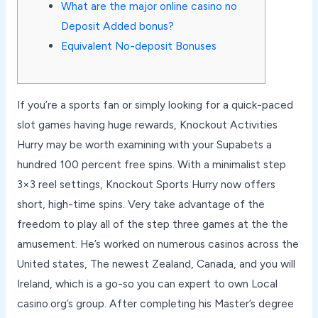
What are the major online casino no
Deposit Added bonus?
Equivalent No-deposit Bonuses
If you’re a sports fan or simply looking for a quick-paced
slot games having huge rewards, Knockout Activities
Hurry may be worth examining with your Supabets a
hundred 100 percent free spins. With a minimalist step
3×3 reel settings, Knockout Sports Hurry now offers
short, high-time spins. Very take advantage of the
freedom to play all of the step three games at the the
amusement.
He’s worked on numerous casinos across the
United states, The newest Zealand, Canada, and you will
Ireland, which is a go-so you can expert to own Local
casino.org’s group. After completing his Master’s degree