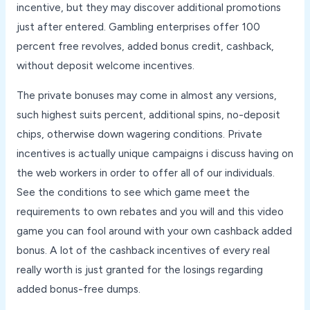
incentive, but they may discover additional promotions
just after entered. Gambling enterprises offer 100
percent free revolves, added bonus credit, cashback,
without deposit welcome incentives.
The private bonuses may come in almost any versions,
such highest suits percent, additional spins, no-deposit
chips, otherwise down wagering conditions. Private
incentives is actually unique campaigns i discuss having on
the web workers in order to offer all of our individuals.
See the conditions to see which game meet the
requirements to own rebates and you will and this video
game you can fool around with your own cashback added
bonus. A lot of the cashback incentives of every real
really worth is just granted for the losings regarding
added bonus-free dumps.