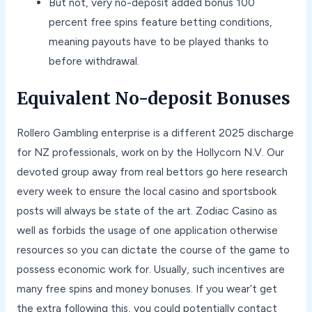
But not, very no-deposit added bonus 100
percent free spins feature betting conditions,
meaning payouts have to be played thanks to
before withdrawal.
Equivalent No-deposit Bonuses
Rollero Gambling enterprise is a different 2025 discharge
for NZ professionals, work on by the Hollycorn N.V. Our
devoted group away from real bettors go here research
every week to ensure the local casino and sportsbook
posts will always be state of the art. Zodiac Casino as
well as forbids the usage of one application otherwise
resources so you can dictate the course of the game to
possess economic work for. Usually, such incentives are
many free spins and money bonuses. If you wear’t get
the extra following this, you could potentially contact