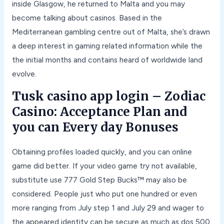
inside Glasgow, he returned to Malta and you may
become talking about casinos. Based in the
Mediterranean gambling centre out of Malta, she’s drawn
a deep interest in gaming related information while the
the initial months and contains heard of worldwide land
evolve.
Tusk casino app login – Zodiac
Casino: Acceptance Plan and
you can Every day Bonuses
Obtaining profiles loaded quickly, and you can online
game did better. If your video game try not available,
substitute use 777 Gold Step Bucks™ may also be
considered. People just who put one hundred or even
more ranging from July step 1 and July 29 and wager to
the appeared identity can be secure as much as dos,500