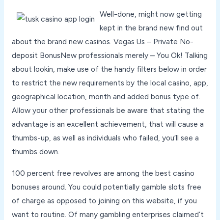
Well-done, might now getting
kept in the brand new find out
about the brand new casinos. Vegas Us – Private No-
deposit BonusNew professionals merely – You Ok! Talking
about lookin, make use of the handy filters below in order
to restrict the new requirements by the local casino, app,
geographical location, month and added bonus type of.
Allow your other professionals be aware that stating the
advantage is an excellent achievement, that will cause a
thumbs-up, as well as individuals who failed, you’ll see a
thumbs down.
100 percent free revolves are among the best casino
bonuses around. You could potentially gamble slots free
of charge as opposed to joining on this website, if you
want to routine. Of many gambling enterprises claimed’t