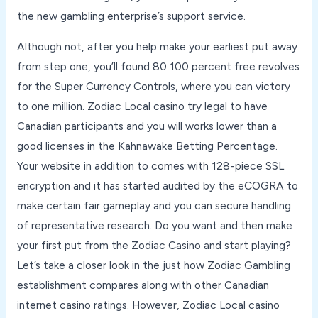
the new gambling enterprise’s support service.
Although not, after you help make your earliest put away
from step one, you’ll found 80 100 percent free revolves
for the Super Currency Controls, where you can victory
to one million. Zodiac Local casino try legal to have
Canadian participants and you will works lower than a
good licenses in the Kahnawake Betting Percentage.
Your website in addition to comes with 128-piece SSL
encryption and it has started audited by the eCOGRA to
make certain fair gameplay and you can secure handling
of representative research. Do you want and then make
your first put from the Zodiac Casino and start playing?
Let’s take a closer look in the just how Zodiac Gambling
establishment compares along with other Canadian
internet casino ratings. However, Zodiac Local casino