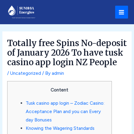
Skip
Post
Main
to
navigation
Men
content
Totally free Spins No-deposit
of January 2026 To have tusk
casino app login NZ People
/
Uncategorized
/ By
admin
Content
Tusk casino app login – Zodiac Casino:
Acceptance Plan and you can Every
day Bonuses
Knowing the Wagering Standards