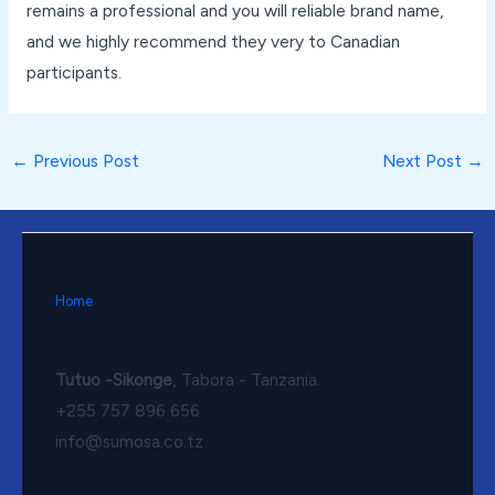
remains a professional and you will reliable brand name,
and we highly recommend they very to Canadian
participants.
←
Previous Post
Next Post
→
Home
Tutuo -Sikonge
, Tabora - Tanzania.
+255 757 896 656
info@sumosa.co.tz