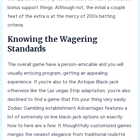
bonus support things. Although not, the initial a couple
feet of the extra is at the mercy of 200x betting
criteria.
Knowing the Wagering
Standards
The overall game have a person-amicable and you will
visually enticing program, getting an appealing
experience. If you’re also to the Antique Black-jack
otherwise like the Las vegas Strip adaptation, you’re also
destined to find a game that fits your thing very easily.
Zodiac Gambling establishment Advantages features a
lot of extremely on line black-jack options on exactly
how to here are a few. It thoughtfully customized games
merges the newest elegance from traditional roulette