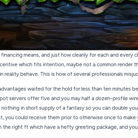
 financing means, and just how cleanly for each and every ch
centive which fits intention, maybe not a common render th
 reality behave. This is how of several professionals misjud
 advantages waited for the hold for less than ten minutes b
ot servers offer five and you may half a dozen-profile win
ely nothing in short supply of a fantasy so you can double y
not, you could receive them prior to otherwise once to mak
gin the right ft which have a hefty greeting package, and yo