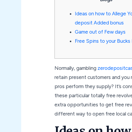
Ideas on how to Allege Y
deposit Added bonus
Game out of Few days
Free Spins to your Bucks 
Normally, gambling
zerodepositcasi
retain present customers and you 
pros perform they supply? It’s cons
these particular totally free revo
extra opportunities to get free re
different way to open free local c
Ideas on how