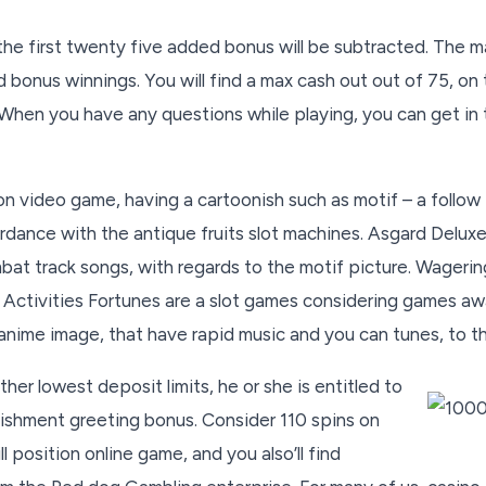
he first twenty five added bonus will be subtracted. The m
d bonus winnings. You will find a max cash out out of 75, o
hen you have any questions while playing, you can get in 
on video game, having a cartoonish such as motif – a follow
cordance with the antique fruits slot machines. Asgard Delux
t track songs, with regards to the motif picture. Wagering 
 Activities Fortunes are a slot games considering games aw
 anime image, that have rapid music and you can tunes, to th
her lowest deposit limits, he or she is entitled to
ishment greeting bonus. Consider 110 spins on
l position online game, and you also’ll find