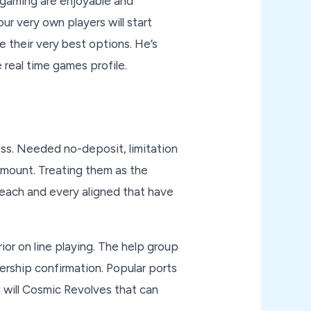
o gaming are enjoyable and
ur very own players will start
 their very best options. He’s
real time games profile.
ess. Needed no-deposit, limitation
mount. Treating them as the
r each and every aligned that have
or on line playing. The help group
rship confirmation. Popular ports
 will Cosmic Revolves that can