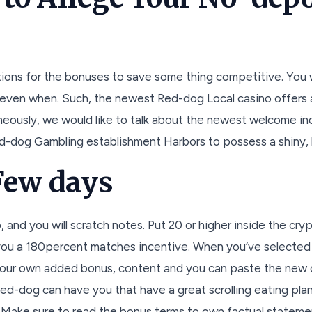
tions for the bonuses to save some thing competitive. You 
y, even when. Such, the newest Red-dog Local casino offer
eously, we would like to talk about the newest welcome inc
d-dog Gambling establishment Harbors to possess a shiny, 
Few days
o, and you will scratch notes. Put 20 or higher inside the cr
 a 180percent matches incentive. When you’ve selected t
e your own added bonus, content and you can paste the new
 Red-dog can have you that have a great scrolling eating pla
 Make sure to read the bonus terms to own factual stateme