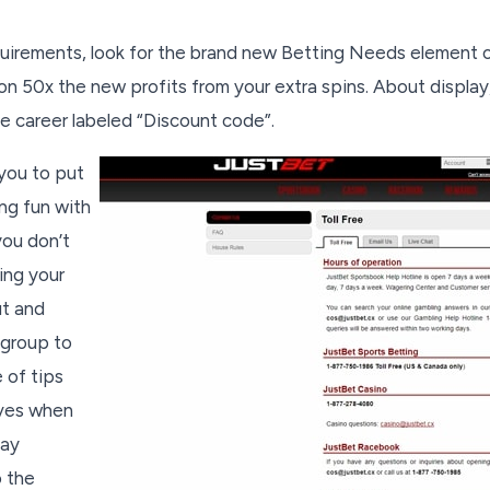
quirements, look for the brand new Betting Needs element of
n 50x the new profits from your extra spins. About displa
e career labeled “Discount code”.
you to put
ng fun with
you don’t
ing your
ut and
 group to
 of tips
ives when
may
o the