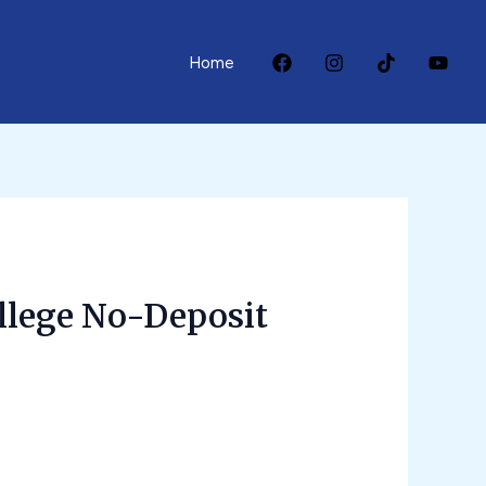
Home
Allege No-Deposit