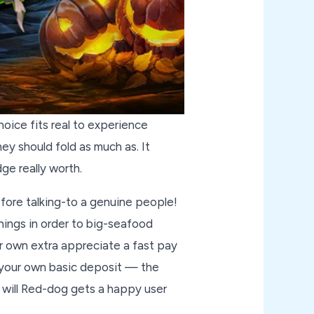
oice fits real to experience
ey should fold as much as. It
ge really worth.
efore talking-to a genuine people!
nings in order to big-seafood
our own extra appreciate a fast pay
e your own basic deposit — the
u will Red-dog gets a happy user