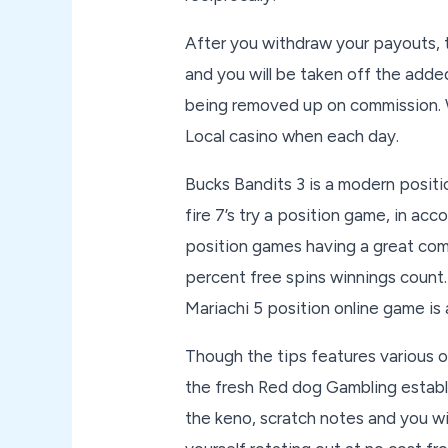
After you withdraw your payouts, t
and you will be taken off the adde
being removed up on commission. W
Local casino when each day.
Bucks Bandits 3 is a modern positi
fire 7’s try a position game, in ac
position games having a great comba
percent free spins winnings count.
Mariachi 5 position online game is
Though the tips features various ot
the fresh Red dog Gambling establ
the keno, scratch notes and you wil