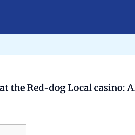
s at the Red-dog Local casino: 