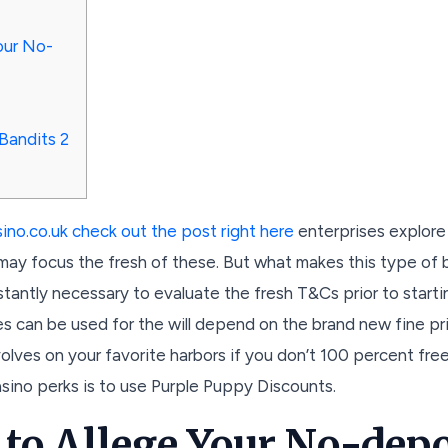
our No-
Bandits 2
no.co.uk check out the post right here
enterprises explore
may focus the fresh of these. But what makes this type of
tantly necessary to evaluate the fresh T&Cs prior to starti
lves can be used for the will depend on the brand new fine p
volves on your favorite harbors if you don’t 100 percent fre
asino perks is to use Purple Puppy Discounts.
 to Allege Your No-dep