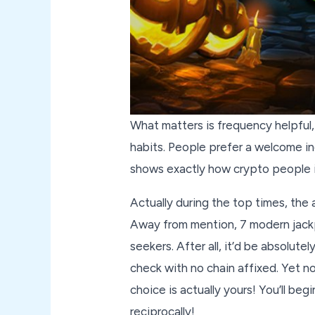
What matters is frequency helpful,
habits. People prefer a welcome in
shows exactly how crypto people in
Actually during the top times, the
Away from mention, 7 modern jackp
seekers. After all, it’d be absolut
check with no chain affixed. Yet 
choice is actually yours! You’ll be
reciprocally!