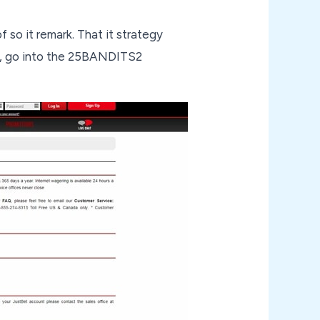
 so it remark. That it strategy
y, go into the 25BANDITS2