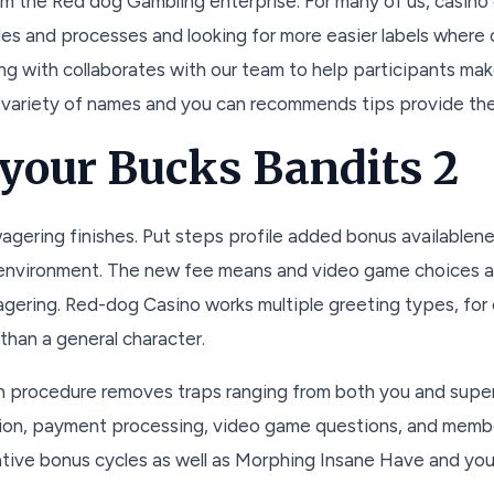
rom the Red dog Gambling enterprise. For many of us, casin
es and processes and looking for more easier labels where o
 with collaborates with our team to help participants make
a variety of names and you can recommends tips provide the 
 your Bucks Bandits 2
 wagering finishes. Put steps profile added bonus availablen
environment. The new fee means and video game choices a
 wagering. Red-dog Casino works multiple greeting types, fo
 than a general character.
n procedure removes traps ranging from both you and superi
ion, payment processing, video game questions, and membe
ative bonus cycles as well as Morphing Insane Have and you