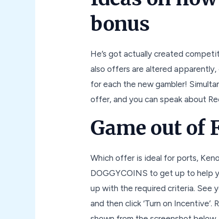
bonus
He’s got actually created competi
also offers are altered apparentl
for each the new gambler! Simultan
offer, and you can speak about Re
Game out of 
Which offer is ideal for ports, Ken
DOGGYCOINS to get up to help you
up with the required criteria. Se
and then click ‘Turn on Incentive’.
shown from the screenshot below.