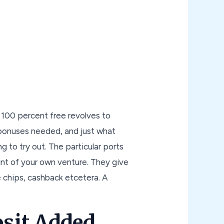
 100 percent free revolves to
 bonuses needed, and just what
ng to try out.
The particular ports
rint of your own venture. They give
e chips, cashback etcetera. A
osit Added