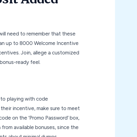
will need to remember that these
s an up to 8000 Welcome Incentive
entives. Join, allege a customized
bonus-ready feel.
ypto playing with code
heir incentive, make sure to meet
 code on the ‘Promo Password’ box,
n from available bonuses, since the
nts about minimal dumps.