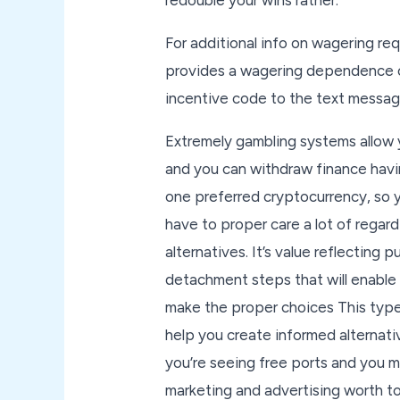
For additional info on wagering re
provides a wagering dependence o
incentive code to the text messag
Extremely gambling systems allow 
and you can withdraw finance havi
one preferred cryptocurrency, so 
have to proper care a lot of regard
alternatives. It’s value reflecting p
detachment steps that will enable
make the proper choices This type
help you create informed alternat
you’re seeing free ports and you 
marketing and advertising worth t