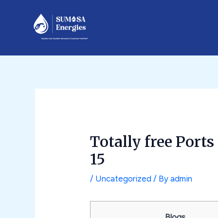
Skip
Post
to
navigation
content
Totally free Port
15
/
Uncategorized
/ By
admin
Blogs