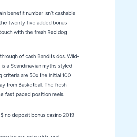
ain benefit number isn’t cashable
n the twenty five added bonus
touch with the fresh Red dog
 through of cash Bandits dos. Wild-
e is a Scandinavian myths styled
criteria are 50x the initial 100
ay from Basketball. The fresh
e fast paced position reels.