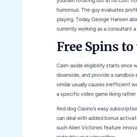
yourself rotating out at no cost f
humorous. The guy evaluates profil
playing. Today George Hansen along
currently working as a consultant 
Free Spins to
Cash-aside eligibility starts once
downside, and provide a sandbox 
similar usually causes inefficient
a specific video game liking rather
Red dog Casino’s easy subscriptio
can deal with added bonus activat
such Alien Victories feature innov
redouble your wins rather.