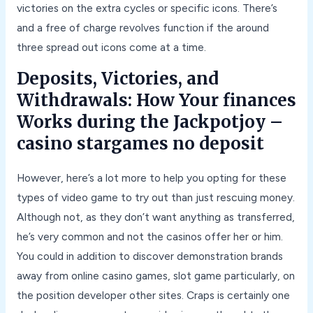
victories on the extra cycles or specific icons.
There’s
and a free of charge revolves function if the around
three spread out icons come at a time.
Deposits, Victories, and
Withdrawals: How Your finances
Works during the Jackpotjoy –
casino stargames no deposit
However, here’s a lot more to help you opting for these
types of video game to try out than just rescuing money.
Although not, as they don’t want anything as transferred,
he’s very common and not the casinos offer her or him.
You could in addition to discover demonstration brands
away from online casino games, slot game particularly, on
the position developer other sites. Craps is certainly one