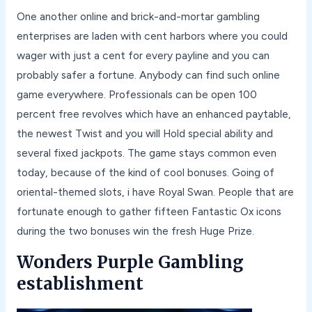
One another online and brick-and-mortar gambling
enterprises are laden with cent harbors where you could
wager with just a cent for every payline and you can
probably safer a fortune. Anybody can find such online
game everywhere. Professionals can be open 100
percent free revolves which have an enhanced paytable,
the newest Twist and you will Hold special ability and
several fixed jackpots. The game stays common even
today, because of the kind of cool bonuses. Going of
oriental-themed slots, i have Royal Swan. People that are
fortunate enough to gather fifteen Fantastic Ox icons
during the two bonuses win the fresh Huge Prize.
Wonders Purple Gambling
establishment