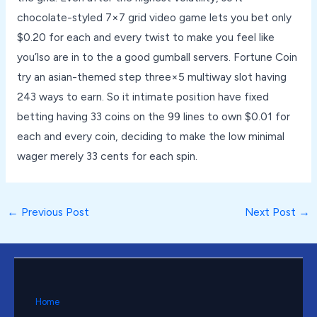
chocolate-styled 7×7 grid video game lets you bet only
$0.20 for each and every twist to make you feel like
you’lso are in to the a good gumball servers. Fortune Coin
try an asian-themed step three×5 multiway slot having
243 ways to earn. So it intimate position have fixed
betting having 33 coins on the 99 lines to own $0.01 for
each and every coin, deciding to make the low minimal
wager merely 33 cents for each spin.
←
Previous Post
Next Post
→
Home