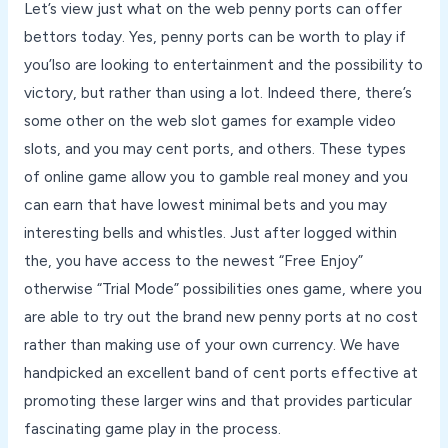
Let’s view just what on the web penny ports can offer
bettors today. Yes, penny ports can be worth to play if
you’lso are looking to entertainment and the possibility to
victory, but rather than using a lot. Indeed there, there’s
some other on the web slot games for example video
slots, and you may cent ports, and others. These types
of online game allow you to gamble real money and you
can earn that have lowest minimal bets and you may
interesting bells and whistles. Just after logged within
the, you have access to the newest “Free Enjoy”
otherwise “Trial Mode” possibilities ones game, where you
are able to try out the brand new penny ports at no cost
rather than making use of your own currency. We have
handpicked an excellent band of cent ports effective at
promoting these larger wins and that provides particular
fascinating game play in the process.