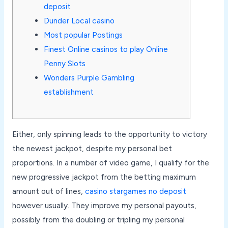
deposit
Dunder Local casino
Most popular Postings
Finest Online casinos to play Online
Penny Slots
Wonders Purple Gambling
establishment
Either, only spinning leads to the opportunity to victory
the newest jackpot, despite my personal bet
proportions. In a number of video game, I qualify for the
new progressive jackpot from the betting maximum
amount out of lines,
casino stargames no deposit
however usually. They improve my personal payouts,
possibly from the doubling or tripling my personal