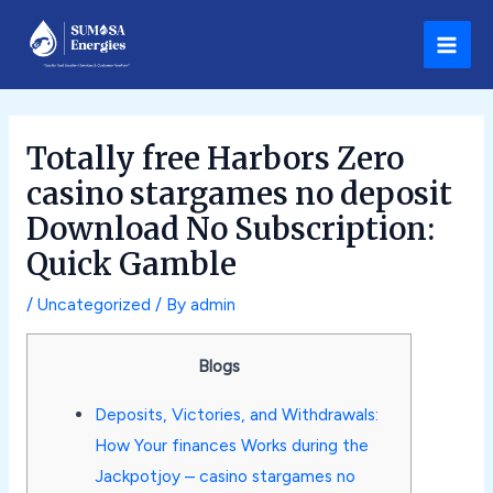
Skip
Post
Main
to
navigation
Men
content
Totally free Harbors Zero
casino stargames no deposit
Download No Subscription:
Quick Gamble
/
Uncategorized
/ By
admin
Blogs
Deposits, Victories, and Withdrawals:
How Your finances Works during the
Jackpotjoy – casino stargames no