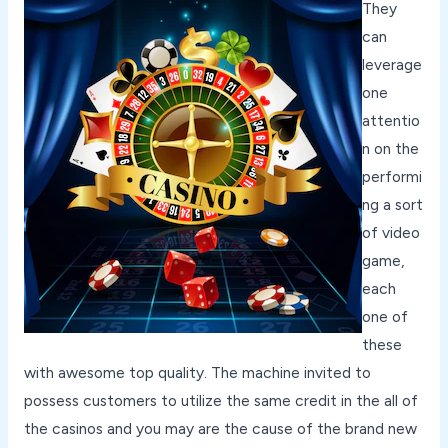
They
can
leverage
one
attentio
n on the
performi
ng a sort
of video
game,
each
one of
these
with awesome top quality. The machine invited to
possess customers to utilize the same credit in the all of
the casinos and you may are the cause of the brand new