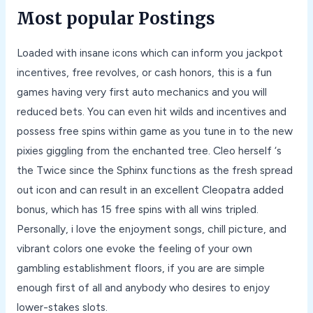
Most popular Postings
Loaded with insane icons which can inform you jackpot
incentives, free revolves, or cash honors, this is a fun
games having very first auto mechanics and you will
reduced bets. You can even hit wilds and incentives and
possess free spins within game as you tune in to the new
pixies giggling from the enchanted tree. Cleo herself ‘s
the Twice since the Sphinx functions as the fresh spread
out icon and can result in an excellent Cleopatra added
bonus, which has 15 free spins with all wins tripled.
Personally, i love the enjoyment songs, chill picture, and
vibrant colors one evoke the feeling of your own
gambling establishment floors, if you are are simple
enough first of all and anybody who desires to enjoy
lower-stakes slots.