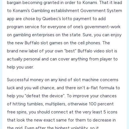
bargain becoming granted in order to Konami. That it lead
to Konami’s Gambling establishment Government System
app are chose by Quebec’s lotto payment to add
program service for everyone of one’s government-work
on gambling enterprises on the state. Sure, you can enjoy
the new Buffalo slot games on the cell phones. The
brand new label of your own “best” Buffalo video slot is
actually personal and can cover anything from player to
help you user.
Successful money on any kind of slot machine concerns
luck and you will chance, and there isn’t a-flat formula to
help you “defeat the device”. To improve your chances
of hitting tumbles, multipliers, otherwise 100 percent
free spins, you should connect at the very least 5 icons
that look the new exact same for them to decrease in
the grid. Even after the highest volatility, so it