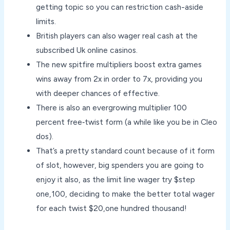
getting topic so you can restriction cash-aside
limits.
British players can also wager real cash at the
subscribed Uk online casinos.
The new spitfire multipliers boost extra games
wins away from 2x in order to 7x, providing you
with deeper chances of effective.
There is also an evergrowing multiplier 100
percent free‑twist form (a while like you be in Cleo
dos).
That’s a pretty standard count because of it form
of slot, however, big spenders you are going to
enjoy it also, as the limit line wager try $step
one,100, deciding to make the better total wager
for each twist $20,one hundred thousand!