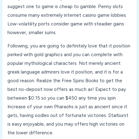
suggest one to game is cheap to gamble. Penny slots
consume many extremely internet casino game lobbies.
Low-volatility ports consider game with steadier gains
however, smaller sums.
Following, you are going to definitely love that it position
perked with gold graphics and you can complete with
popular mythological characters. Not merely ancient
greek language admirers love it position, and it is for a
good reason. Realize the Free Spins Books to get the
best no-deposit now offers as much as! Expect to pay
between $0.15 so you can $450 any time you spin.
Increase of your own Pharaohs is just as ancient since it
gets, having oodles out of fortunate victories. Starburst
is easy enjoyable, and you may offers high victories on
the lower difference.