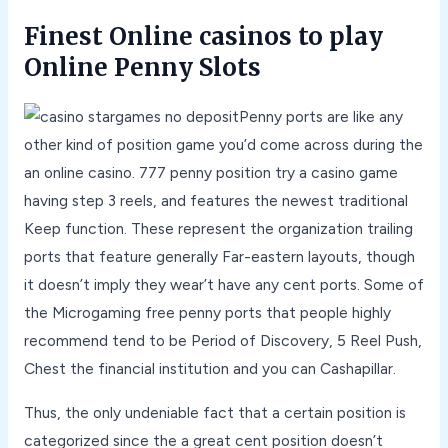
Finest Online casinos to play
Online Penny Slots
Penny ports are like any
other kind of position game you’d come across during the
an online casino. 777 penny position try a casino game
having step 3 reels, and features the newest traditional
Keep function. These represent the organization trailing
ports that feature generally Far-eastern layouts, though
it doesn’t imply they wear’t have any cent ports. Some of
the Microgaming free penny ports that people highly
recommend tend to be Period of Discovery, 5 Reel Push,
Chest the financial institution and you can Cashapillar.
Thus, the only undeniable fact that a certain position is
categorized since the a great cent position doesn’t