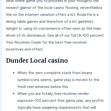
desk online game you to provides in your thoughts the
newest glamor of the local casino flooring, nevertheless
the on the internet variation offers a lot. Roulette is a
dining table games and therefore of a lot gamblers
delight in, using its convenience often seen as the main
driver of its dominance. See all of our full Uk 100 percent
free Revolves Guide for the best free revolves
incentives and offers.
Dunder Local casino
When the zero complete stack from Insane
symbol icons seems, game play is moved to the
fresh reel windows below this.
When you are totally free revolves render
exposure-100 percent free game play, any profits
typically have wagering requirements that will