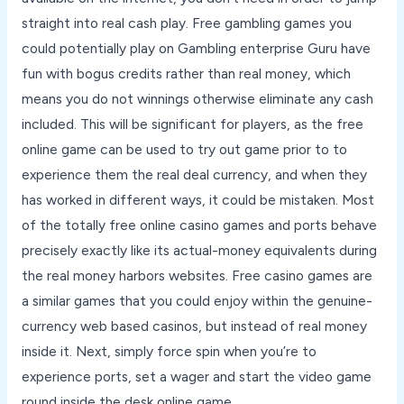
straight into real cash play. Free gambling games you
could potentially play on Gambling enterprise Guru have
fun with bogus credits rather than real money, which
means you do not winnings otherwise eliminate any cash
included. This will be significant for players, as the free
online game can be used to try out game prior to to
experience them the real deal currency, and when they
has worked in different ways, it could be mistaken. Most
of the totally free online casino games and ports behave
precisely exactly like its actual-money equivalents during
the real money harbors websites. Free casino games are
a similar games that you could enjoy within the genuine-
currency web based casinos, but instead of real money
inside it. Next, simply force spin when you’re to
experience ports, set a wager and start the video game
round inside the desk online game.