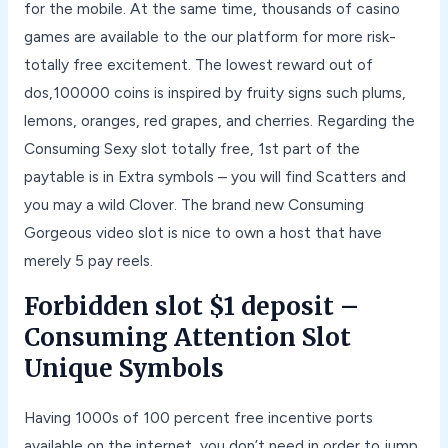
for the mobile. At the same time, thousands of casino
games are available to the our platform for more risk-
totally free excitement.
The lowest reward out of
dos,100000 coins is inspired by fruity signs such plums,
lemons, oranges, red grapes, and cherries. Regarding the
Consuming Sexy slot totally free, 1st part of the
paytable is in Extra symbols – you will find Scatters and
you may a wild Clover. The brand new Consuming
Gorgeous video slot is nice to own a host that have
merely 5 pay reels.
Forbidden slot $1 deposit –
Consuming Attention Slot
Unique Symbols
Having 1000s of 100 percent free incentive ports
available on the internet, you don’t need in order to jump