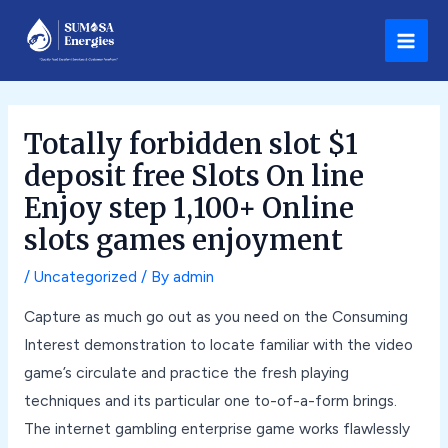
Skip
Post
Main
to
navigation
Men
content
Totally forbidden slot $1
deposit free Slots On line
Enjoy step 1,100+ Online
slots games enjoyment
/
Uncategorized
/ By
admin
Capture as much go out as you need on the Consuming
Interest demonstration to locate familiar with the video
game’s circulate and practice the fresh playing
techniques and its particular one to-of-a-form brings.
The internet gambling enterprise game works flawlessly