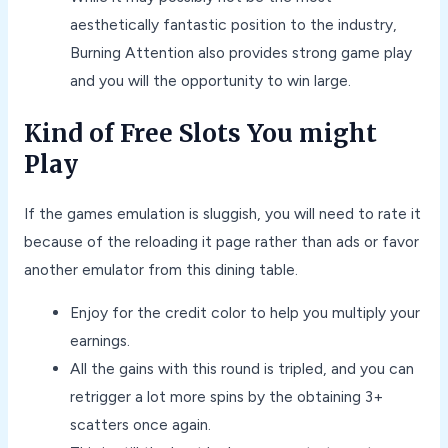
aesthetically fantastic position to the industry,
Burning Attention also provides strong game play
and you will the opportunity to win large.
Kind of Free Slots You might
Play
If the games emulation is sluggish, you will need to rate it
because of the reloading it pa­ge rather than ads or favor
a­no­ther emulator from this dining table.
Enjoy for the credit color to help you multiply your
earnings.
All the gains with this round is tripled, and you can
retrigger a lot more spins by the obtaining 3+
scatters once again.