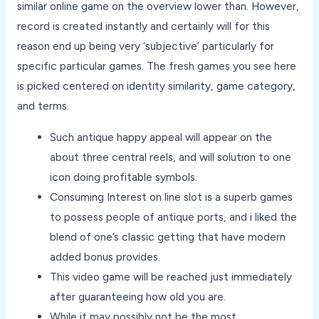
similar online game on the overview lower than. However,
record is created instantly and certainly will for this
reason end up being very ‘subjective’ particularly for
specific particular games. The fresh games you see here
is picked centered on identity similarity, game category,
and terms.
Such antique happy appeal will appear on the
about three central reels, and will solution to one
icon doing profitable symbols.
Consuming Interest on line slot is a superb games
to possess people of antique ports, and i liked the
blend of one’s classic getting that have modern
added bonus provides.
This video game will be reached just immediately
after guaranteeing how old you are.
While it may possibly not be the most