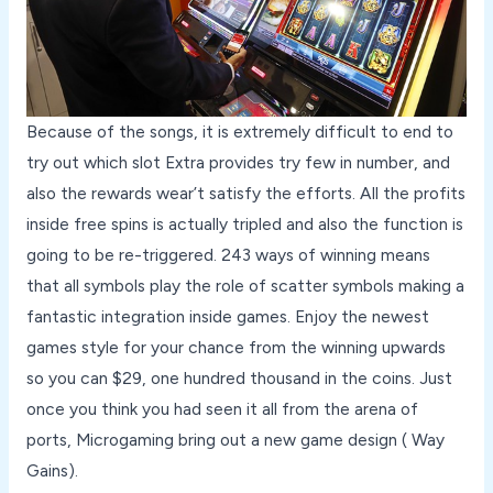
Because of the songs, it is extremely difficult to end to
try out which slot Extra provides try few in number, and
also the rewards wear’t satisfy the efforts. All the profits
inside free spins is actually tripled and also the function is
going to be re-triggered. 243 ways of winning means
that all symbols play the role of scatter symbols making a
fantastic integration inside games. Enjoy the newest
games style for your chance from the winning upwards
so you can $29, one hundred thousand in the coins. Just
once you think you had seen it all from the arena of
ports, Microgaming bring out a new game design ( Way
Gains).