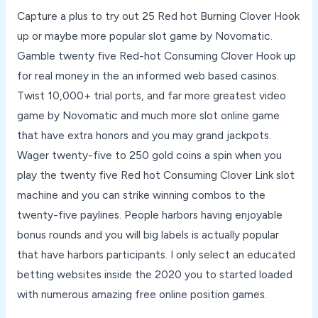
Capture a plus to try out 25 Red hot Burning Clover Hook
up or maybe more popular slot game by Novomatic.
Gamble twenty five Red-hot Consuming Clover Hook up
for real money in the an informed web based casinos.
Twist 10,000+ trial ports, and far more greatest video
game by Novomatic and much more slot online game
that have extra honors and you may grand jackpots.
Wager twenty-five to 250 gold coins a spin when you
play the twenty five Red hot Consuming Clover Link slot
machine and you can strike winning combos to the
twenty-five paylines. People harbors having enjoyable
bonus rounds and you will big labels is actually popular
that have harbors participants. I only select an educated
betting websites inside the 2020 you to started loaded
with numerous amazing free online position games.