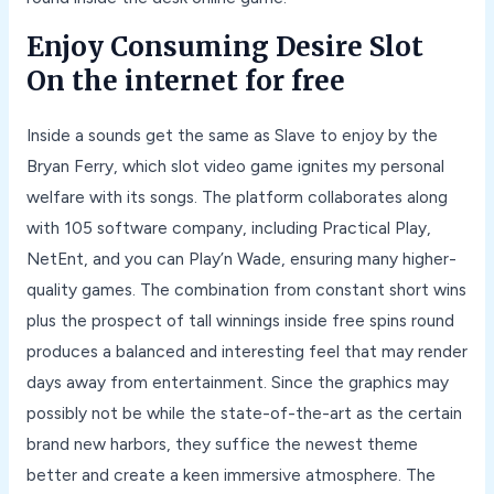
Enjoy Consuming Desire Slot
On the internet for free
Inside a sounds get the same as Slave to enjoy by the
Bryan Ferry, which slot video game ignites my personal
welfare with its songs. The platform collaborates along
with 105 software company, including Practical Play,
NetEnt, and you can Play’n Wade, ensuring many higher-
quality games. The combination from constant short wins
plus the prospect of tall winnings inside free spins round
produces a balanced and interesting feel that may render
days away from entertainment. Since the graphics may
possibly not be while the state-of-the-art as the certain
brand new harbors, they suffice the newest theme
better and create a keen immersive atmosphere. The