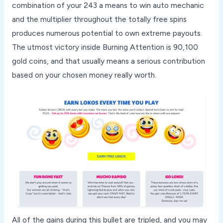
combination of your 243 a means to win auto mechanic
and the multiplier throughout the totally free spins
produces numerous potential to own extreme payouts.
The utmost victory inside Burning Attention is 90,100
gold coins, and that usually means a serious contribution
based on your chosen money really worth.
All of the gains during this bullet are tripled, and you may