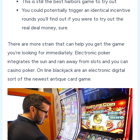
This is still the best harbors game to try out.
You could potentially trigger an identical incentive
rounds you’ll find out if you were to try out the
real deal money, sure.
There are more strain that can help you get the game
you’re looking for immediately. Electronic poker
integrates the sun and rain away from slots and you can
casino poker. On line blackjack are an electronic digital
sort of the newest antique card game.