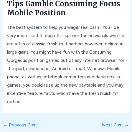
Tips Gamble Consuming Focus
Mobile Position
The best system to help you wager real cash? You’ll be
very impressed through this spinner for individuals who’lso
are a fan of classic fresh fruit harbors however, delight in
large gains. You might have fun with the Consuming
Gorgeous position games out of any internet browser for
the ipad, new iphone, Android os, mp3, Windows Mobile
phone, as well as notebook computers and desktops. In-
games, you could raise up the new paytable and you may
incentive feature facts which have the fresh bluish «i»
option.
←
Previous Post
Next Post
→