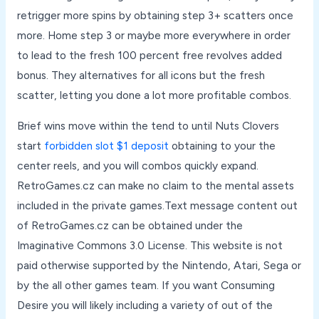
retrigger more spins by obtaining step 3+ scatters once
more. Home step 3 or maybe more everywhere in order
to lead to the fresh 100 percent free revolves added
bonus. They alternatives for all icons but the fresh
scatter, letting you done a lot more profitable combos.
Brief wins move within the tend to until Nuts Clovers
start
forbidden slot $1 deposit
obtaining to your the
center reels, and you will combos quickly expand.
RetroGames.cz can make no claim to the mental assets
included in the private games.Text message content out
of RetroGames.cz can be obtained under the
Imaginative Commons 3.0 License. This website is not
paid otherwise supported by the Nintendo, Atari, Sega or
by the all other games team. If you want Consuming
Desire you will likely including a variety of out of the