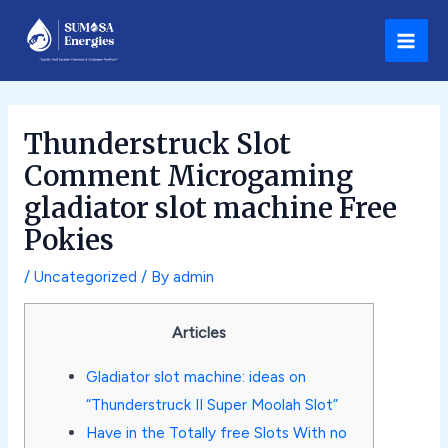
Skip
Post
Main
to
navigation
Men
content
Thunderstruck Slot
Comment Microgaming
gladiator slot machine Free
Pokies
/
Uncategorized
/ By
admin
Articles
Gladiator slot machine: ideas on
“Thunderstruck II Super Moolah Slot”
Have in the Totally free Slots With no