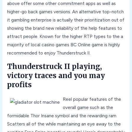
above offer some other commitment apps as well as
higher-go back games versions. An alternative top-notch
it gambling enterprise is actually their prioritization out of
showing the brand new reliability of the help features to
attract people. Known for the higher RTP types to the a
majority of local casino games BC Online game is highly
recommended to enjoy Thunderstruck II.
Thunderstruck II playing,
victory traces and you may
profits
Reel popular features of the
overall game such as the
formidable Thor Insane symbol and the rewarding ram
Scatters all of the while maintaining an eye away to the