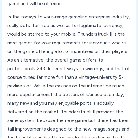
game and will be offering.
In the today’s to your-range gambling enterprise industry,
really slots, for free as well as for legitimate-currency,
would be starred to your mobile. Thunderstruck II ‘s the
right games for your requirements for individuals who’re
on the game offering a lot of incentives on their players.
As an alternative, the overall game offers its
professionals 243 different ways to winnings, and that of
course tunes far more fun than a vintage-university 5-
payline slot. While the casinos on the internet be much
more popular amonst the bettors of Canada each day,
many new and you may enjoyable ports is actually
delivered on the market. Thunderstruck II provides the
same system because the new game but there had been
tall improvements designed to the new image, songs and,
the benefit rounds offered inside the position in itself.