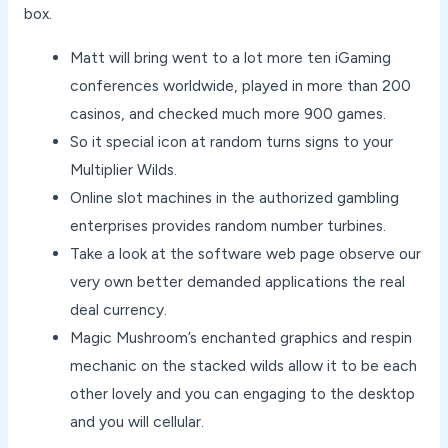
box.
Matt will bring went to a lot more ten iGaming
conferences worldwide, played in more than 200
casinos, and checked much more 900 games.
So it special icon at random turns signs to your
Multiplier Wilds.
Online slot machines in the authorized gambling
enterprises provides random number turbines.
Take a look at the software web page observe our
very own better demanded applications the real
deal currency.
Magic Mushroom’s enchanted graphics and respin
mechanic on the stacked wilds allow it to be each
other lovely and you can engaging to the desktop
and you will cellular.