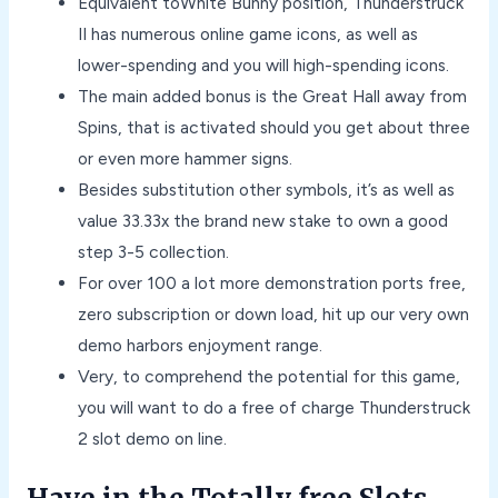
Equivalent toWhite Bunny position, Thunderstruck
II has numerous online game icons, as well as
lower-spending and you will high-spending icons.
The main added bonus is the Great Hall away from
Spins, that is activated should you get about three
or even more hammer signs.
Besides substitution other symbols, it’s as well as
value 33.33x the brand new stake to own a good
step 3-5 collection.
For over 100 a lot more demonstration ports free,
zero subscription or down load, hit up our very own
demo harbors enjoyment range.
Very, to comprehend the potential for this game,
you will want to do a free of charge Thunderstruck
2 slot demo on line.