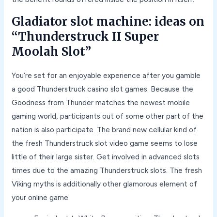
Gladiator slot machine: ideas on
“Thunderstruck II Super
Moolah Slot”
You’re set for an enjoyable experience after you gamble
a good Thunderstruck casino slot games. Because the
Goodness from Thunder matches the newest mobile
gaming world, participants out of some other part of the
nation is also participate. The brand new cellular kind of
the fresh Thunderstruck slot video game seems to lose
little of their large sister. Get involved in advanced slots
times due to the amazing Thunderstruck slots. The fresh
Viking myths is additionally other glamorous element of
your online game.