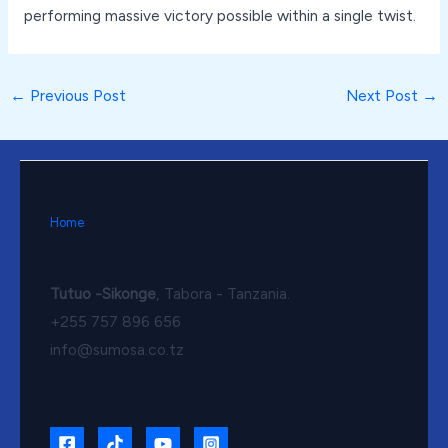
performing massive victory possible within a single twist.
←
Previous Post
Next Post
→
Home
Tutuo -Sikonge
, Tabora - Tanzania.
+255 757 896 656
info@sumosa.co.tz