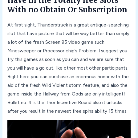
Have in the Totally free Slots
With no Obtain Or Subscription
At first sight, Thunderstruck is a great antique-searching
slot that have picture that will be way better than simply
a lot of the fresh Screen 95 video game such
Minesweeper or Processor chip’s Problem. I suggest you
try this games as soon as you can and we are sure that
you will have a go out, like other most other participants.
Right here you can purchase an enormous honor with the
aid of the fresh Wild Violent storm feature, and also the
game inside the Hallway from Gods are only intelligent!
Bullet no. 4 ‘s the Thor Incentive Round also it unlocks
after you result in the newest free spins ability 15 times.