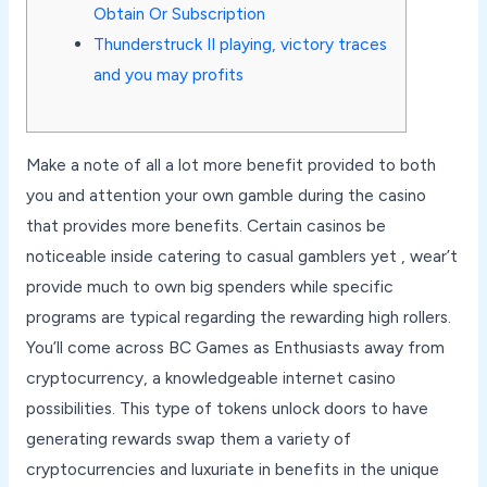
Obtain Or Subscription
Thunderstruck II playing, victory traces
and you may profits
Make a note of all a lot more benefit provided to both
you and attention your own gamble during the casino
that provides more benefits. Certain casinos be
noticeable inside catering to casual gamblers yet , wear’t
provide much to own big spenders while specific
programs are typical regarding the rewarding high rollers.
You’ll come across BC Games as Enthusiasts away from
cryptocurrency, a knowledgeable internet casino
possibilities.
This type of tokens unlock doors to have
generating rewards swap them a variety of
cryptocurrencies and luxuriate in benefits in the unique