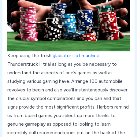
Keep using the fresh
gladiator slot machine
Thunderstruck II trial as long as you be necessary to
understand the aspects of one’s games as well as
studying various gaming have. Arrange 100 automobile
revolves to begin and also you’ll instantaneously discover
the crucial symbol combinations and you can and that
signs provide the most significant profits. Harbors remind
us from board games you select up more thanks to
genuine gameplay as opposed to looking to learn
incredibly dull recommendations put on the back of the