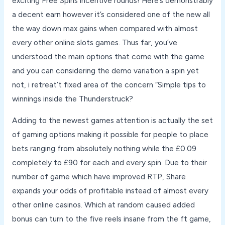
exciting Free Spins incentive rounds! Here’s demonstrably
a decent earn however it’s considered one of the new all
the way down max gains when compared with almost
every other online slots games. Thus far, you’ve
understood the main options that come with the game
and you can considering the demo variation a spin yet
not, i retreat’t fixed area of the concern “Simple tips to
winnings inside the Thunderstruck?
Adding to the newest games attention is actually the set
of gaming options making it possible for people to place
bets ranging from absolutely nothing while the £0.09
completely to £90 for each and every spin. Due to their
number of game which have improved RTP, Share
expands your odds of profitable instead of almost every
other online casinos. Which at random caused added
bonus can turn to the five reels insane from the ft game,