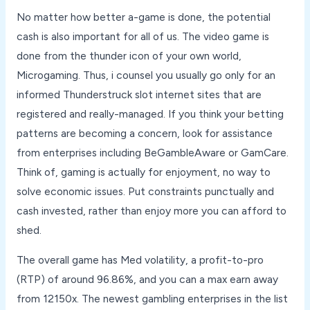
No matter how better a-game is done, the potential
cash is also important for all of us. The video game is
done from the thunder icon of your own world,
Microgaming. Thus, i counsel you usually go only for an
informed Thunderstruck slot internet sites that are
registered and really-managed. If you think your betting
patterns are becoming a concern, look for assistance
from enterprises including BeGambleAware or GamCare.
Think of, gaming is actually for enjoyment, no way to
solve economic issues. Put constraints punctually and
cash invested, rather than enjoy more you can afford to
shed.
The overall game has Med volatility, a profit-to-pro
(RTP) of around 96.86%, and you can a max earn away
from 12150x. The newest gambling enterprises in the list