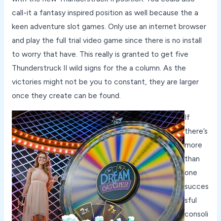
call-it a fantasy inspired position as well because the a
keen adventure slot games. Only use an internet browser
and play the full trial video game since there is no install
to worry that have. This really is granted to get five
Thunderstruck II wild signs for the a column. As the
victories might not be you to constant, they are larger
once they create can be found.
If
there’s
more
than
one
succes
sful
consoli