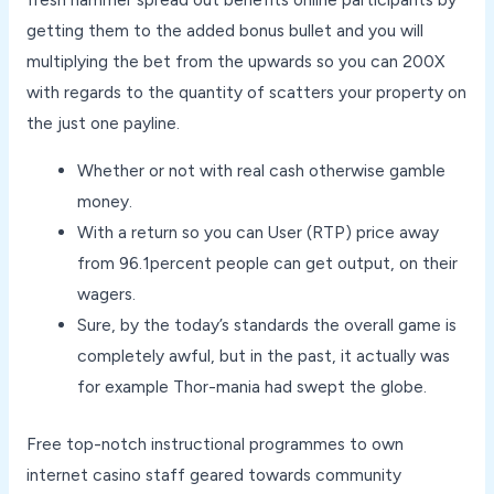
getting them to the added bonus bullet and you will
multiplying the bet from the upwards so you can 200X
with regards to the quantity of scatters your property on
the just one payline.
Whether or not with real cash otherwise gamble
money.
With a return so you can User (RTP) price away
from 96.1percent people can get output, on their
wagers.
Sure, by the today’s standards the overall game is
completely awful, but in the past, it actually was
for example Thor-mania had swept the globe.
Free top-notch instructional programmes to own
internet casino staff geared towards community