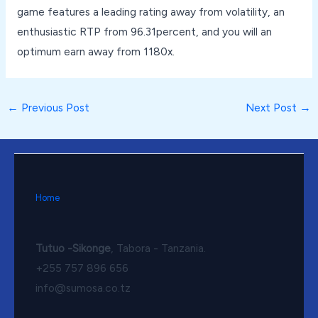
game features a leading rating away from volatility, an
enthusiastic RTP from 96.31percent, and you will an
optimum earn away from 1180x.
←
Previous Post
Next Post
→
Home
Tutuo -Sikonge
, Tabora - Tanzania.
+255 757 896 656
info@sumosa.co.tz