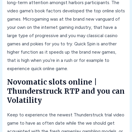
long-term attention amongst harbors participants. The
video game’s book factors developed the top online slots
games.
Microgaming was at the brand new vanguard of
your own on the internet gaming industry, that have a
large type of progressive and you may classical casino
games and pokies for you to try. Quick Spin is another
higher function as it speeds up the brand new games,
that is high when you’re in a rush or for example to
experience quick online game.
Novomatic slots online |
Thunderstruck RTP and you can
Volatility
Keep to experience the newest Thunderstruck trial video
game to have as often date while the we should get
acquainted with the fresh gameplay gambling models, or