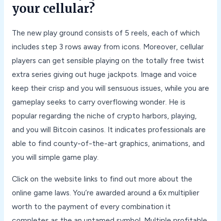
your cellular?
The new play ground consists of 5 reels, each of which
includes step 3 rows away from icons. Moreover, cellular
players can get sensible playing on the totally free twist
extra series giving out huge jackpots. Image and voice
keep their crisp and you will sensuous issues, while you are
gameplay seeks to carry overflowing wonder. He is
popular regarding the niche of crypto harbors, playing,
and you will Bitcoin casinos. It indicates professionals are
able to find county-of-the-art graphics, animations, and
you will simple game play.
Click on the website links to find out more about the
online game laws. You’re awarded around a 6x multiplier
worth to the payment of every combination it
completes as the an untamed symbol. Multiple profitable