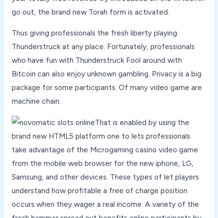
go out, the brand new Torah form is activated.
Thus giving professionals the fresh liberty playing
Thunderstruck at any place. Fortunately, professionals
who have fun with Thunderstruck Fool around with
Bitcoin can also enjoy unknown gambling. Privacy is a big
package for some participants. Of many video game are
machine chain.
That is enabled by using the
brand new HTML5 platform one to lets professionals
take advantage of the Microgaming casino video game
from the mobile web browser for the new iphone, LG,
Samsung, and other devices. These types of let players
understand how profitable a free of charge position
occurs when they wager a real income. A variety of the
fresh hammer spread out benefits online participants by