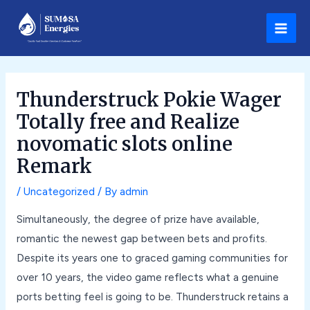
Skip
Post
Main
to
navigation
Men
content
Thunderstruck Pokie Wager
Totally free and Realize
novomatic slots online
Remark
/
Uncategorized
/ By
admin
Simultaneously, the degree of prize have available,
romantic the newest gap between bets and profits.
Despite its years one to graced gaming communities for
over 10 years, the video game reflects what a genuine
ports betting feel is going to be. Thunderstruck retains a