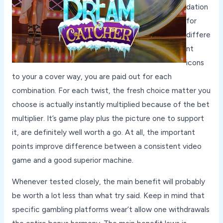
dation
for
differe
nt
icons
to your a cover way, you are paid out for each
combination. For each twist, the fresh choice matter you
choose is actually instantly multiplied because of the bet
multiplier. It’s game play plus the picture one to support
it, are definitely well worth a go. At all, the important
points improve difference between a consistent video
game and a good superior machine.
Whenever tested closely, the main benefit will probably
be worth a lot less than what try said. Keep in mind that
specific gambling platforms wear’t allow one withdrawals