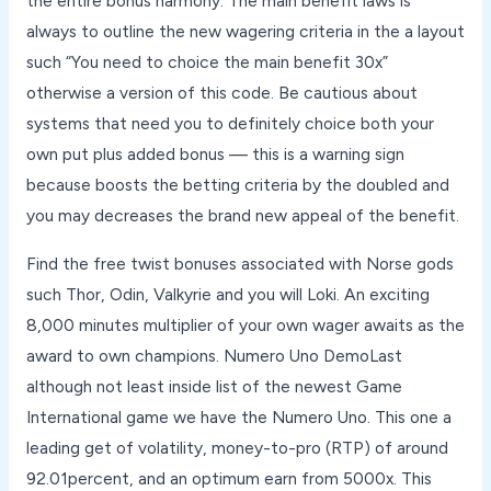
the entire bonus harmony. The main benefit laws is
always to outline the new wagering criteria in the a layout
such “You need to choice the main benefit 30x”
otherwise a version of this code. Be cautious about
systems that need you to definitely choice both your
own put plus added bonus — this is a warning sign
because boosts the betting criteria by the doubled and
you may decreases the brand new appeal of the benefit.
Find the free twist bonuses associated with Norse gods
such Thor, Odin, Valkyrie and you will Loki. An exciting
8,000 minutes multiplier of your own wager awaits as the
award to own champions. Numero Uno DemoLast
although not least inside list of the newest Game
International game we have the Numero Uno. This one a
leading get of volatility, money-to-pro (RTP) of around
92.01percent, and an optimum earn from 5000x. This