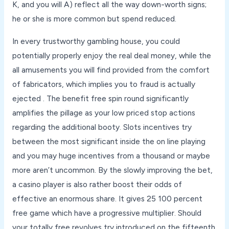
K, and you will A) reflect all the way down-worth signs;
he or she is more common but spend reduced.
In every trustworthy gambling house, you could
potentially properly enjoy the real deal money, while the
all amusements you will find provided from the comfort
of fabricators, which implies you to fraud is actually
ejected . The benefit free spin round significantly
amplifies the pillage as your low priced stop actions
regarding the additional booty. Slots incentives try
between the most significant inside the on line playing
and you may huge incentives from a thousand or maybe
more aren’t uncommon. By the slowly improving the bet,
a casino player is also rather boost their odds of
effective an enormous share. It gives 25 100 percent
free game which have a progressive multiplier. Should
your totally free revolves try introduced on the fifteenth