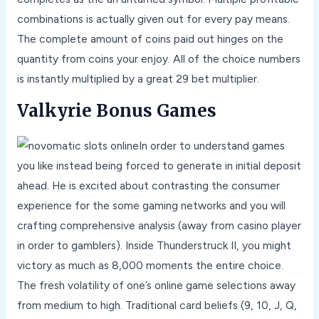
combinations is actually given out for every pay means.
The complete amount of coins paid out hinges on the
quantity from coins your enjoy. All of the choice numbers
is instantly multiplied by a great 29 bet multiplier.
Valkyrie Bonus Games
In order to understand games
you like instead being forced to generate in initial deposit
ahead. He is excited about contrasting the consumer
experience for the some gaming networks and you will
crafting comprehensive analysis (away from casino player
in order to gamblers). Inside Thunderstruck II, you might
victory as much as 8,000 moments the entire choice.
The fresh volatility of one’s online game selections away
from medium to high. Traditional card beliefs (9, 10, J, Q,