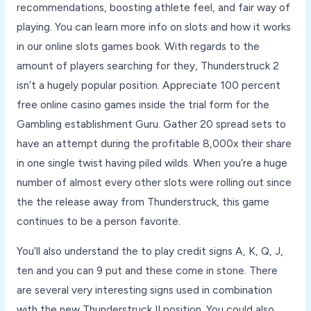
recommendations, boosting athlete feel, and fair way of
playing. You can learn more info on slots and how it works
in our online slots games book. With regards to the
amount of players searching for they, Thunderstruck 2
isn’t a hugely popular position. Appreciate 100 percent
free online casino games inside the trial form for the
Gambling establishment Guru. Gather 20 spread sets to
have an attempt during the profitable 8,000x their share
in one single twist having piled wilds. When you’re a huge
number of almost every other slots were rolling out since
the the release away from Thunderstruck, this game
continues to be a person favorite.
You’ll also understand the to play credit signs A, K, Q, J,
ten and you can 9 put and these come in stone. There
are several very interesting signs used in combination
with the new Thunderstruck II position. You could also