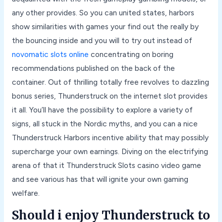
any other provides. So you can united states, harbors
show similarities with games your find out the really by
the bouncing inside and you will to try out instead of
novomatic slots online
concentrating on boring
recommendations published on the back of the
container. Out of thrilling totally free revolves to dazzling
bonus series, Thunderstruck on the internet slot provides
it all. You’ll have the possibility to explore a variety of
signs, all stuck in the Nordic myths, and you can a nice
Thunderstruck Harbors incentive ability that may possibly
supercharge your own earnings. Diving on the electrifying
arena of that it Thunderstruck Slots casino video game
and see various has that will ignite your own gaming
welfare.
Should i enjoy Thunderstruck to