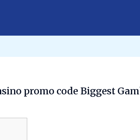
casino promo code Biggest Gam