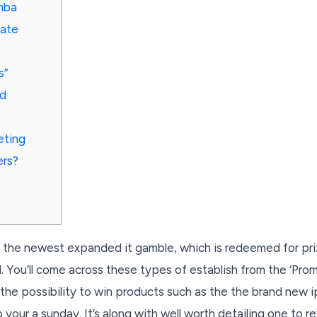
amba
cate
s”
ed
eting
ers?
s the newest expanded it gamble, which is redeemed for pr
d. You’ll come across these types of establish from the ‘Pro
e the possibility to win products such as the the brand ne
o your a sunday.
It’s along with well worth detailing one to 