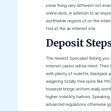
some thing very different not even
online slots, in addition to an imp
worthwhile regions of on the inte
find at the an internet site.
Deposit Steps
The newest Specialist Rating you f
internet casino will be meet. Thei
with plenty of roulette, blackjack 
wagering totally free spins like M
however brings uniform really wort
higher-volatility harbors. Speakin
advanced regulations otherwise ga