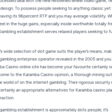
rocessed deal with the new renowned wheel video game, fe
 design. To possess people seeking to anything classic yet sa
s having its 96percent RTP and you may average volatility.
eel in the huge gains, especially inside worthwhile totally f
Gambling establishment serves relaxed players seeking to f
 wide selection of slot game suits the player’s means, maki
e gambling enterprise operator revealed in the 2005 and yo
Casino online site has become your favourite certainly one
elcome to the Karamba Casino opinion, a thorough mining o
the world of on the internet gambling. Their rigorous secur
 certainly an appropriate alternatives for Karamba casino pla
raction.
gambling establishment is approximately slots people; it’s