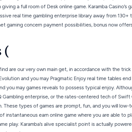
 giving a full room of Desk online game. Karamba Casino’s 
ressive real time gambling enterprise library away from 130+ t
rnet gaming concern payment possibilities, bonus now offer
 (
ind are our very own main get, in accordance with the trick 
r Evolution and you may Pragmatic Enjoy real time tables en
and you may games reveals to possess typical enjoy. Although
rQ Gambling enterprise, or the rates-centered tech of Swif
h. These types of games are prompt, fun, and you will low-
g of instantaneous earn online game where you are able to pl
me play. Karamba’s alive specialist point is actually pow