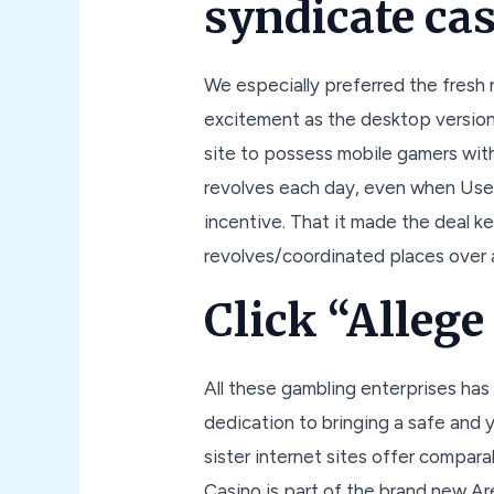
syndicate ca
We especially preferred the fresh
excitement as the desktop version.
site to possess mobile gamers wit
revolves each day, even when Used 
incentive. That it made the deal k
revolves/coordinated places over 
Click “Alleg
All these gambling enterprises has 
dedication to bringing a safe and
sister internet sites offer compar
Casino is part of the brand new Ar