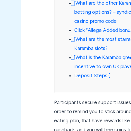
⃣ What are the other Kar
betting options? – syndi
casino promo code
Click “Allege Added bonu
⃣ What are the most starr
Karamba slots?
⃣ What is the Karamba gre
incentive to own Uk play
Deposit Steps (
Participants secure support issue
order to remind you to stick aroun
eating plan, that have rewards lik
cashback, and you will free spins t