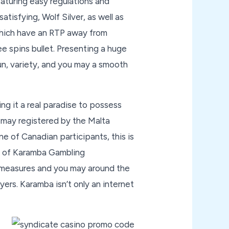
aturing easy regulations and
tisfying, Wolf Silver, as well as
 Which have an RTP away from
ree spins bullet. Presenting a huge
un, variety, and you may a smooth
ng it a real paradise to possess
u may registered by the Malta
 of Canadian participants, this is
ut of Karamba Gambling
ity measures and you may around the
yers. Karamba isn’t only an internet