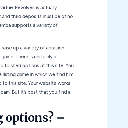
irtue. Revolves is actually
t and third deposits must be of no
aramba supports a variety of
aise up a variety of abrasion
 game. There is certainly a
g to shed options at this site. You
listing game in which we find him
 to this site. Your website works
eam. But it’s best that you find a
g options? –