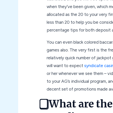
when they’ve been given, which mean
allocated as the 20 to your very f
less than 20 to help you be conside
percentage tips for both deposit a
You can even black colored baccar
games also. The very first is the f
relatively quick number of jackpot 
will want to expect
syndicate cas
or her whenever we see them – vide
to your AG’s individual program, an
decent set of promotions made avai
⃣ What are th