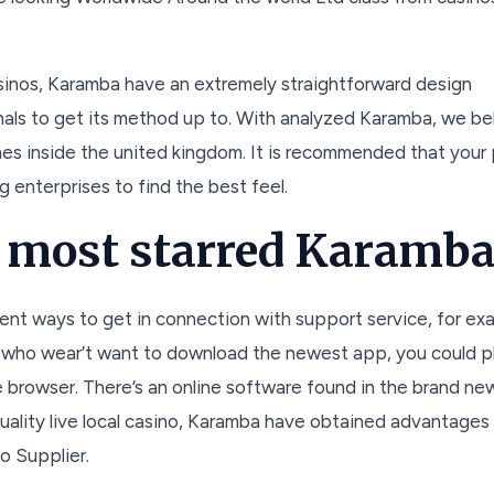
inos, Karamba have an extremely straightforward design
nals to get its method up to. With analyzed Karamba, we beli
es inside the united kingdom. It is recommended that your 
 enterprises to find the best feel.
e most starred Karamba
ent ways to get in connection with support service, for ex
s who wear’t want to download the newest app, you could 
le browser. There’s an online software found in the brand n
uality live local casino, Karamba have obtained advantages 
o Supplier.