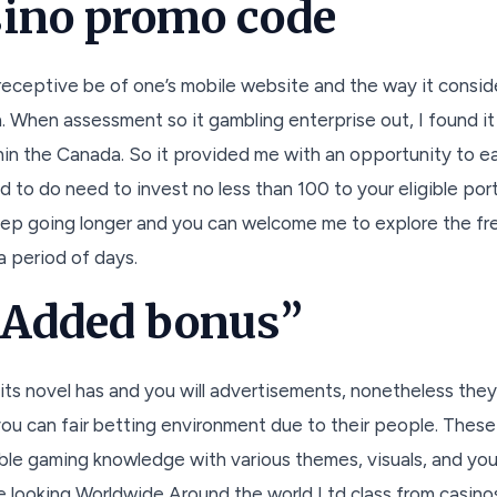
sino promo code
 receptive be of one’s mobile website and the way it consi
 When assessment so it gambling enterprise out, I found it
hin the Canada. So it provided me with an opportunity to e
to do need to invest no less than 100 to your eligible port
eep going longer and you can welcome me to explore the fre
a period of days.
e Added bonus”
its novel has and you will advertisements, nonetheless they a
 you can fair betting environment due to their people. The
able gaming knowledge with various themes, visuals, and yo
e looking Worldwide Around the world Ltd class from casino