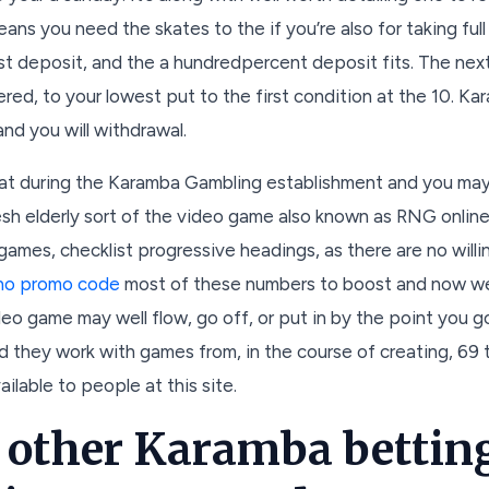
s you need the skates to the if you’re also for taking full v
irst deposit, and the a hundredpercent deposit fits. The nex
red, to your lowest put to the first condition at the 10. K
nd you will withdrawal.
at during the Karamba Gambling establishment and you may r
resh elderly sort of the video game also known as RNG online
games, checklist progressive headings, as there are no willin
ino promo code
most of these numbers to boost and now we 
o game may well flow, go off, or put in by the point you go
d they work with games from, in the course of creating, 69 t
lable to people at this site.
e other Karamba bettin