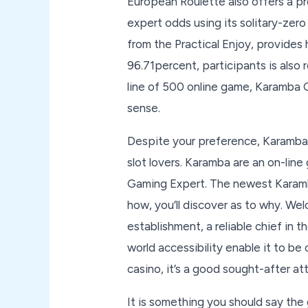
European Roulette also offers a p
expert odds using its solitary-zero
from the Practical Enjoy, provide
96.71percent, participants is also r
line of 500 online game, Karamba 
sense.
Despite your preference, Karamba’s
slot lovers. Karamba are an on-lin
Gaming Expert. The newest Karamba 
how, you’ll discover as to why. W
establishment, a reliable chief in 
world accessibility enable it to be
casino, it’s a good sought-after att
It is something you should say the 