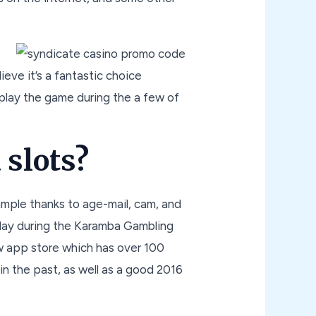
eve it’s a fantastic choice
play the game during the a few of
 slots?
ample thanks to age-mail, cam, and
play during the Karamba Gambling
ew app store which has over 100
in the past, as well as a good 2016