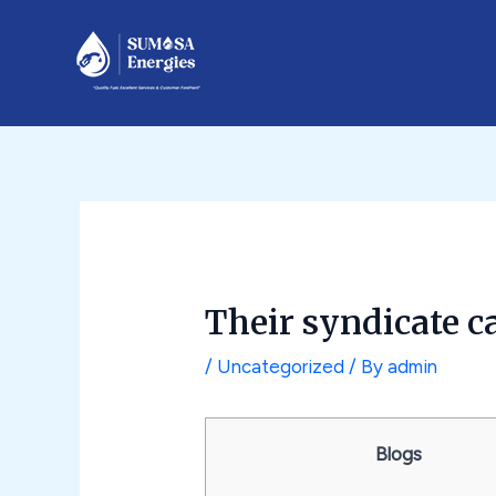
Skip
Post
to
navigation
content
Their syndicate 
/
Uncategorized
/ By
admin
Blogs