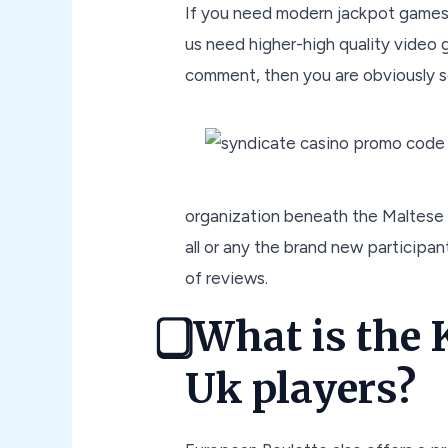
If you need modern jackpot games,
us need higher-high quality video
comment, then you are obviously s
organization beneath the Maltese 
all or any the brand new participa
of reviews.
⃣ What is the
Uk players?