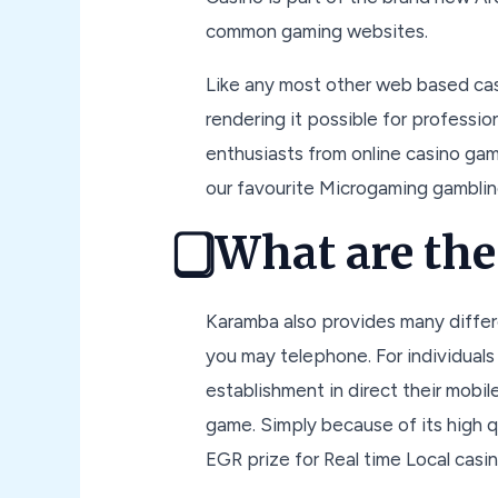
common gaming websites.
Like any most other web based cas
rendering it possible for professio
enthusiasts from online casino gam
our favourite Microgaming gambling
⃣ What are th
Karamba also provides many differ
you may telephone. For individual
establishment in direct their mobi
game. Simply because of its high q
EGR prize for Real time Local casin