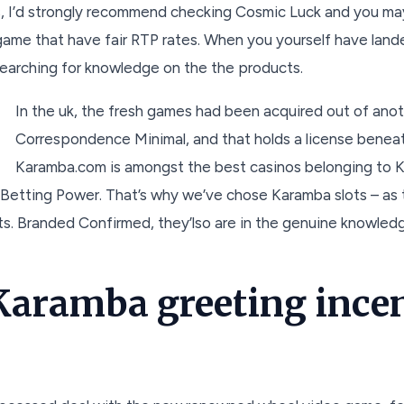
 I’d strongly recommend checking Cosmic Luck and you may D
 game that have fair RTP rates. When you yourself have lan
earching for knowledge on the the products.
In the uk, the fresh games had been acquired out of ano
Correspondence Minimal, and that holds a license beneat
Karamba.com is amongst the best casinos belonging to K
Betting Power. That’s why we’ve chose Karamba slots – as 
nts. Branded Confirmed, they’lso are in the genuine knowle
 Karamba greeting ince