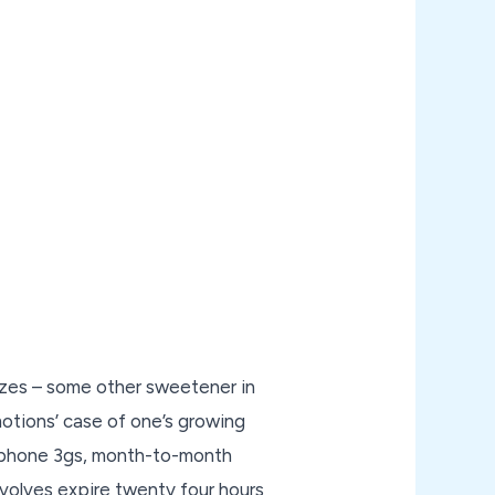
izes – some other sweetener in
motions’ case of one’s growing
w iphone 3gs, month-to-month
revolves expire twenty four hours