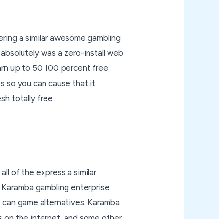
dering a similar awesome gambling
 absolutely was a zero-install web
arn up to 50 100 percent free
s so you can cause that it
sh totally free
ll of the express a similar
se Karamba gambling enterprise
u can game alternatives. Karamba
s on the internet, and some other