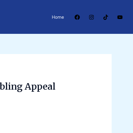
Home
bling Appeal