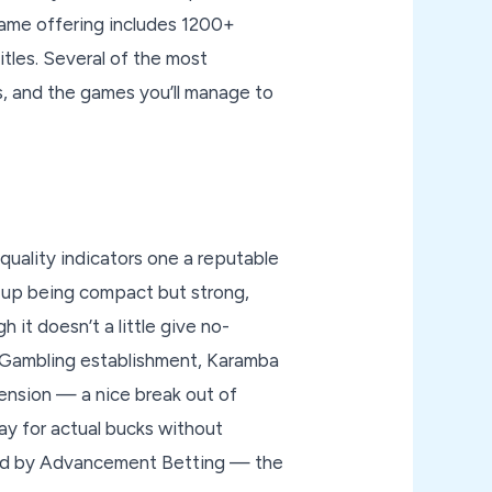
game offering includes 1200+
itles. Several of the most
s, and the games you’ll manage to
quality indicators one a reputable
d up being compact but strong,
 it doesn’t a little give no-
t Gambling establishment, Karamba
tension — a nice break out of
ay for actual bucks without
ered by Advancement Betting — the