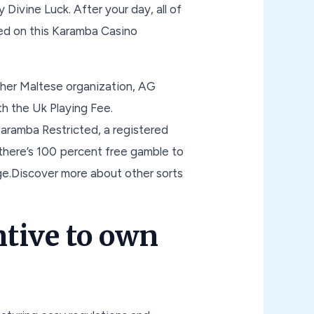
ivine Luck. After your day, all of
ded on this Karamba Casino
ther Maltese organization, AG
h the Uk Playing Fee.
aramba Restricted, a registered
there’s 100 percent free gamble to
dge.Discover more about other sorts
ntive to own