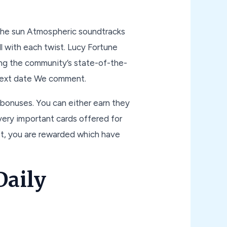
 the sun Atmospheric soundtracks
l with each twist. Lucy Fortune
among the community’s state-of-the-
 next date We comment.
bonuses. You can either earn they
very important cards offered for
st, you are rewarded which have
Daily