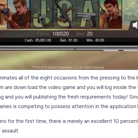
mates all of the eight occasions from the pressing to the 
rm are down load the video game and you will log inside the
g and you will publishing the fresh requirements today! Sinc
ames is competing to possess attention in the application l
no for the first time, there is merely an excellent 10 perce
assault.