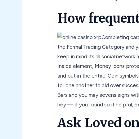
How frequentl
Completing card 
the Formal Trading Category and yo
keep in mind its all social network
Inside element, Money icons protect
and put in the entire. Coin symbols
for one another to aid over succes
Bars and you may sevens signs with
hey — if you found so it helpful, 
Ask Loved on