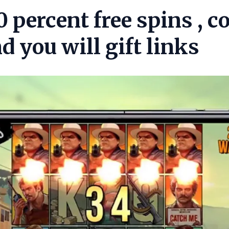
 percent free spins , co
 you will gift links