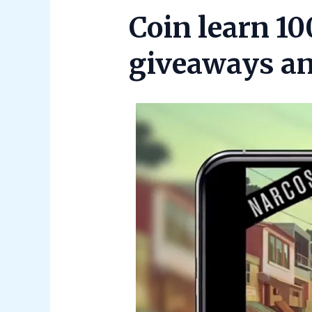
Coin learn 100
giveaways and