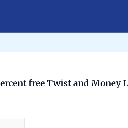
percent free Twist and Money 