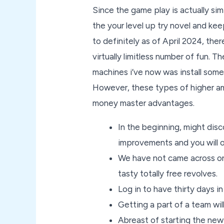
Since the game play is actually sim
the your level up try novel and ke
to definitely as of April 2024, the
virtually limitless number of fun. 
machines i’ve now was install som
However, these types of higher amo
money master advantages.
In the beginning, might disc
improvements and you will o
We have not came across one 
tasty totally free revolves.
Log in to have thirty days i
Getting a part of a team wil
Abreast of starting the ne