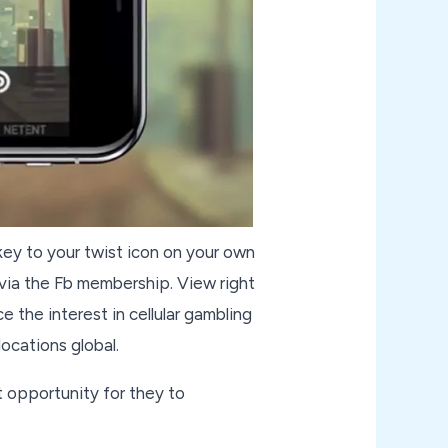
key to your twist icon on your own
 via the Fb membership. View right
e the interest in cellular gambling
ocations global.
nt opportunity for they to