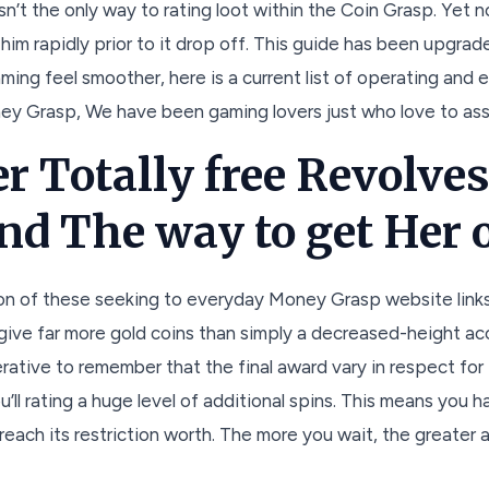
sn’t the only way to rating loot within the Coin Grasp. Yet n
r him rapidly prior to it drop off. This guide has been upgr
ming feel smoother, here is a current list of operating and
oney Grasp, We have been gaming lovers just who love to assi
 Totally free Revolve
nd The way to get Her 
on of these seeking to everyday Money Grasp website links. 
give far more gold coins than simply a decreased-height ac
rative to remember that the final award vary in respect for 
ou’ll rating a huge level of additional spins. This means you 
reach its restriction worth. The more you wait, the greater 