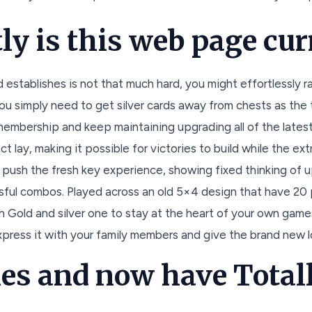
y is this web page cur
establishes is not that much hard, you might effortlessly ra
u simply need to get silver cards away from chests as the t
 membership and keep maintaining upgrading all of the latest
 lay, making it possible for victories to build while the e
 push the fresh key experience, showing fixed thinking of u
sful combos. Played across an old 5×4 design that have 20 
 Gold and silver one to stay at the heart of your own game
express it with your family members and give the brand new 
es and now have Totall