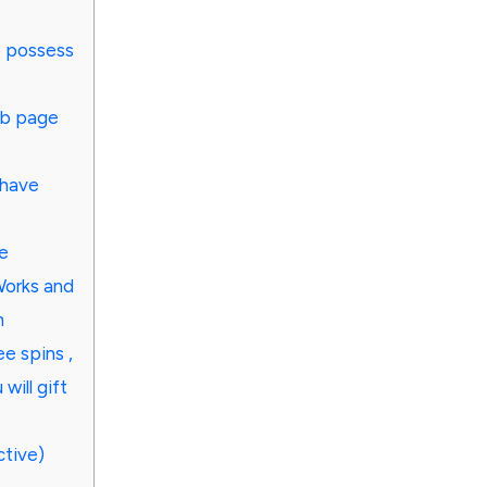
o possess
eb page
 have
ee
Works and
m
ee spins ,
will gift
ctive)