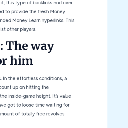
ot, this type of backlinks end over
aded to provide the fresh Money
 ended Money Learn hyperlinks. This
st other players.
s: The way
or him
In the effortless conditions, a
count up on hitting the
the inside-game height. It’s value
have got to loose time waiting for
amount of totally free revolves