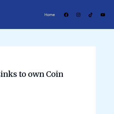
Home
Links to own Coin