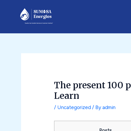
Skip
Post
to
navigation
content
The present 100 
Learn
/
Uncategorized
/ By
admin
Posts