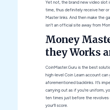
Yet not, the brand new video slot i
time, thus definitely receive her o
Master links. And then make the ga
isn’t an official site away from M
Money Master
they Works a
CoinMaster.Guru is the best soluti
high-level Coin Learn account can 
aforementioned backlinks. It’s impe
carrying out as if you’re uniform, y
ten times just before the revolves 
your’ll score.