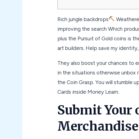
Rich jungle backdrops
Weathered 
improving the search Which produc
plus the Pursuit of Gold coins is t
art builders.
Help save my identity
They also boost your chances to e
in the situations otherwise unbox 
the Coin Grasp. You will stumble 
Cards inside Money Learn.
Submit Your 
Merchandise