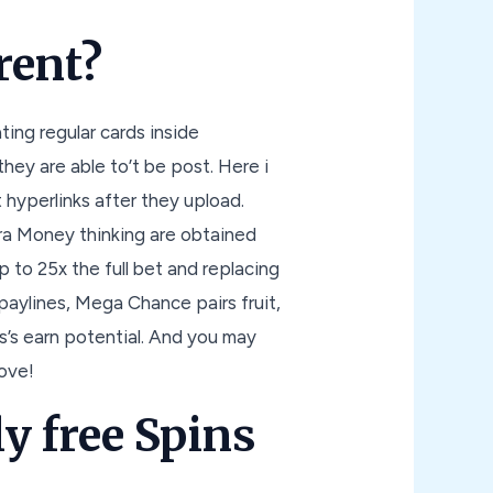
rent?
ting regular cards inside
hey are able to’t be post. Here i
 hyperlinks after they upload.
xtra Money thinking are obtained
p to 25x the full bet and replacing
paylines, Mega Chance pairs fruit,
s’s earn potential. And you may
love!
y free Spins