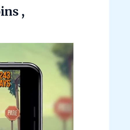
ins ,