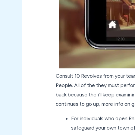
Consult 10 Revolves from your team
People. All of the they must perfo
back because the i’ll keep examinin
continues to go up, more info on g
For individuals who open Rhi
safeguard your own town of 