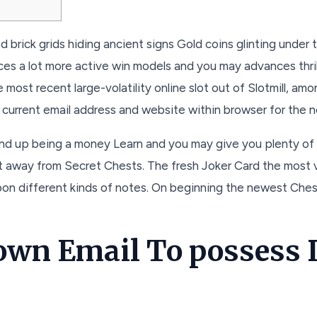
brick grids hiding ancient signs Gold coins glinting under
es a lot more active win models and you may advances thril
he most recent large-volatility online slot out of Slotmill, 
, current email address and website within browser for the
nd up being a money Learn and you may give you plenty of 
it away from Secret Chests. The fresh Joker Card the most 
upon different kinds of notes. On beginning the newest Che
own Email To possess 