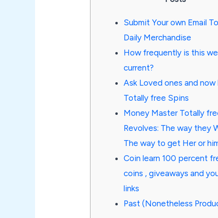
Submit Your own Email T
Daily Merchandise
How frequently is this w
current?
Ask Loved ones and now
Totally free Spins
Money Master Totally fr
Revolves: The way they 
The way to get Her or hi
Coin learn 100 percent fr
coins , giveaways and you 
links
Past (Nonetheless Produ