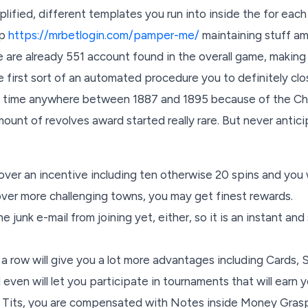
plified, different templates you run into inside the for each
ep
https://mrbetlogin.com/pamper-me/
maintaining stuff amu
re are already 551 account found in the overall game, making 
The first sort of an automated procedure you to definitely c
e time anywhere between 1887 and 1895 because of the Char
unt of revolves award started really rare. But never anticip
over an incentive including ten otherwise 20 spins and you w
ver more challenging towns, you may get finest rewards.
junk e-mail from joining yet, either, so it is an instant a
n a row will give you a lot more advantages including Cards, 
l even will let you participate in tournaments that will earn
w Tits, you are compensated with Notes inside Money Gras