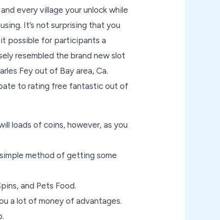
 and every village your unlock while
sing. It’s not surprising that you
it possible for participants a
losely resembled the brand new slot
les Fey out of Bay area, Ca.
ate to rating free fantastic out of
ill loads of coins, however, as you
nd simple method of getting some
Spins, and Pets Food.
 you a lot of money of advantages.
p.