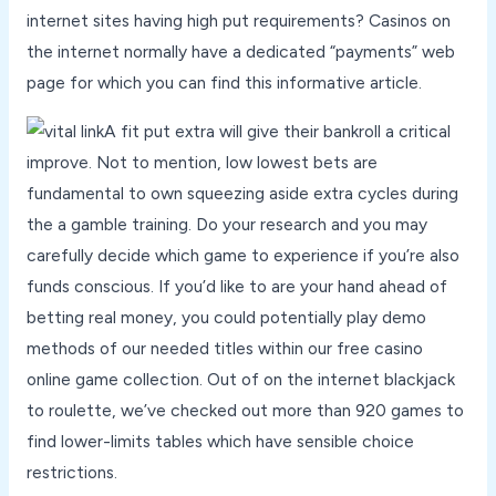
internet sites having high put requirements? Casinos on
the internet normally have a dedicated “payments” web
page for which you can find this informative article.
A fit put extra will give their bankroll a critical
improve. Not to mention, low lowest bets are
fundamental to own squeezing aside extra cycles during
the a gamble training. Do your research and you may
carefully decide which game to experience if you’re also
funds conscious. If you’d like to are your hand ahead of
betting real money, you could potentially play demo
methods of our needed titles within our free casino
online game collection. Out of on the internet blackjack
to roulette, we’ve checked out more than 920 games to
find lower-limits tables which have sensible choice
restrictions.