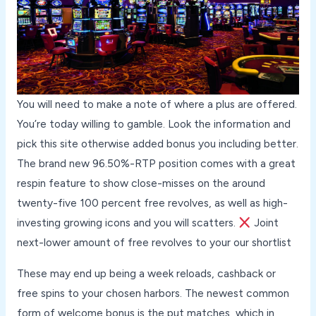
You will need to make a note of where a plus are offered.
You’re today willing to gamble. Look the information and
pick this site otherwise added bonus you including better.
The brand new 96.50%-RTP position comes with a great
respin feature to show close-misses on the around
twenty-five 100 percent free revolves, as well as high-
investing growing icons and you will scatters.
Joint
next-lower amount of free revolves to your our shortlist
These may end up being a week reloads, cashback or
free spins to your chosen harbors. The newest common
form of welcome bonus is the put matches, which in