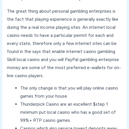
The great thing about personal gambling enterprises is
the fact that playing experience is generally exactly like
during the a real income playing sites. An internet local
casino needs to have a particular permit for each and
every state, therefore only a few internet sites can be
found in the says that enable internet casino gambling.
Skrill local casino and you will PayPal gambling enterprise
money are some of the most preferred e-wallets for on-
line casino players.
The only change is that you will play online casino
games from your house.
Thunderpick Casino are an excellent $step 1
minimum put local casino who has a good set of
99%+ RTP casino games.
Casinos which also service lowest deposits away