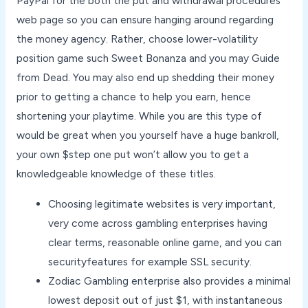
PayPal for the both the put and withdrawal procedures
web page so you can ensure hanging around regarding
the money agency. Rather, choose lower-volatility
position game such Sweet Bonanza and you may Guide
from Dead. You may also end up shedding their money
prior to getting a chance to help you earn, hence
shortening your playtime. While you are this type of
would be great when you yourself have a huge bankroll,
your own $step one put won’t allow you to get a
knowledgeable knowledge of these titles.
Choosing legitimate websites is very important,
very come across gambling enterprises having
clear terms, reasonable online game, and you can
securityfeatures for example SSL security.
Zodiac Gambling enterprise also provides a minimal
lowest deposit out of just $1, with instantaneous