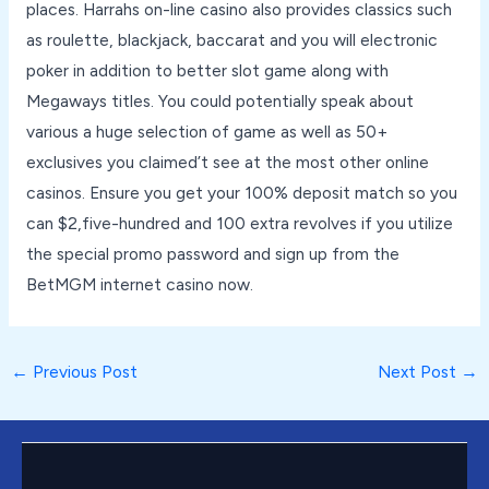
places. Harrahs on-line casino also provides classics such
as roulette, blackjack, baccarat and you will electronic
poker in addition to better slot game along with
Megaways titles. You could potentially speak about
various a huge selection of game as well as 50+
exclusives you claimed’t see at the most other online
casinos. Ensure you get your 100% deposit match so you
can $2,five-hundred and 100 extra revolves if you utilize
the special promo password and sign up from the
BetMGM internet casino now.
←
Previous Post
Next Post
→