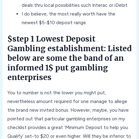
deals thru local possibilities such Interac or iDebit.
I do believe, the most really worth have the
newest $5-$10 deposit range.
$step 1 Lowest Deposit
Gambling establishment: Listed
below are some the band of an
informed 1$ put gambling
enterprises
You to number is not the lower you might put,
nevertheless amount required for one manage to allege
the brand new invited bonus. However, maybe, you have
pointed out that particular gambling enterprises on my
checklist provides a great ‘Minimum Deposit to help you
Qualify’ set-to $20 or even higher. Will they be inferior to