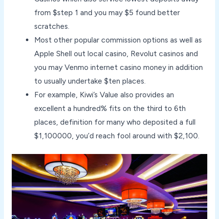
from $step 1 and you may $5 found better
scratches.
Most other popular commission options as well as
Apple Shell out local casino, Revolut casinos and
you may Venmo internet casino money in addition
to usually undertake $ten places.
For example, Kiwi’s Value also provides an
excellent a hundred% fits on the third to 6th
places, definition for many who deposited a full
$1,100000, you’d reach fool around with $2,100.