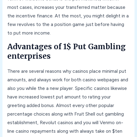
most cases, increases your transferred matter because
the incentive finance. At the most, you might delight in a
few revolves to the a position game just before having
to put more income.
Advantages of 1$ Put Gambling
enterprises
There are several reasons why casinos place minimal put
amounts, and always work for both casino webpages and
also you while the a new player. Specific casinos likewise
have increased lowest put amount to rating your
greeting added bonus. Almost every other popular
percentage choices along with Fruit Shell out gambling
establishment, Revolut casinos and you will Venmo on-
line casino repayments along with always take on $ten