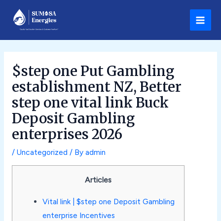
Skip
Post
Main
to
navigation
Men
content
$step one Put Gambling
establishment NZ, Better
step one vital link Buck
Deposit Gambling
enterprises 2026
/
Uncategorized
/ By
admin
Articles
Vital link | $step one Deposit Gambling
enterprise Incentives