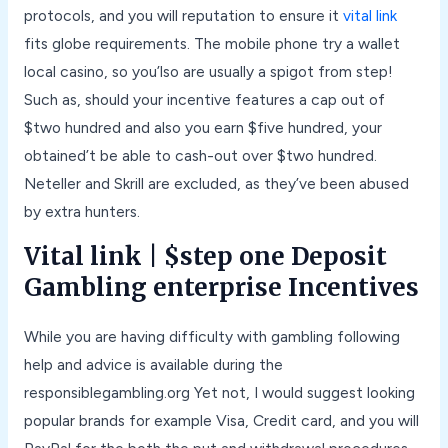
protocols, and you will reputation to ensure it
vital link
fits globe requirements. The mobile phone try a wallet
local casino, so you’lso are usually a spigot from step!
Such as, should your incentive features a cap out of
$two hundred and also you earn $five hundred, your
obtained’t be able to cash-out over $two hundred.
Neteller and Skrill are excluded, as they’ve been abused
by extra hunters.
Vital link | $step one Deposit
Gambling enterprise Incentives
While you are having difficulty with gambling following
help and advice is available during the
responsiblegambling.org Yet not, I would suggest looking
popular brands for example Visa, Credit card, and you will