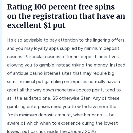
Rating 100 percent free spins
on the registration that have an
excellent $1 put
It’s also advisable to pay attention to the lingering offers
and you may loyalty apps supplied by minimum deposit
casinos. Particular casinos offer no-deposit incentives,
allowing you to gamble instead risking the money. Instead
of antique casino internet sites that may require big
sums, minimal put gambling enterprises normally have a
great all the way down monetary access point, tend to
as little as $step one, $5 otherwise $ten. Any of these
gambling enterprises need you to withdraw more the
fresh minimum deposit amount, whether or not – be
aware of which when to experience during the lowest
lowest put casinos inside the January 2026.