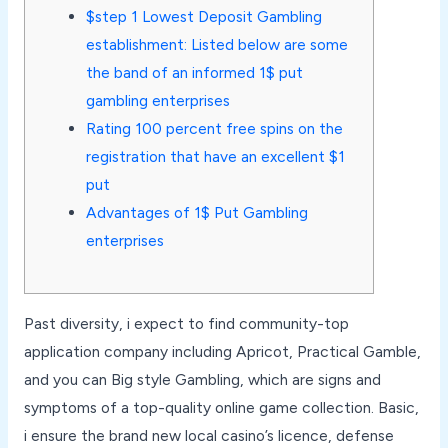
$step 1 Lowest Deposit Gambling
establishment: Listed below are some
the band of an informed 1$ put
gambling enterprises
Rating 100 percent free spins on the
registration that have an excellent $1
put
Advantages of 1$ Put Gambling
enterprises
Past diversity, i expect to find community-top
application company including Apricot, Practical Gamble,
and you can Big style Gambling, which are signs and
symptoms of a top-quality online game collection. Basic,
i ensure the brand new local casino’s licence, defense