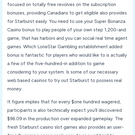
focused on totally free revolves on the subscription
bonuses, providing Canadians to get eligible also provides
for Starburst easily. You need to use your Super Bonanza
Casino bonus to play people of your own step 1,200-and
game, that has harbors and you can social real time agent
games. Which LoneStar Gambling establishment added
bonus is fantastic for players who would like to is actually
a few of the five-hundred-in addition to game
considering to your system. Is some of our necessary
web based casinos to try out Starburst to possess real
money.
It figure implies that for every $one hundred wagered,
participants is also technically expect you’ll discovered
$96.09 in the production over expanded gameplay. The
fresh Starburst casino slot games also provides an user-