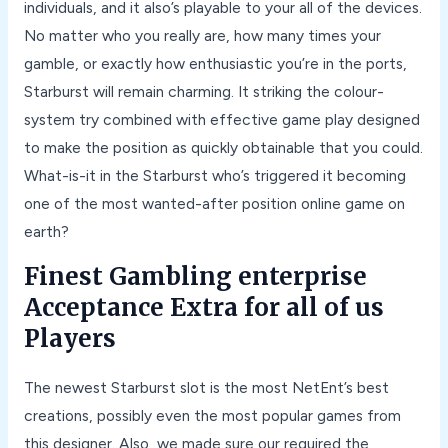
individuals, and it also’s playable to your all of the devices.
No matter who you really are, how many times your
gamble, or exactly how enthusiastic you’re in the ports,
Starburst will remain charming. It striking the colour-
system try combined with effective game play designed
to make the position as quickly obtainable that you could.
What-is-it in the Starburst who’s triggered it becoming
one of the most wanted-after position online game on
earth?
Finest Gambling enterprise
Acceptance Extra for all of us
Players
The newest Starburst slot is the most NetEnt’s best
creations, possibly even the most popular games from
this designer. Also, we made sure our required the