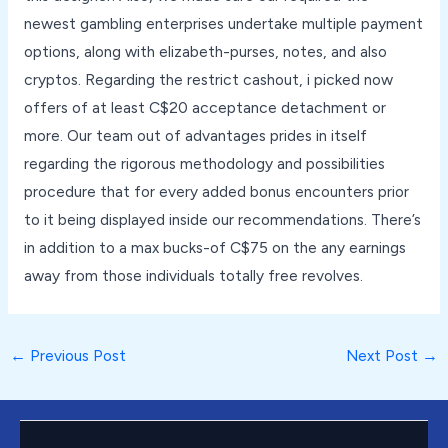
newest gambling enterprises undertake multiple payment
options, along with elizabeth-purses, notes, and also
cryptos. Regarding the restrict cashout, i picked now
offers of at least C$20 acceptance detachment or
more. Our team out of advantages prides in itself
regarding the rigorous methodology and possibilities
procedure that for every added bonus encounters prior
to it being displayed inside our recommendations. There’s
in addition to a max bucks-of C$75 on the any earnings
away from those individuals totally free revolves.
←
Previous Post
Next Post
→