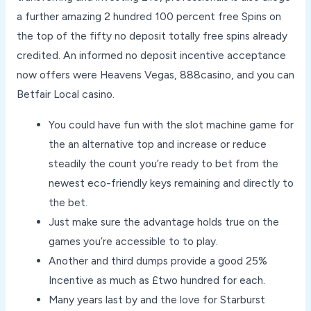
a further amazing 2 hundred 100 percent free Spins on
the top of the fifty no deposit totally free spins already
credited. An informed no deposit incentive acceptance
now offers were Heavens Vegas, 888casino, and you can
Betfair Local casino.
You could have fun with the slot machine game for
the an alternative top and increase or reduce
steadily the count you’re ready to bet from the
newest eco-friendly keys remaining and directly to
the bet.
Just make sure the advantage holds true on the
games you’re accessible to to play.
Another and third dumps provide a good 25%
Incentive as much as £two hundred for each.
Many years last by and the love for Starburst