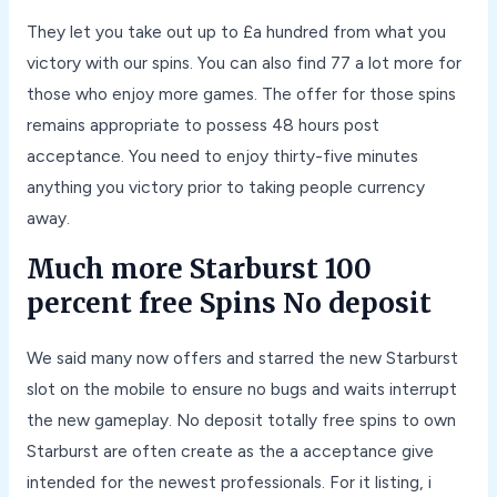
They let you take out up to £a hundred from what you
victory with our spins. You can also find 77 a lot more for
those who enjoy more games. The offer for those spins
remains appropriate to possess 48 hours post
acceptance. You need to enjoy thirty-five minutes
anything you victory prior to taking people currency
away.
Much more Starburst 100
percent free Spins No deposit
We said many now offers and starred the new Starburst
slot on the mobile to ensure no bugs and waits interrupt
the new gameplay. No deposit totally free spins to own
Starburst are often create as the a acceptance give
intended for the newest professionals. For it listing, i