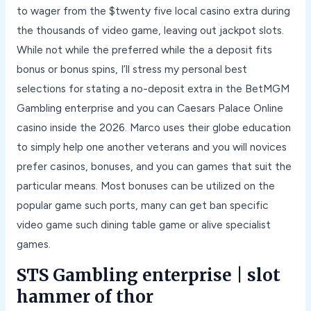
to wager from the $twenty five local casino extra during
the thousands of video game, leaving out jackpot slots.
While not while the preferred while the a deposit fits
bonus or bonus spins, I’ll stress my personal best
selections for stating a no-deposit extra in the BetMGM
Gambling enterprise and you can Caesars Palace Online
casino inside the 2026. Marco uses their globe education
to simply help one another veterans and you will novices
prefer casinos, bonuses, and you can games that suit the
particular means. Most bonuses can be utilized on the
popular game such ports, many can get ban specific
video game such dining table game or alive specialist
games.
STS Gambling enterprise | slot
hammer of thor