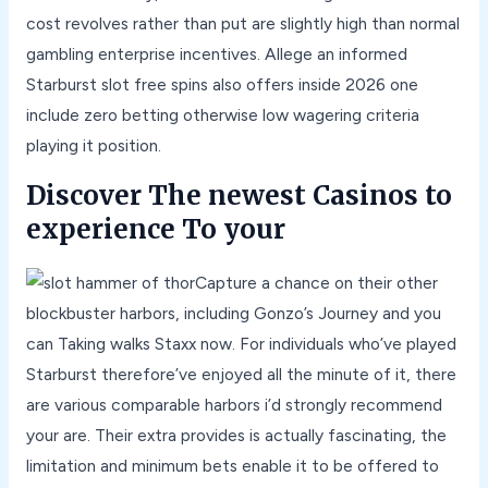
cost revolves rather than put are slightly high than normal
gambling enterprise incentives. Allege an informed
Starburst slot free spins also offers inside 2026 one
include zero betting otherwise low wagering criteria
playing it position.
Discover The newest Casinos to
experience To your
Capture a chance on their other
blockbuster harbors, including Gonzo’s Journey and you
can Taking walks Staxx now. For individuals who’ve played
Starburst therefore’ve enjoyed all the minute of it, there
are various comparable harbors i’d strongly recommend
your are. Their extra provides is actually fascinating, the
limitation and minimum bets enable it to be offered to