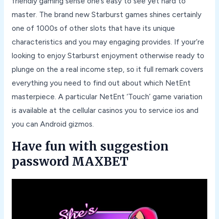
friendly gaming sense one’s easy to see yet hard to
master. The brand new Starburst games shines certainly
one of 1000s of other slots that have its unique
characteristics and you may engaging provides. If your’re
looking to enjoy Starburst enjoyment otherwise ready to
plunge on the a real income step, so it full remark covers
everything you need to find out about which NetEnt
masterpiece. A particular NetEnt ‘Touch’ game variation
is available at the cellular casinos you to service ios and
you can Android gizmos.
Have fun with suggestion
password MAXBET