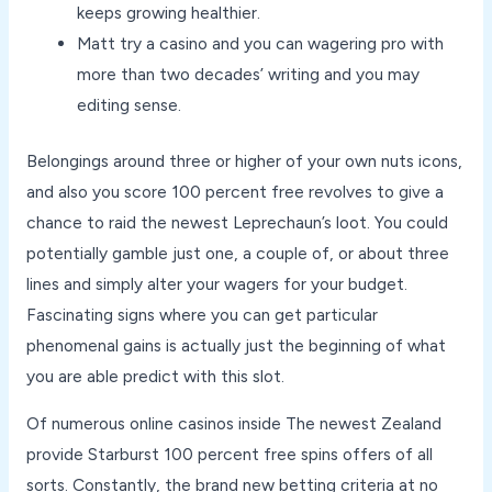
keeps growing healthier.
Matt try a casino and you can wagering pro with
more than two decades’ writing and you may
editing sense.
Belongings around three or higher of your own nuts icons,
and also you score 100 percent free revolves to give a
chance to raid the newest Leprechaun’s loot. You could
potentially gamble just one, a couple of, or about three
lines and simply alter your wagers for your budget.
Fascinating signs where you can get particular
phenomenal gains is actually just the beginning of what
you are able predict with this slot.
Of numerous online casinos inside The newest Zealand
provide Starburst 100 percent free spins offers of all
sorts. Constantly, the brand new betting criteria at no