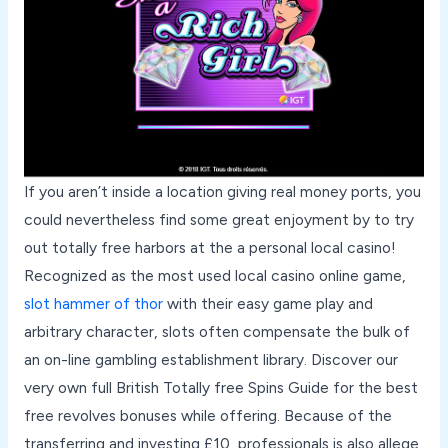
If you aren’t inside a location giving real money ports, you
could nevertheless find some great enjoyment by to try
out totally free harbors at the a personal local casino!
Recognized as the most used local casino online game,
slot hammer of thor
with their easy game play and
arbitrary character, slots often compensate the bulk of
an on-line gambling establishment library. Discover our
very own full British Totally free Spins Guide for the best
free revolves bonuses while offering. Because of the
transferring and investing £10, professionals is also allege