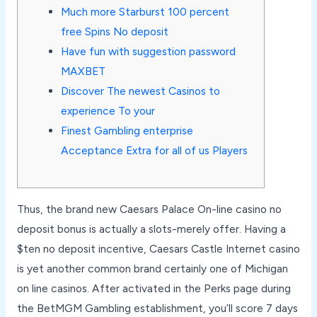
Much more Starburst 100 percent
free Spins No deposit
Have fun with suggestion password
MAXBET
Discover The newest Casinos to
experience To your
Finest Gambling enterprise
Acceptance Extra for all of us Players
Thus, the brand new Caesars Palace On-line casino no
deposit bonus is actually a slots-merely offer. Having a
$ten no deposit incentive, Caesars Castle Internet casino
is yet another common brand certainly one of Michigan
on line casinos. After activated in the Perks page during
the BetMGM Gambling establishment, you’ll score 7 days