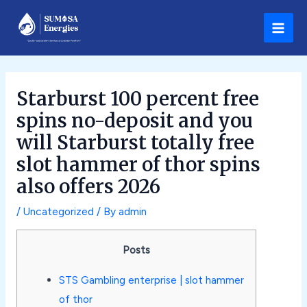
Skip
Post
Main
to
navigation
Men
content
Starburst 100 percent free
spins no-deposit and you
will Starburst totally free
slot hammer of thor spins
also offers 2026
/
Uncategorized
/ By
admin
Posts
STS Gambling enterprise | slot hammer
of thor