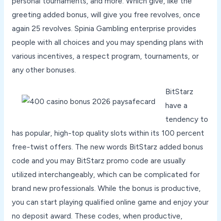
personal tournaments, and more. Which give, like the
greeting added bonus, will give you free revolves, once
again 25 revolves. Spinia Gambling enterprise provides
people with all choices and you may spending plans with
various incentives, a respect program, tournaments, or
any other bonuses.
BitStarz
have a
tendency to
has popular, high-top quality slots within its 100 percent
free-twist offers. The new words BitStarz added bonus
code and you may BitStarz promo code are usually
utilized interchangeably, which can be complicated for
brand new professionals. While the bonus is productive,
you can start playing qualified online game and enjoy your
no deposit award. These codes, when productive,