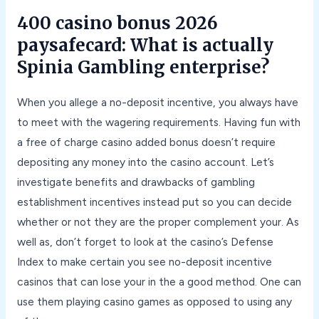
400 casino bonus 2026
paysafecard: What is actually
Spinia Gambling enterprise?
When you allege a no-deposit incentive, you always have
to meet with the wagering requirements. Having fun with
a free of charge casino added bonus doesn’t require
depositing any money into the casino account. Let’s
investigate benefits and drawbacks of gambling
establishment incentives instead put so you can decide
whether or not they are the proper complement your. As
well as, don’t forget to look at the casino’s Defense
Index to make certain you see no-deposit incentive
casinos that can lose your in the a good method. One can
use them playing casino games as opposed to using any