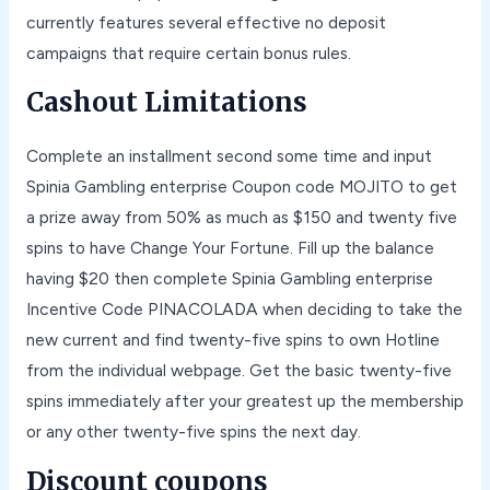
currently features several effective no deposit
campaigns that require certain bonus rules.
Cashout Limitations
Complete an installment second some time and input
Spinia Gambling enterprise Coupon code MOJITO to get
a prize away from 50% as much as $150 and twenty five
spins to have Change Your Fortune. Fill up the balance
having $20 then complete Spinia Gambling enterprise
Incentive Code PINACOLADA when deciding to take the
new current and find twenty-five spins to own Hotline
from the individual webpage. Get the basic twenty-five
spins immediately after your greatest up the membership
or any other twenty-five spins the next day.
Discount coupons