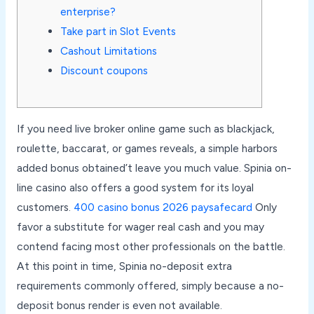
enterprise?
Take part in Slot Events
Cashout Limitations
Discount coupons
If you need live broker online game such as blackjack,
roulette, baccarat, or games reveals, a simple harbors
added bonus obtained’t leave you much value. Spinia on-
line casino also offers a good system for its loyal
customers.
400 casino bonus 2026 paysafecard
Only
favor a substitute for wager real cash and you may
contend facing most other professionals on the battle.
At this point in time, Spinia no-deposit extra
requirements commonly offered, simply because a no-
deposit bonus render is even not available.