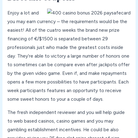
Enjoy a lot and
you may earn currency – the requirements would be the
easiest! All of the cuatro weeks the brand new prize
financing of €/$1500 is separated between 29
professionals just who made the greatest costs inside
day. They’re able to victory a large number of honors one
to sometimes can be compare even after jackpots offer
by the given video game. Even if, and make repayments
opens a few more possibilities to have participants. Each
week participants features an opportunity to receive
some sweet honors to your a couple of days.
The fresh independent reviewer and you will help guide
to web based casinos, casino games and you may
gambling establishment incentives. He could be also