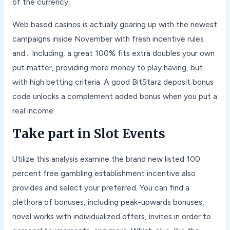
of the currency.
Web based casinos is actually gearing up with the newest
campaigns inside November with fresh incentive rules
and… Including, a great 100% fits extra doubles your own
put matter, providing more money to play having, but
with high betting criteria. A good BitStarz deposit bonus
code unlocks a complement added bonus when you put a
real income.
Take part in Slot Events
Utilize this analysis examine the brand new listed 100
percent free gambling establishment incentive also
provides and select your preferred. You can find a
plethora of bonuses, including peak-upwards bonuses,
novel works with individualized offers, invites in order to