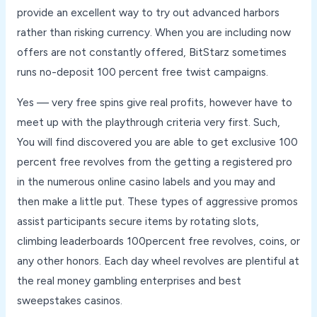
provide an excellent way to try out advanced harbors
rather than risking currency. When you are including now
offers are not constantly offered, BitStarz sometimes
runs no-deposit 100 percent free twist campaigns.
Yes — very free spins give real profits, however have to
meet up with the playthrough criteria very first. Such,
You will find discovered you are able to get exclusive 100
percent free revolves from the getting a registered pro
in the numerous online casino labels and you may and
then make a little put. These types of aggressive promos
assist participants secure items by rotating slots,
climbing leaderboards 100percent free revolves, coins, or
any other honors. Each day wheel revolves are plentiful at
the real money gambling enterprises and best
sweepstakes casinos.