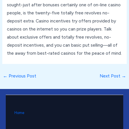
sought-just after bonuses certainly one of on-line casino
people, is the twenty-five totally free revolves no-
deposit extra. Casino incentives try offers provided by
casinos on the internet so you can prize players. Talk
about exclusive offers and totally free revolves, no-
deposit incentives, and you can basic put selling—all of
the away from best-rated casinos for the peace of mind.
←
Previous Post
Next Post
→
Home