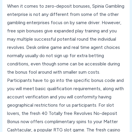
When it comes to zero-deposit bonuses, Spinia Gambling
enterprise is not any different from some of the other
gambling enterprises focus on by same driver. However,
free spin bonuses give expanded play training and you
may multiple successful potential round the individual
revolves. Desk online game and real time agent choices
normally usually do not sign up for extra betting
conditions, even though some can be accessible during
the bonus fool around with smaller sum costs.
Participants have to go into the specific bonus code and
you will meet basic qualification requirements, along with
account verification and you will conformity having
geographical restrictions for us participants. For slot
lovers, the fresh 40 Totally free Revolves No-deposit
Bonus now offers complimentary spins to your Matter
Cashtacular, a popular RTG slot game. The fresh casino