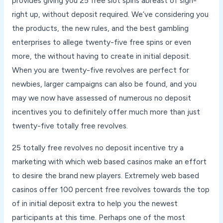
provides giving you 25 free slot spins abreast of sign-
right up, without deposit required. We’ve considering you
the products, the new rules, and the best gambling
enterprises to allege twenty-five free spins or even
more, the without having to create in initial deposit.
When you are twenty-five revolves are perfect for
newbies, larger campaigns can also be found, and you
may we now have assessed of numerous no deposit
incentives you to definitely offer much more than just
twenty-five totally free revolves.
25 totally free revolves no deposit incentive try a
marketing with which web based casinos make an effort
to desire the brand new players. Extremely web based
casinos offer 100 percent free revolves towards the top
of in initial deposit extra to help you the newest
participants at this time. Perhaps one of the most