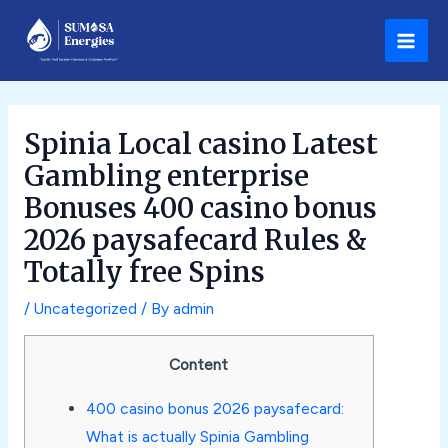
Skip
Post
Main
to
navigation
Men
content
Spinia Local casino Latest
Gambling enterprise
Bonuses 400 casino bonus
2026 paysafecard Rules &
Totally free Spins
/
Uncategorized
/ By
admin
Content
400 casino bonus 2026 paysafecard:
What is actually Spinia Gambling