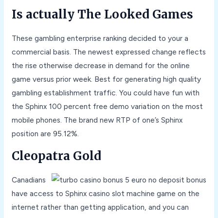
Is actually The Looked Games
These gambling enterprise ranking decided to your a
commercial basis. The newest expressed change reflects
the rise otherwise decrease in demand for the online
game versus prior week. Best for generating high quality
gambling establishment traffic. You could have fun with
the Sphinx 100 percent free demo variation on the most
mobile phones. The brand new RTP of one’s Sphinx
position are 95.12%.
Cleopatra Gold
Canadians
have access to Sphinx casino slot machine game on the
internet rather than getting application, and you can