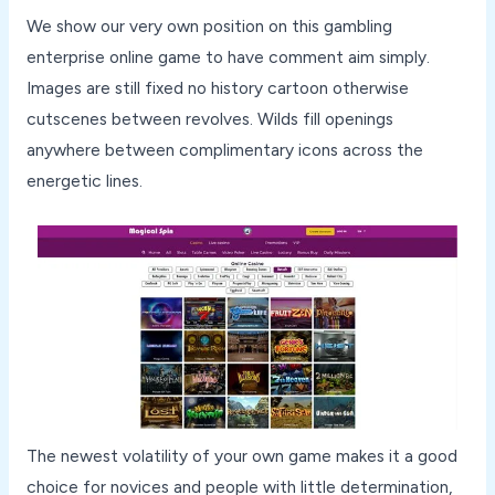
We show our very own position on this gambling
enterprise online game to have comment aim simply.
Images are still fixed no history cartoon otherwise
cutscenes between revolves. Wilds fill openings
anywhere between complimentary icons across the
energetic lines.
The newest volatility of your own game makes it a good
choice for novices and people with little determination,