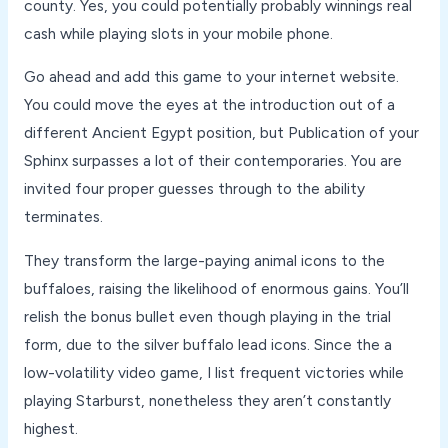
county. Yes, you could potentially probably winnings real
cash while playing slots in your mobile phone.
Go ahead and add this game to your internet website.
You could move the eyes at the introduction out of a
different Ancient Egypt position, but Publication of your
Sphinx surpasses a lot of their contemporaries. You are
invited four proper guesses through to the ability
terminates.
They transform the large-paying animal icons to the
buffaloes, raising the likelihood of enormous gains. You’ll
relish the bonus bullet even though playing in the trial
form, due to the silver buffalo lead icons. Since the a
low-volatility video game, I list frequent victories while
playing Starburst, nonetheless they aren’t constantly
highest.