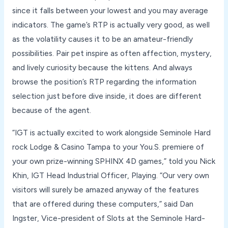
since it falls between your lowest and you may average
indicators. The game’s RTP is actually very good, as well
as the volatility causes it to be an amateur-friendly
possibilities. Pair pet inspire as often affection, mystery,
and lively curiosity because the kittens. And always
browse the position’s RTP regarding the information
selection just before dive inside, it does are different
because of the agent.
“IGT is actually excited to work alongside Seminole Hard
rock Lodge & Casino Tampa to your You.S. premiere of
your own prize-winning SPHINX 4D games,” told you Nick
Khin, IGT Head Industrial Officer, Playing. “Our very own
visitors will surely be amazed anyway of the features
that are offered during these computers,” said Dan
Ingster, Vice-president of Slots at the Seminole Hard-