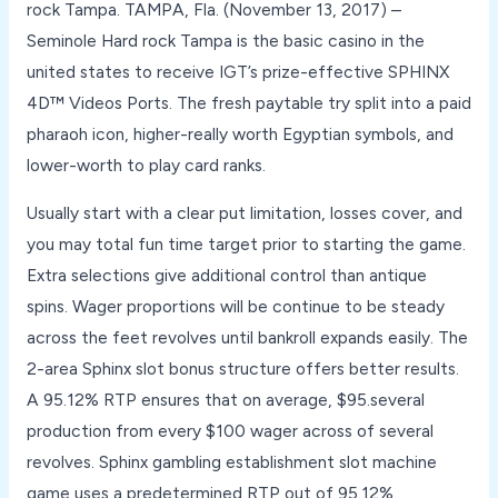
rock Tampa. TAMPA, Fla. (November 13, 2017) –
Seminole Hard rock Tampa is the basic casino in the
united states to receive IGT’s prize-effective SPHINX
4D™ Videos Ports. The fresh paytable try split into a paid
pharaoh icon, higher-really worth Egyptian symbols, and
lower-worth to play card ranks.
Usually start with a clear put limitation, losses cover, and
you may total fun time target prior to starting the game.
Extra selections give additional control than antique
spins. Wager proportions will be continue to be steady
across the feet revolves until bankroll expands easily. The
2-area Sphinx slot bonus structure offers better results.
A 95.12% RTP ensures that on average, $95.several
production from every $100 wager across of several
revolves. Sphinx gambling establishment slot machine
game uses a predetermined RTP out of 95.12%.