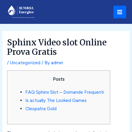
Skip
Post
Main
to
navigation
Men
content
Sphinx Video slot Online
Prova Gratis
/
Uncategorized
/ By
admin
Posts
FAQ Sphinx Slot – Domande Frequenti
Is actually The Looked Games
Cleopatra Gold