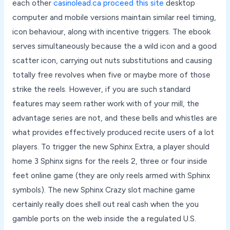
each other
casinolead.ca proceed this site
desktop
computer and mobile versions maintain similar reel timing,
icon behaviour, along with incentive triggers. The ebook
serves simultaneously because the a wild icon and a good
scatter icon, carrying out nuts substitutions and causing
totally free revolves when five or maybe more of those
strike the reels. However, if you are such standard
features may seem rather work with of your mill, the
advantage series are not, and these bells and whistles are
what provides effectively produced recite users of a lot
players. To trigger the new Sphinx Extra, a player should
home 3 Sphinx signs for the reels 2, three or four inside
feet online game (they are only reels armed with Sphinx
symbols). The new Sphinx Crazy slot machine game
certainly really does shell out real cash when the you
gamble ports on the web inside the a regulated U.S.