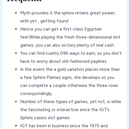
Myth provides it the sphinx retains great power,
with yet , getting found.
Hence you can get a first-class Egyptian
feel.While playing the fresh three-dimensional slot
games, you can also victory plenty of real cash.
You can find cuatro,096 ways to earn, so you don’t
have to worry about old-fashioned paylines.
In the event the a gold variation places more than
a few Sphinx Flames signs, she develops so you
can complete a couple otherwise the three rows
correspondingly.
Number of these types of games, yet not, is while
the fascinating or interactive since the IGT’s
Sphinx casino slot games.
IGT has been in business since the 1975 and