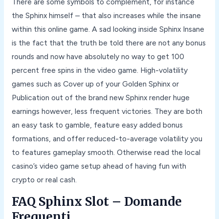
There are some symbols to complement, for instance
the Sphinx himself – that also increases while the insane
within this online game. A sad looking inside Sphinx Insane
is the fact that the truth be told there are not any bonus
rounds and now have absolutely no way to get 100
percent free spins in the video game. High-volatility
games such as Cover up of your Golden Sphinx or
Publication out of the brand new Sphinx render huge
earnings however, less frequent victories.
They are both
an easy task to gamble, feature easy added bonus
formations, and offer reduced-to-average volatility you
to features gameplay smooth. Otherwise read the local
casino’s video game setup ahead of having fun with
crypto or real cash.
FAQ Sphinx Slot – Domande
Frequenti