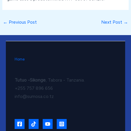
←
Previous Post
Next Post
→
Home
Tutuo -Sikonge
, Tabora - Tanzania.
+255 757 896 656
info@sumosa.co.tz