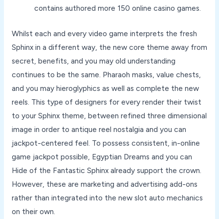
contains authored more 150 online casino games.
Whilst each and every video game interprets the fresh
Sphinx in a different way, the new core theme away from
secret, benefits, and you may old understanding
continues to be the same. Pharaoh masks, value chests,
and you may hieroglyphics as well as complete the new
reels. This type of designers for every render their twist
to your Sphinx theme, between refined three dimensional
image in order to antique reel nostalgia and you can
jackpot-centered feel. To possess consistent, in-online
game jackpot possible, Egyptian Dreams and you can
Hide of the Fantastic Sphinx already support the crown.
However, these are marketing and advertising add-ons
rather than integrated into the new slot auto mechanics
on their own.