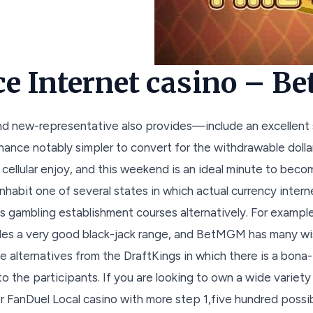
ce Internet casino – Be
nd new-representative also provides—include an excellent 
nance notably simpler to convert for the withdrawable dolla
 cellular enjoy, and this weekend is an ideal minute to beco
 inhabit one of several states in which actual currency intern
 gambling establishment courses alternatively. For example
des a very good black-jack range, and BetMGM has many wis
ave alternatives from the DraftKings in which there is a bona
to the participants. If you are looking to own a wide variet
FanDuel Local casino with more step 1,five hundred possibi