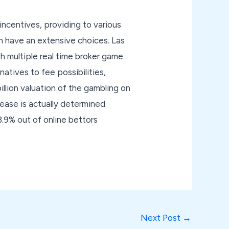
incentives, providing to various
ch have an extensive choices. Las
th multiple real time broker game
atives to fee possibilities,
llion valuation of the gambling on
crease is actually determined
3.9% out of online bettors
Next Post
→