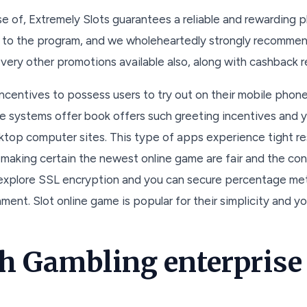
 of, Extremely Slots guarantees a reliable and rewarding p
 to the program, and we wholeheartedly strongly recommend 
very other promotions available also, along with cashback r
incentives to possess users to try out on their mobile phone
e systems offer book offers such greeting incentives and 
ktop computer sites. This type of apps experience tight re
making certain the newest online game are fair and the co
explore SSL encryption and you can secure percentage me
nment. Slot online game is popular for their simplicity and 
sh Gambling enterprise