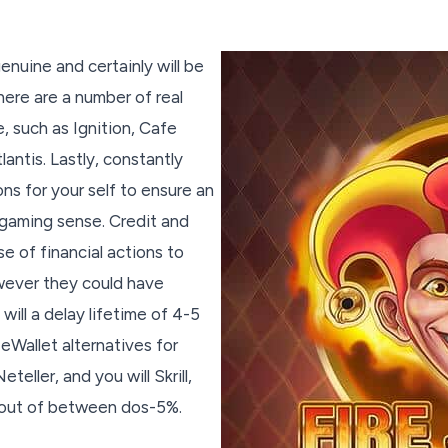
nuine and certainly will be
here are a number of real
 such as Ignition, Cafe
lantis. Lastly, constantly
ons for your self to ensure an
gaming sense. Credit and
e of financial actions to
owever they could have
will a delay lifetime of 4-5
 eWallet alternatives for
teller, and you will Skrill,
s out of between dos-5%.