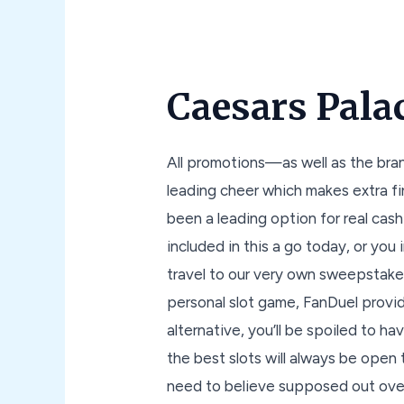
Caesars Pala
All promotions—as well as the bra
leading cheer which makes extra fi
been a leading option for real cash
included in this a go today, or you
travel to our very own sweepstakes
personal slot game, FanDuel provi
alternative, you’ll be spoiled to h
the best slots will always be open 
need to believe supposed out over 