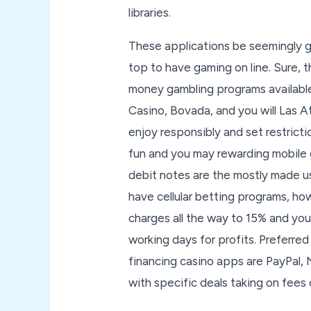
libraries.
These applications be seemingly ge
top to have gaming on line. Sure, t
money gambling programs available,
Casino, Bovada, and you will Las At
enjoy responsibly and set restricti
fun and you may rewarding mobile 
debit notes are the mostly made us
have cellular betting programs, h
charges all the way to 15% and you 
working days for profits. Preferred
financing casino apps are PayPal, Ne
with specific deals taking on fee