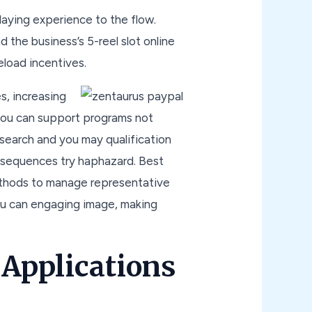
laying experience to the flow.
the business’s 5-reel slot online
eload incentives.
s, increasing
you can support programs not
search and you may qualification
nsequences try haphazard. Best
thods to manage representative
you can engaging image, making
 Applications