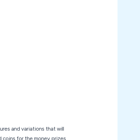
res and variations that will
d coins for the money prizes