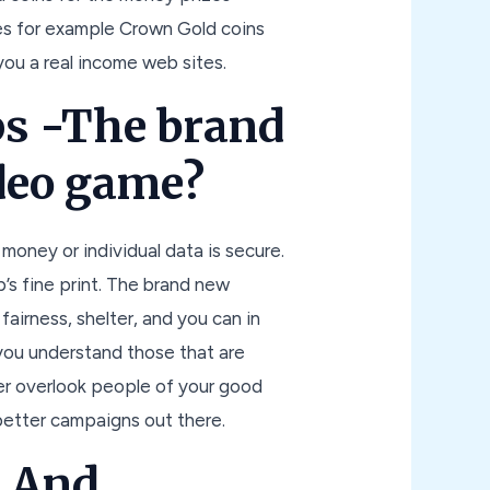
tes for example Crown Gold coins
you a real income web sites.
ps -The brand
deo game?
 money or individual data is secure.
’s fine print. The brand new
airness, shelter, and you can in
you understand those that are
er overlook people of your good
better campaigns out there.
d And