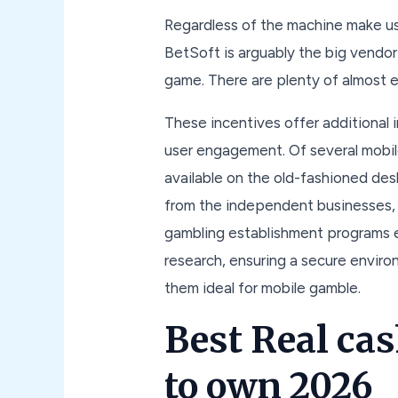
Regardless of the machine make use
BetSoft is arguably the big vendor
game. There are plenty of almost e
These incentives offer additional 
user engagement. Of several mobil
available on the old-fashioned des
from the independent businesses, 
gambling establishment programs 
research, ensuring a secure enviro
them ideal for mobile gamble.
Best Real ca
to own 2026