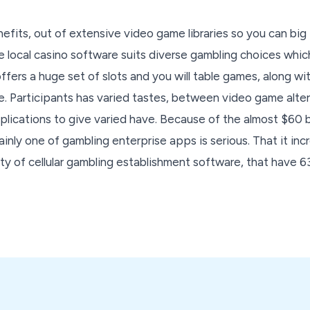
fits, out of extensive video game libraries so you can big 
ile local casino software suits diverse gambling choices whi
ffers a huge set of slots and you will table games, along wi
e. Participants has varied tastes, between video game altern
ications to give varied have. Because of the almost $60 bi
tainly one of gambling enterprise apps is serious. That it in
ty of cellular gambling establishment software, that have 6