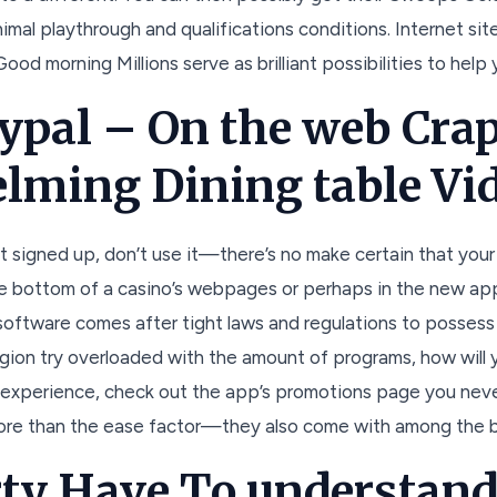
imal playthrough and qualifications conditions.
Internet si
d morning Millions serve as brilliant possibilities to help 
ypal – On the web Cra
lming Dining table Vi
’t signed up, don’t use it—there’s no make certain that your
he bottom of a casino’s webpages or perhaps in the new app
software comes after tight laws and regulations to possess f
gion try overloaded with the amount of programs, how will 
to experience, check out the app’s promotions page you nev
more than the ease factor—they also come with among the 
ty Have To understan