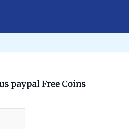
us paypal Free Coins