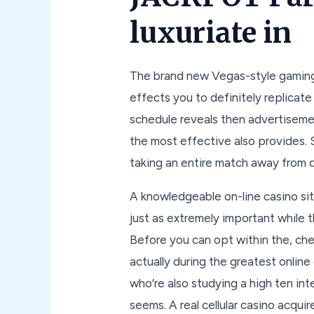
luxuriate in
The brand new Vegas-style gaming
effects you to definitely replicat
schedule reveals then advertisemen
the most effective also provides. 
taking an entire match away from 
A knowledgeable on-line casino sit
just as extremely important while t
Before you can opt within the, ch
actually during the greatest online
who’re also studying a high ten int
seems. A real cellular casino acquire