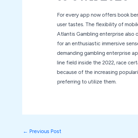
For every app now offers book bene
user tastes. The flexibility of mob
Atlantis Gambling enterprise also o
for an enthusiastic immersive sens
demanding gambling enterprise appl
line field inside the 2022, race cer
because of the increasing populari
preferring to utilize them.
←
Previous Post