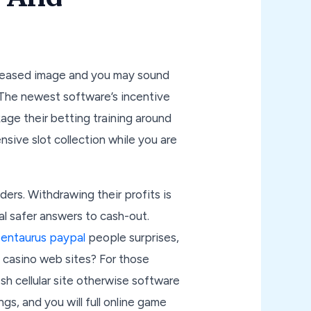
creased image and you may sound
. The newest software’s incentive
age their betting training around
sive slot collection while you are
ers. Withdrawing their profits is
al safer answers to cash-out.
zentaurus paypal
people surprises,
et casino web sites? For those
sh cellular site otherwise software
ings, and you will full online game