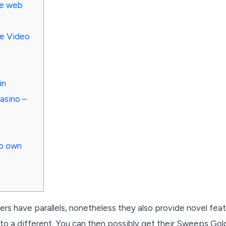
he web
le Video
in
asino –
to own
rs have parallels, nonetheless they also provide novel featu
 to a different. You can then possibly get their Sweeps Gol