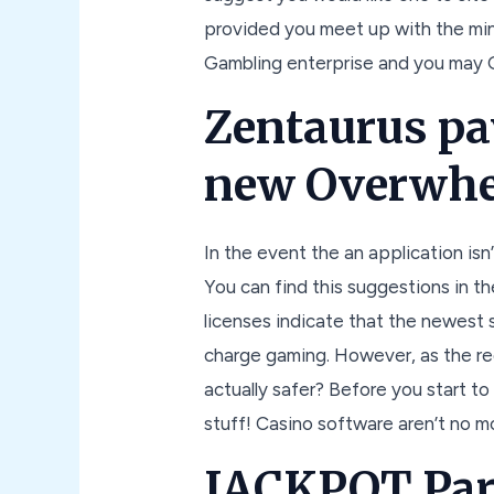
provided you meet up with the min
Gambling enterprise and you may Goo
Zentaurus pa
new Overwhe
In the event the an application isn
You can find this suggestions in t
licenses indicate that the newest 
charge gaming. However, as the re
actually safer? Before you start 
stuff! Casino software aren’t no 
JACKPOT Par