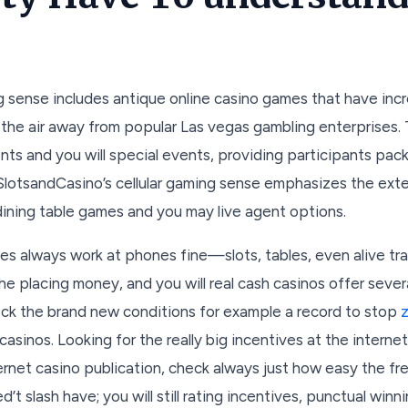
 sense includes antique online casino games that have in
e the air away from popular Las vegas gambling enterprises
ts and you will special events, providing participants pack
SlotsandCasino’s cellular gaming sense emphasizes the exten
dining table games and you may live agent options.
es always work at phones fine—slots, tables, even alive trad
he placing money, and you will real cash casinos offer sever
eck the brand new conditions for example a record to stop
 casinos. Looking for the really big incentives at the intern
ernet casino publication, check always just how easy the fre
d’t slash have; you will still rating incentives, punctual winn