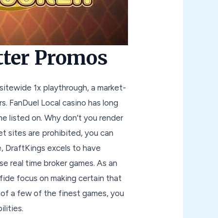
tter Promos
sitewide 1x playthrough, a market-
rs. FanDuel Local casino has long
me listed on. Why don’t you render
et sites are prohibited, you can
, DraftKings excels to have
e real time broker games. As an
-fide focus on making certain that
y of a few of the finest games, you
lities.