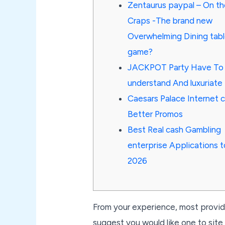
Zentaurus paypal – On t
Craps -The brand new
Overwhelming Dining tab
game?
JACKPOT Party Have To
understand And luxuriate 
Caesars Palace Internet c
Better Promos
Best Real cash Gambling
enterprise Applications 
2026
From your experience, most provide
suggest you would like one to site