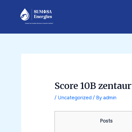
Skip
Post
to
navigation
content
Score 10B zentaur
/
Uncategorized
/ By
admin
Posts