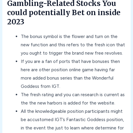
Gambling-Related Stocks You
could potentially Bet on inside
2023
The bonus symbol is the flower and turn on the
new function and this refers to the fresh icon that
you ought to trigger the brand new free revolves.
If you are a fan of ports that have bonuses then
here are other position online game having far
more added bonus series than the Wonderful
Goddess from IGT.
The fresh rating and you can research is current as
the the new harbors is added for the website.
All the knowledgeable position participants might
be accustomed IGT’s Fantastic Goddess position,
in the event the just to learn where determine for