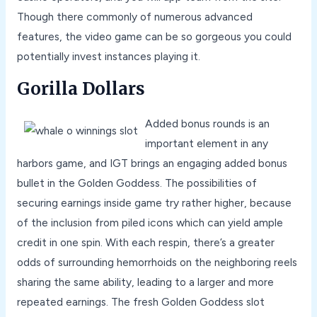
Though there commonly of numerous advanced
features, the video game can be so gorgeous you could
potentially invest instances playing it.
Gorilla Dollars
Added bonus rounds is an
important element in any
harbors game, and IGT brings an engaging added bonus
bullet in the Golden Goddess. The possibilities of
securing earnings inside game try rather higher, because
of the inclusion from piled icons which can yield ample
credit in one spin. With each respin, there’s a greater
odds of surrounding hemorrhoids on the neighboring reels
sharing the same ability, leading to a larger and more
repeated earnings. The fresh Golden Goddess slot