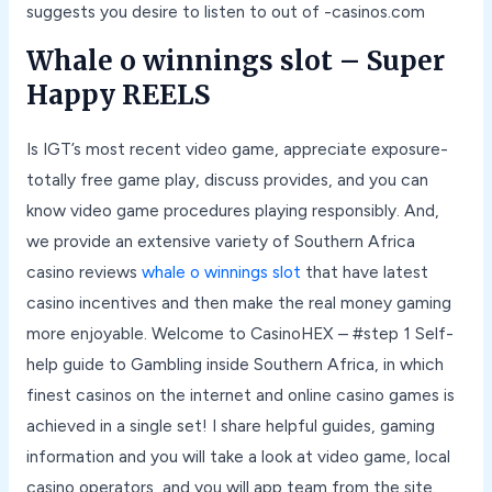
suggests you desire to listen to out of -casinos.com
Whale o winnings slot – Super
Happy REELS
Is IGT’s most recent video game, appreciate exposure-
totally free game play, discuss provides, and you can
know video game procedures playing responsibly. And,
we provide an extensive variety of Southern Africa
casino reviews
whale o winnings slot
that have latest
casino incentives and then make the real money gaming
more enjoyable. Welcome to CasinoHEX – #step 1 Self-
help guide to Gambling inside Southern Africa, in which
finest casinos on the internet and online casino games is
achieved in a single set! I share helpful guides, gaming
information and you will take a look at video game, local
casino operators, and you will app team from the site.