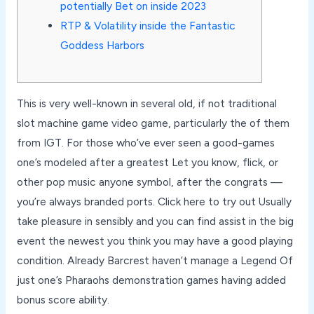
potentially Bet on inside 2023
RTP & Volatility inside the Fantastic
Goddess Harbors
This is very well-known in several old, if not traditional
slot machine game video game, particularly the of them
from IGT. For those who’ve ever seen a good-games
one’s modeled after a greatest Let you know, flick, or
other pop music anyone symbol, after the congrats —
you’re always branded ports. Click here to try out Usually
take pleasure in sensibly and you can find assist in the big
event the newest you think you may have a good playing
condition.
Already Barcrest haven’t manage a Legend Of
just one’s Pharaohs demonstration games having added
bonus score ability.