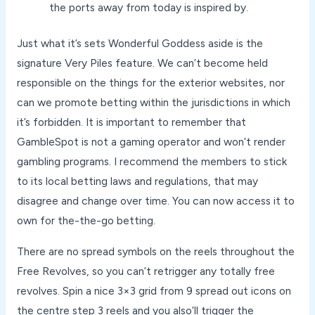
the ports away from today is inspired by.
Just what it’s sets Wonderful Goddess aside is the
signature Very Piles feature. We can’t become held
responsible on the things for the exterior websites, nor
can we promote betting within the jurisdictions in which
it’s forbidden. It is important to remember that
GambleSpot is not a gaming operator and won’t render
gambling programs. I recommend the members to stick
to its local betting laws and regulations, that may
disagree and change over time. You can now access it to
own for the-the-go betting.
There are no spread symbols on the reels throughout the
Free Revolves, so you can’t retrigger any totally free
revolves. Spin a nice 3×3 grid from 9 spread out icons on
the centre step 3 reels and you also’ll trigger the