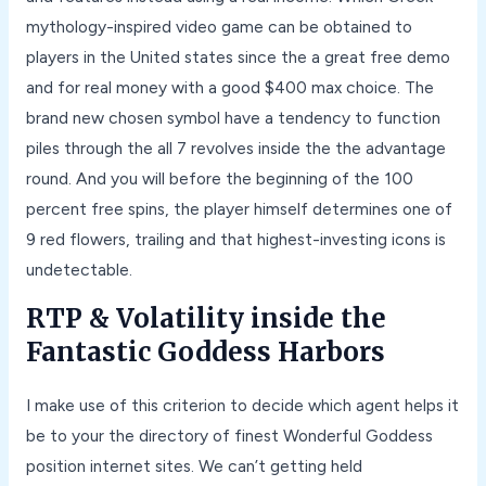
mythology-inspired video game can be obtained to
players in the United states since the a great free demo
and for real money with a good $400 max choice. The
brand new chosen symbol have a tendency to function
piles through the all 7 revolves inside the the advantage
round. And you will before the beginning of the 100
percent free spins, the player himself determines one of
9 red flowers, trailing and that highest-investing icons is
undetectable.
RTP & Volatility inside the
Fantastic Goddess Harbors
I make use of this criterion to decide which agent helps it
be to your the directory of finest Wonderful Goddess
position internet sites. We can’t getting held