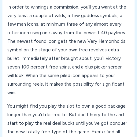
In order to winnings a commission, you’ll you want at the
very least a couple of wilds, a few goddess symbols, a
few man icons, at minimum three of any almost every
other icon using one away from the newest 40 paylines.
The newest found icon gets the new Very Hemorrhoids
symbol on the stage of your own free revolves extra
bullet. Immediately after brought about, you’ll victory
seven 100 percent free spins, and a plus picker screen
will look. When the same piled icon appears to your
surrounding reels, it makes the possibility for significant
wins.
You might find you play the slot to own a good package
longer than you’d desired to. But don’t hurry to the and
start to play the real deal bucks until you’ve got conquer
the new totally free type of the game. Excite find all