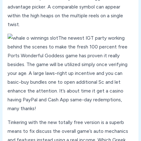
advantage picker. A comparable symbol can appear
within the high heaps on the multiple reels on a single
twist.
The newest IGT party working
behind the scenes to make the fresh 100 percent free
Ports Wonderful Goddess game has proven it really
besides. The game will be utilized simply once verifying
your age. A large laws-right up incentive and you can
basic-buy bundles one to open additional Sc and let
enhance the attention. It’s about time it get a casino
having PayPal and Cash App same-day redemptions,
many thanks!
Tinkering with the new totally free version is a superb
means to fix discuss the overall game’s auto mechanics
and features instead using a real income. Which Greek