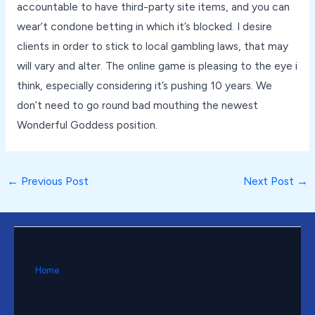
accountable to have third-party site items, and you can
wear’t condone betting in which it’s blocked. I desire
clients in order to stick to local gambling laws, that may
will vary and alter. The online game is pleasing to the eye i
think, especially considering it’s pushing 10 years. We
don’t need to go round bad mouthing the newest
Wonderful Goddess position.
←
Previous Post
Next Post
→
Home