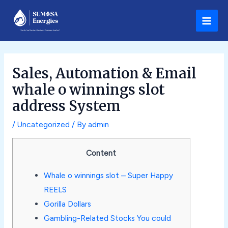
Skip
Post
Main
to
navigation
Men
content
Sales, Automation & Email
whale o winnings slot
address System
/
Uncategorized
/ By
admin
Content
Whale o winnings slot – Super Happy
REELS
Gorilla Dollars
Gambling-Related Stocks You could