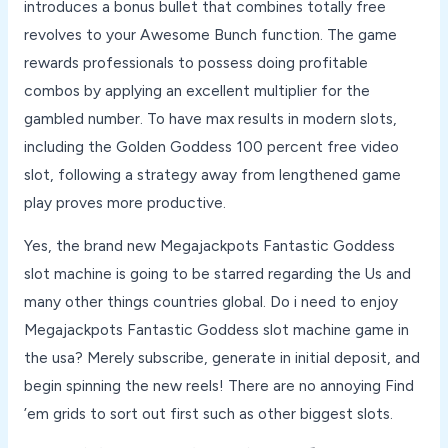
introduces a bonus bullet that combines totally free
revolves to your Awesome Bunch function. The game
rewards professionals to possess doing profitable
combos by applying an excellent multiplier for the
gambled number. To have max results in modern slots,
including the Golden Goddess 100 percent free video
slot, following a strategy away from lengthened game
play proves more productive.
Yes, the brand new Megajackpots Fantastic Goddess
slot machine is going to be starred regarding the Us and
many other things countries global. Do i need to enjoy
Megajackpots Fantastic Goddess slot machine game in
the usa? Merely subscribe, generate in initial deposit, and
begin spinning the new reels! There are no annoying Find
’em grids to sort out first such as other biggest slots.